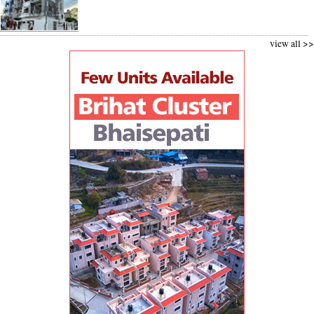
view all >>