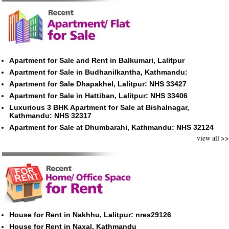
Apartment for Sale and Rent in Balkumari, Lalitpur
Apartment for Sale in Budhanilkantha, Kathmandu:
Apartment for Sale Dhapakhel, Lalitpur: NHS 33427
Apartment for Sale in Hattiban, Lalitpur: NHS 33406
Luxurious 3 BHK Apartment for Sale at Bishalnagar,
Kathmandu: NHS 32317
Apartment for Sale at Dhumbarahi, Kathmandu: NHS 32124
view all >>
House for Rent in Nakhhu, Lalitpur: nres29126
House for Rent in Naxal, Kathmandu