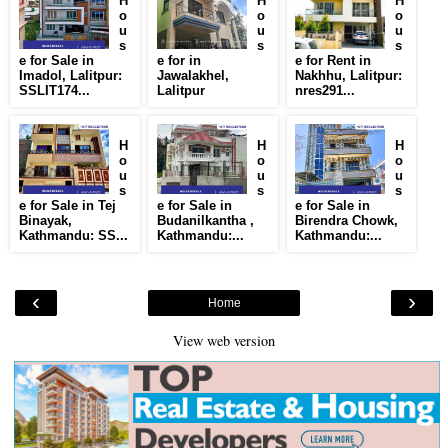
H
H
H
o
o
o
u
u
u
s
s
s
e for Sale in
e for in
e for Rent in
Imadol, Lalitpur:
Jawalakhel,
Nakhhu, Lalitpur:
SSLIT174...
Lalitpur
nres291...
H
H
H
o
o
o
u
u
u
s
s
s
e for Sale in Tej
e for Sale in
e for Sale in
Binayak,
Budanilkantha ,
Birendra Chowk,
Kathmandu: SS...
Kathmandu:...
Kathmandu:...
‹
›
Home
View web version