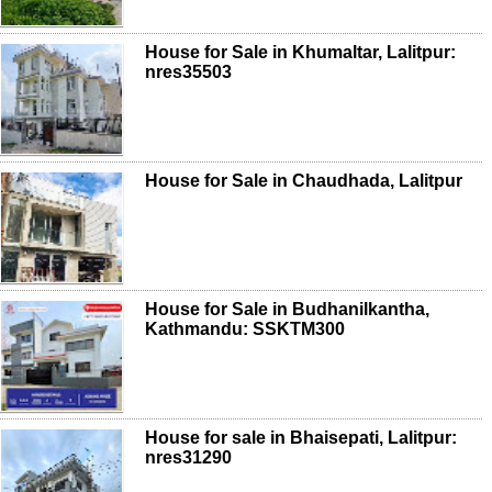
House for Sale in Khumaltar, Lalitpur:
nres35503
House for Sale in Chaudhada, Lalitpur
House for Sale in Budhanilkantha,
Kathmandu: SSKTM300
House for sale in Bhaisepati, Lalitpur:
nres31290