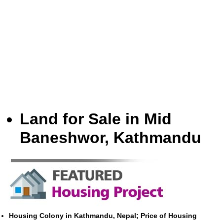
Land for Sale in Mid
Baneshwor, Kathmandu
Housing Colony in Kathmandu, Nepal; Price of Housing