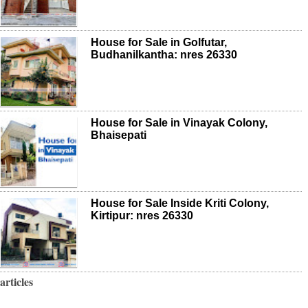
House for Sale in Golfutar,
Budhanilkantha: nres 26330
House for Sale in Vinayak Colony,
Bhaisepati
House for Sale Inside Kriti Colony,
Kirtipur: nres 26330
articles