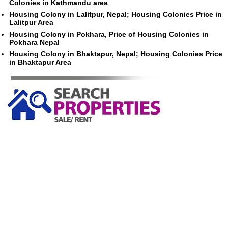
Colonies in Kathmandu area
Housing Colony in Lalitpur, Nepal; Housing Colonies Price in
Lalitpur Area
Housing Colony in Pokhara, Price of Housing Colonies in
Pokhara Nepal
Housing Colony in Bhaktapur, Nepal; Housing Colonies Price
in Bhaktapur Area