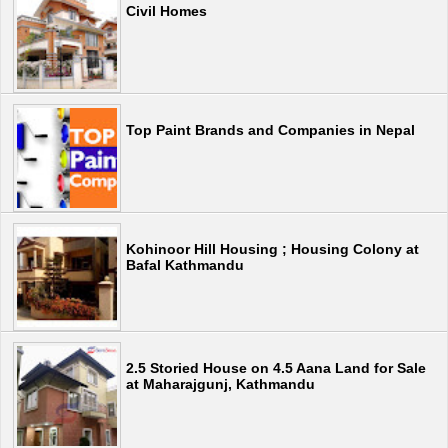
Civil Homes
Top Paint Brands and Companies in Nepal
Kohinoor Hill Housing ; Housing Colony at
Bafal Kathmandu
2.5 Storied House on 4.5 Aana Land for Sale
at Maharajgunj, Kathmandu