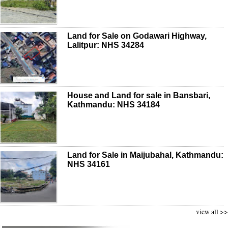
Land for Sale on Godawari Highway,
Lalitpur: NHS 34284
House and Land for sale in Bansbari,
Kathmandu: NHS 34184
Land for Sale in Maijubahal, Kathmandu:
NHS 34161
view all >>