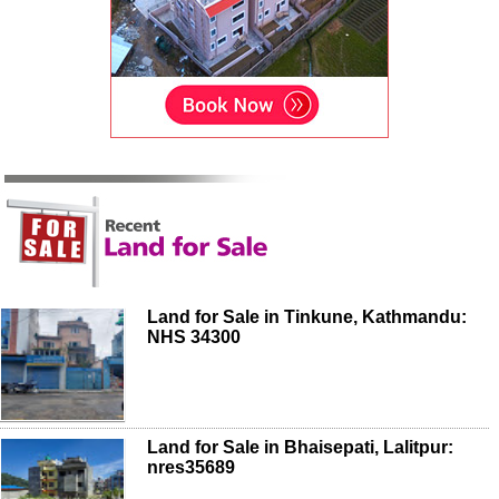
Land for Sale in Tinkune, Kathmandu:
NHS 34300
Land for Sale in Bhaisepati, Lalitpur:
nres35689