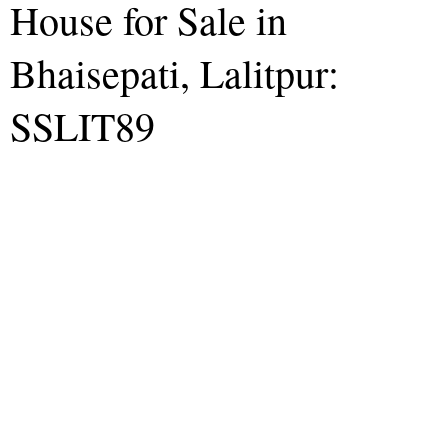
House for Sale in
Bhaisepati, Lalitpur:
SSLIT89