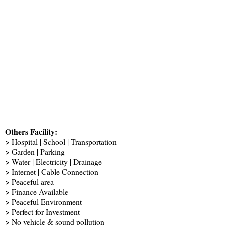
Others Facility:
> Hospital | School | Transportation
> Garden | Parking
> Water | Electricity | Drainage
> Internet | Cable Connection
> Peaceful area
> Finance Available
> Peaceful Environment
> Perfect for Investment
> No vehicle & sound pollution