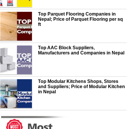
Top Parquet Flooring Companies in
Nepal; Price of Parquet Flooring per sq
ft
Top AAC Block Suppliers,
Manufacturers and Companies in Nepal
Top Modular Kitchens Shops, Stores
and Suppliers; Price of Modular Kitchen
in Nepal