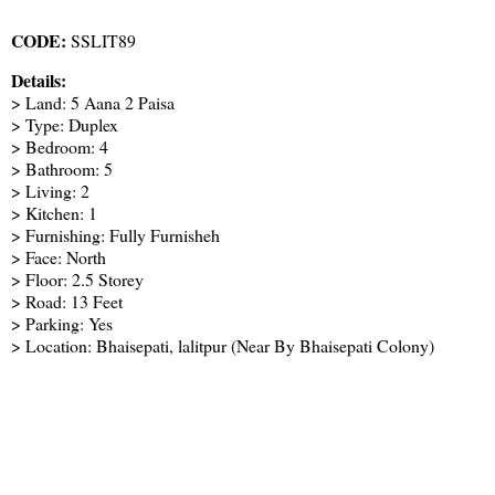
CODE:
SSLIT89
Details:
> Land: 5 Aana 2 Paisa
> Type: Duplex
> Bedroom: 4
> Bathroom: 5
> Living: 2
> Kitchen: 1
> Furnishing: Fully Furnisheh
> Face: North
> Floor: 2.5 Storey
> Road: 13 Feet
> Parking: Yes
> Location: Bhaisepati, lalitpur (Near By Bhaisepati Colony)