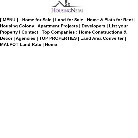
[ MENU ] :
Home for Sale
|
Land for Sale
|
Home & Flats for Rent
|
Housing Colony
|
Apartment Projects
|
Developers
|
List your
Property
I
Contact
|
Top Companies : Home Constructions &
Decor
|
Agencies
|
TOP PROPERTIES
|
Land Area Converter
|
MALPOT Land Rate
|
Home