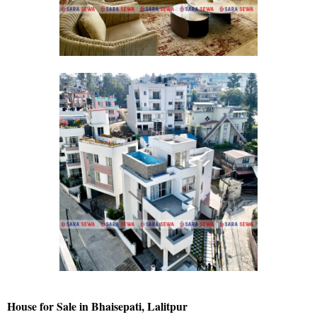
House for Sale in Bhaisepati, Lalitpur