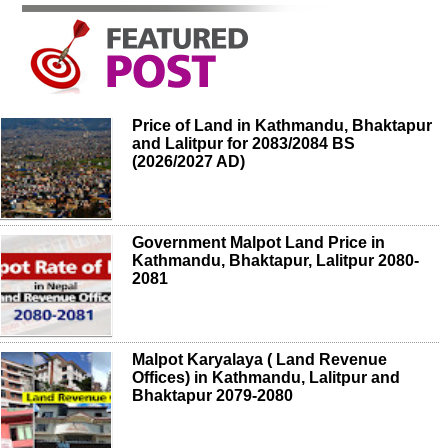
Price of Land in Kathmandu, Bhaktapur
and Lalitpur for 2083/2084 BS
(2026/2027 AD)
Government Malpot Land Price in
Kathmandu, Bhaktapur, Lalitpur 2080-
2081
Malpot Karyalaya ( Land Revenue
Offices) in Kathmandu, Lalitpur and
Bhaktapur 2079-2080