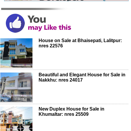
House on Sale at Bhaisepati, Lalitpur:
nres 22576
Beautiful and Elegant House for Sale in
Nakkhu: nres 24017
New Duplex House for Sale in
Khumaltar: nres 25509