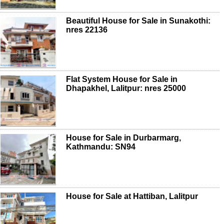
Beautiful House for Sale in Sunakothi:
nres 22136
Flat System House for Sale in
Dhapakhel, Lalitpur: nres 25000
House for Sale in Durbarmarg,
Kathmandu: SN94
House for Sale at Hattiban, Lalitpur