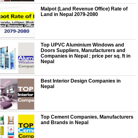
Malpot (Land Revenue Office) Rate of
Land in Nepal 2079-2080
Top UPVC Aluminium Windows and
Doors Suppliers, Manufacturers and
Companies in Nepal ; price per sq. ft in
Nepal
Best Interior Design Companies in
Nepal
Top Cement Companies, Manufacturers
and Brands in Nepal