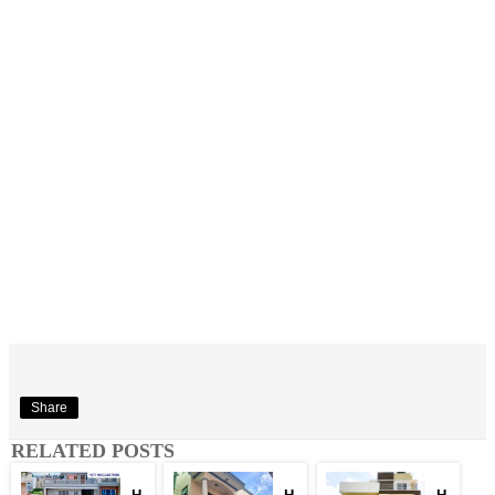
Share
RELATED POSTS