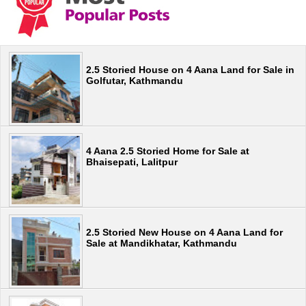
2.5 Storied House on 4 Aana Land for Sale in
Golfutar, Kathmandu
4 Aana 2.5 Storied Home for Sale at
Bhaisepati, Lalitpur
2.5 Storied New House on 4 Aana Land for
Sale at Mandikhatar, Kathmandu