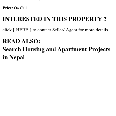
Price:
On Call
INTERESTED IN THIS PROPERTY ?
click [
HERE
] to contact Seller/ Agent for more details.
READ ALSO:
Search Housing and Apartment Projects
in Nepal