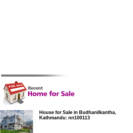
House for Sale in Budhanilkantha,
Kathmandu: nn100113