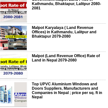
Kathmandu, Bhaktapur, Lalitpur 2080-
2081
Malpot Karyalaya ( Land Revenue
Offices) in Kathmandu, Lalitpur and
Bhaktapur 2079-2080
Malpot (Land Revenue Office) Rate of
Land in Nepal 2079-2080
Top UPVC Aluminium Windows and
Doors Suppliers, Manufacturers and
Companies in Nepal ; price per sq. ft in
Nepal