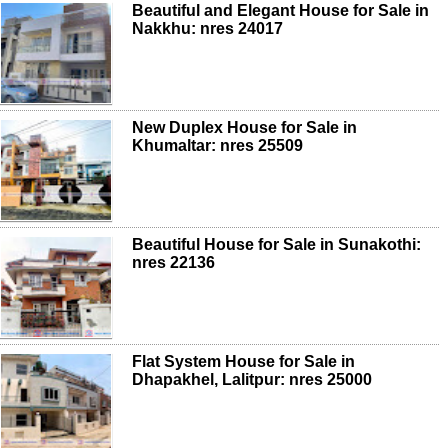
Beautiful and Elegant House for Sale in
Nakkhu: nres 24017
New Duplex House for Sale in
Khumaltar: nres 25509
Beautiful House for Sale in Sunakothi:
nres 22136
Flat System House for Sale in
Dhapakhel, Lalitpur: nres 25000