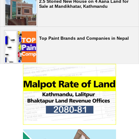
2.5 Storied New House on 4 Aana Land for
Sale at Mandikhatar, Kathmandu
Top Paint Brands and Companies in Nepal