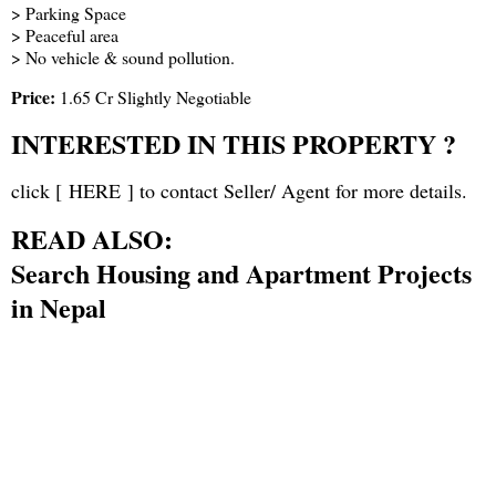
> Parking Space
> Peaceful area
> No vehicle & sound pollution.
Price:
1.65 Cr Slightly Negotiable
INTERESTED IN THIS PROPERTY ?
click [
HERE
] to contact Seller/ Agent for more details.
READ ALSO:
Search Housing and Apartment Projects
in Nepal