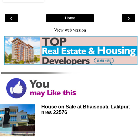
‹
›
Home
View web version
House on Sale at Bhaisepati, Lalitpur:
nres 22576