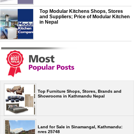
Top Modular Kitchens Shops, Stores
and Suppliers; Price of Modular Kitchen
in Nepal
Top Furniture Shops, Stores, Brands and
Showrooms in Kathmandu Nepal
Land for Sale in Sinamangal, Kathmandu:
nres 25748