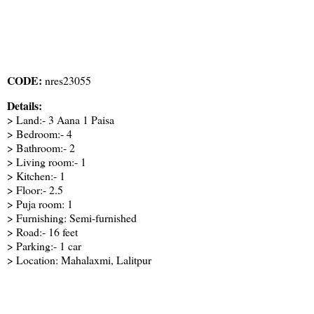
CODE:
nres23055
Details:
> Land:- 3 Aana 1 Paisa
> Bedroom:- 4
> Bathroom:- 2
> Living room:- 1
> Kitchen:- 1
> Floor:- 2.5
> Puja room: 1
> Furnishing: Semi-furnished
> Road:- 16 feet
> Parking:- 1 car
> Location: Mahalaxmi, Lalitpur