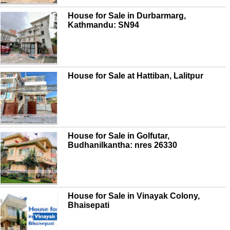
House for Sale in Durbarmarg,
Kathmandu: SN94
House for Sale at Hattiban, Lalitpur
House for Sale in Golfutar,
Budhanilkantha: nres 26330
House for Sale in Vinayak Colony,
Bhaisepati