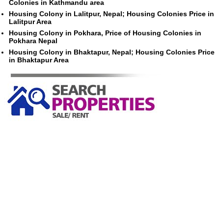
Colonies in Kathmandu area
Housing Colony in Lalitpur, Nepal; Housing Colonies Price in
Lalitpur Area
Housing Colony in Pokhara, Price of Housing Colonies in
Pokhara Nepal
Housing Colony in Bhaktapur, Nepal; Housing Colonies Price
in Bhaktapur Area