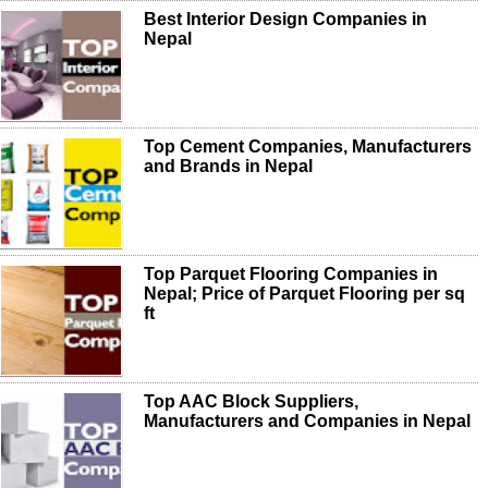
Best Interior Design Companies in
Nepal
Top Cement Companies, Manufacturers
and Brands in Nepal
Top Parquet Flooring Companies in
Nepal; Price of Parquet Flooring per sq
ft
Top AAC Block Suppliers,
Manufacturers and Companies in Nepal