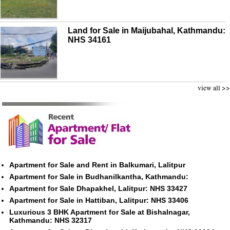
Land for Sale in Maijubahal, Kathmandu:
NHS 34161
view all >>
Apartment for Sale and Rent in Balkumari, Lalitpur
Apartment for Sale in Budhanilkantha, Kathmandu:
Apartment for Sale Dhapakhel, Lalitpur: NHS 33427
Apartment for Sale in Hattiban, Lalitpur: NHS 33406
Luxurious 3 BHK Apartment for Sale at Bishalnagar,
Kathmandu: NHS 32317