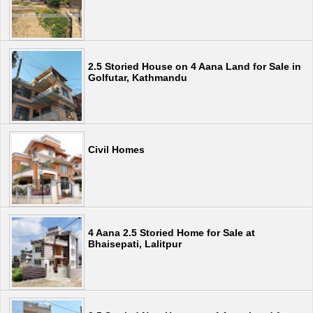
2.5 Storied House on 4 Aana Land for Sale in
Golfutar, Kathmandu
Civil Homes
4 Aana 2.5 Storied Home for Sale at
Bhaisepati, Lalitpur