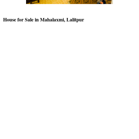
House for Sale in Mahalaxmi, Lalitpur