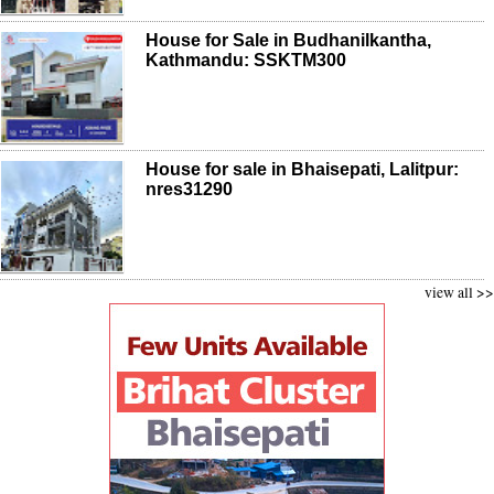
House for Sale in Budhanilkantha,
Kathmandu: SSKTM300
House for sale in Bhaisepati, Lalitpur:
nres31290
view all >>