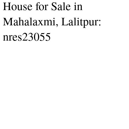
House for Sale in
Mahalaxmi, Lalitpur:
nres23055