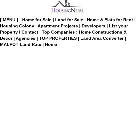
[ MENU ] :
Home for Sale
|
Land for Sale
|
Home & Flats for Rent
|
Housing Colony
|
Apartment Projects
|
Developers
|
List your
Property
I
Contact
|
Top Companies : Home Constructions &
Decor
|
Agencies
|
TOP PROPERTIES
|
Land Area Converter
|
MALPOT Land Rate
|
Home