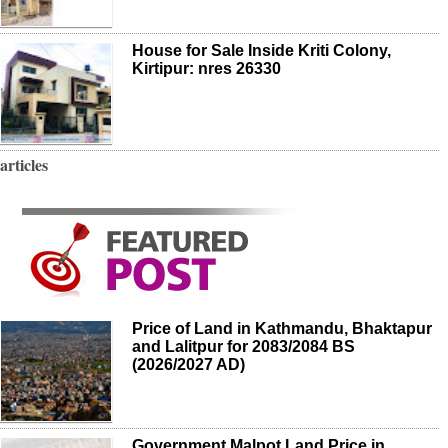
House for Sale Inside Kriti Colony,
Kirtipur: nres 26330
articles
Price of Land in Kathmandu, Bhaktapur
and Lalitpur for 2083/2084 BS
(2026/2027 AD)
Government Malpot Land Price in