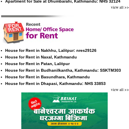
Apartment for Sale at Dhumbarahi, Kathmandu: NHS 32124
view all >>
House for Rent in Nakhhu, Lalitpur: nres29126
House for Rent in Naxal, Kathmandu
House for Rent in Patan, Lalitpur
House for Rent in Budhanilkantha, Kathmandu: SSKTM303
House for Rent in Basundhara, Kathmandu
House for Rent in Dhapasi, Kathmandu: NHS 33853
view all >>