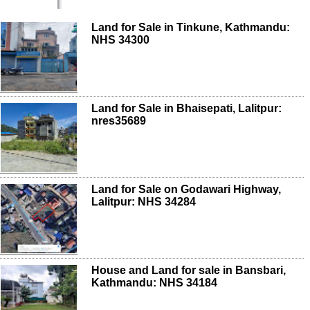
Land for Sale in Tinkune, Kathmandu:
NHS 34300
Land for Sale in Bhaisepati, Lalitpur:
nres35689
Land for Sale on Godawari Highway,
Lalitpur: NHS 34284
House and Land for sale in Bansbari,
Kathmandu: NHS 34184