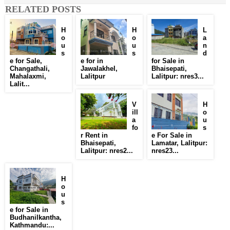
RELATED POSTS
H
H
L
o
o
a
u
u
n
s
s
d
e for Sale,
e for in
for Sale in
Changathali,
Jawalakhel,
Bhaisepati,
Mahalaxmi,
Lalitpur
Lalitpur: nres3...
Lalit...
V
H
ill
o
a
u
fo
s
r Rent in
e For Sale in
Bhaisepati,
Lamatar, Lalitpur:
Lalitpur: nres2...
nres23...
H
o
u
s
e for Sale in
Budhanilkantha,
Kathmandu:...