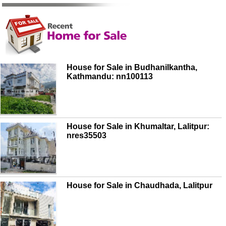
House for Sale in Budhanilkantha,
Kathmandu: nn100113
House for Sale in Khumaltar, Lalitpur:
nres35503
House for Sale in Chaudhada, Lalitpur