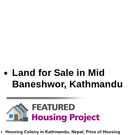
Land for Sale in Mid
Baneshwor, Kathmandu
Housing Colony in Kathmandu, Nepal; Price of Housing