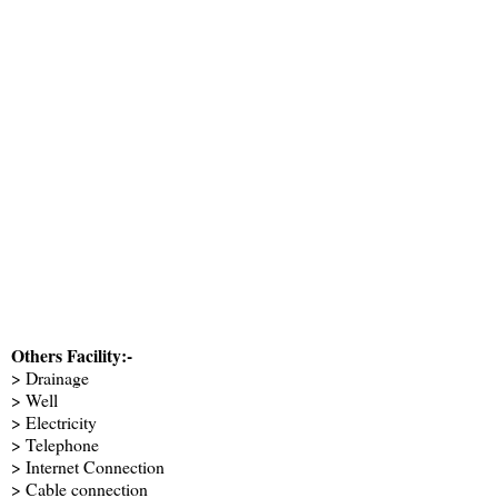
Others Facility:-
> Drainage
> Well
> Electricity
> Telephone
> Internet Connection
> Cable connection