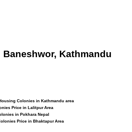
id Baneshwor, Kathmandu
 Housing Colonies in Kathmandu area
nies Price in Lalitpur Area
olonies in Pokhara Nepal
olonies Price in Bhaktapur Area