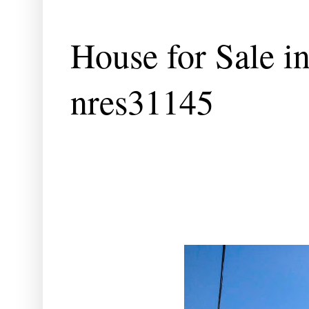
House for Sale i
nres31145