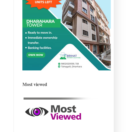
Most viewed