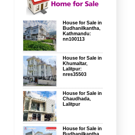
House for Sale in
Budhanilkantha,
Kathmandu:
nn100113
House for Sale in
Khumaltar,
Lalitpur:
nres35503
House for Sale in
Chaudhada,
Lalitpur
House for Sale in
Budhanilkantha,