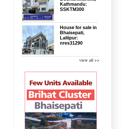
Kathmandu:
SSKTM300
House for sale in
Bhaisepati,
Lalitpur:
nres31290
view all >>