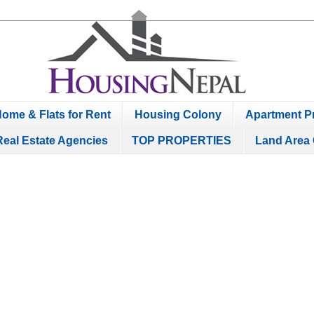
ome & Flats for Rent
Housing Colony
Apartment Pr
Real Estate Agencies
TOP PROPERTIES
Land Area 