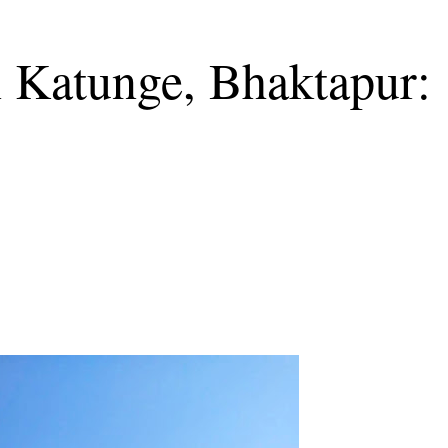
n Katunge, Bhaktapur: