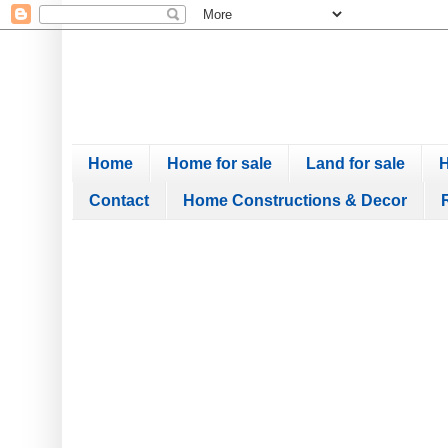
Home
Home for sale
Land for sale
H
Contact
Home Constructions & Decor