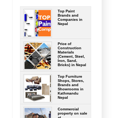
Top Paint
Brands and
Companies in
Nepal
Price of
Construction
Materials
(Cement, Steel,
Iron, Sand,
Bricks) in Nepal
Top Furniture
Shops, Stores,
Brands and
Showrooms in
Kathmandu
Nepal
Commercial
property on sale
at