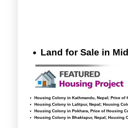
Land for Sale in M
Housing Colony in Kathmandu, Nepal; Price of
Housing Colony in Lalitpur, Nepal; Housing Colo
Housing Colony in Pokhara, Price of Housing C
Housing Colony in Bhaktapur, Nepal; Housing C