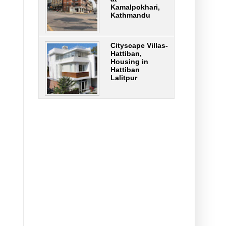
Kamalpokhari,
Kathmandu
Cityscape Villas-
Hattiban,
Housing in
Hattiban
Lalitpur