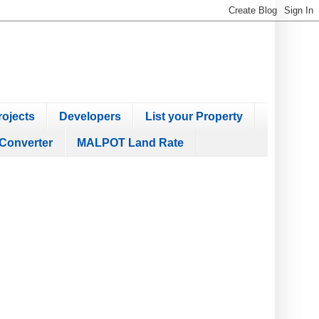
ojects
Developers
List your Property
Converter
MALPOT Land Rate