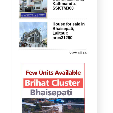
Kathmandu:
SSKTM300
House for sale in
Bhaisepati,
Lalitpur:
nres31290
view all >>