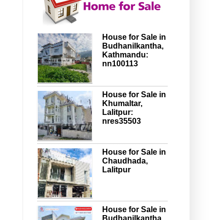
House for Sale in
Budhanilkantha,
Kathmandu:
nn100113
House for Sale in
Khumaltar,
Lalitpur:
nres35503
House for Sale in
Chaudhada,
Lalitpur
House for Sale in
Budhanilkantha,