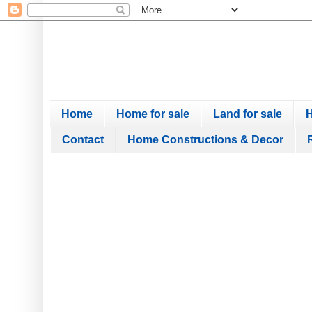
Home
Home for sale
Land for sale
H
Contact
Home Constructions & Decor