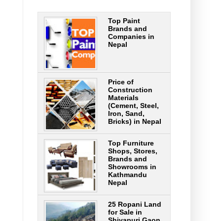
Top Paint
Brands and
Companies in
Nepal
Price of
Construction
Materials
(Cement, Steel,
Iron, Sand,
Bricks) in Nepal
Top Furniture
Shops, Stores,
Brands and
Showrooms in
Kathmandu
Nepal
25 Ropani Land
for Sale in
Shivapuri Gaon