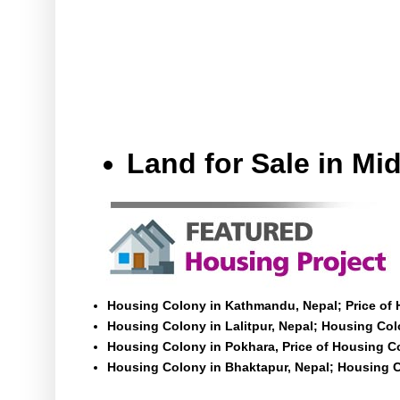
Land for Sale in M
Housing Colony in Kathmandu, Nepal; Price of
Housing Colony in Lalitpur, Nepal; Housing Colo
Housing Colony in Pokhara, Price of Housing C
Housing Colony in Bhaktapur, Nepal; Housing C