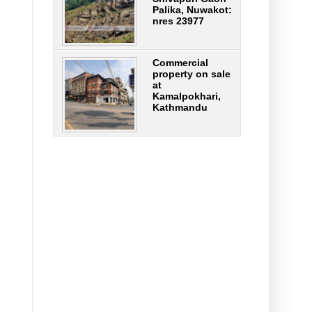
Palika, Nuwakot:
nres 23977
Commercial
property on sale
at
Kamalpokhari,
Kathmandu