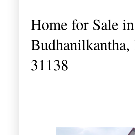
Home for Sale in
Budhanilkantha,
31138