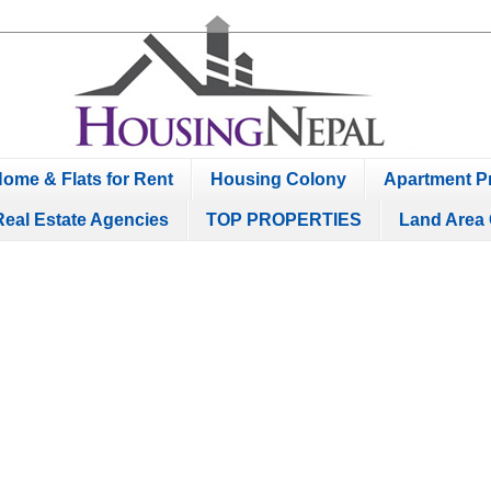
ome & Flats for Rent
Housing Colony
Apartment Pr
Real Estate Agencies
TOP PROPERTIES
Land Area 