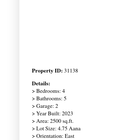
Property ID:
31138
Details:
> Bedrooms: 4
> Bathrooms: 5
> Garage: 2
> Year Built: 2023
> Area: 2500 sq.ft.
> Lot Size: 4.75 Aana
> Orientation: East