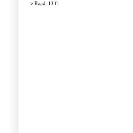
> Road: 13 ft