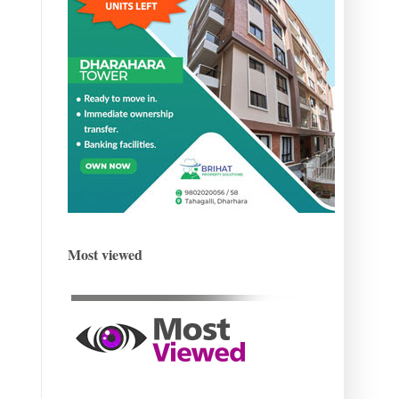
Most viewed