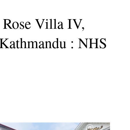
 Rose Villa IV,
 Kathmandu : NHS