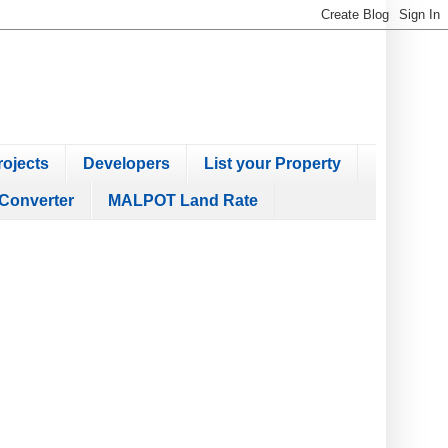
ojects
Developers
List your Property
Converter
MALPOT Land Rate