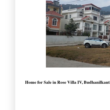
Home for Sale in Rose Villa IV, Budhanilkan