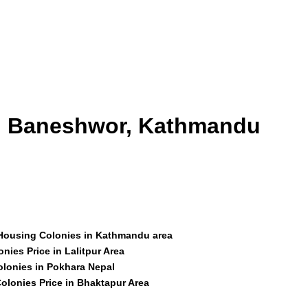
id Baneshwor, Kathmandu
 Housing Colonies in Kathmandu area
nies Price in Lalitpur Area
olonies in Pokhara Nepal
olonies Price in Bhaktapur Area