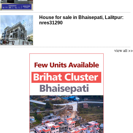
House for sale in Bhaisepati, Lalitpur:
nres31290
view all >>