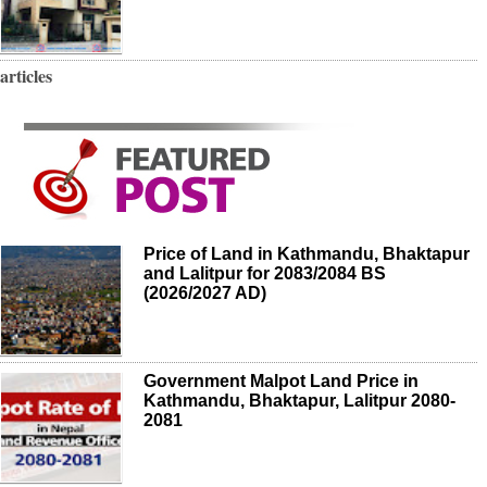
articles
Price of Land in Kathmandu, Bhaktapur
and Lalitpur for 2083/2084 BS
(2026/2027 AD)
Government Malpot Land Price in
Kathmandu, Bhaktapur, Lalitpur 2080-
2081