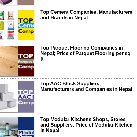
Top Cement Companies, Manufacturers
and Brands in Nepal
Top Parquet Flooring Companies in
Nepal; Price of Parquet Flooring per sq
ft
Top AAC Block Suppliers,
Manufacturers and Companies in Nepal
Top Modular Kitchens Shops, Stores
and Suppliers; Price of Modular Kitchen
in Nepal