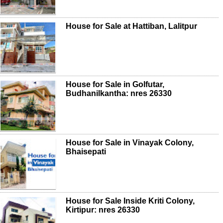
House for Sale at Hattiban, Lalitpur
House for Sale in Golfutar,
Budhanilkantha: nres 26330
House for Sale in Vinayak Colony,
Bhaisepati
House for Sale Inside Kriti Colony,
Kirtipur: nres 26330