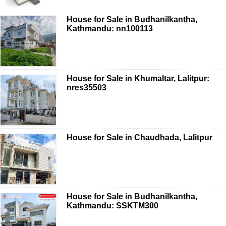
House for Sale in Budhanilkantha,
Kathmandu: nn100113
House for Sale in Khumaltar, Lalitpur:
nres35503
House for Sale in Chaudhada, Lalitpur
House for Sale in Budhanilkantha,
Kathmandu: SSKTM300