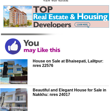
View web version
House on Sale at Bhaisepati, Lalitpur:
nres 22576
Beautiful and Elegant House for Sale in
Nakkhu: nres 24017