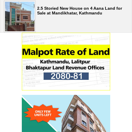
2.5 Storied New House on 4 Aana Land for
Sale at Mandikhatar, Kathmandu