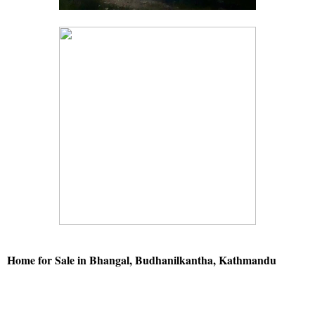
Home for Sale in Bhangal, Budhanilkantha, Kathmandu