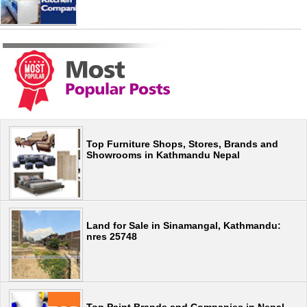
Top Furniture Shops, Stores, Brands and
Showrooms in Kathmandu Nepal
Land for Sale in Sinamangal, Kathmandu:
nres 25748
Top Paint Brands and Companies in Nepal