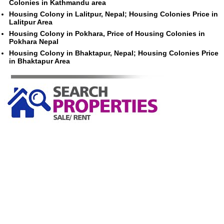
Colonies in Kathmandu area
Housing Colony in Lalitpur, Nepal; Housing Colonies Price in
Lalitpur Area
Housing Colony in Pokhara, Price of Housing Colonies in
Pokhara Nepal
Housing Colony in Bhaktapur, Nepal; Housing Colonies Price
in Bhaktapur Area