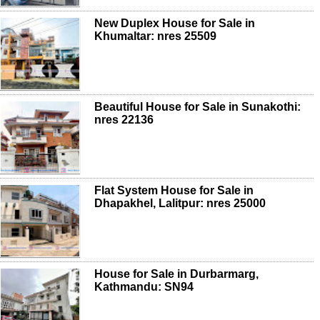
New Duplex House for Sale in
Khumaltar: nres 25509
Beautiful House for Sale in Sunakothi:
nres 22136
Flat System House for Sale in
Dhapakhel, Lalitpur: nres 25000
House for Sale in Durbarmarg,
Kathmandu: SN94