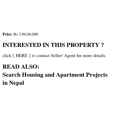
Price:
Rs 3,90,00,000
INTERESTED IN THIS PROPERTY ?
click [
HERE
] to contact Seller/ Agent for more details.
READ ALSO:
Search Housing and Apartment Projects
in Nepal