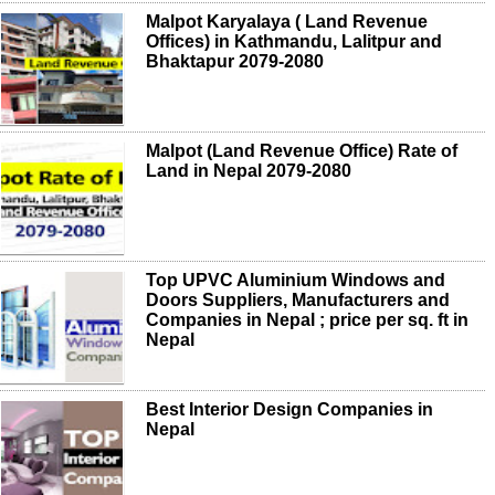
Malpot Karyalaya ( Land Revenue
Offices) in Kathmandu, Lalitpur and
Bhaktapur 2079-2080
Malpot (Land Revenue Office) Rate of
Land in Nepal 2079-2080
Top UPVC Aluminium Windows and
Doors Suppliers, Manufacturers and
Companies in Nepal ; price per sq. ft in
Nepal
Best Interior Design Companies in
Nepal