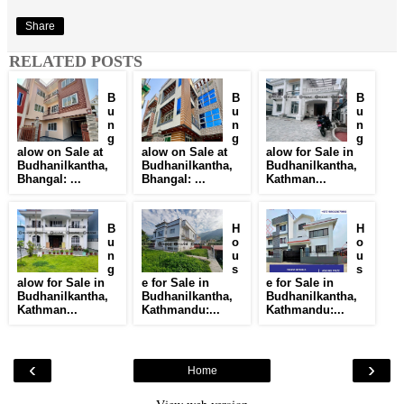
Share
RELATED POSTS
B
B
B
u
u
u
n
n
n
g
g
g
alow on Sale at
alow on Sale at
alow for Sale in
Budhanilkantha,
Budhanilkantha,
Budhanilkantha,
Bhangal: ...
Bhangal: ...
Kathman...
B
H
H
u
o
o
n
u
u
g
s
s
alow for Sale in
e for Sale in
e for Sale in
Budhanilkantha,
Budhanilkantha,
Budhanilkantha,
Kathman...
Kathmandu:...
Kathmandu:...
‹
›
Home