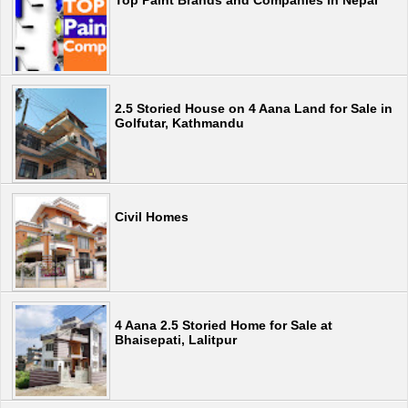
2.5 Storied House on 4 Aana Land for Sale in
Golfutar, Kathmandu
Civil Homes
4 Aana 2.5 Storied Home for Sale at
Bhaisepati, Lalitpur