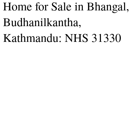
Home for Sale in Bhangal,
Budhanilkantha,
Kathmandu: NHS 31330