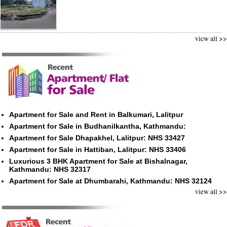
view all >>
Apartment for Sale and Rent in Balkumari, Lalitpur
Apartment for Sale in Budhanilkantha, Kathmandu:
Apartment for Sale Dhapakhel, Lalitpur: NHS 33427
Apartment for Sale in Hattiban, Lalitpur: NHS 33406
Luxurious 3 BHK Apartment for Sale at Bishalnagar,
Kathmandu: NHS 32317
Apartment for Sale at Dhumbarahi, Kathmandu: NHS 32124
view all >>