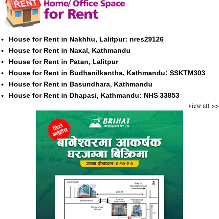
House for Rent in Nakhhu, Lalitpur: nres29126
House for Rent in Naxal, Kathmandu
House for Rent in Patan, Lalitpur
House for Rent in Budhanilkantha, Kathmandu: SSKTM303
House for Rent in Basundhara, Kathmandu
House for Rent in Dhapasi, Kathmandu: NHS 33853
view all >>