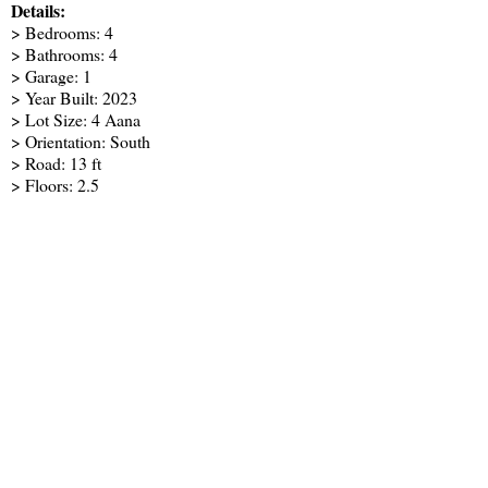
Details:
> Bedrooms: 4
> Bathrooms: 4
> Garage: 1
> Year Built: 2023
> Lot Size: 4 Aana
> Orientation: South
> Road: 13 ft
> Floors: 2.5