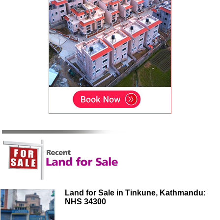
Land for Sale in Tinkune, Kathmandu:
NHS 34300