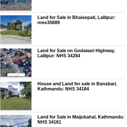
Land for Sale in Bhaisepati, Lalitpur:
nres35689
Land for Sale on Godawari Highway,
Lalitpur: NHS 34284
House and Land for sale in Bansbari,
Kathmandu: NHS 34184
Land for Sale in Maijubahal, Kathmandu:
NHS 34161