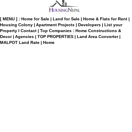
[ MENU ] :
Home for Sale
|
Land for Sale
|
Home & Flats for Rent
|
Housing Colony
|
Apartment Projects
|
Developers
|
List your
Property
I
Contact
|
Top Companies : Home Constructions &
Decor
|
Agencies
|
TOP PROPERTIES
|
Land Area Converter
|
MALPOT Land Rate
|
Home