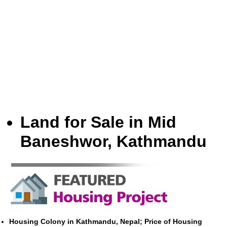
Land for Sale in Mid
Baneshwor, Kathmandu
Housing Colony in Kathmandu, Nepal; Price of Housing