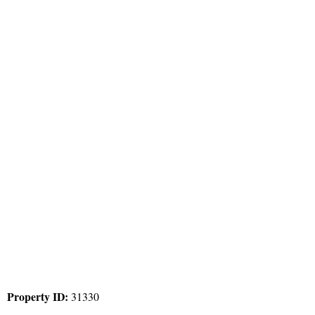
Property ID:
31330