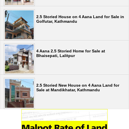
2.5 Storied House on 4 Aana Land for Sale in
Golfutar, Kathmandu
4 Aana 2.5 Storied Home for Sale at
Bhaisepati, Lalitpur
2.5 Storied New House on 4 Aana Land for
Sale at Mandikhatar, Kathmandu