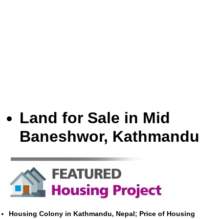
Land for Sale in Mid
Baneshwor, Kathmandu
Housing Colony in Kathmandu, Nepal; Price of Housing