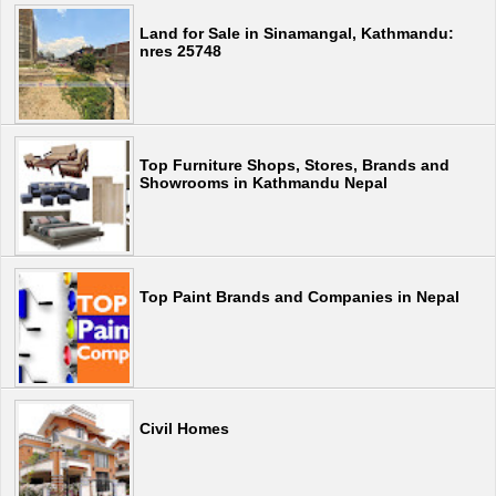
Land for Sale in Sinamangal, Kathmandu:
nres 25748
Top Furniture Shops, Stores, Brands and
Showrooms in Kathmandu Nepal
Top Paint Brands and Companies in Nepal
Civil Homes