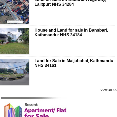
Lalitpur: NHS 34284
House and Land for sale in Bansbari,
Kathmandu: NHS 34184
Land for Sale in Maijubahal, Kathmandu:
NHS 34161
view all >>