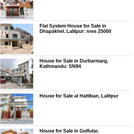
Flat System House for Sale in
Dhapakhel, Lalitpur: nres 25000
House for Sale in Durbarmarg,
Kathmandu: SN94
House for Sale at Hattiban, Lalitpur
House for Sale in Golfutar,