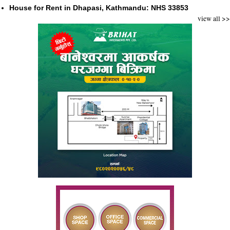
House for Rent in Dhapasi, Kathmandu: NHS 33853
view all >>