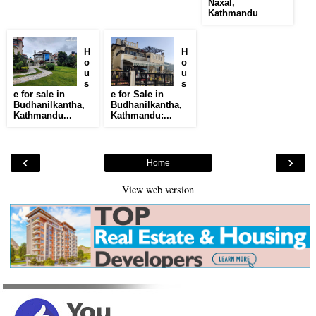
Naxal,
Kathmandu
H
H
o
o
u
u
s
s
e for sale in
e for Sale in
Budhanilkantha,
Budhanilkantha,
Kathmandu...
Kathmandu:...
‹
›
Home
View web version