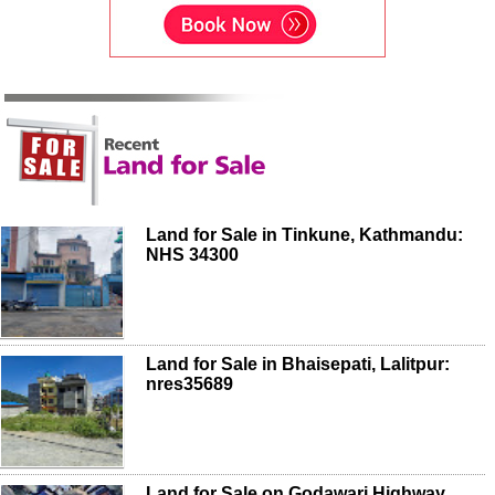
Land for Sale in Tinkune, Kathmandu:
NHS 34300
Land for Sale in Bhaisepati, Lalitpur:
nres35689
Land for Sale on Godawari Highway,