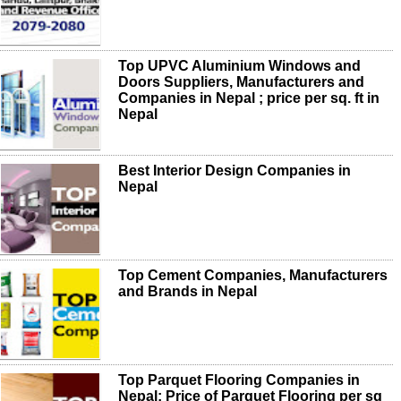
Top UPVC Aluminium Windows and
Doors Suppliers, Manufacturers and
Companies in Nepal ; price per sq. ft in
Nepal
Best Interior Design Companies in
Nepal
Top Cement Companies, Manufacturers
and Brands in Nepal
Top Parquet Flooring Companies in
Nepal; Price of Parquet Flooring per sq