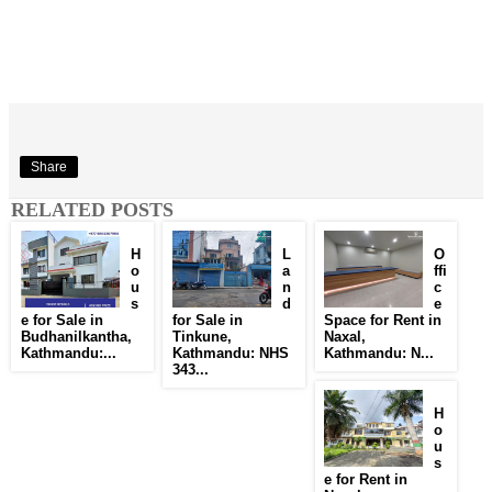
Share
RELATED POSTS
H
L
O
o
a
ffi
u
n
c
s
d
e
e for Sale in
for Sale in
Space for Rent in
Budhanilkantha,
Tinkune,
Naxal,
Kathmandu:...
Kathmandu: NHS
Kathmandu: N...
343...
H
o
u
s
e for Rent in