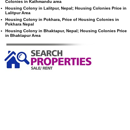
Colonies in Kathmandu area
Housing Colony in Lalitpur, Nepal; Housing Colonies Price in
Lalitpur Area
Housing Colony in Pokhara, Price of Housing Colonies in
Pokhara Nepal
Housing Colony in Bhaktapur, Nepal; Housing Colonies Price
in Bhaktapur Area