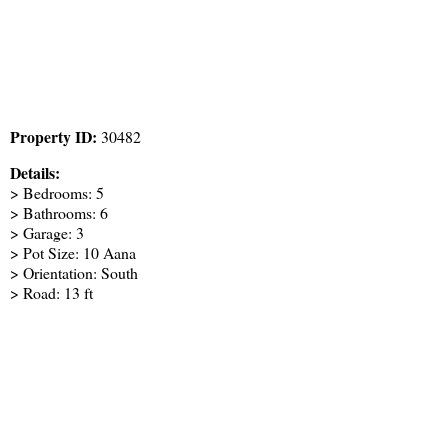
Property ID:
30482
Details:
> Bedrooms: 5
> Bathrooms: 6
> Garage: 3
> Pot Size: 10 Aana
> Orientation: South
> Road: 13 ft