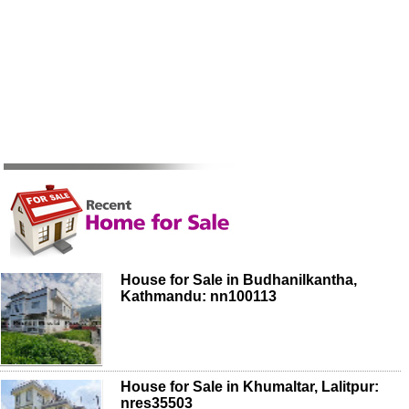
House for Sale in Budhanilkantha,
Kathmandu: nn100113
House for Sale in Khumaltar, Lalitpur:
nres35503