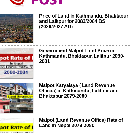
Price of Land in Kathmandu, Bhaktapur
and Lalitpur for 2083/2084 BS
(2026/2027 AD)
Government Malpot Land Price in
Kathmandu, Bhaktapur, Lalitpur 2080-
2081
Malpot Karyalaya ( Land Revenue
Offices) in Kathmandu, Lalitpur and
Bhaktapur 2079-2080
Malpot (Land Revenue Office) Rate of
Land in Nepal 2079-2080