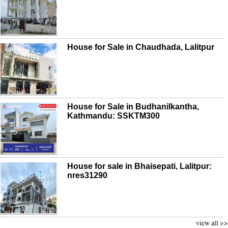
House for Sale in Chaudhada, Lalitpur
House for Sale in Budhanilkantha,
Kathmandu: SSKTM300
House for sale in Bhaisepati, Lalitpur:
nres31290
view all >>