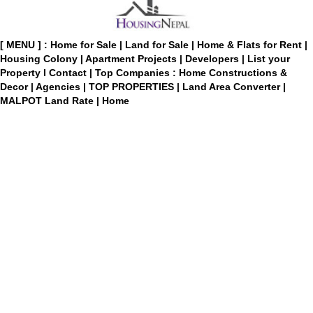
[ MENU ] :
Home for Sale
|
Land for Sale
|
Home & Flats for Rent
|
Housing Colony
|
Apartment Projects
|
Developers
|
List your
Property
I
Contact
|
Top Companies : Home Constructions &
Decor
|
Agencies
|
TOP PROPERTIES
|
Land Area Converter
|
MALPOT Land Rate
|
Home