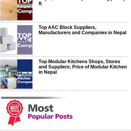
ft
Top AAC Block Suppliers,
Manufacturers and Companies in Nepal
Top Modular Kitchens Shops, Stores
and Suppliers; Price of Modular Kitchen
in Nepal