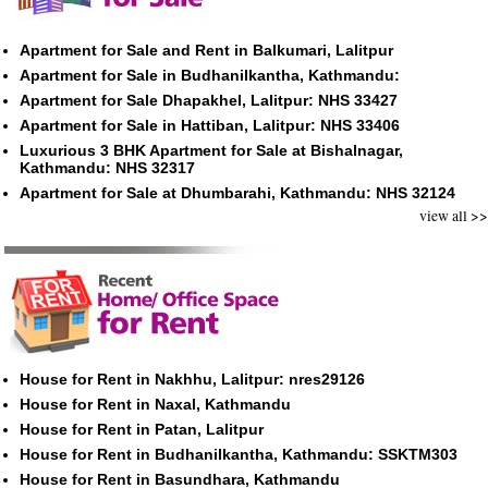
Apartment for Sale and Rent in Balkumari, Lalitpur
Apartment for Sale in Budhanilkantha, Kathmandu:
Apartment for Sale Dhapakhel, Lalitpur: NHS 33427
Apartment for Sale in Hattiban, Lalitpur: NHS 33406
Luxurious 3 BHK Apartment for Sale at Bishalnagar,
Kathmandu: NHS 32317
Apartment for Sale at Dhumbarahi, Kathmandu: NHS 32124
view all >>
House for Rent in Nakhhu, Lalitpur: nres29126
House for Rent in Naxal, Kathmandu
House for Rent in Patan, Lalitpur
House for Rent in Budhanilkantha, Kathmandu: SSKTM303
House for Rent in Basundhara, Kathmandu