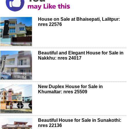
House on Sale at Bhaisepati, Lalitpur:
nres 22576
Beautiful and Elegant House for Sale in
Nakkhu: nres 24017
New Duplex House for Sale in
Khumaltar: nres 25509
Beautiful House for Sale in Sunakothi:
nres 22136