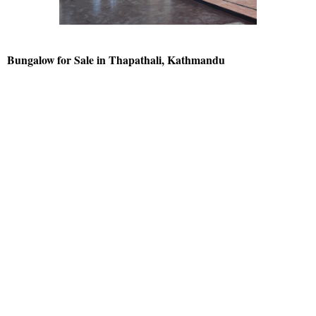
Bungalow for Sale in Thapathali, Kathmandu