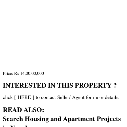
Price: Rs 14,00,00,000
INTERESTED IN THIS PROPERTY ?
click [
HERE
] to contact Seller/ Agent for more details.
READ ALSO:
Search Housing and Apartment Projects