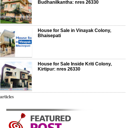
Budhanilkantha: nres 26330
House for Sale in Vinayak Colony,
Bhaisepati
House for Sale Inside Kriti Colony,
Kirtipur: nres 26330
articles