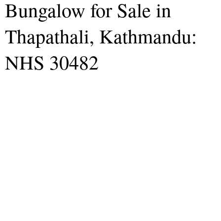
Bungalow for Sale in
Thapathali, Kathmandu:
NHS 30482