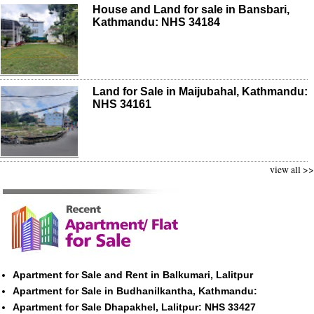
House and Land for sale in Bansbari,
Kathmandu: NHS 34184
Land for Sale in Maijubahal, Kathmandu:
NHS 34161
view all >>
Apartment for Sale and Rent in Balkumari, Lalitpur
Apartment for Sale in Budhanilkantha, Kathmandu:
Apartment for Sale Dhapakhel, Lalitpur: NHS 33427