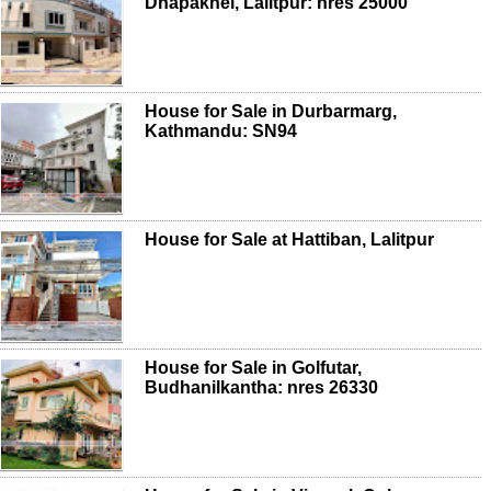
Dhapakhel, Lalitpur: nres 25000
House for Sale in Durbarmarg,
Kathmandu: SN94
House for Sale at Hattiban, Lalitpur
House for Sale in Golfutar,
Budhanilkantha: nres 26330