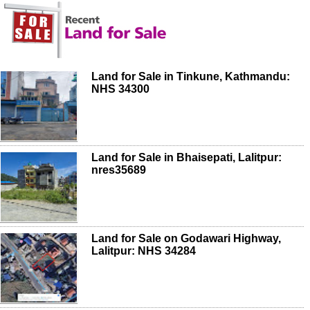
Land for Sale in Tinkune, Kathmandu:
NHS 34300
Land for Sale in Bhaisepati, Lalitpur:
nres35689
Land for Sale on Godawari Highway,
Lalitpur: NHS 34284