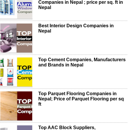
Companies in Nepal ; price per sq. ft in
Nepal
Best Interior Design Companies in
Nepal
Top Cement Companies, Manufacturers
and Brands in Nepal
Top Parquet Flooring Companies in
Nepal; Price of Parquet Flooring per sq
ft
Top AAC Block Suppliers,