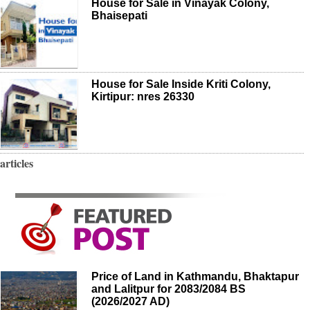
House for Sale in Vinayak Colony,
Bhaisepati
House for Sale Inside Kriti Colony,
Kirtipur: nres 26330
articles
Price of Land in Kathmandu, Bhaktapur
and Lalitpur for 2083/2084 BS
(2026/2027 AD)