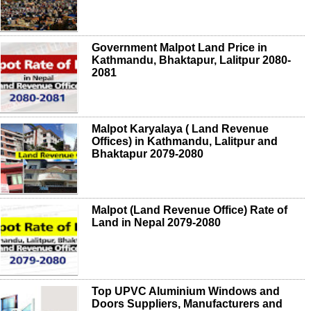
Government Malpot Land Price in
Kathmandu, Bhaktapur, Lalitpur 2080-
2081
Malpot Karyalaya ( Land Revenue
Offices) in Kathmandu, Lalitpur and
Bhaktapur 2079-2080
Malpot (Land Revenue Office) Rate of
Land in Nepal 2079-2080
Top UPVC Aluminium Windows and
Doors Suppliers, Manufacturers and