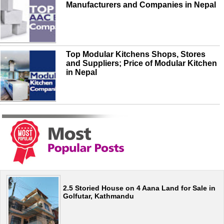
Manufacturers and Companies in Nepal
Top Modular Kitchens Shops, Stores
and Suppliers; Price of Modular Kitchen
in Nepal
2.5 Storied House on 4 Aana Land for Sale in
Golfutar, Kathmandu