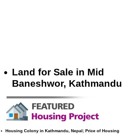
Land for Sale in Mid
Baneshwor, Kathmandu
Housing Colony in Kathmandu, Nepal; Price of Housing