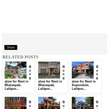
Share
RELATED POSTS
B
B
B
u
u
u
n
n
n
g
g
g
alow for Rent in
alow for Rent in
alow for Rent in
Bhaisepati,
Bhaisepati,
Kupondole,
Lalitpur...
Lalitpur...
Lalitpur...
B
B
B
u
u
u