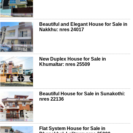
Beautiful and Elegant House for Sale in
Nakkhu: nres 24017
New Duplex House for Sale in
Khumaltar: nres 25509
Beautiful House for Sale in Sunakothi:
nres 22136
Flat System House for Sale in