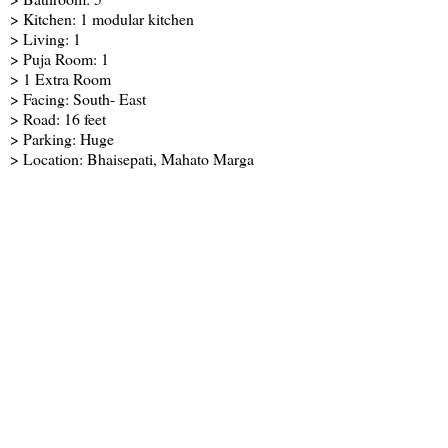
> Kitchen: 1 modular kitchen
> Living: 1
> Puja Room: 1
> 1 Extra Room
> Facing: South- East
> Road: 16 feet
> Parking: Huge
> Location: Bhaisepati, Mahato Marga