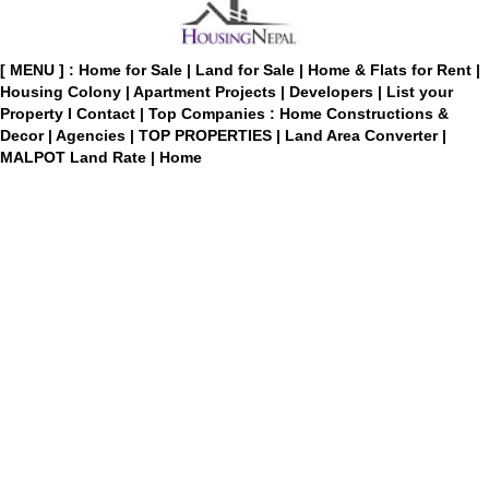
[ MENU ] :
Home for Sale
|
Land for Sale
|
Home & Flats for Rent
|
Housing Colony
|
Apartment Projects
|
Developers
|
List your
Property
I
Contact
|
Top Companies : Home Constructions &
Decor
|
Agencies
|
TOP PROPERTIES
|
Land Area Converter
|
MALPOT Land Rate
|
Home