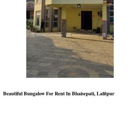
Beautiful Bungalow For Rent In Bhaisepati, Lalitpur