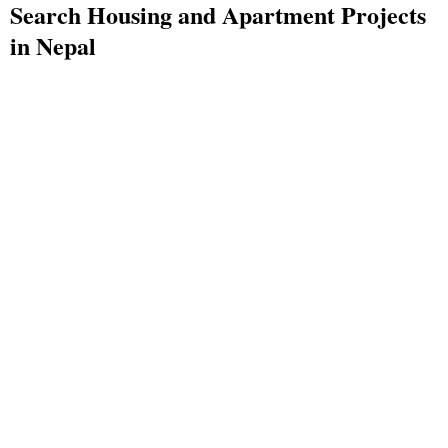
Search Housing and Apartment Projects
in Nepal