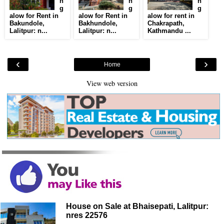
n
n
n
g
g
g
alow for Rent in
alow for Rent in
alow for rent in
Bakundole,
Bakhundole,
Chakrapath,
Lalitpur: n...
Lalitpur: n...
Kathmandu ...
‹
›
Home
View web version
House on Sale at Bhaisepati, Lalitpur:
nres 22576