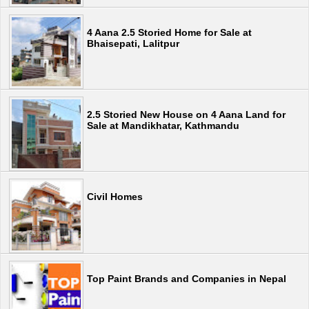
4 Aana 2.5 Storied Home for Sale at
Bhaisepati, Lalitpur
2.5 Storied New House on 4 Aana Land for
Sale at Mandikhatar, Kathmandu
Civil Homes
Top Paint Brands and Companies in Nepal