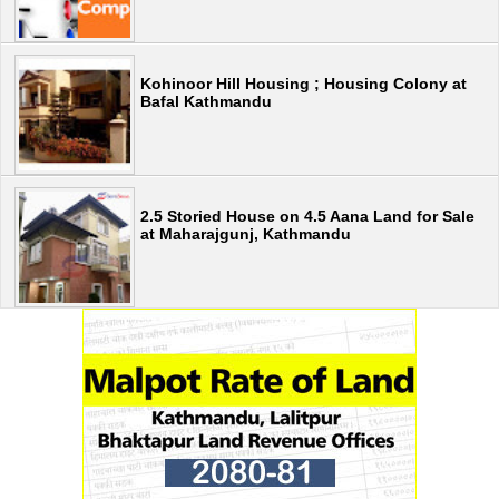
Kohinoor Hill Housing ; Housing Colony at
Bafal Kathmandu
2.5 Storied House on 4.5 Aana Land for Sale
at Maharajgunj, Kathmandu