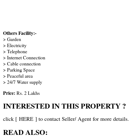
Others Facility:-
> Garden
> Electricity
> Telephone
> Internet Connection
> Cable connection
> Parking Space
> Peaceful area
> 24/7 Water supply
Price:
Rs. 2 Lakhs
INTERESTED IN THIS PROPERTY ?
click [
HERE
] to contact Seller/ Agent for more details.
READ ALSO: