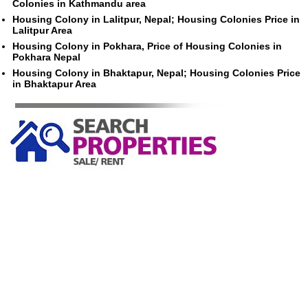
Colonies in Kathmandu area
Housing Colony in Lalitpur, Nepal; Housing Colonies Price in
Lalitpur Area
Housing Colony in Pokhara, Price of Housing Colonies in
Pokhara Nepal
Housing Colony in Bhaktapur, Nepal; Housing Colonies Price
in Bhaktapur Area