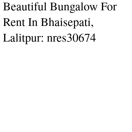
Beautiful Bungalow For
Rent In Bhaisepati,
Lalitpur: nres30674