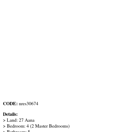
CODE:
nres30674
Details:
> Land: 27 Aana
> Bedroom: 4 (2 Master Bedrooms)
> Bathroom: 5