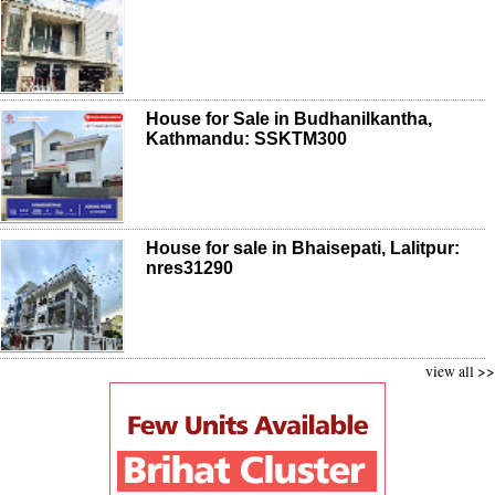
House for Sale in Budhanilkantha,
Kathmandu: SSKTM300
House for sale in Bhaisepati, Lalitpur:
nres31290
view all >>