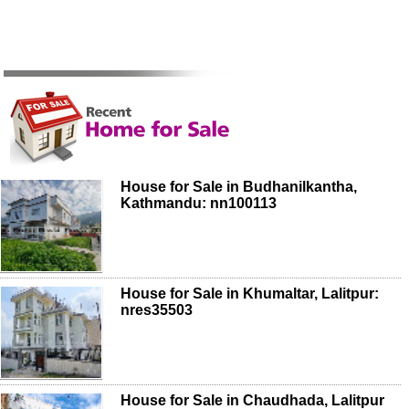
House for Sale in Budhanilkantha,
Kathmandu: nn100113
House for Sale in Khumaltar, Lalitpur:
nres35503
House for Sale in Chaudhada, Lalitpur