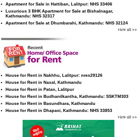
Apartment for Sale in Hattiban, Lalitpur: NHS 33406
Luxurious 3 BHK Apartment for Sale at Bishalnagar,
Kathmandu: NHS 32317
Apartment for Sale at Dhumbarahi, Kathmandu: NHS 32124
view all >>
House for Rent in Nakhhu, Lalitpur: nres29126
House for Rent in Naxal, Kathmandu
House for Rent in Patan, Lalitpur
House for Rent in Budhanilkantha, Kathmandu: SSKTM303
House for Rent in Basundhara, Kathmandu
House for Rent in Dhapasi, Kathmandu: NHS 33853
view all >>