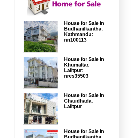
House for Sale in
Budhanilkantha,
Kathmandu:
nn100113
House for Sale in
Khumaltar,
Lalitpur:
nres35503
House for Sale in
Chaudhada,
Lalitpur
House for Sale in
Budhanilkantha,