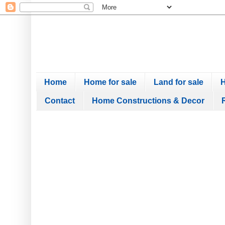
Home
Home for sale
Land for sale
H
Contact
Home Constructions & Decor