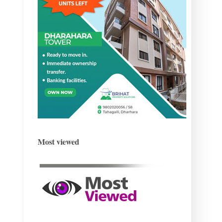
Most viewed