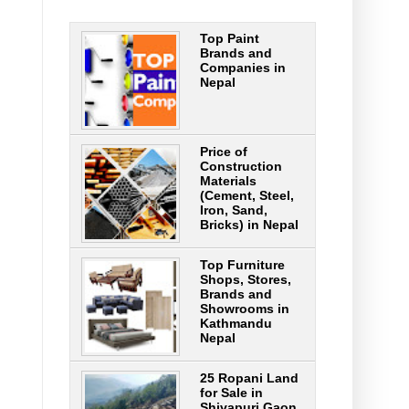
Top Paint
Brands and
Companies in
Nepal
Price of
Construction
Materials
(Cement, Steel,
Iron, Sand,
Bricks) in Nepal
Top Furniture
Shops, Stores,
Brands and
Showrooms in
Kathmandu
Nepal
25 Ropani Land
for Sale in
Shivapuri Gaon