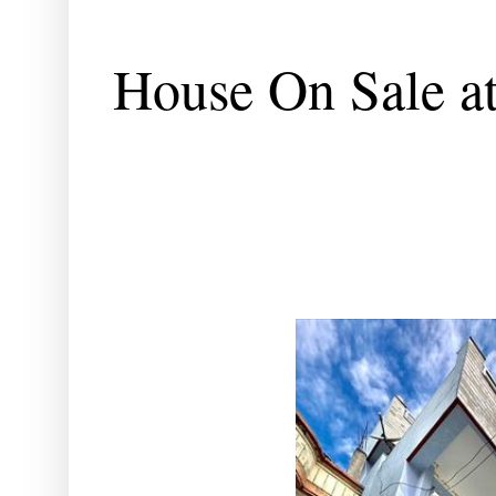
House On Sale a