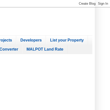
ojects
Developers
List your Property
Converter
MALPOT Land Rate