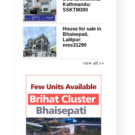
Kathmandu:
SSKTM300
House for sale in
Bhaisepati,
Lalitpur:
nres31290
view all >>