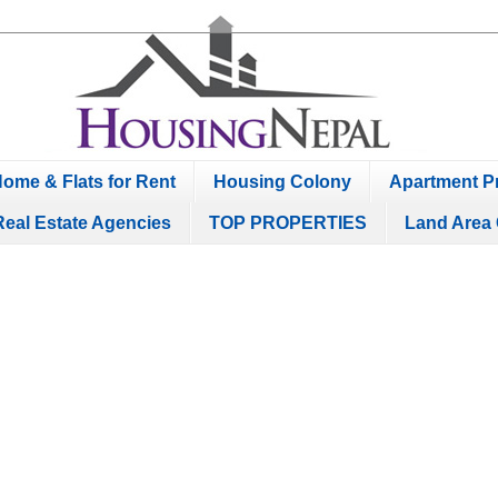
ome & Flats for Rent
Housing Colony
Apartment Pr
Real Estate Agencies
TOP PROPERTIES
Land Area 