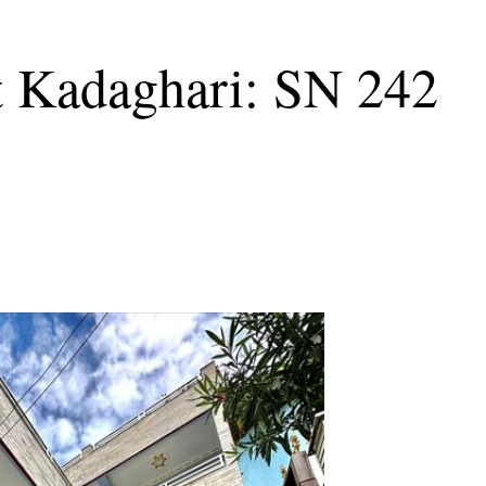
t Kadaghari: SN 242