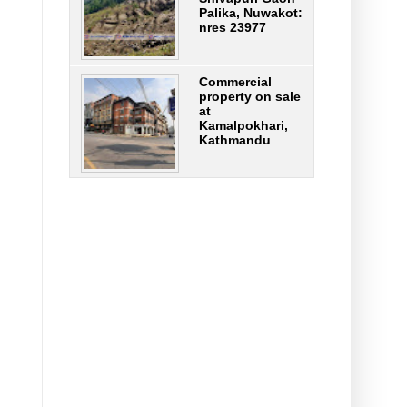
Palika, Nuwakot:
nres 23977
Commercial
property on sale
at
Kamalpokhari,
Kathmandu