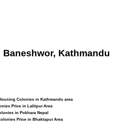
id Baneshwor, Kathmandu
 Housing Colonies in Kathmandu area
nies Price in Lalitpur Area
olonies in Pokhara Nepal
olonies Price in Bhaktapur Area