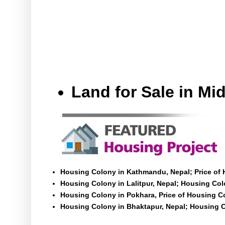
Land for Sale in M
Housing Colony in Kathmandu, Nepal; Price of
Housing Colony in Lalitpur, Nepal; Housing Colo
Housing Colony in Pokhara, Price of Housing C
Housing Colony in Bhaktapur, Nepal; Housing C