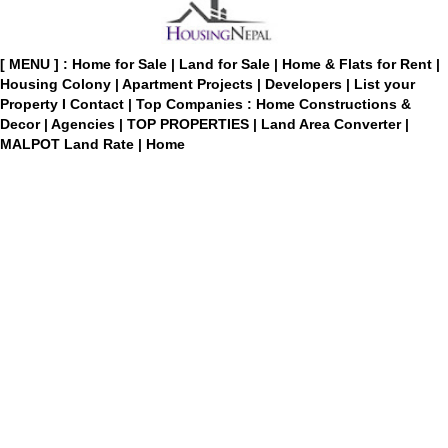
[ MENU ] :
Home for Sale
|
Land for Sale
|
Home & Flats for Rent
|
Housing Colony
|
Apartment Projects
|
Developers
|
List your
Property
I
Contact
|
Top Companies : Home Constructions &
Decor
|
Agencies
|
TOP PROPERTIES
|
Land Area Converter
|
MALPOT Land Rate
|
Home