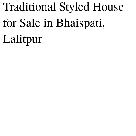
Traditional Styled House
for Sale in Bhaispati,
Lalitpur