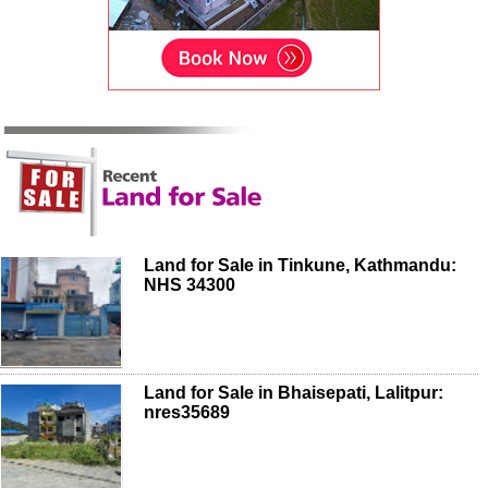
Land for Sale in Tinkune, Kathmandu:
NHS 34300
Land for Sale in Bhaisepati, Lalitpur:
nres35689