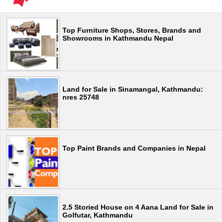
Top Furniture Shops, Stores, Brands and
Showrooms in Kathmandu Nepal
Land for Sale in Sinamangal, Kathmandu:
nres 25748
Top Paint Brands and Companies in Nepal
2.5 Storied House on 4 Aana Land for Sale in
Golfutar, Kathmandu