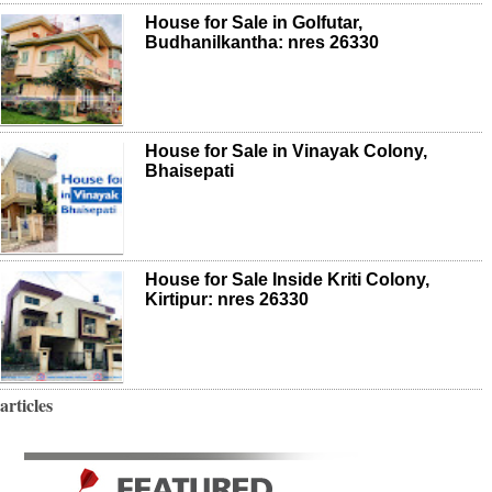
House for Sale in Golfutar,
Budhanilkantha: nres 26330
House for Sale in Vinayak Colony,
Bhaisepati
House for Sale Inside Kriti Colony,
Kirtipur: nres 26330
articles