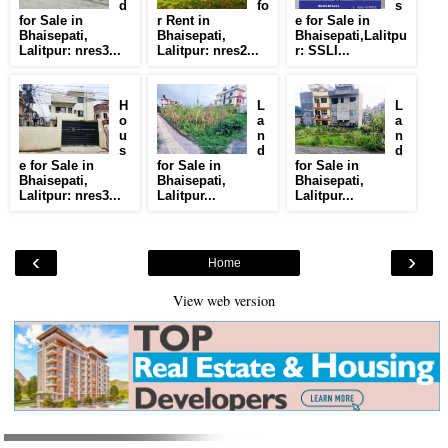
d
fo
s
for Sale in
r Rent in
e for Sale in
Bhaisepati,
Bhaisepati,
Bhaisepati,Lalitpu
Lalitpur: nres3...
Lalitpur: nres2...
r: SSLI...
H
L
L
o
a
a
u
n
n
s
d
d
e for Sale in
for Sale in
for Sale in
Bhaisepati,
Bhaisepati,
Bhaisepati,
Lalitpur: nres3...
Lalitpur...
Lalitpur...
‹
›
Home
View web version