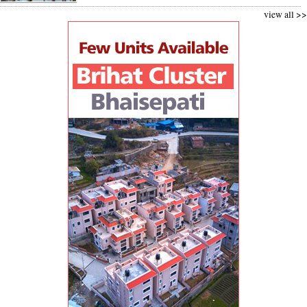
view all >>