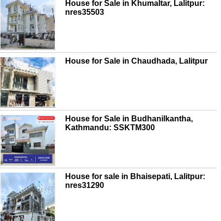
House for Sale in Khumaltar, Lalitpur:
nres35503
House for Sale in Chaudhada, Lalitpur
House for Sale in Budhanilkantha,
Kathmandu: SSKTM300
House for sale in Bhaisepati, Lalitpur:
nres31290