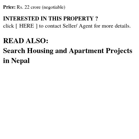
Price:
Rs. 22 crore (negotiable)
INTERESTED IN THIS PROPERTY ?
click [
HERE
] to contact Seller/ Agent for more details.
READ ALSO:
Search Housing and Apartment Projects
in Nepal