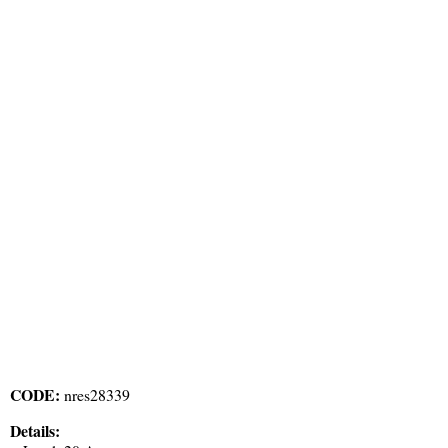
CODE:
nres28339
Details: