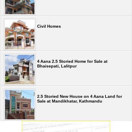
Civil Homes
4 Aana 2.5 Storied Home for Sale at
Bhaisepati, Lalitpur
2.5 Storied New House on 4 Aana Land for
Sale at Mandikhatar, Kathmandu