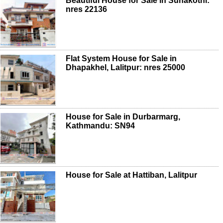
Beautiful House for Sale in Sunakothi:
nres 22136
Flat System House for Sale in
Dhapakhel, Lalitpur: nres 25000
House for Sale in Durbarmarg,
Kathmandu: SN94
House for Sale at Hattiban, Lalitpur