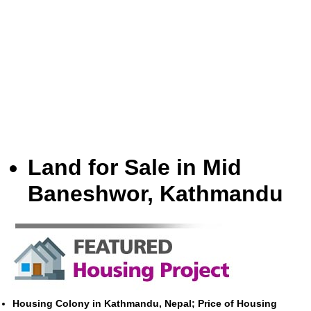
Land for Sale in Mid
Baneshwor, Kathmandu
Housing Colony in Kathmandu, Nepal; Price of Housing