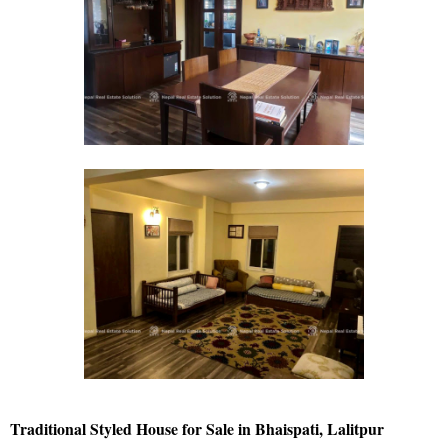
Traditional Styled House for Sale in Bhaispati, Lalitpur