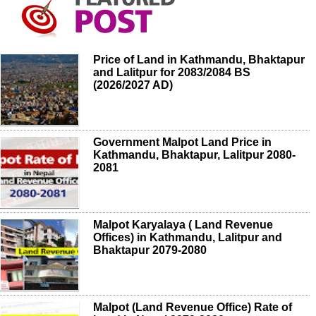
Price of Land in Kathmandu, Bhaktapur
and Lalitpur for 2083/2084 BS
(2026/2027 AD)
Government Malpot Land Price in
Kathmandu, Bhaktapur, Lalitpur 2080-
2081
Malpot Karyalaya ( Land Revenue
Offices) in Kathmandu, Lalitpur and
Bhaktapur 2079-2080
Malpot (Land Revenue Office) Rate of