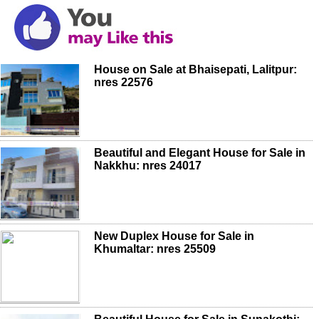
House on Sale at Bhaisepati, Lalitpur:
nres 22576
Beautiful and Elegant House for Sale in
Nakkhu: nres 24017
New Duplex House for Sale in
Khumaltar: nres 25509