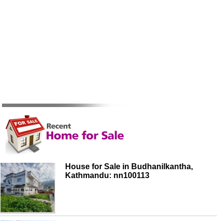
House for Sale in Budhanilkantha,
Kathmandu: nn100113