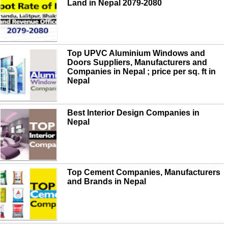
Land in Nepal 2079-2080
Top UPVC Aluminium Windows and
Doors Suppliers, Manufacturers and
Companies in Nepal ; price per sq. ft in
Nepal
Best Interior Design Companies in
Nepal
Top Cement Companies, Manufacturers
and Brands in Nepal