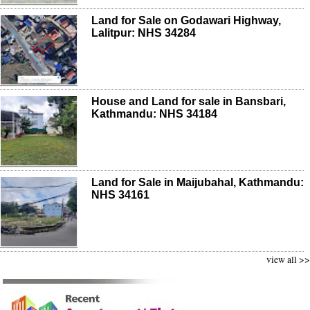
Land for Sale on Godawari Highway,
Lalitpur: NHS 34284
House and Land for sale in Bansbari,
Kathmandu: NHS 34184
Land for Sale in Maijubahal, Kathmandu:
NHS 34161
view all >>