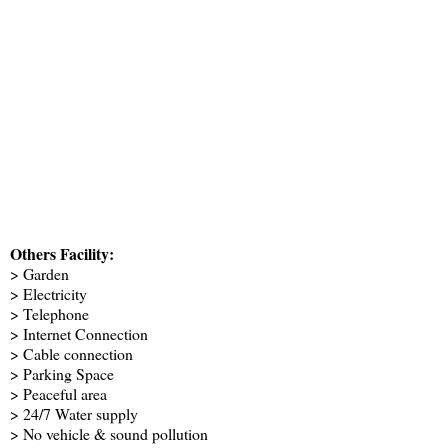
Others Facility:
> Garden
> Electricity
> Telephone
> Internet Connection
> Cable connection
> Parking Space
> Peaceful area
> 24/7 Water supply
> No vehicle & sound pollution