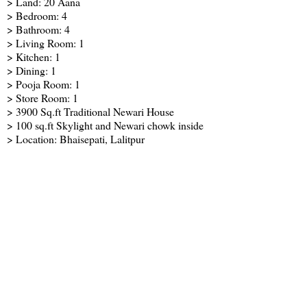
> Land: 20 Aana
> Bedroom: 4
> Bathroom: 4
> Living Room: 1
> Kitchen: 1
> Dining: 1
> Pooja Room: 1
> Store Room: 1
> 3900 Sq.ft Traditional Newari House
> 100 sq.ft Skylight and Newari chowk inside
> Location: Bhaisepati, Lalitpur