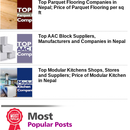
Top Parquet Flooring Companies in
Nepal; Price of Parquet Flooring per sq
ft
Top AAC Block Suppliers,
Manufacturers and Companies in Nepal
Top Modular Kitchens Shops, Stores
and Suppliers; Price of Modular Kitchen
in Nepal