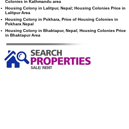
Colonies in Kathmandu area
Housing Colony in Lalitpur, Nepal; Housing Colonies Price in
Lalitpur Area
Housing Colony in Pokhara, Price of Housing Colonies in
Pokhara Nepal
Housing Colony in Bhaktapur, Nepal; Housing Colonies Price
in Bhaktapur Area