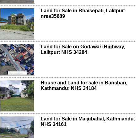
Land for Sale in Bhaisepati, Lalitpur:
nres35689
Land for Sale on Godawari Highway,
Lalitpur: NHS 34284
House and Land for sale in Bansbari,
Kathmandu: NHS 34184
Land for Sale in Maijubahal, Kathmandu:
NHS 34161