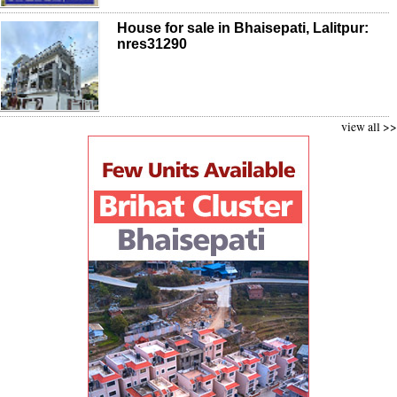
House for sale in Bhaisepati, Lalitpur:
nres31290
view all >>