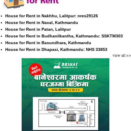
House for Rent in Nakhhu, Lalitpur: nres29126
House for Rent in Naxal, Kathmandu
House for Rent in Patan, Lalitpur
House for Rent in Budhanilkantha, Kathmandu: SSKTM303
House for Rent in Basundhara, Kathmandu
House for Rent in Dhapasi, Kathmandu: NHS 33853
view all >>