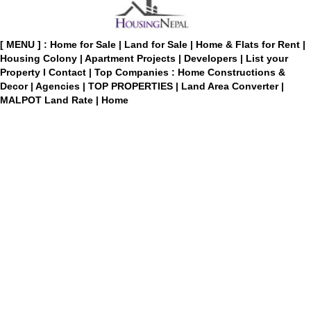
[ MENU ] :
Home for Sale
|
Land for Sale
|
Home & Flats for Rent
|
Housing Colony
|
Apartment Projects
|
Developers
|
List your
Property
I
Contact
|
Top Companies : Home Constructions &
Decor
|
Agencies
|
TOP PROPERTIES
|
Land Area Converter
|
MALPOT Land Rate
|
Home