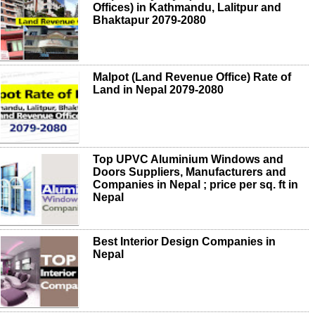
Offices) in Kathmandu, Lalitpur and
Bhaktapur 2079-2080
Malpot (Land Revenue Office) Rate of
Land in Nepal 2079-2080
Top UPVC Aluminium Windows and
Doors Suppliers, Manufacturers and
Companies in Nepal ; price per sq. ft in
Nepal
Best Interior Design Companies in
Nepal