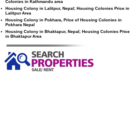
Colonies in Kathmandu area
Housing Colony in Lalitpur, Nepal; Housing Colonies Price in
Lalitpur Area
Housing Colony in Pokhara, Price of Housing Colonies in
Pokhara Nepal
Housing Colony in Bhaktapur, Nepal; Housing Colonies Price
in Bhaktapur Area