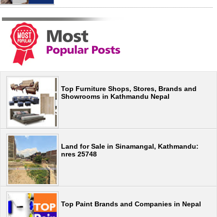
Top Furniture Shops, Stores, Brands and
Showrooms in Kathmandu Nepal
Land for Sale in Sinamangal, Kathmandu:
nres 25748
Top Paint Brands and Companies in Nepal