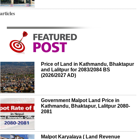
articles
Price of Land in Kathmandu, Bhaktapur
and Lalitpur for 2083/2084 BS
(2026/2027 AD)
Government Malpot Land Price in
Kathmandu, Bhaktapur, Lalitpur 2080-
2081
Malpot Karyalaya ( Land Revenue