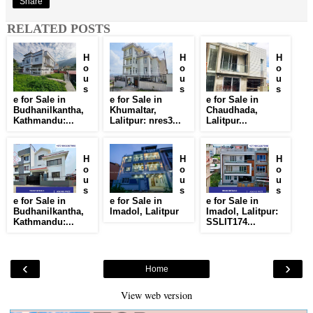
Share
RELATED POSTS
H
H
H
o
o
o
u
u
u
s
s
s
e for Sale in
e for Sale in
e for Sale in
Budhanilkantha,
Khumaltar,
Chaudhada,
Kathmandu:...
Lalitpur: nres3...
Lalitpur...
H
H
H
o
o
o
u
u
u
s
s
s
e for Sale in
e for Sale in
e for Sale in
Budhanilkantha,
Imadol, Lalitpur
Imadol, Lalitpur:
Kathmandu:...
SSLIT174...
‹
›
Home
View web version