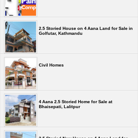
2.5 Storied House on 4 Aana Land for Sale in
Golfutar, Kathmandu
Civil Homes
4 Aana 2.5 Storied Home for Sale at
Bhaisepati, Lalitpur