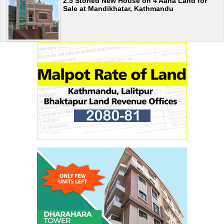
2.5 Storied New House on 4 Aana Land for
Sale at Mandikhatar, Kathmandu