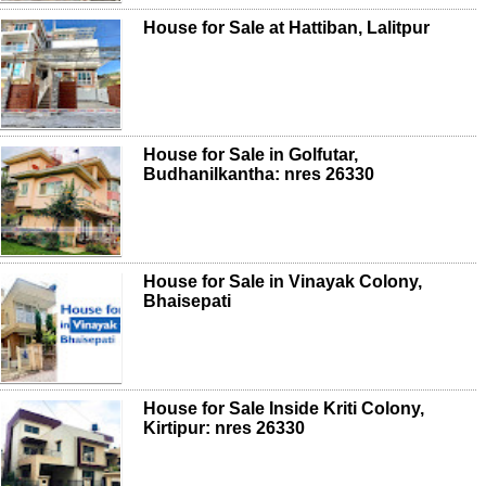
House for Sale at Hattiban, Lalitpur
House for Sale in Golfutar,
Budhanilkantha: nres 26330
House for Sale in Vinayak Colony,
Bhaisepati
House for Sale Inside Kriti Colony,
Kirtipur: nres 26330