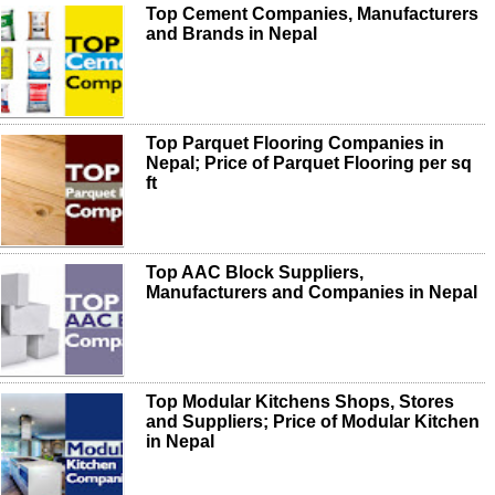
Top Cement Companies, Manufacturers
and Brands in Nepal
Top Parquet Flooring Companies in
Nepal; Price of Parquet Flooring per sq
ft
Top AAC Block Suppliers,
Manufacturers and Companies in Nepal
Top Modular Kitchens Shops, Stores
and Suppliers; Price of Modular Kitchen
in Nepal