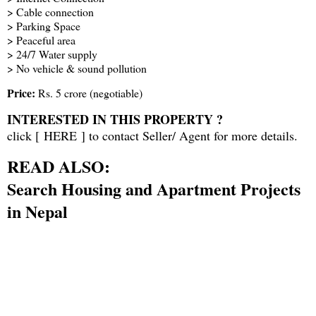
> Cable connection
> Parking Space
> Peaceful area
> 24/7 Water supply
> No vehicle & sound pollution
Price:
Rs. 5 crore (negotiable)
INTERESTED IN THIS PROPERTY ?
click [
HERE
] to contact Seller/ Agent for more details.
READ ALSO:
Search Housing and Apartment Projects
in Nepal