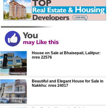
House on Sale at Bhaisepati, Lalitpur:
nres 22576
Beautiful and Elegant House for Sale in
Nakkhu: nres 24017