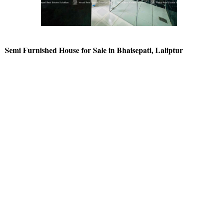
Semi Furnished House for Sale in Bhaisepati, Laliptur