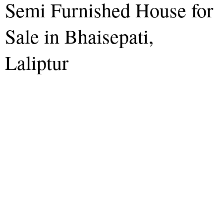
Semi Furnished House for
Sale in Bhaisepati,
Laliptur