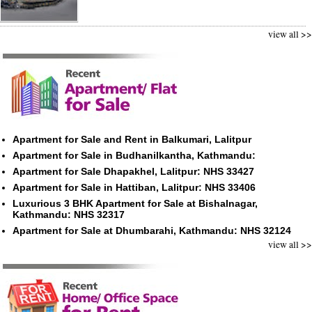
view all >>
Apartment for Sale and Rent in Balkumari, Lalitpur
Apartment for Sale in Budhanilkantha, Kathmandu:
Apartment for Sale Dhapakhel, Lalitpur: NHS 33427
Apartment for Sale in Hattiban, Lalitpur: NHS 33406
Luxurious 3 BHK Apartment for Sale at Bishalnagar,
Kathmandu: NHS 32317
Apartment for Sale at Dhumbarahi, Kathmandu: NHS 32124
view all >>