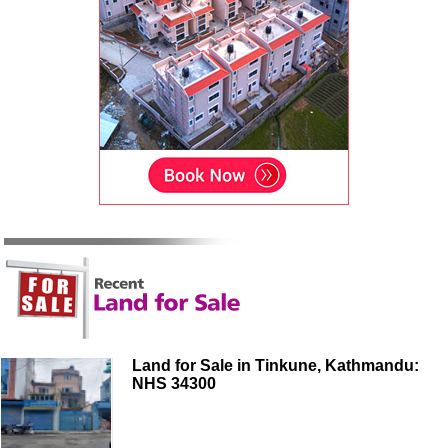
Land for Sale in Tinkune, Kathmandu:
NHS 34300