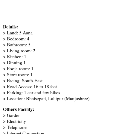
Details:
> Land: 5 Aana
> Bedroom: 4
> Bathroom: 5
> Living room: 2
> Kitchen: 1
> Dinning 1
> Pooja room: 1
> Store room: 1
> Facing: South-East
> Road Access: 16 to 18 feet
> Parking: 1 car and few bikes
> Location: Bhaisepati, Lalitpur (Manjushree)
Others Facility:
> Garden
> Electricity
> Telephone
> Internet Connection