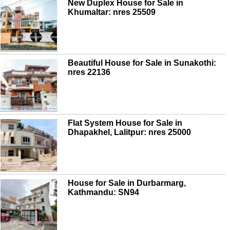
New Duplex House for Sale in
Khumaltar: nres 25509
Beautiful House for Sale in Sunakothi:
nres 22136
Flat System House for Sale in
Dhapakhel, Lalitpur: nres 25000
House for Sale in Durbarmarg,
Kathmandu: SN94