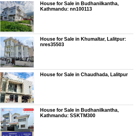
House for Sale in Budhanilkantha,
Kathmandu: nn100113
House for Sale in Khumaltar, Lalitpur:
nres35503
House for Sale in Chaudhada, Lalitpur
House for Sale in Budhanilkantha,
Kathmandu: SSKTM300