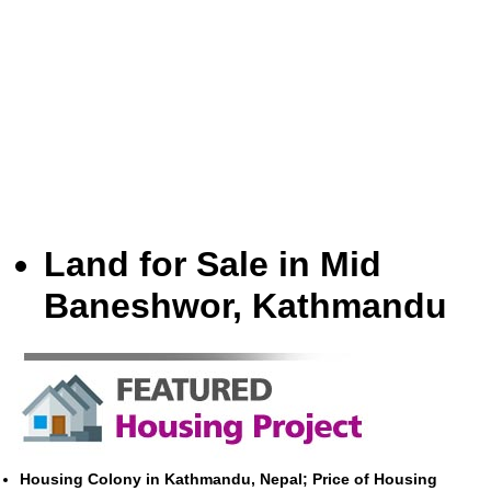
Land for Sale in Mid
Baneshwor, Kathmandu
Housing Colony in Kathmandu, Nepal; Price of Housing