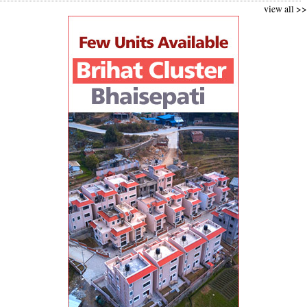
view all >>