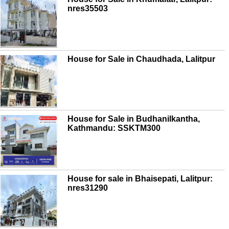
nres35503
House for Sale in Chaudhada, Lalitpur
House for Sale in Budhanilkantha,
Kathmandu: SSKTM300
House for sale in Bhaisepati, Lalitpur:
nres31290