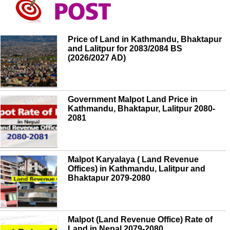
Price of Land in Kathmandu, Bhaktapur
and Lalitpur for 2083/2084 BS
(2026/2027 AD)
Government Malpot Land Price in
Kathmandu, Bhaktapur, Lalitpur 2080-
2081
Malpot Karyalaya ( Land Revenue
Offices) in Kathmandu, Lalitpur and
Bhaktapur 2079-2080
Malpot (Land Revenue Office) Rate of
Land in Nepal 2079-2080