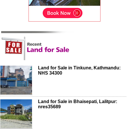
Land for Sale in Tinkune, Kathmandu:
NHS 34300
Land for Sale in Bhaisepati, Lalitpur:
nres35689