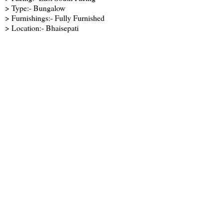
> Type:- Bungalow
> Furnishings:- Fully Furnished
> Location:- Bhaisepati