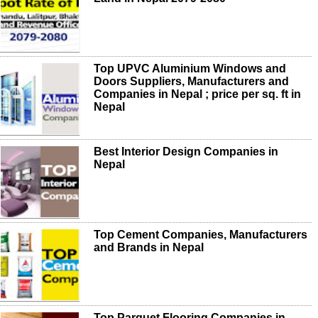
Top UPVC Aluminium Windows and
Doors Suppliers, Manufacturers and
Companies in Nepal ; price per sq. ft in
Nepal
Best Interior Design Companies in
Nepal
Top Cement Companies, Manufacturers
and Brands in Nepal
Top Parquet Flooring Companies in