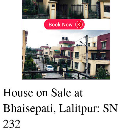
House on Sale at
Bhaisepati, Lalitpur: SN
232