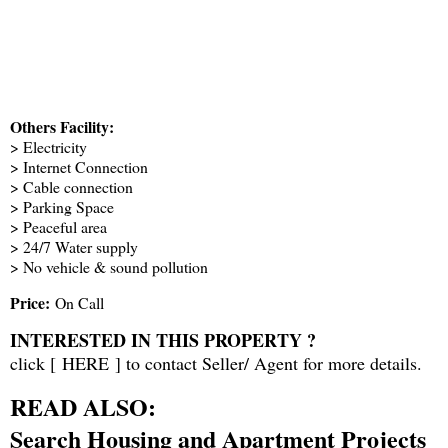
Others Facility:
> Electricity
> Internet Connection
> Cable connection
> Parking Space
> Peaceful area
> 24/7 Water supply
> No vehicle & sound pollution
Price:
On Call
INTERESTED IN THIS PROPERTY ?
click [
HERE
] to contact Seller/ Agent for more details.
READ ALSO:
Search Housing and Apartment Projects