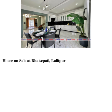
House on Sale at Bhaisepati, Lalitpur