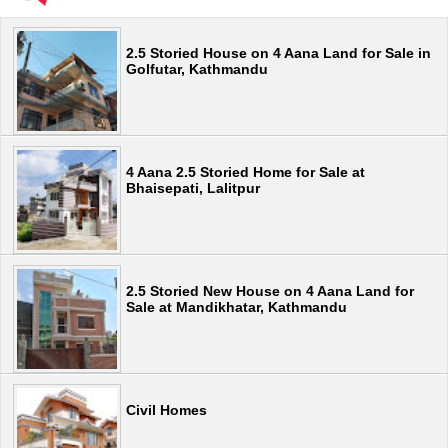
2.5 Storied House on 4 Aana Land for Sale in
Golfutar, Kathmandu
4 Aana 2.5 Storied Home for Sale at
Bhaisepati, Lalitpur
2.5 Storied New House on 4 Aana Land for
Sale at Mandikhatar, Kathmandu
Civil Homes