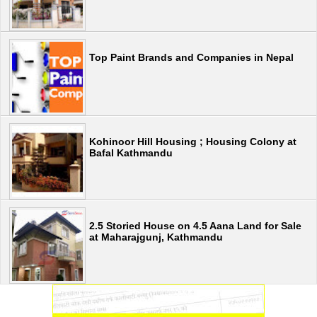
Top Paint Brands and Companies in Nepal
Kohinoor Hill Housing ; Housing Colony at
Bafal Kathmandu
2.5 Storied House on 4.5 Aana Land for Sale
at Maharajgunj, Kathmandu