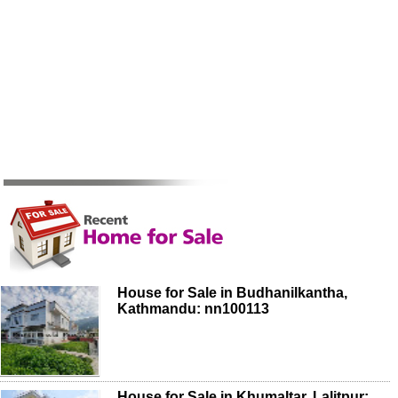
House for Sale in Budhanilkantha,
Kathmandu: nn100113
House for Sale in Khumaltar, Lalitpur: