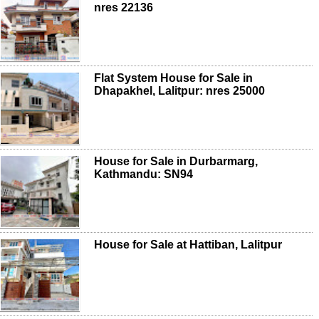
nres 22136
Flat System House for Sale in
Dhapakhel, Lalitpur: nres 25000
House for Sale in Durbarmarg,
Kathmandu: SN94
House for Sale at Hattiban, Lalitpur