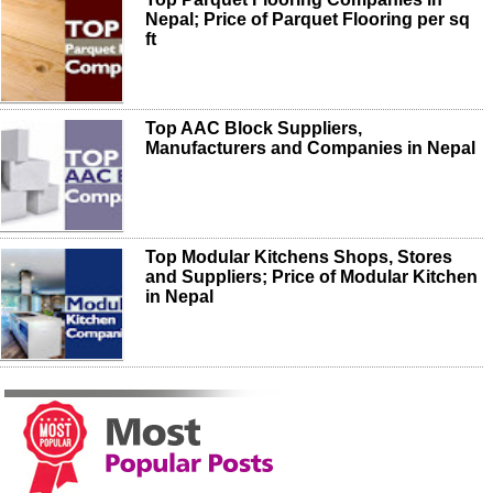
Nepal; Price of Parquet Flooring per sq
ft
Top AAC Block Suppliers,
Manufacturers and Companies in Nepal
Top Modular Kitchens Shops, Stores
and Suppliers; Price of Modular Kitchen
in Nepal