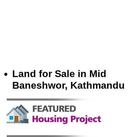
Land for Sale in Mid
Baneshwor, Kathmandu