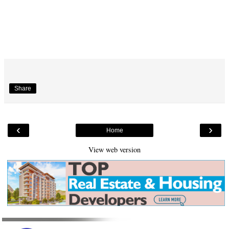
Share
‹
›
Home
View web version