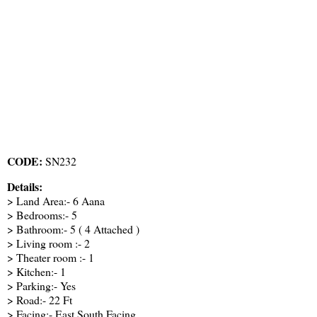
CODE:
SN232
Details:
> Land Area:- 6 Aana
> Bedrooms:- 5
> Bathroom:- 5 ( 4 Attached )
> Living room :- 2
> Theater room :- 1
> Kitchen:- 1
> Parking:- Yes
> Road:- 22 Ft
> Facing:- East South Facing