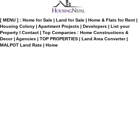
[ MENU ] :
Home for Sale
|
Land for Sale
|
Home & Flats for Rent
|
Housing Colony
|
Apartment Projects
|
Developers
|
List your
Property
I
Contact
|
Top Companies : Home Constructions &
Decor
|
Agencies
|
TOP PROPERTIES
|
Land Area Converter
|
MALPOT Land Rate
|
Home