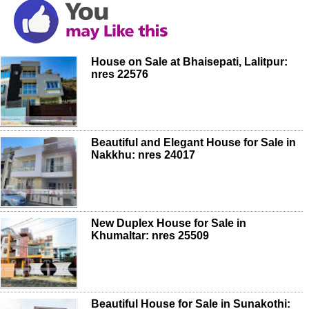
House on Sale at Bhaisepati, Lalitpur:
nres 22576
Beautiful and Elegant House for Sale in
Nakkhu: nres 24017
New Duplex House for Sale in
Khumaltar: nres 25509
Beautiful House for Sale in Sunakothi: