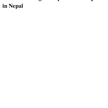
in Nepal