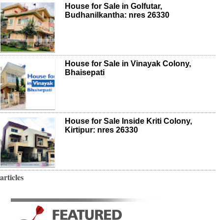
House for Sale in Golfutar,
Budhanilkantha: nres 26330
House for Sale in Vinayak Colony,
Bhaisepati
House for Sale Inside Kriti Colony,
Kirtipur: nres 26330
articles