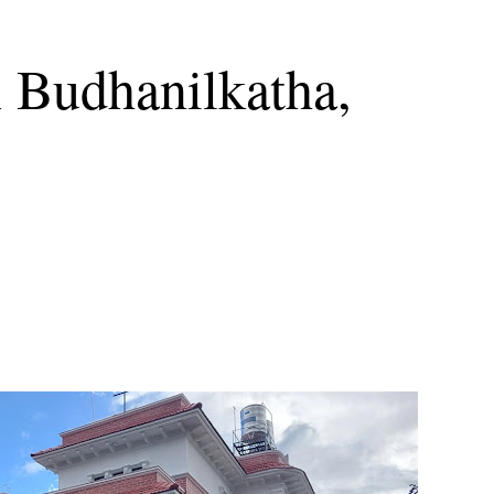
n Budhanilkatha,