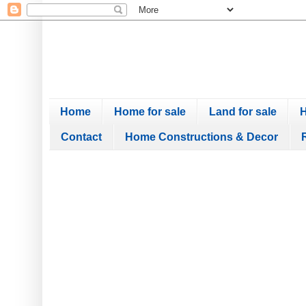
Home
Home for sale
Land for sale
H
Contact
Home Constructions & Decor