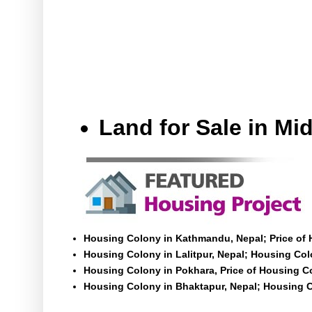
Land for Sale in M
Housing Colony in Kathmandu, Nepal; Price of
Housing Colony in Lalitpur, Nepal; Housing Colo
Housing Colony in Pokhara, Price of Housing C
Housing Colony in Bhaktapur, Nepal; Housing C