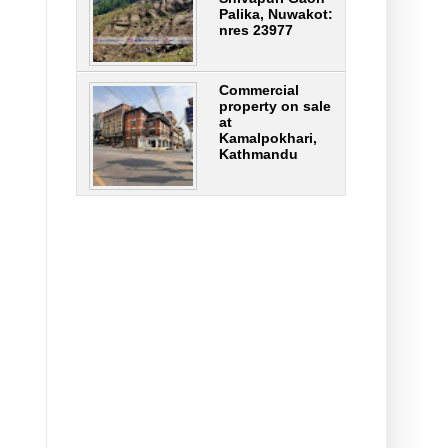
Palika, Nuwakot:
nres 23977
Commercial
property on sale
at
Kamalpokhari,
Kathmandu