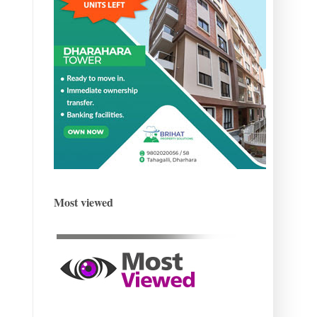
Most viewed