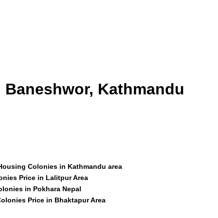
id Baneshwor, Kathmandu
 Housing Colonies in Kathmandu area
nies Price in Lalitpur Area
olonies in Pokhara Nepal
olonies Price in Bhaktapur Area