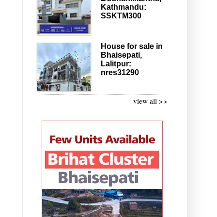
Kathmandu:
SSKTM300
House for sale in
Bhaisepati,
Lalitpur:
nres31290
view all >>