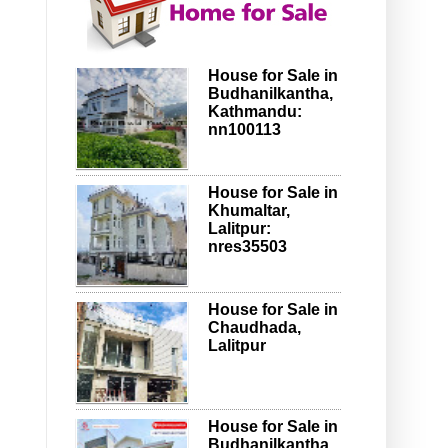
House for Sale in
Budhanilkantha,
Kathmandu:
nn100113
House for Sale in
Khumaltar,
Lalitpur:
nres35503
House for Sale in
Chaudhada,
Lalitpur
House for Sale in
Budhanilkantha,