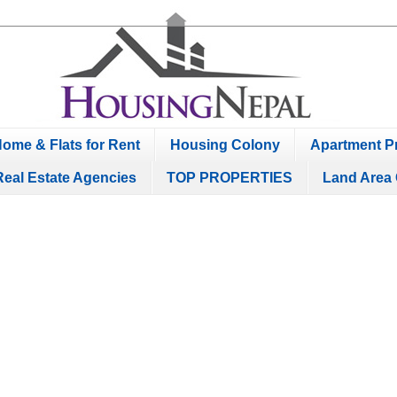
ome & Flats for Rent
Housing Colony
Apartment Pr
Real Estate Agencies
TOP PROPERTIES
Land Area 