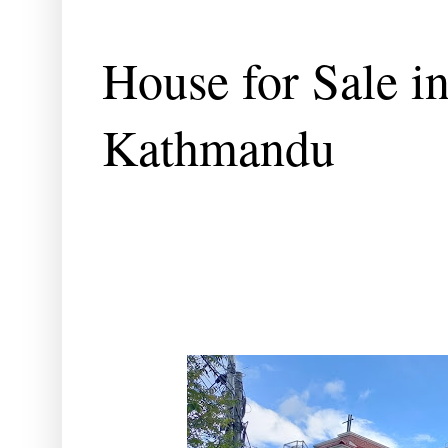
House for Sale i
Kathmandu