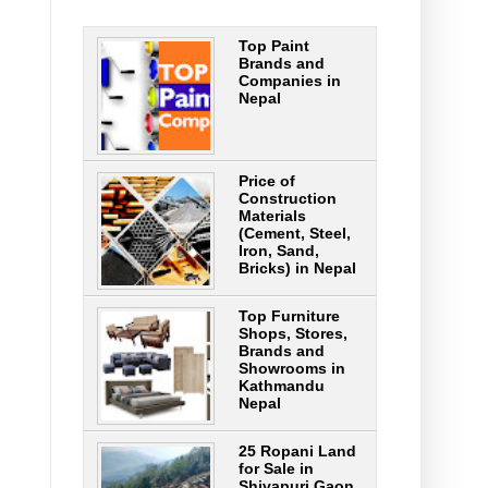
Top Paint
Brands and
Companies in
Nepal
Price of
Construction
Materials
(Cement, Steel,
Iron, Sand,
Bricks) in Nepal
Top Furniture
Shops, Stores,
Brands and
Showrooms in
Kathmandu
Nepal
25 Ropani Land
for Sale in
Shivapuri Gaon