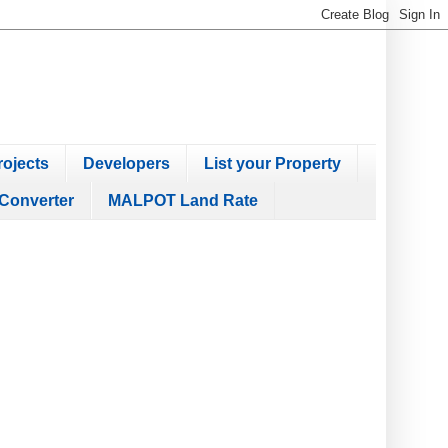
ojects
Developers
List your Property
Converter
MALPOT Land Rate