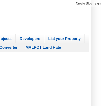
ojects
Developers
List your Property
Converter
MALPOT Land Rate