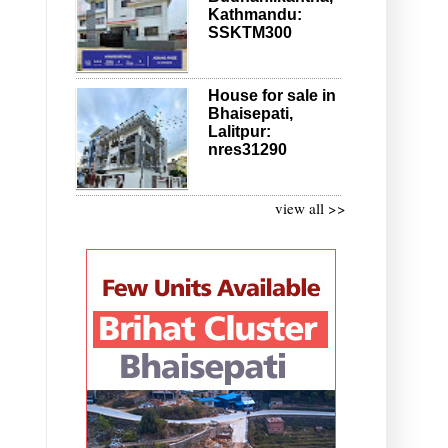
Kathmandu:
SSKTM300
House for sale in
Bhaisepati,
Lalitpur:
nres31290
view all >>