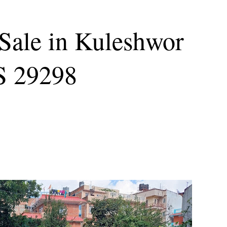
Sale in Kuleshwor
S 29298