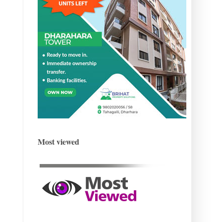
Most viewed