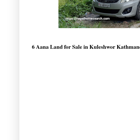
6 Aana Land for Sale in Kuleshwor Kathma