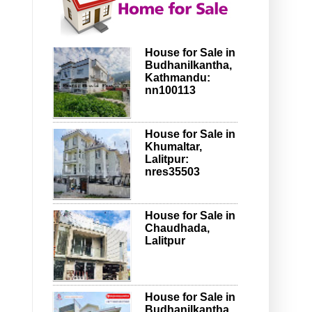
House for Sale in
Budhanilkantha,
Kathmandu:
nn100113
House for Sale in
Khumaltar,
Lalitpur:
nres35503
House for Sale in
Chaudhada,
Lalitpur
House for Sale in
Budhanilkantha,