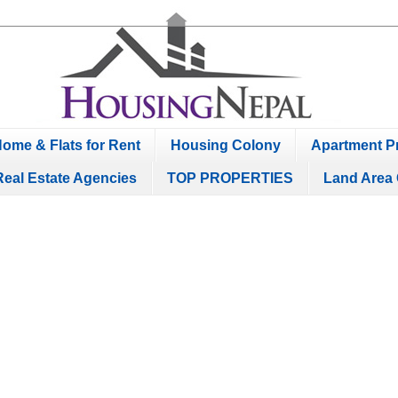
ome & Flats for Rent
Housing Colony
Apartment Pr
Real Estate Agencies
TOP PROPERTIES
Land Area 