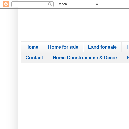
Home
Home for sale
Land for sale
H
Contact
Home Constructions & Decor