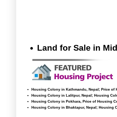
Land for Sale in M
Housing Colony in Kathmandu, Nepal; Price of
Housing Colony in Lalitpur, Nepal; Housing Colo
Housing Colony in Pokhara, Price of Housing C
Housing Colony in Bhaktapur, Nepal; Housing C