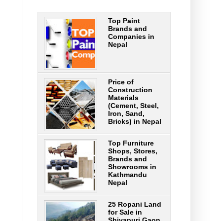
Top Paint
Brands and
Companies in
Nepal
Price of
Construction
Materials
(Cement, Steel,
Iron, Sand,
Bricks) in Nepal
Top Furniture
Shops, Stores,
Brands and
Showrooms in
Kathmandu
Nepal
25 Ropani Land
for Sale in
Shivapuri Gaon