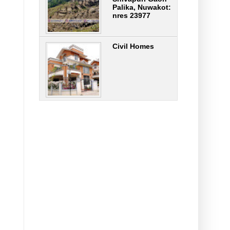
Palika, Nuwakot:
nres 23977
Civil Homes