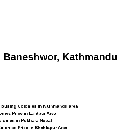
id Baneshwor, Kathmandu
 Housing Colonies in Kathmandu area
nies Price in Lalitpur Area
olonies in Pokhara Nepal
olonies Price in Bhaktapur Area