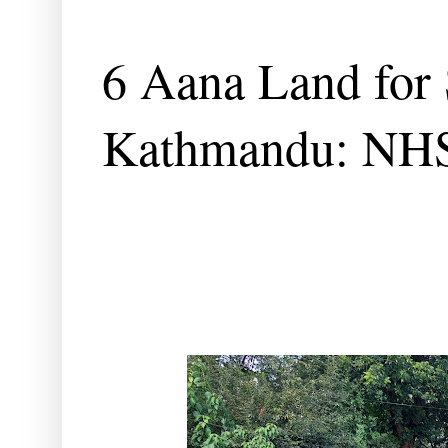
6 Aana Land for 
Kathmandu: NH