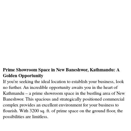
Prime Showroom Space in New Baneshwor, Kathmandu: A
Golden Opportunity
If you’re seeking the ideal location to establish your business, look
no further. An incredible opportunity awaits you in the heart of
Kathmandu – a prime showroom space in the bustling area of New
Baneshwor. This spacious and strategically positioned commercial
complex provides an excellent environment for your business to
flourish. With 3200 sq. ft. of prime space on the ground floor, the
possibilities are limitless.