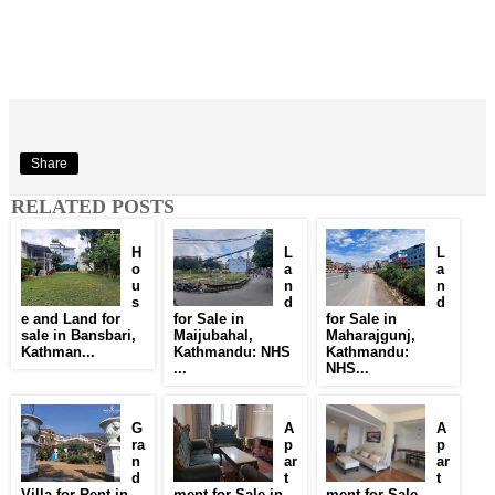
Share
RELATED POSTS
H
L
L
o
a
a
u
n
n
s
d
d
e and Land for
for Sale in
for Sale in
sale in Bansbari,
Maijubahal,
Maharajgunj,
Kathman...
Kathmandu: NHS
Kathmandu:
...
NHS...
G
A
A
ra
p
p
n
ar
ar
d
t
t
Villa for Rent in
ment for Sale in
ment for Sale