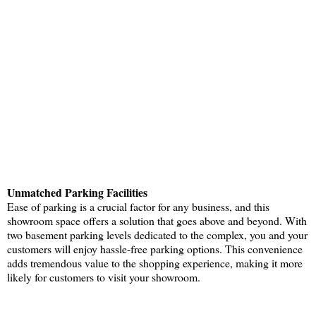
Unmatched Parking Facilities
Ease of parking is a crucial factor for any business, and this
showroom space offers a solution that goes above and beyond. With
two basement parking levels dedicated to the complex, you and your
customers will enjoy hassle-free parking options. This convenience
adds tremendous value to the shopping experience, making it more
likely for customers to visit your showroom.