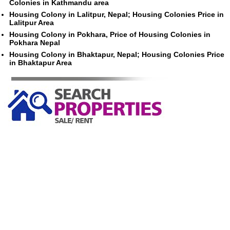
Colonies in Kathmandu area
Housing Colony in Lalitpur, Nepal; Housing Colonies Price in
Lalitpur Area
Housing Colony in Pokhara, Price of Housing Colonies in
Pokhara Nepal
Housing Colony in Bhaktapur, Nepal; Housing Colonies Price
in Bhaktapur Area