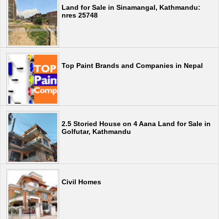
Land for Sale in Sinamangal, Kathmandu:
nres 25748
Top Paint Brands and Companies in Nepal
2.5 Storied House on 4 Aana Land for Sale in
Golfutar, Kathmandu
Civil Homes