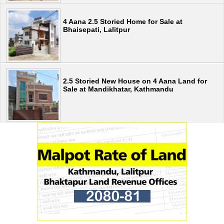
4 Aana 2.5 Storied Home for Sale at
Bhaisepati, Lalitpur
2.5 Storied New House on 4 Aana Land for
Sale at Mandikhatar, Kathmandu