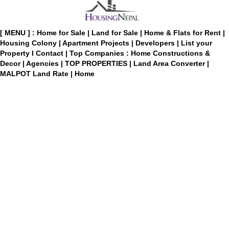
[ MENU ] :
Home for Sale
|
Land for Sale
|
Home & Flats for Rent
|
Housing Colony
|
Apartment Projects
|
Developers
|
List your
Property
I
Contact
|
Top Companies : Home Constructions &
Decor
|
Agencies
|
TOP PROPERTIES
|
Land Area Converter
|
MALPOT Land Rate
|
Home