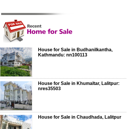
House for Sale in Budhanilkantha,
Kathmandu: nn100113
House for Sale in Khumaltar, Lalitpur:
nres35503
House for Sale in Chaudhada, Lalitpur