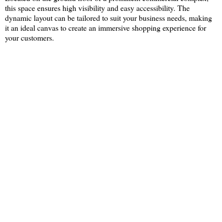
this space ensures high visibility and easy accessibility. The
dynamic layout can be tailored to suit your business needs, making
it an ideal canvas to create an immersive shopping experience for
your customers.