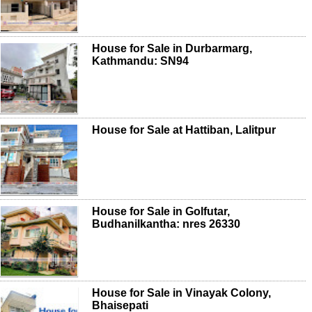
House for Sale in Durbarmarg,
Kathmandu: SN94
House for Sale at Hattiban, Lalitpur
House for Sale in Golfutar,
Budhanilkantha: nres 26330
House for Sale in Vinayak Colony,
Bhaisepati