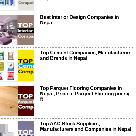
Best Interior Design Companies in
Nepal
Top Cement Companies, Manufacturers
and Brands in Nepal
Top Parquet Flooring Companies in
Nepal; Price of Parquet Flooring per sq
ft
Top AAC Block Suppliers,
Manufacturers and Companies in Nepal