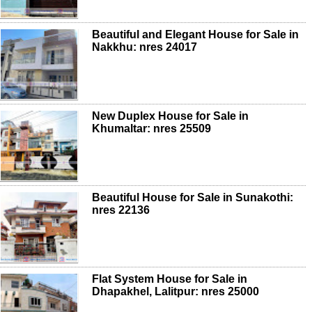
Beautiful and Elegant House for Sale in
Nakkhu: nres 24017
New Duplex House for Sale in
Khumaltar: nres 25509
Beautiful House for Sale in Sunakothi:
nres 22136
Flat System House for Sale in
Dhapakhel, Lalitpur: nres 25000