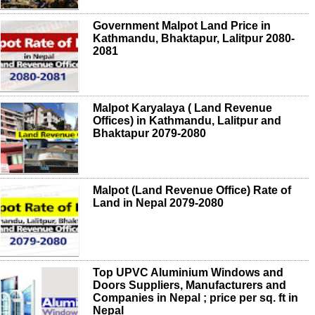
Government Malpot Land Price in
Kathmandu, Bhaktapur, Lalitpur 2080-
2081
Malpot Karyalaya ( Land Revenue
Offices) in Kathmandu, Lalitpur and
Bhaktapur 2079-2080
Malpot (Land Revenue Office) Rate of
Land in Nepal 2079-2080
Top UPVC Aluminium Windows and
Doors Suppliers, Manufacturers and
Companies in Nepal ; price per sq. ft in
Nepal