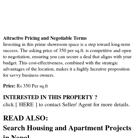
Attractive Pricing and Negotiable Terms
Investing in this prime showroom space is a step toward long-term
success. The asking price of 350 per sq.ft. is competitive and open
to negotiation, ensuring you can secure a deal that aligns with your
budget. This cost-effectiveness, combined with the strategic
advantages of the location, makes it a highly lucrative proposition
for savvy business owners.
Price:
Rs 350 Per sq.ft
INTERESTED IN THIS PROPERTY ?
click [
HERE
] to contact Seller/ Agent for more details.
READ ALSO:
Search Housing and Apartment Projects
in Nepal