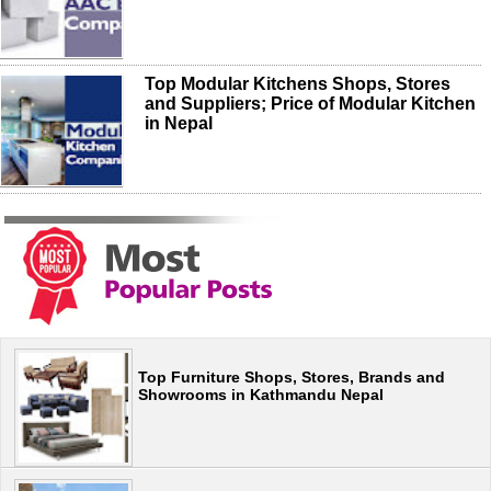
Top Modular Kitchens Shops, Stores
and Suppliers; Price of Modular Kitchen
in Nepal
Top Furniture Shops, Stores, Brands and
Showrooms in Kathmandu Nepal