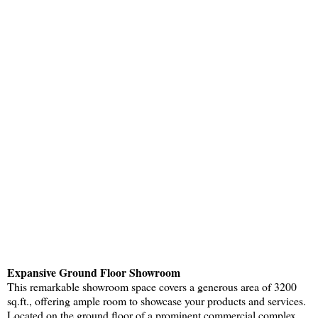
Expansive Ground Floor Showroom
This remarkable showroom space covers a generous area of 3200
sq.ft., offering ample room to showcase your products and services.
Located on the ground floor of a prominent commercial complex,