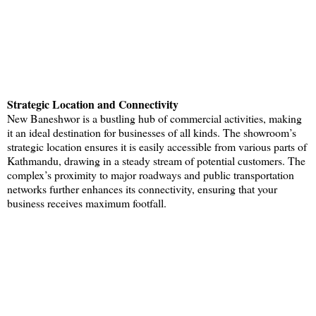
Strategic Location and Connectivity
New Baneshwor is a bustling hub of commercial activities, making
it an ideal destination for businesses of all kinds. The showroom’s
strategic location ensures it is easily accessible from various parts of
Kathmandu, drawing in a steady stream of potential customers. The
complex’s proximity to major roadways and public transportation
networks further enhances its connectivity, ensuring that your
business receives maximum footfall.