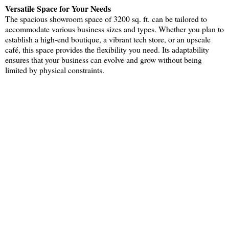
Versatile Space for Your Needs
The spacious showroom space of 3200 sq. ft. can be tailored to
accommodate various business sizes and types. Whether you plan to
establish a high-end boutique, a vibrant tech store, or an upscale
café, this space provides the flexibility you need. Its adaptability
ensures that your business can evolve and grow without being
limited by physical constraints.