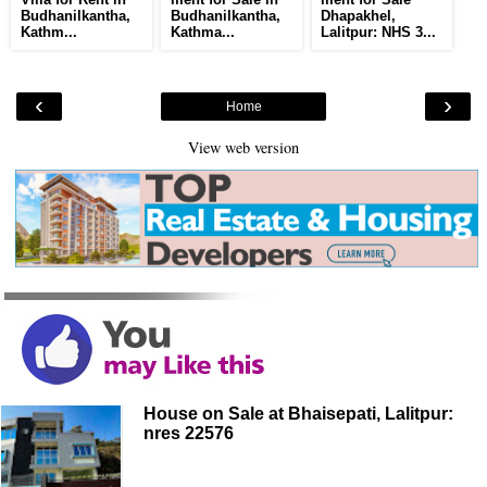
Budhanilkantha,
Budhanilkantha,
Dhapakhel,
Kathm...
Kathma...
Lalitpur: NHS 3...
‹
›
Home
View web version
House on Sale at Bhaisepati, Lalitpur:
nres 22576