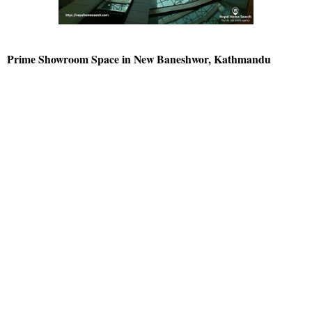
Prime Showroom Space in New Baneshwor, Kathmandu