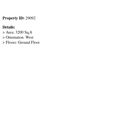
Property ID:
29092
Details:
> Area: 3200 Sq.ft
> Orientation: West
> Floors: Ground Floor