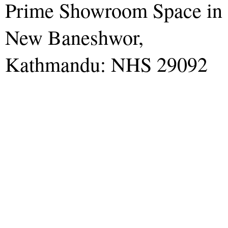
Prime Showroom Space in
New Baneshwor,
Kathmandu: NHS 29092