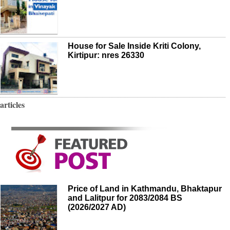
House for Sale Inside Kriti Colony,
Kirtipur: nres 26330
articles
Price of Land in Kathmandu, Bhaktapur
and Lalitpur for 2083/2084 BS
(2026/2027 AD)