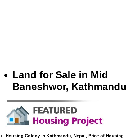
Land for Sale in Mid
Baneshwor, Kathmandu
Housing Colony in Kathmandu, Nepal; Price of Housing