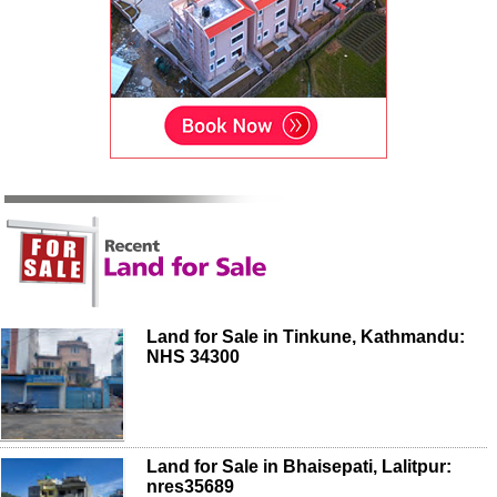
Land for Sale in Tinkune, Kathmandu:
NHS 34300
Land for Sale in Bhaisepati, Lalitpur:
nres35689