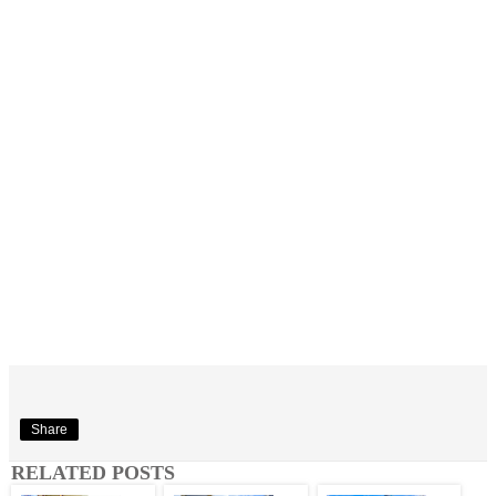
Share
RELATED POSTS