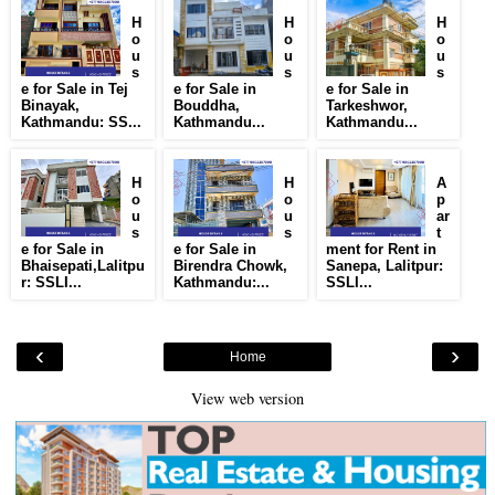
H
H
H
o
o
o
u
u
u
s
s
s
e for Sale in Tej
e for Sale in
e for Sale in
Binayak,
Bouddha,
Tarkeshwor,
Kathmandu: SS...
Kathmandu...
Kathmandu...
H
H
A
o
o
p
u
u
ar
s
s
t
e for Sale in
e for Sale in
ment for Rent in
Bhaisepati,Lalitpu
Birendra Chowk,
Sanepa, Lalitpur:
r: SSLI...
Kathmandu:...
SSLI...
‹
›
Home
View web version