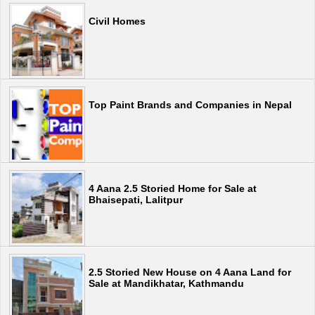
Civil Homes
Top Paint Brands and Companies in Nepal
4 Aana 2.5 Storied Home for Sale at
Bhaisepati, Lalitpur
2.5 Storied New House on 4 Aana Land for
Sale at Mandikhatar, Kathmandu