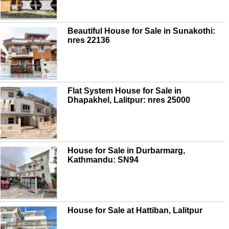
Beautiful House for Sale in Sunakothi:
nres 22136
Flat System House for Sale in
Dhapakhel, Lalitpur: nres 25000
House for Sale in Durbarmarg,
Kathmandu: SN94
House for Sale at Hattiban, Lalitpur