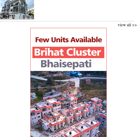
view all >>