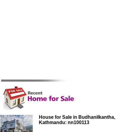
House for Sale in Budhanilkantha,
Kathmandu: nn100113