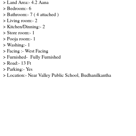
> Land Area:- 4.2 Aana
> Bedroom:- 6
> Bathroom:- 7 ( 4 attached )
> Living room:- 2
> Kitchen/Dinning:- 2
> Store room:- 1
> Pooja room:- 1
> Washing:- 1
> Facing :- West Facing
> Furnished- Fully Furnished
> Road:- 13 Ft
> Parking:- Yes
> Location:- Near Valley Public School, Budhanilkantha