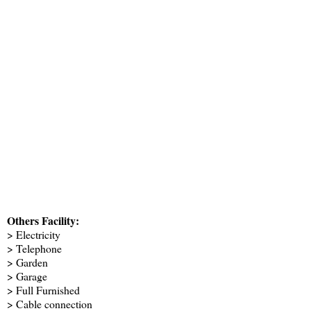
Others Facility:
> Electricity
> Telephone
> Garden
> Garage
> Full Furnished
> Cable connection