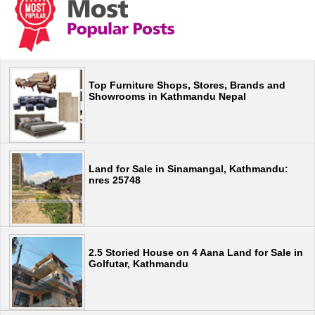
Top Furniture Shops, Stores, Brands and
Showrooms in Kathmandu Nepal
Land for Sale in Sinamangal, Kathmandu:
nres 25748
2.5 Storied House on 4 Aana Land for Sale in
Golfutar, Kathmandu