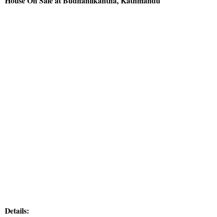
House On Sale at Budhanilkantha, Kathmandu
Details: