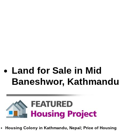
Land for Sale in Mid
Baneshwor, Kathmandu
Housing Colony in Kathmandu, Nepal; Price of Housing