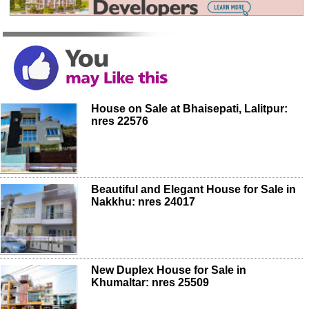
House on Sale at Bhaisepati, Lalitpur:
nres 22576
Beautiful and Elegant House for Sale in
Nakkhu: nres 24017
New Duplex House for Sale in
Khumaltar: nres 25509