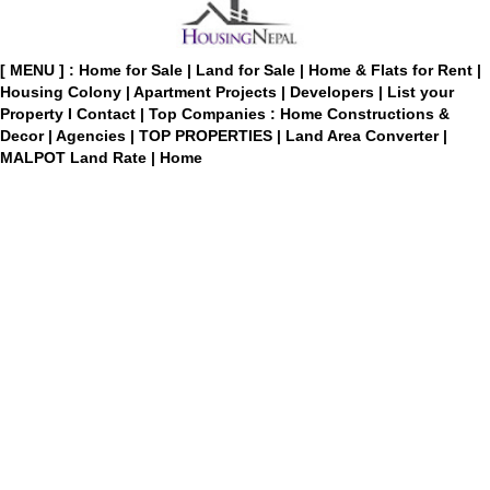
[ MENU ] :
Home for Sale
|
Land for Sale
|
Home & Flats for Rent
|
Housing Colony
|
Apartment Projects
|
Developers
|
List your
Property
I
Contact
|
Top Companies : Home Constructions &
Decor
|
Agencies
|
TOP PROPERTIES
|
Land Area Converter
|
MALPOT Land Rate
|
Home