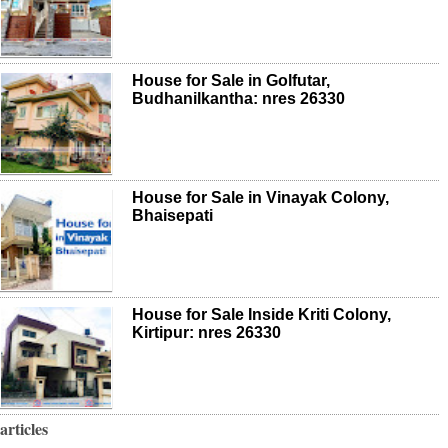
House for Sale in Golfutar,
Budhanilkantha: nres 26330
House for Sale in Vinayak Colony,
Bhaisepati
House for Sale Inside Kriti Colony,
Kirtipur: nres 26330
articles