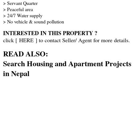
> Servant Quarter
> Peaceful area
> 24/7 Water supply
> No vehicle & sound pollution
INTERESTED IN THIS PROPERTY ?
click [
HERE
] to contact Seller/ Agent for more details.
READ ALSO:
Search Housing and Apartment Projects
in Nepal