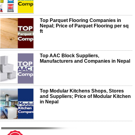
Top Parquet Flooring Companies in
Nepal; Price of Parquet Flooring per sq
ft
Top AAC Block Suppliers,
Manufacturers and Companies in Nepal
Top Modular Kitchens Shops, Stores
and Suppliers; Price of Modular Kitchen
in Nepal