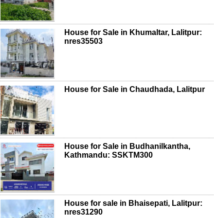
House for Sale in Khumaltar, Lalitpur:
nres35503
House for Sale in Chaudhada, Lalitpur
House for Sale in Budhanilkantha,
Kathmandu: SSKTM300
House for sale in Bhaisepati, Lalitpur:
nres31290