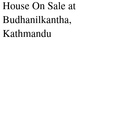
House On Sale at
Budhanilkantha,
Kathmandu