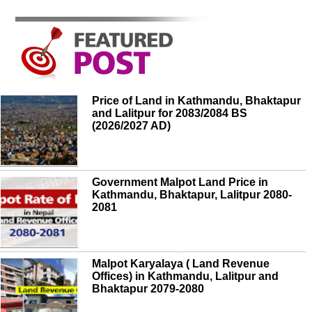
Price of Land in Kathmandu, Bhaktapur
and Lalitpur for 2083/2084 BS
(2026/2027 AD)
Government Malpot Land Price in
Kathmandu, Bhaktapur, Lalitpur 2080-
2081
Malpot Karyalaya ( Land Revenue
Offices) in Kathmandu, Lalitpur and
Bhaktapur 2079-2080