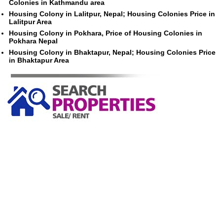
Colonies in Kathmandu area
Housing Colony in Lalitpur, Nepal; Housing Colonies Price in
Lalitpur Area
Housing Colony in Pokhara, Price of Housing Colonies in
Pokhara Nepal
Housing Colony in Bhaktapur, Nepal; Housing Colonies Price
in Bhaktapur Area