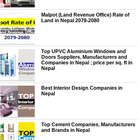
Malpot (Land Revenue Office) Rate of
Land in Nepal 2079-2080
Top UPVC Aluminium Windows and
Doors Suppliers, Manufacturers and
Companies in Nepal ; price per sq. ft in
Nepal
Best Interior Design Companies in
Nepal
Top Cement Companies, Manufacturers
and Brands in Nepal