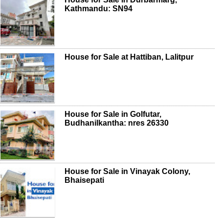
Kathmandu: SN94
House for Sale at Hattiban, Lalitpur
House for Sale in Golfutar,
Budhanilkantha: nres 26330
House for Sale in Vinayak Colony,
Bhaisepati