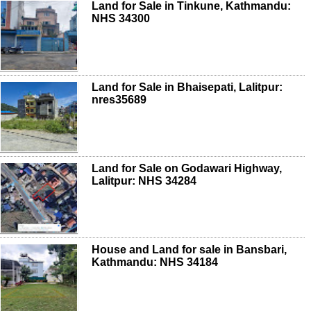
Land for Sale in Tinkune, Kathmandu:
NHS 34300
Land for Sale in Bhaisepati, Lalitpur:
nres35689
Land for Sale on Godawari Highway,
Lalitpur: NHS 34284
House and Land for sale in Bansbari,
Kathmandu: NHS 34184