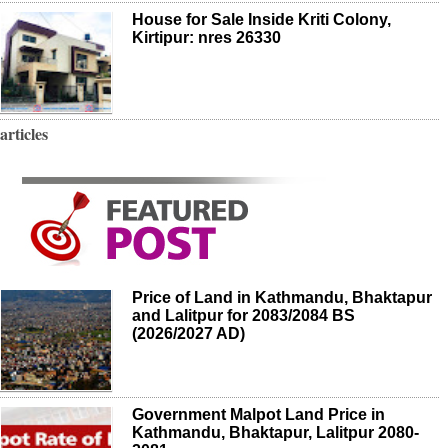
House for Sale Inside Kriti Colony,
Kirtipur: nres 26330
articles
Price of Land in Kathmandu, Bhaktapur
and Lalitpur for 2083/2084 BS
(2026/2027 AD)
Government Malpot Land Price in
Kathmandu, Bhaktapur, Lalitpur 2080-