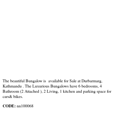
The beautiful Bungalow is available for Sale at Durbarmarg,
Kathmandu . The Luxurious Bungalows have 6 bedrooms, 4
Bathroom (2 Attached ), 2 Living, 1 kitchen and parking space for
cars& bikes.
CODE:
nn100068