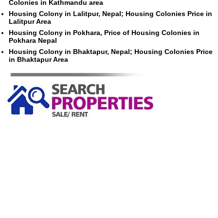
Colonies in Kathmandu area
Housing Colony in Lalitpur, Nepal; Housing Colonies Price in
Lalitpur Area
Housing Colony in Pokhara, Price of Housing Colonies in
Pokhara Nepal
Housing Colony in Bhaktapur, Nepal; Housing Colonies Price
in Bhaktapur Area