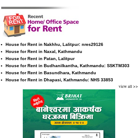
House for Rent in Nakhhu, Lalitpur: nres29126
House for Rent in Naxal, Kathmandu
House for Rent in Patan, Lalitpur
House for Rent in Budhanilkantha, Kathmandu: SSKTM303
House for Rent in Basundhara, Kathmandu
House for Rent in Dhapasi, Kathmandu: NHS 33853
view all >>