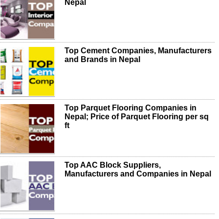
Nepal
Top Cement Companies, Manufacturers
and Brands in Nepal
Top Parquet Flooring Companies in
Nepal; Price of Parquet Flooring per sq
ft
Top AAC Block Suppliers,
Manufacturers and Companies in Nepal