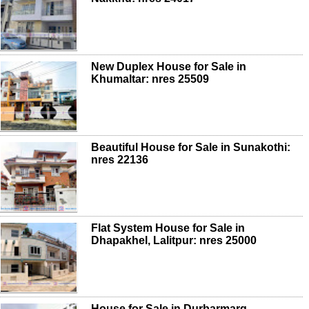
New Duplex House for Sale in
Khumaltar: nres 25509
Beautiful House for Sale in Sunakothi:
nres 22136
Flat System House for Sale in
Dhapakhel, Lalitpur: nres 25000
House for Sale in Durbarmarg,