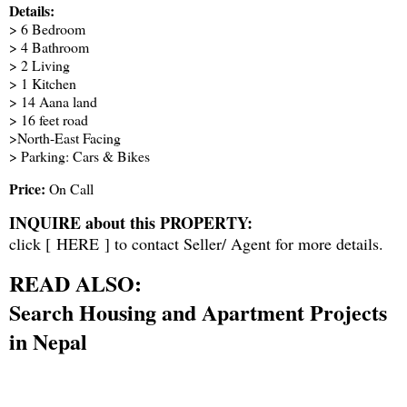
Details:
> 6 Bedroom
> 4 Bathroom
> 2 Living
> 1 Kitchen
> 14 Aana land
> 16 feet road
>North-East Facing
> Parking: Cars & Bikes
Price:
On Call
INQUIRE about this PROPERTY:
click [
HERE
] to contact Seller/ Agent for more details.
READ ALSO:
Search Housing and Apartment Projects
in Nepal