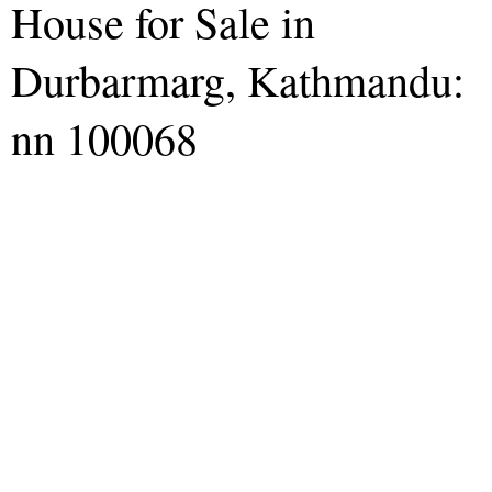
House for Sale in
Durbarmarg, Kathmandu:
nn 100068