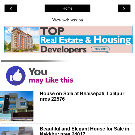
‹
›
Home
View web version
House on Sale at Bhaisepati, Lalitpur:
nres 22576
Beautiful and Elegant House for Sale in
Nakkhu: nres 24017