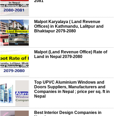
2081
Malpot Karyalaya ( Land Revenue
Offices) in Kathmandu, Lalitpur and
Bhaktapur 2079-2080
Malpot (Land Revenue Office) Rate of
Land in Nepal 2079-2080
Top UPVC Aluminium Windows and
Doors Suppliers, Manufacturers and
Companies in Nepal ; price per sq. ft in
Nepal
Best Interior Design Companies in