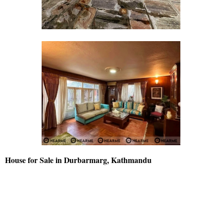
House for Sale in Durbarmarg, Kathmandu