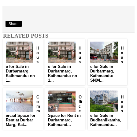
Share
RELATED POSTS
H
H
H
o
o
o
u
u
u
s
s
s
e for Sale in
e for Sale in
e for Sale in
Durbarmarg,
Durbarmarg,
Durbarmarg,
Kathmandu: nn
Kathmandu: nn
Kathmandu:
1...
1...
SN94...
C
O
H
o
ffi
o
m
c
u
m
e
s
ercial Space for
Space for Rent in
e for Sale in
Rent at Durbar
Durbarmarg,
Budhanilkantha,
Marg, Kat...
Kathmand...
Kathmandu:...