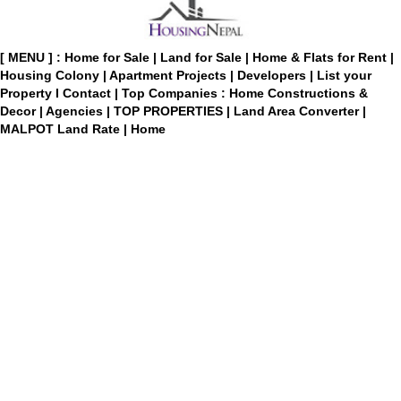
[ MENU ] :
Home for Sale
|
Land for Sale
|
Home & Flats for Rent
|
Housing Colony
|
Apartment Projects
|
Developers
|
List your
Property
I
Contact
|
Top Companies : Home Constructions &
Decor
|
Agencies
|
TOP PROPERTIES
|
Land Area Converter
|
MALPOT Land Rate
|
Home