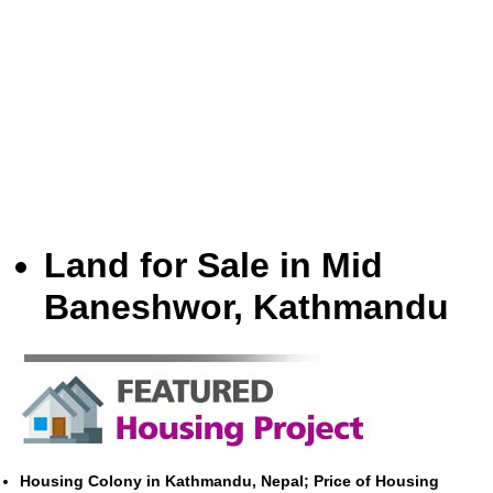
Land for Sale in Mid
Baneshwor, Kathmandu
Housing Colony in Kathmandu, Nepal; Price of Housing