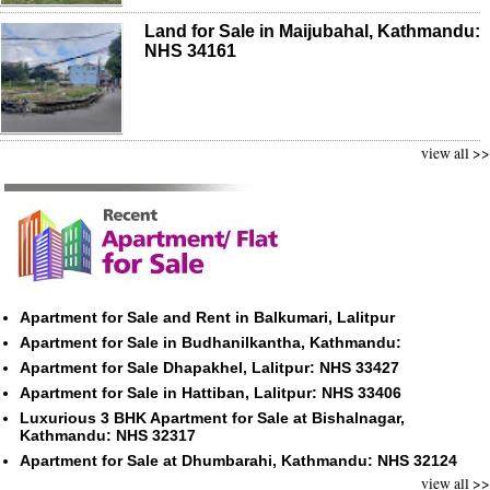
Land for Sale in Maijubahal, Kathmandu:
NHS 34161
view all >>
Apartment for Sale and Rent in Balkumari, Lalitpur
Apartment for Sale in Budhanilkantha, Kathmandu:
Apartment for Sale Dhapakhel, Lalitpur: NHS 33427
Apartment for Sale in Hattiban, Lalitpur: NHS 33406
Luxurious 3 BHK Apartment for Sale at Bishalnagar,
Kathmandu: NHS 32317
Apartment for Sale at Dhumbarahi, Kathmandu: NHS 32124
view all >>