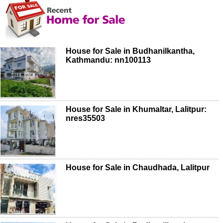
House for Sale in Budhanilkantha,
Kathmandu: nn100113
House for Sale in Khumaltar, Lalitpur:
nres35503
House for Sale in Chaudhada, Lalitpur