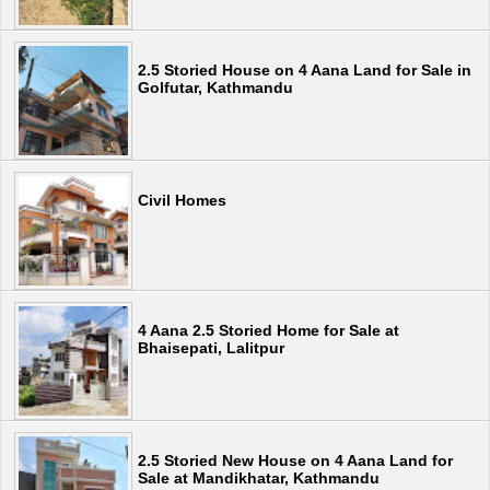
2.5 Storied House on 4 Aana Land for Sale in
Golfutar, Kathmandu
Civil Homes
4 Aana 2.5 Storied Home for Sale at
Bhaisepati, Lalitpur
2.5 Storied New House on 4 Aana Land for
Sale at Mandikhatar, Kathmandu