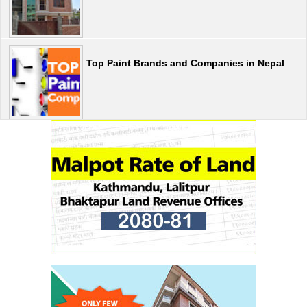
Top Paint Brands and Companies in Nepal