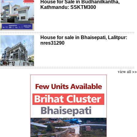
House for Sale in Budhanilkantha,
Kathmandu: SSKTM300
House for sale in Bhaisepati, Lalitpur:
nres31290
view all >>