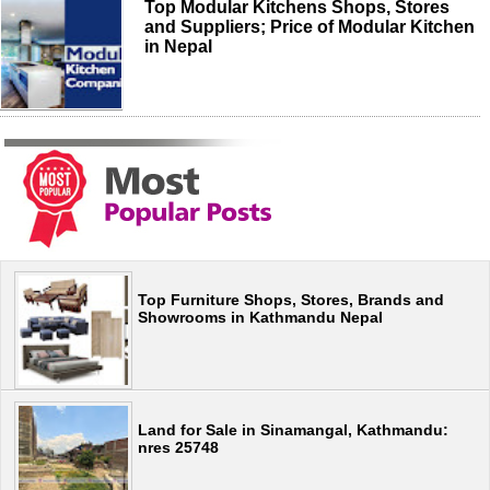
Top Modular Kitchens Shops, Stores
and Suppliers; Price of Modular Kitchen
in Nepal
Top Furniture Shops, Stores, Brands and
Showrooms in Kathmandu Nepal
Land for Sale in Sinamangal, Kathmandu:
nres 25748