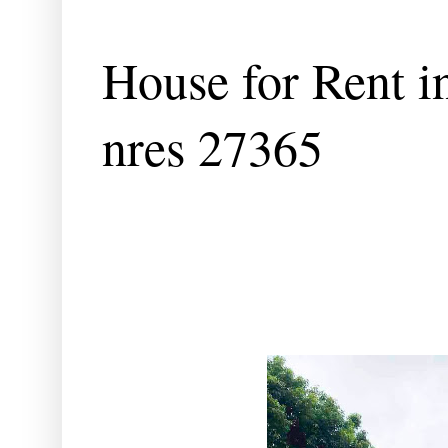
House for Rent in
nres 27365