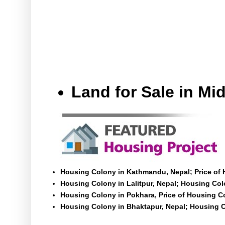
Land for Sale in M
Housing Colony in Kathmandu, Nepal; Price of
Housing Colony in Lalitpur, Nepal; Housing Colo
Housing Colony in Pokhara, Price of Housing C
Housing Colony in Bhaktapur, Nepal; Housing C