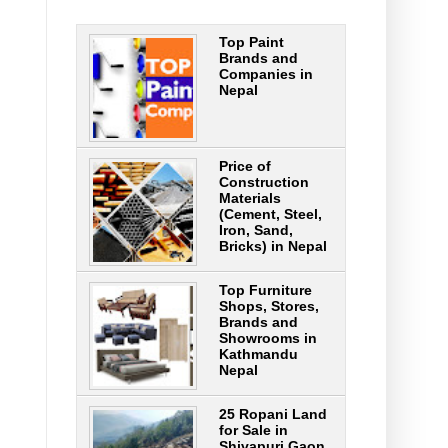
Top Paint
Brands and
Companies in
Nepal
Price of
Construction
Materials
(Cement, Steel,
Iron, Sand,
Bricks) in Nepal
Top Furniture
Shops, Stores,
Brands and
Showrooms in
Kathmandu
Nepal
25 Ropani Land
for Sale in
Shivapuri Gaon