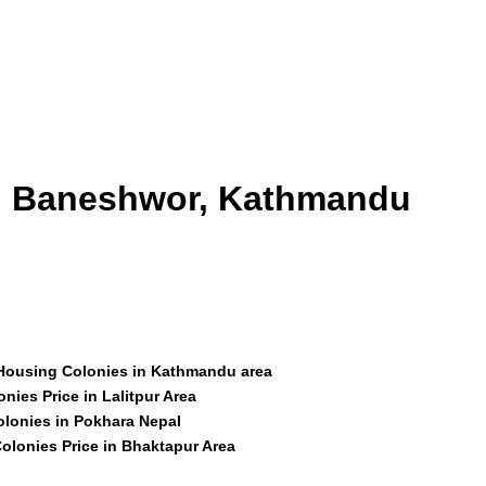
id Baneshwor, Kathmandu
 Housing Colonies in Kathmandu area
nies Price in Lalitpur Area
olonies in Pokhara Nepal
olonies Price in Bhaktapur Area