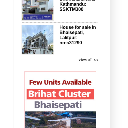
Kathmandu:
SSKTM300
House for sale in
Bhaisepati,
Lalitpur:
nres31290
view all >>