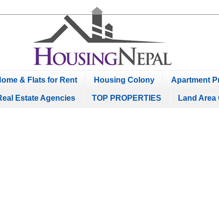
ome & Flats for Rent
Housing Colony
Apartment Pr
Real Estate Agencies
TOP PROPERTIES
Land Area 