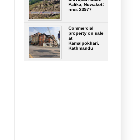
Palika, Nuwakot:
nres 23977
Commercial
property on sale
at
Kamalpokhari,
Kathmandu