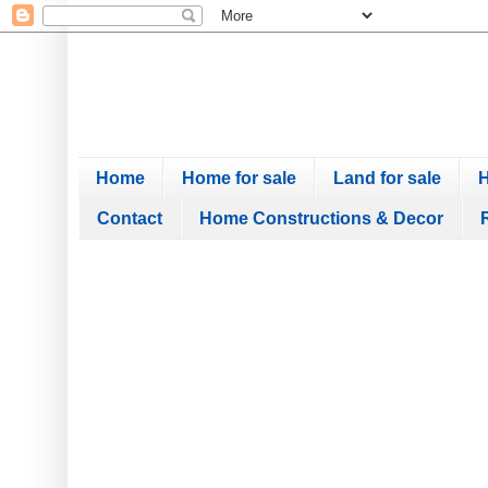
Home
Home for sale
Land for sale
H
Contact
Home Constructions & Decor