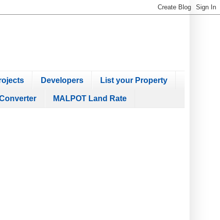
ojects
Developers
List your Property
Converter
MALPOT Land Rate