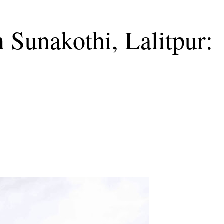
 Sunakothi, Lalitpur: