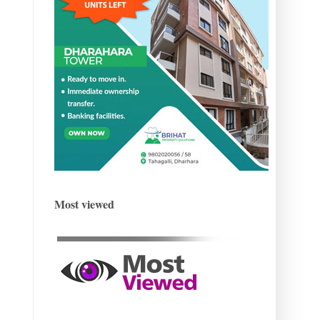
Most viewed