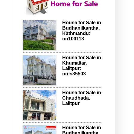
House for Sale in
Budhanilkantha,
Kathmandu:
nn100113
House for Sale in
Khumaltar,
Lalitpur:
nres35503
House for Sale in
Chaudhada,
Lalitpur
House for Sale in
Budhanilkantha,