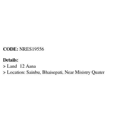
CODE:
NRES19556
Details:
> Land 12 Aana
> Location: Sainbu, Bhaisepati, Near Misistry Quater