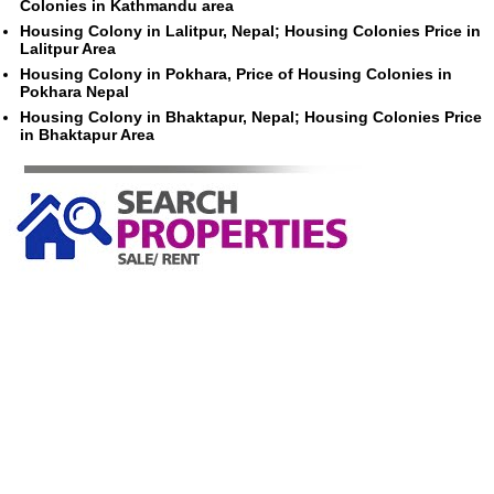
Colonies in Kathmandu area
Housing Colony in Lalitpur, Nepal; Housing Colonies Price in
Lalitpur Area
Housing Colony in Pokhara, Price of Housing Colonies in
Pokhara Nepal
Housing Colony in Bhaktapur, Nepal; Housing Colonies Price
in Bhaktapur Area