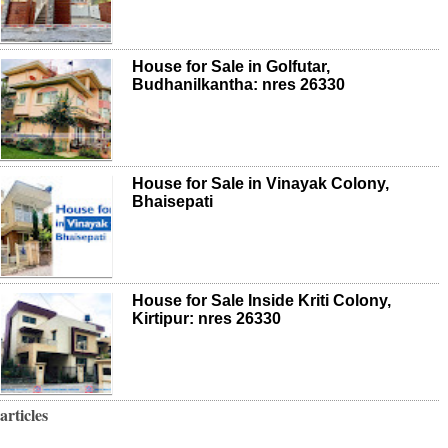
House for Sale in Golfutar,
Budhanilkantha: nres 26330
House for Sale in Vinayak Colony,
Bhaisepati
House for Sale Inside Kriti Colony,
Kirtipur: nres 26330
articles