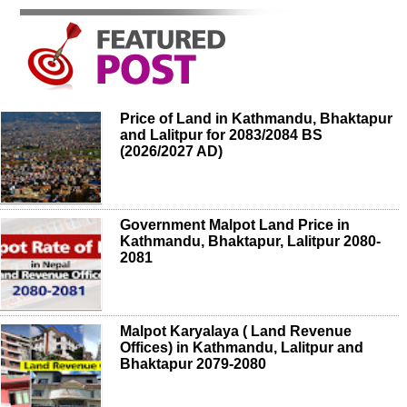
Price of Land in Kathmandu, Bhaktapur
and Lalitpur for 2083/2084 BS
(2026/2027 AD)
Government Malpot Land Price in
Kathmandu, Bhaktapur, Lalitpur 2080-
2081
Malpot Karyalaya ( Land Revenue
Offices) in Kathmandu, Lalitpur and
Bhaktapur 2079-2080