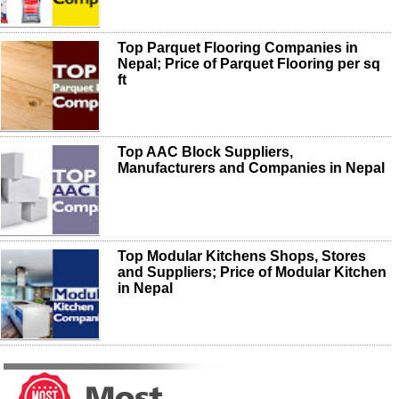
Top Parquet Flooring Companies in
Nepal; Price of Parquet Flooring per sq
ft
Top AAC Block Suppliers,
Manufacturers and Companies in Nepal
Top Modular Kitchens Shops, Stores
and Suppliers; Price of Modular Kitchen
in Nepal