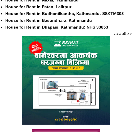
House for Rent in Naxal, Kathmandu
House for Rent in Patan, Lalitpur
House for Rent in Budhanilkantha, Kathmandu: SSKTM303
House for Rent in Basundhara, Kathmandu
House for Rent in Dhapasi, Kathmandu: NHS 33853
view all >>