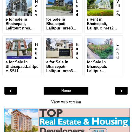
H
L
V
o
a
ill
u
n
a
s
d
fo
e for sale in
for Sale in
r Rent in
Bhaisepati,
Bhaisepati,
Bhaisepati,
Lalitpur: nres...
Lalitpur: nres3...
Lalitpur: nres2...
H
H
L
o
o
a
u
u
n
s
s
d
e for Sale in
e for Sale in
for Sale in
Bhaisepati,Lalitpu
Bhaisepati,
Bhaisepati,
r: SSLI...
Lalitpur: nres3...
Lalitpur...
‹
›
Home
View web version