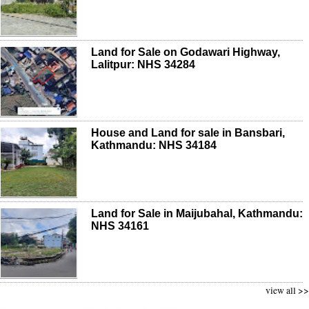
Land for Sale on Godawari Highway,
Lalitpur: NHS 34284
House and Land for sale in Bansbari,
Kathmandu: NHS 34184
Land for Sale in Maijubahal, Kathmandu:
NHS 34161
view all >>