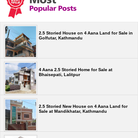
2.5 Storied House on 4 Aana Land for Sale in
Golfutar, Kathmandu
4 Aana 2.5 Storied Home for Sale at
Bhaisepati, Lalitpur
2.5 Storied New House on 4 Aana Land for
Sale at Mandikhatar, Kathmandu