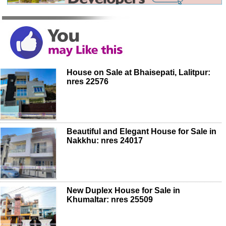
House on Sale at Bhaisepati, Lalitpur:
nres 22576
Beautiful and Elegant House for Sale in
Nakkhu: nres 24017
New Duplex House for Sale in
Khumaltar: nres 25509