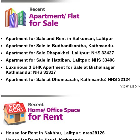
Apartment for Sale and Rent in Balkumari, Lalitpur
Apartment for Sale in Budhanilkantha, Kathmandu:
Apartment for Sale Dhapakhel, Lalitpur: NHS 33427
Apartment for Sale in Hattiban, Lalitpur: NHS 33406
Luxurious 3 BHK Apartment for Sale at Bishalnagar,
Kathmandu: NHS 32317
Apartment for Sale at Dhumbarahi, Kathmandu: NHS 32124
view all >>
House for Rent in Nakhhu, Lalitpur: nres29126