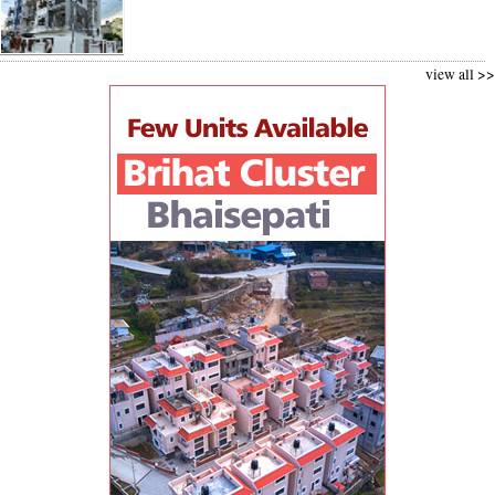
view all >>