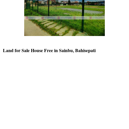
Land for Sale House Free in Sainbu, Bahisepati