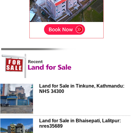
Land for Sale in Tinkune, Kathmandu:
NHS 34300
Land for Sale in Bhaisepati, Lalitpur:
nres35689