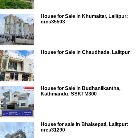
House for Sale in Khumaltar, Lalitpur:
nres35503
House for Sale in Chaudhada, Lalitpur
House for Sale in Budhanilkantha,
Kathmandu: SSKTM300
House for sale in Bhaisepati, Lalitpur:
nres31290