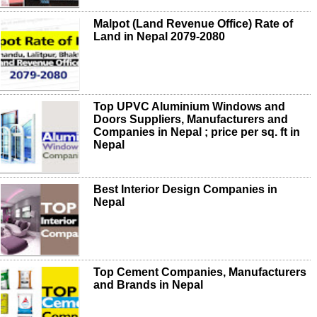
Malpot (Land Revenue Office) Rate of
Land in Nepal 2079-2080
Top UPVC Aluminium Windows and
Doors Suppliers, Manufacturers and
Companies in Nepal ; price per sq. ft in
Nepal
Best Interior Design Companies in
Nepal
Top Cement Companies, Manufacturers
and Brands in Nepal