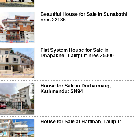
Beautiful House for Sale in Sunakothi:
nres 22136
Flat System House for Sale in
Dhapakhel, Lalitpur: nres 25000
House for Sale in Durbarmarg,
Kathmandu: SN94
House for Sale at Hattiban, Lalitpur