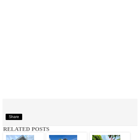
Share
RELATED POSTS