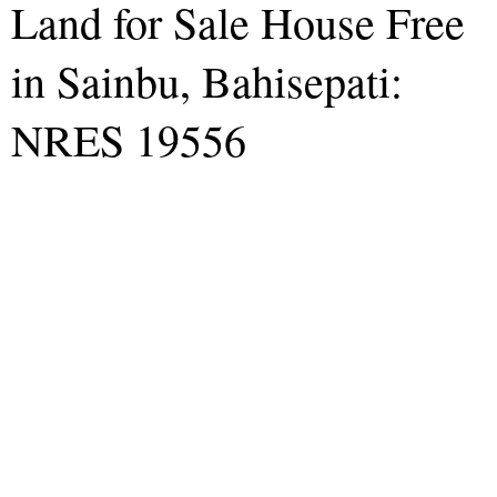
Land for Sale House Free
in Sainbu, Bahisepati:
NRES 19556