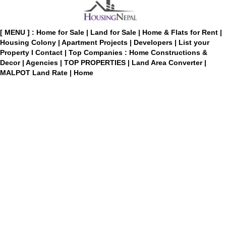
[ MENU ] :
Home for Sale
|
Land for Sale
|
Home & Flats for Rent
|
Housing Colony
|
Apartment Projects
|
Developers
|
List your
Property
I
Contact
|
Top Companies : Home Constructions &
Decor
|
Agencies
|
TOP PROPERTIES
|
Land Area Converter
|
MALPOT Land Rate
|
Home