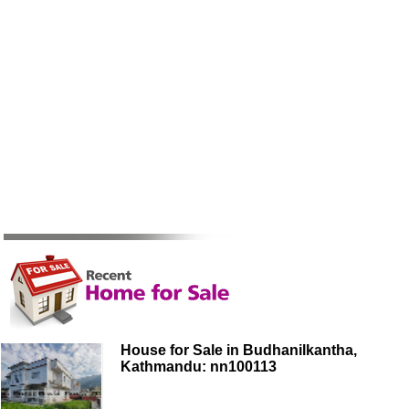
House for Sale in Budhanilkantha,
Kathmandu: nn100113