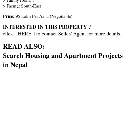
> Facing: South-East
Price:
95 Lakh Per Aana (Negotiable)
INTERESTED IN THIS PROPERTY ?
click [
HERE
] to contact Seller/ Agent for more details.
READ ALSO:
Search Housing and Apartment Projects
in Nepal