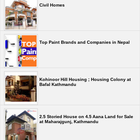
Civil Homes
Top Paint Brands and Companies in Nepal
Kohinoor Hill Housing ; Housing Colony at
Bafal Kathmandu
2.5 Storied House on 4.5 Aana Land for Sale
at Maharajgunj, Kathmandu