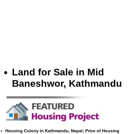
Land for Sale in Mid
Baneshwor, Kathmandu
Housing Colony in Kathmandu, Nepal; Price of Housing