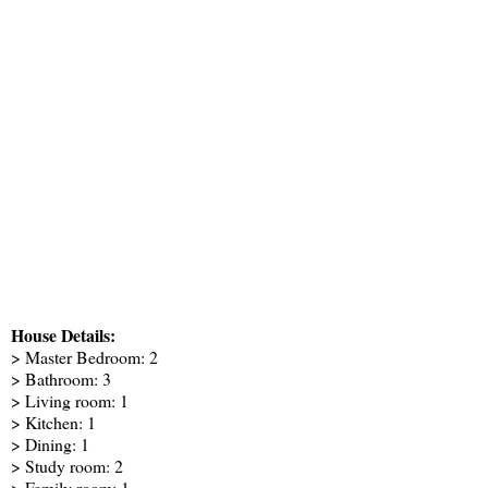
House Details:
> Master Bedroom: 2
> Bathroom: 3
> Living room: 1
> Kitchen: 1
> Dining: 1
> Study room: 2
> Family room: 1