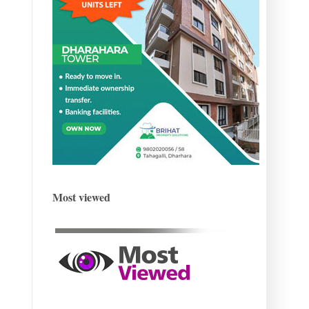
Most viewed