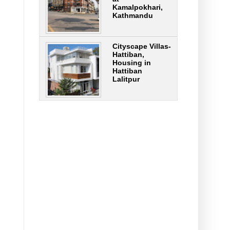
Kamalpokhari,
Kathmandu
Cityscape Villas-
Hattiban,
Housing in
Hattiban
Lalitpur