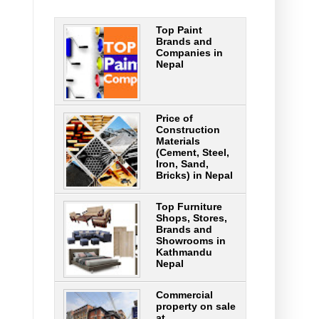
Top Paint
Brands and
Companies in
Nepal
Price of
Construction
Materials
(Cement, Steel,
Iron, Sand,
Bricks) in Nepal
Top Furniture
Shops, Stores,
Brands and
Showrooms in
Kathmandu
Nepal
Commercial
property on sale
at