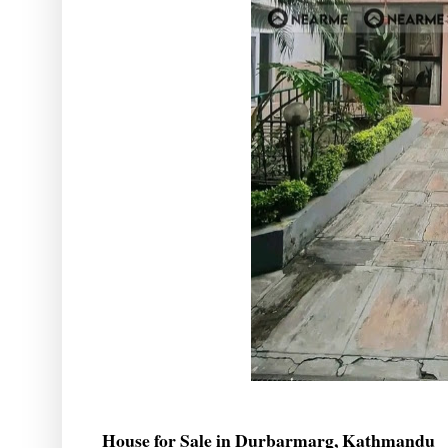
House for Sale in Durbarmarg, Kathmandu