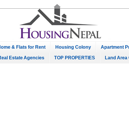
ome & Flats for Rent
Housing Colony
Apartment Pr
Real Estate Agencies
TOP PROPERTIES
Land Area 