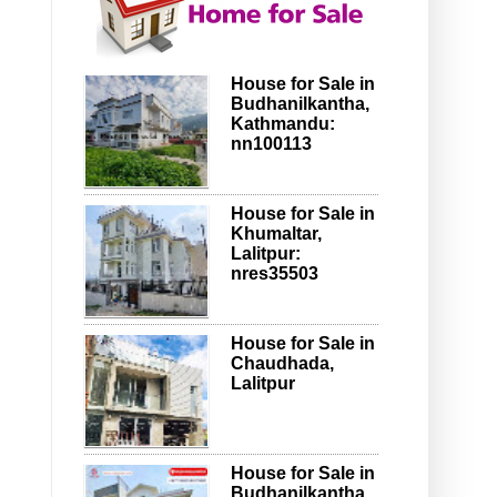
House for Sale in
Budhanilkantha,
Kathmandu:
nn100113
House for Sale in
Khumaltar,
Lalitpur:
nres35503
House for Sale in
Chaudhada,
Lalitpur
House for Sale in
Budhanilkantha,