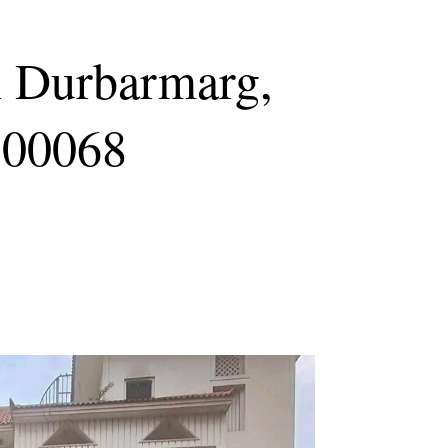
n Durbarmarg,
100068