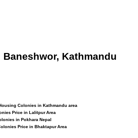
id Baneshwor, Kathmandu
 Housing Colonies in Kathmandu area
nies Price in Lalitpur Area
olonies in Pokhara Nepal
olonies Price in Bhaktapur Area