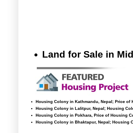
Land for Sale in M
Housing Colony in Kathmandu, Nepal; Price of
Housing Colony in Lalitpur, Nepal; Housing Colo
Housing Colony in Pokhara, Price of Housing C
Housing Colony in Bhaktapur, Nepal; Housing C