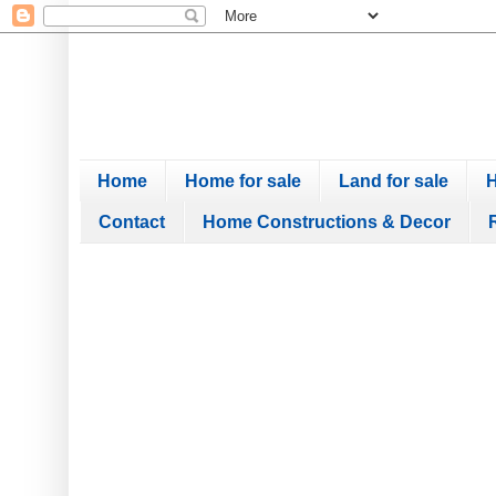
Home
Home for sale
Land for sale
H
Contact
Home Constructions & Decor