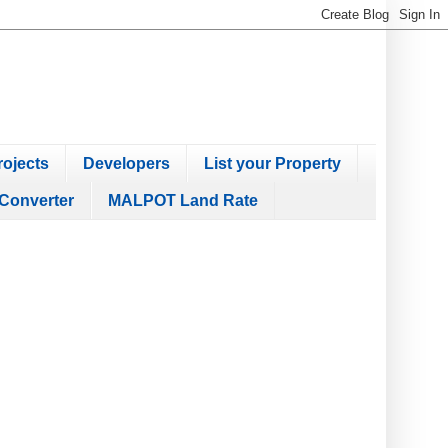
ojects
Developers
List your Property
Converter
MALPOT Land Rate