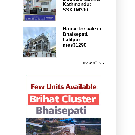
Kathmandu:
SSKTM300
House for sale in
Bhaisepati,
Lalitpur:
nres31290
view all >>