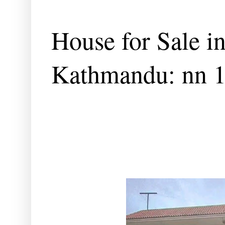
House for Sale i
Kathmandu: nn 