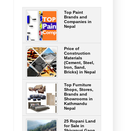
Top Paint
Brands and
Companies in
Nepal
Price of
Construction
Materials
(Cement, Steel,
Iron, Sand,
Bricks) in Nepal
Top Furniture
Shops, Stores,
Brands and
Showrooms in
Kathmandu
Nepal
25 Ropani Land
for Sale in
Shivapuri Gaon