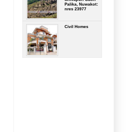
Palika, Nuwakot:
nres 23977
Civil Homes