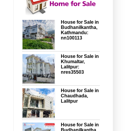
House for Sale in
Budhanilkantha,
Kathmandu:
nn100113
House for Sale in
Khumaltar,
Lalitpur:
nres35503
House for Sale in
Chaudhada,
Lalitpur
House for Sale in
Budhanilkantha,