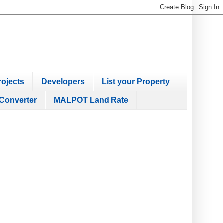
ojects
Developers
List your Property
Converter
MALPOT Land Rate