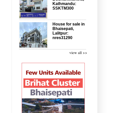
Kathmandu:
SSKTM300
House for sale in
Bhaisepati,
Lalitpur:
nres31290
view all >>