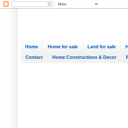
Home
Home for sale
Land for sale
H
Contact
Home Constructions & Decor