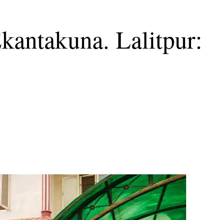
Ekantakuna. Lalitpur: