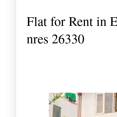
Flat for Rent in 
nres 26330