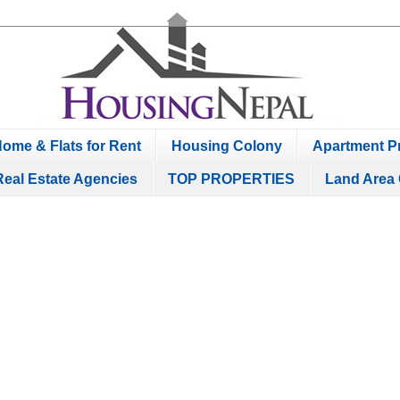
ome & Flats for Rent
Housing Colony
Apartment Pr
Real Estate Agencies
TOP PROPERTIES
Land Area 