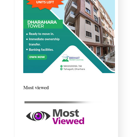
Most viewed