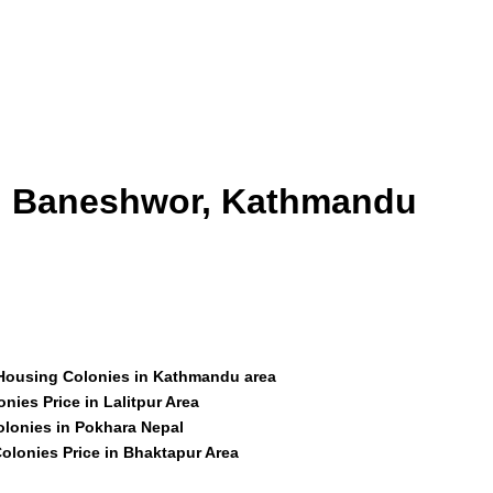
id Baneshwor, Kathmandu
 Housing Colonies in Kathmandu area
nies Price in Lalitpur Area
olonies in Pokhara Nepal
olonies Price in Bhaktapur Area