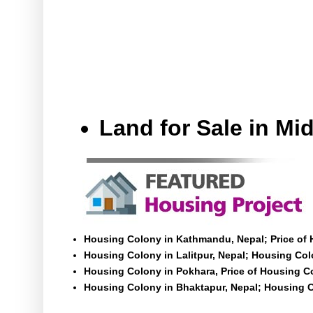
Land for Sale in M
Housing Colony in Kathmandu, Nepal; Price of
Housing Colony in Lalitpur, Nepal; Housing Colo
Housing Colony in Pokhara, Price of Housing C
Housing Colony in Bhaktapur, Nepal; Housing C