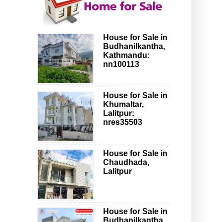
House for Sale in
Budhanilkantha,
Kathmandu:
nn100113
House for Sale in
Khumaltar,
Lalitpur:
nres35503
House for Sale in
Chaudhada,
Lalitpur
House for Sale in
Budhanilkantha,