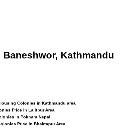
id Baneshwor, Kathmandu
 Housing Colonies in Kathmandu area
nies Price in Lalitpur Area
olonies in Pokhara Nepal
olonies Price in Bhaktapur Area