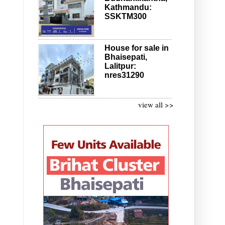
Kathmandu:
SSKTM300
House for sale in
Bhaisepati,
Lalitpur:
nres31290
view all >>