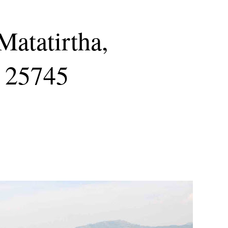
Matatirtha,
 25745