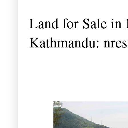
Land for Sale in 
Kathmandu: nres