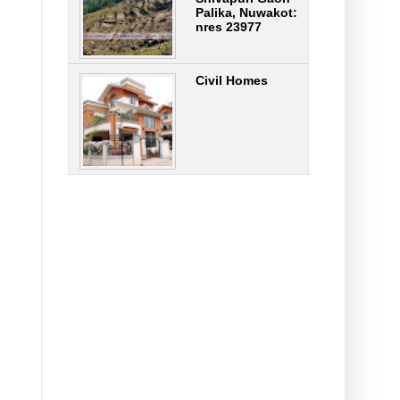
Palika, Nuwakot:
nres 23977
Civil Homes