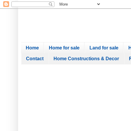
Home
Home for sale
Land for sale
H
Contact
Home Constructions & Decor