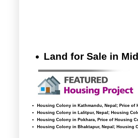
Land for Sale in M
Housing Colony in Kathmandu, Nepal; Price of
Housing Colony in Lalitpur, Nepal; Housing Colo
Housing Colony in Pokhara, Price of Housing C
Housing Colony in Bhaktapur, Nepal; Housing C