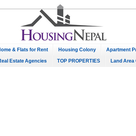
ome & Flats for Rent
Housing Colony
Apartment Pr
Real Estate Agencies
TOP PROPERTIES
Land Area 