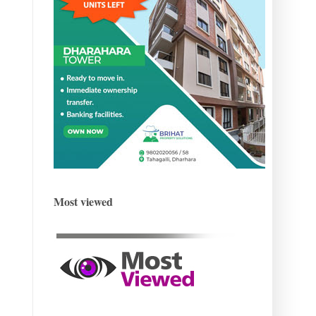
Most viewed