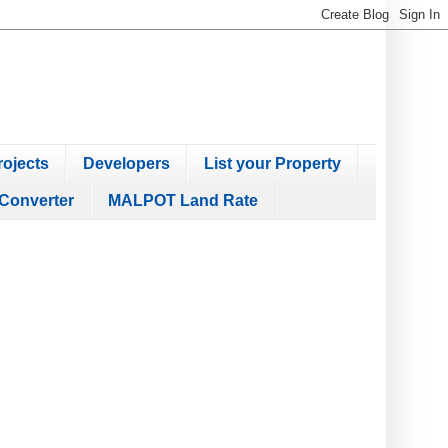
ojects
Developers
List your Property
Converter
MALPOT Land Rate