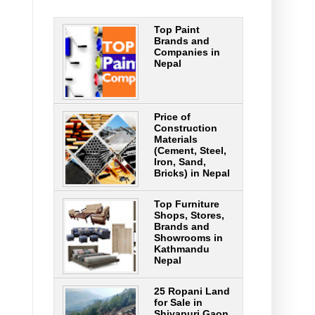
Top Paint
Brands and
Companies in
Nepal
Price of
Construction
Materials
(Cement, Steel,
Iron, Sand,
Bricks) in Nepal
Top Furniture
Shops, Stores,
Brands and
Showrooms in
Kathmandu
Nepal
25 Ropani Land
for Sale in
Shivapuri Gaon