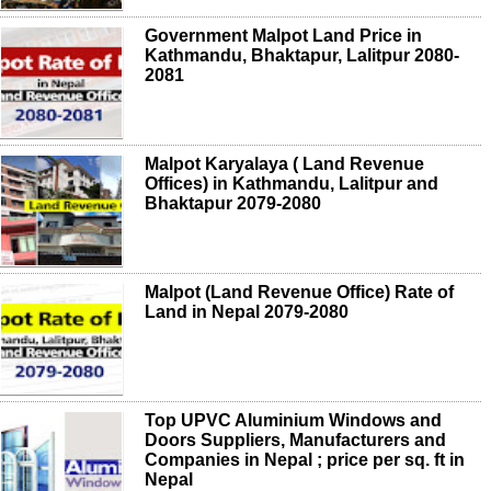
Government Malpot Land Price in
Kathmandu, Bhaktapur, Lalitpur 2080-
2081
Malpot Karyalaya ( Land Revenue
Offices) in Kathmandu, Lalitpur and
Bhaktapur 2079-2080
Malpot (Land Revenue Office) Rate of
Land in Nepal 2079-2080
Top UPVC Aluminium Windows and
Doors Suppliers, Manufacturers and
Companies in Nepal ; price per sq. ft in
Nepal