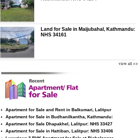
Land for Sale in Maijubahal, Kathmandu:
NHS 34161
view all >>
Apartment for Sale and Rent in Balkumari, Lalitpur
Apartment for Sale in Budhanilkantha, Kathmandu:
Apartment for Sale Dhapakhel, Lalitpur: NHS 33427
Apartment for Sale in Hattiban, Lalitpur: NHS 33406