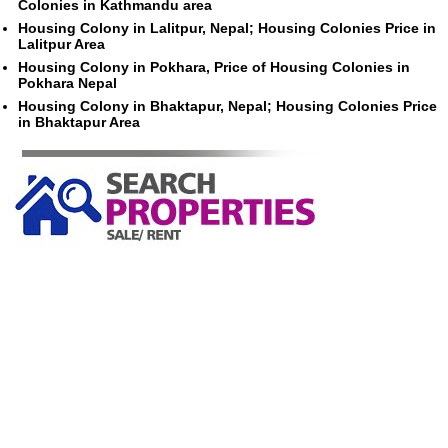
Colonies in Kathmandu area
Housing Colony in Lalitpur, Nepal; Housing Colonies Price in
Lalitpur Area
Housing Colony in Pokhara, Price of Housing Colonies in
Pokhara Nepal
Housing Colony in Bhaktapur, Nepal; Housing Colonies Price
in Bhaktapur Area