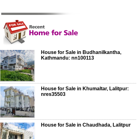
House for Sale in Budhanilkantha,
Kathmandu: nn100113
House for Sale in Khumaltar, Lalitpur:
nres35503
House for Sale in Chaudhada, Lalitpur