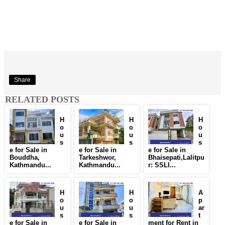
Share
RELATED POSTS
H
H
H
o
o
o
u
u
u
s
s
s
e for Sale in
e for Sale in
e for Sale in
Bouddha,
Tarkeshwor,
Bhaisepati,Lalitpu
Kathmandu...
Kathmandu...
r: SSLI...
H
H
A
o
o
p
u
u
ar
s
s
t
e for Sale in
e for Sale in
ment for Rent in