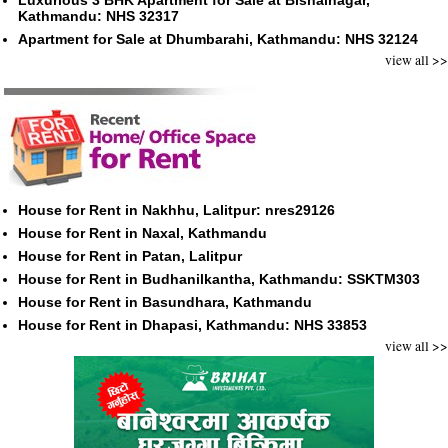
Luxurious 3 BHK Apartment for Sale at Bishalnagar,
Kathmandu: NHS 32317
Apartment for Sale at Dhumbarahi, Kathmandu: NHS 32124
view all >>
House for Rent in Nakhhu, Lalitpur: nres29126
House for Rent in Naxal, Kathmandu
House for Rent in Patan, Lalitpur
House for Rent in Budhanilkantha, Kathmandu: SSKTM303
House for Rent in Basundhara, Kathmandu
House for Rent in Dhapasi, Kathmandu: NHS 33853
view all >>