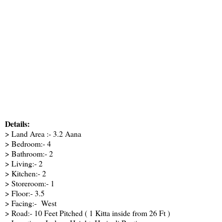
Details:
> Land Area :- 3.2 Aana
> Bedroom:- 4
> Bathroom:- 2
> Living:- 2
> Kitchen:- 2
> Storeroom:- 1
> Floor:- 3.5
> Facing:- West
> Road:- 10 Feet Pitched ( 1 Kitta inside from 26 Ft )