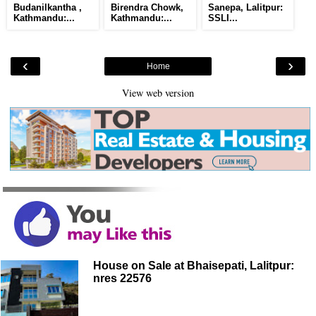
Budanilkantha ,
Birendra Chowk,
Sanepa, Lalitpur:
Kathmandu:...
Kathmandu:...
SSLI...
‹
›
Home
View web version
House on Sale at Bhaisepati, Lalitpur:
nres 22576