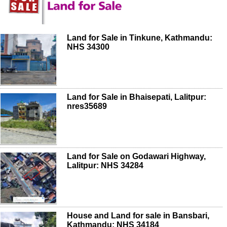
Land for Sale in Tinkune, Kathmandu:
NHS 34300
Land for Sale in Bhaisepati, Lalitpur:
nres35689
Land for Sale on Godawari Highway,
Lalitpur: NHS 34284
House and Land for sale in Bansbari,
Kathmandu: NHS 34184