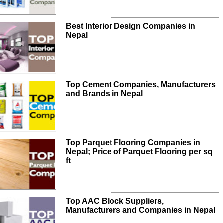
Best Interior Design Companies in
Nepal
Top Cement Companies, Manufacturers
and Brands in Nepal
Top Parquet Flooring Companies in
Nepal; Price of Parquet Flooring per sq
ft
Top AAC Block Suppliers,
Manufacturers and Companies in Nepal