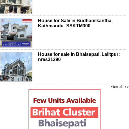
House for Sale in Budhanilkantha,
Kathmandu: SSKTM300
House for sale in Bhaisepati, Lalitpur:
nres31290
view all >>