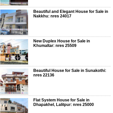
Beautiful and Elegant House for Sale in
Nakkhu: nres 24017
New Duplex House for Sale in
Khumaltar: nres 25509
Beautiful House for Sale in Sunakothi:
nres 22136
Flat System House for Sale in
Dhapakhel, Lalitpur: nres 25000