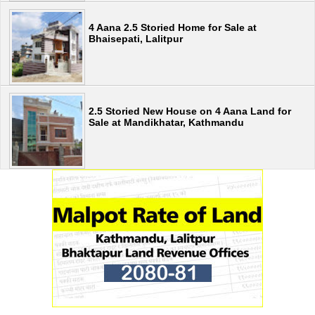
4 Aana 2.5 Storied Home for Sale at
Bhaisepati, Lalitpur
2.5 Storied New House on 4 Aana Land for
Sale at Mandikhatar, Kathmandu