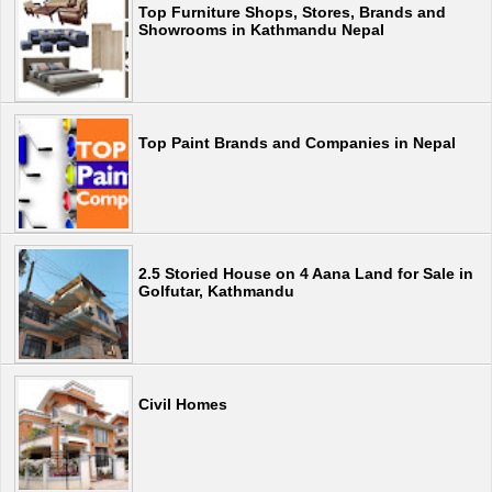
Top Furniture Shops, Stores, Brands and
Showrooms in Kathmandu Nepal
Top Paint Brands and Companies in Nepal
2.5 Storied House on 4 Aana Land for Sale in
Golfutar, Kathmandu
Civil Homes