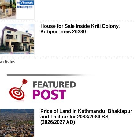
House for Sale Inside Kriti Colony,
Kirtipur: nres 26330
articles
Price of Land in Kathmandu, Bhaktapur
and Lalitpur for 2083/2084 BS
(2026/2027 AD)