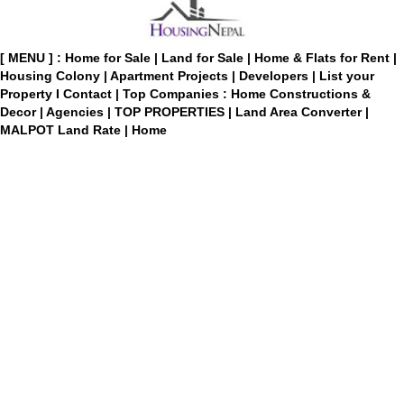
[ MENU ] :
Home for Sale
|
Land for Sale
|
Home & Flats for Rent
|
Housing Colony
|
Apartment Projects
|
Developers
|
List your
Property
I
Contact
|
Top Companies : Home Constructions &
Decor
|
Agencies
|
TOP PROPERTIES
|
Land Area Converter
|
MALPOT Land Rate
|
Home