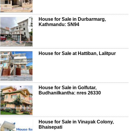
House for Sale in Durbarmarg,
Kathmandu: SN94
House for Sale at Hattiban, Lalitpur
House for Sale in Golfutar,
Budhanilkantha: nres 26330
House for Sale in Vinayak Colony,
Bhaisepati