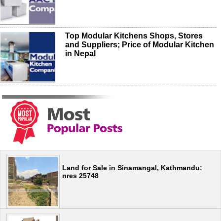
Top Modular Kitchens Shops, Stores
and Suppliers; Price of Modular Kitchen
in Nepal
Land for Sale in Sinamangal, Kathmandu:
nres 25748