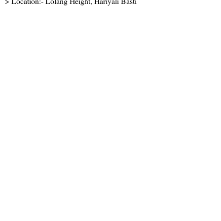
> Location:- Lolang Height, Hariyali Basti