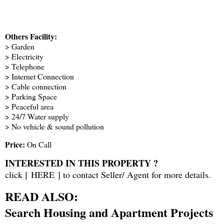
Others Facility:
> Garden
> Electricity
> Telephone
> Internet Connection
> Cable connection
> Parking Space
> Peaceful area
> 24/7 Water supply
> No vehicle & sound pollution
Price:
On Call
INTERESTED IN THIS PROPERTY ?
click [
HERE
] to contact Seller/ Agent for more details.
READ ALSO:
Search Housing and Apartment Projects