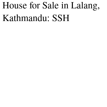
House for Sale in Lalang,
Kathmandu: SSH