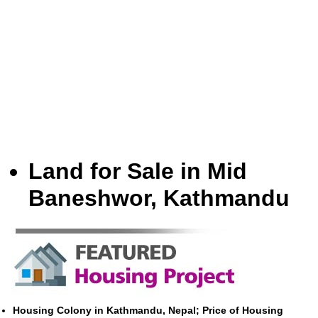
Land for Sale in Mid
Baneshwor, Kathmandu
Housing Colony in Kathmandu, Nepal; Price of Housing