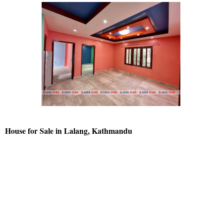
House for Sale in Lalang, Kathmandu