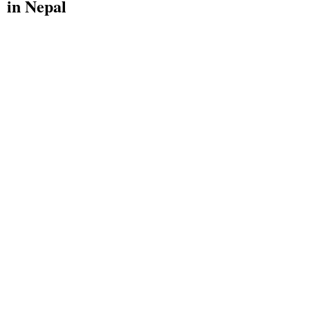
in Nepal