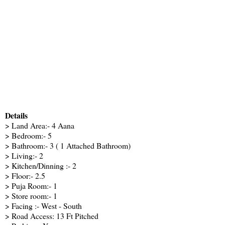
Details
> Land Area:- 4 Aana
> Bedroom:- 5
> Bathroom:- 3 ( 1 Attached Bathroom)
> Living:- 2
> Kitchen/Dinning :- 2
> Floor:- 2.5
> Puja Room:- 1
> Store room:- 1
> Facing :- West - South
> Road Access: 13 Ft Pitched