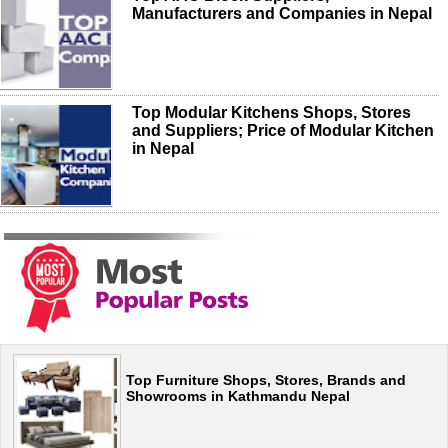
Manufacturers and Companies in Nepal
Top Modular Kitchens Shops, Stores
and Suppliers; Price of Modular Kitchen
in Nepal
Top Furniture Shops, Stores, Brands and
Showrooms in Kathmandu Nepal