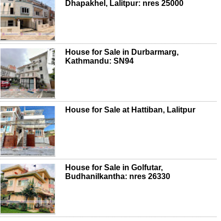
Dhapakhel, Lalitpur: nres 25000
House for Sale in Durbarmarg,
Kathmandu: SN94
House for Sale at Hattiban, Lalitpur
House for Sale in Golfutar,
Budhanilkantha: nres 26330