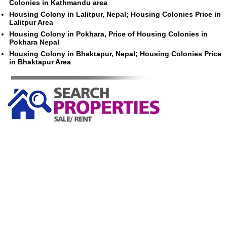
Colonies in Kathmandu area
Housing Colony in Lalitpur, Nepal; Housing Colonies Price in
Lalitpur Area
Housing Colony in Pokhara, Price of Housing Colonies in
Pokhara Nepal
Housing Colony in Bhaktapur, Nepal; Housing Colonies Price
in Bhaktapur Area