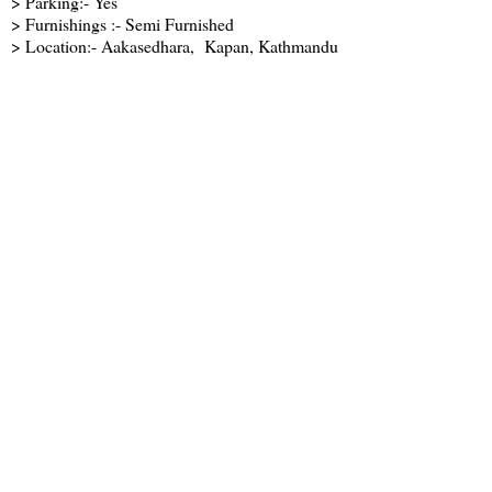
> Parking:- Yes
> Furnishings :- Semi Furnished
> Location:- Aakasedhara, Kapan, Kathmandu