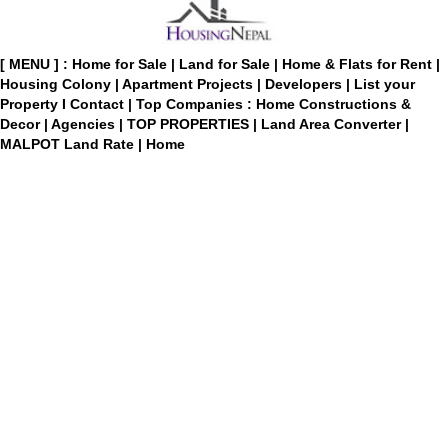
[ MENU ] :
Home for Sale
|
Land for Sale
|
Home & Flats for Rent
|
Housing Colony
|
Apartment Projects
|
Developers
|
List your
Property
I
Contact
|
Top Companies : Home Constructions &
Decor
|
Agencies
|
TOP PROPERTIES
|
Land Area Converter
|
MALPOT Land Rate
|
Home