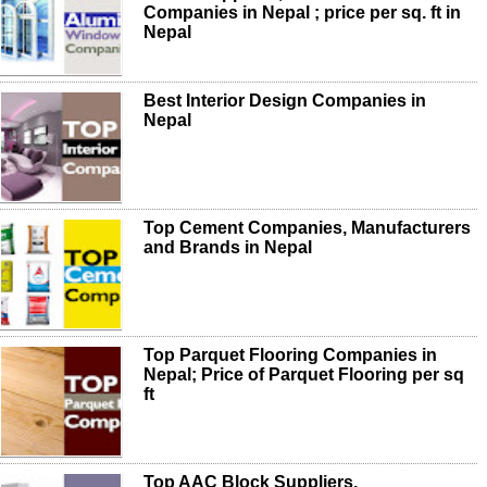
Companies in Nepal ; price per sq. ft in
Nepal
Best Interior Design Companies in
Nepal
Top Cement Companies, Manufacturers
and Brands in Nepal
Top Parquet Flooring Companies in
Nepal; Price of Parquet Flooring per sq
ft
Top AAC Block Suppliers,