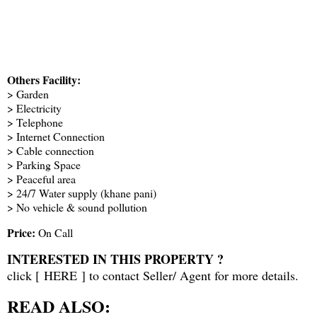
Others Facility:
> Garden
> Electricity
> Telephone
> Internet Connection
> Cable connection
> Parking Space
> Peaceful area
> 24/7 Water supply (khane pani)
> No vehicle & sound pollution
Price:
On Call
INTERESTED IN THIS PROPERTY ?
click [
HERE
] to contact Seller/ Agent for more details.
READ ALSO: