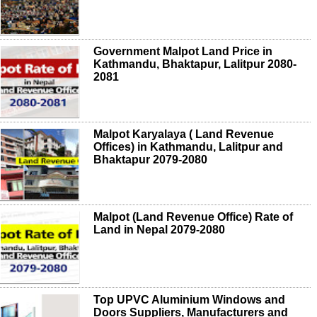
Government Malpot Land Price in
Kathmandu, Bhaktapur, Lalitpur 2080-
2081
Malpot Karyalaya ( Land Revenue
Offices) in Kathmandu, Lalitpur and
Bhaktapur 2079-2080
Malpot (Land Revenue Office) Rate of
Land in Nepal 2079-2080
Top UPVC Aluminium Windows and
Doors Suppliers, Manufacturers and