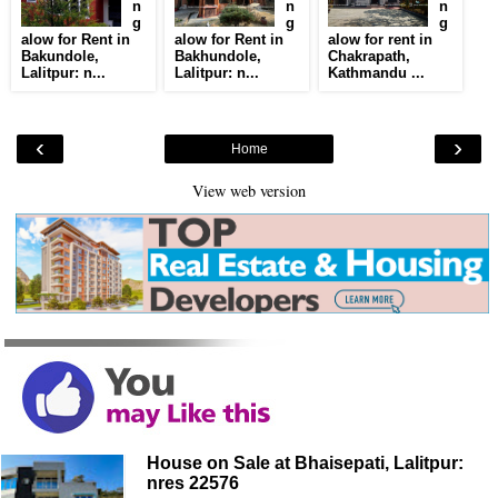
n
n
n
g
g
g
alow for Rent in
alow for Rent in
alow for rent in
Bakundole,
Bakhundole,
Chakrapath,
Lalitpur: n...
Lalitpur: n...
Kathmandu ...
‹
›
Home
View web version
House on Sale at Bhaisepati, Lalitpur:
nres 22576