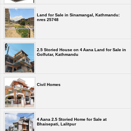
Land for Sale in Sinamangal, Kathmandu:
nres 25748
2.5 Storied House on 4 Aana Land for Sale in
Golfutar, Kathmandu
Civil Homes
4 Aana 2.5 Storied Home for Sale at
Bhaisepati, Lalitpur