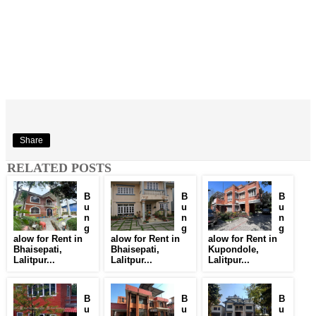
Share
RELATED POSTS
B
B
B
u
u
u
n
n
n
g
g
g
alow for Rent in
alow for Rent in
alow for Rent in
Bhaisepati,
Bhaisepati,
Kupondole,
Lalitpur...
Lalitpur...
Lalitpur...
B
B
B
u
u
u