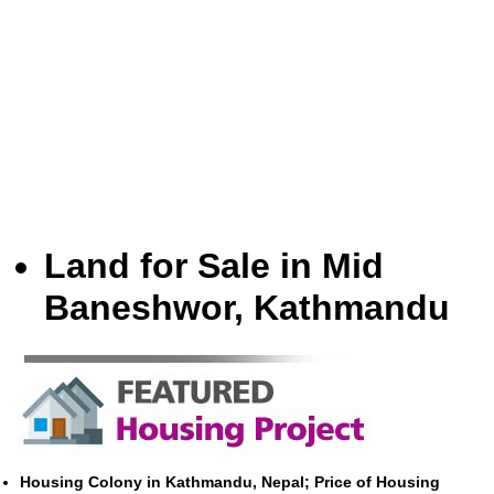
Land for Sale in Mid
Baneshwor, Kathmandu
Housing Colony in Kathmandu, Nepal; Price of Housing