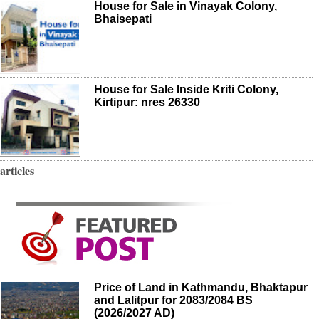
House for Sale in Vinayak Colony,
Bhaisepati
House for Sale Inside Kriti Colony,
Kirtipur: nres 26330
articles
Price of Land in Kathmandu, Bhaktapur
and Lalitpur for 2083/2084 BS
(2026/2027 AD)