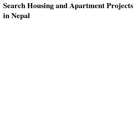
Search Housing and Apartment Projects
in Nepal