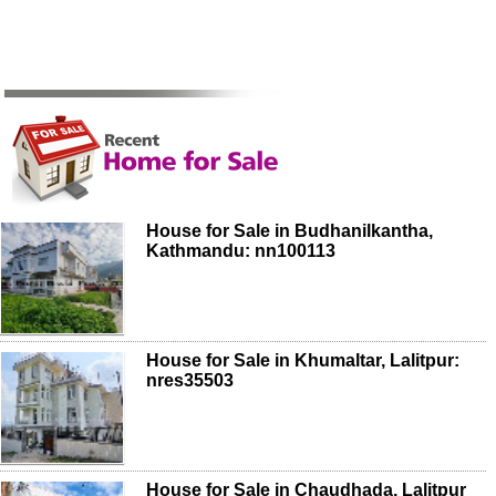
House for Sale in Budhanilkantha,
Kathmandu: nn100113
House for Sale in Khumaltar, Lalitpur:
nres35503
House for Sale in Chaudhada, Lalitpur