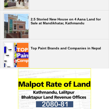
2.5 Storied New House on 4 Aana Land for
Sale at Mandikhatar, Kathmandu
Top Paint Brands and Companies in Nepal