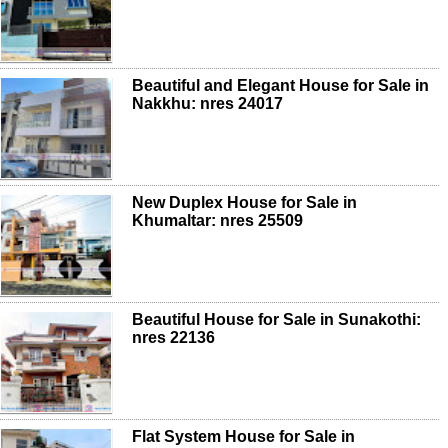
Beautiful and Elegant House for Sale in
Nakkhu: nres 24017
New Duplex House for Sale in
Khumaltar: nres 25509
Beautiful House for Sale in Sunakothi:
nres 22136
Flat System House for Sale in