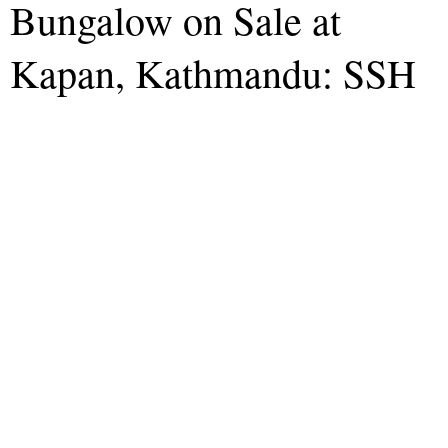
Bungalow on Sale at
Kapan, Kathmandu: SSH