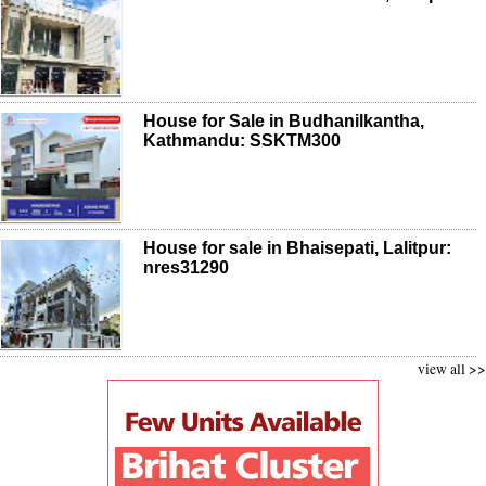
House for Sale in Budhanilkantha,
Kathmandu: SSKTM300
House for sale in Bhaisepati, Lalitpur:
nres31290
view all >>