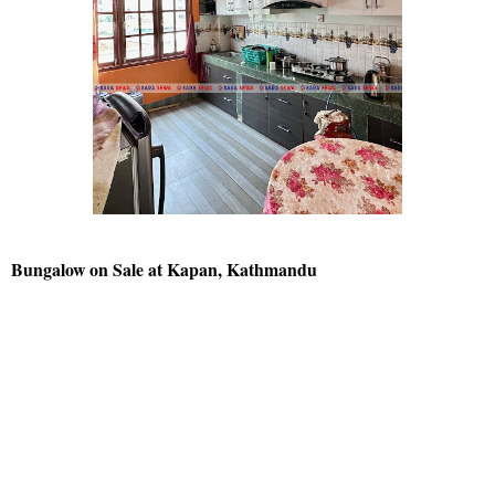
Bungalow on Sale at Kapan, Kathmandu