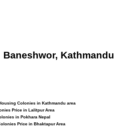
id Baneshwor, Kathmandu
 Housing Colonies in Kathmandu area
nies Price in Lalitpur Area
olonies in Pokhara Nepal
olonies Price in Bhaktapur Area