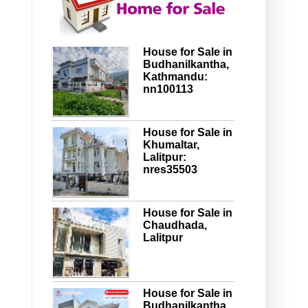
House for Sale in
Budhanilkantha,
Kathmandu:
nn100113
House for Sale in
Khumaltar,
Lalitpur:
nres35503
House for Sale in
Chaudhada,
Lalitpur
House for Sale in
Budhanilkantha,