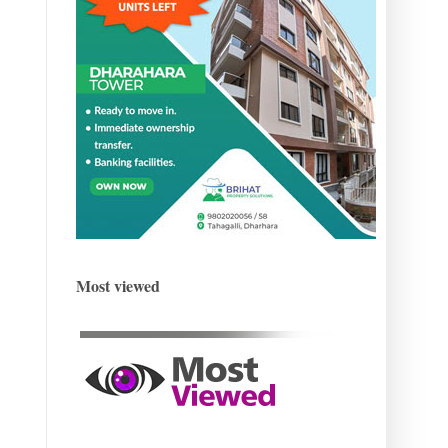
Most viewed