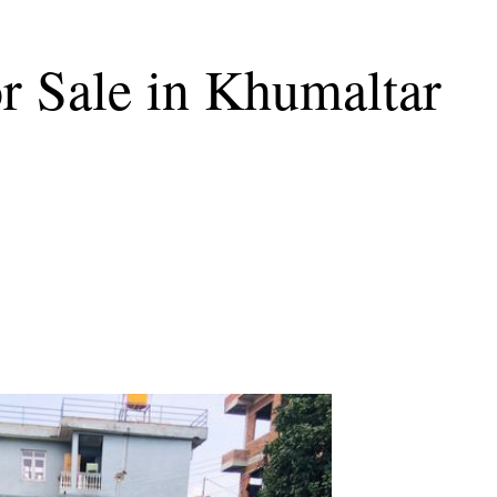
r Sale in Khumaltar