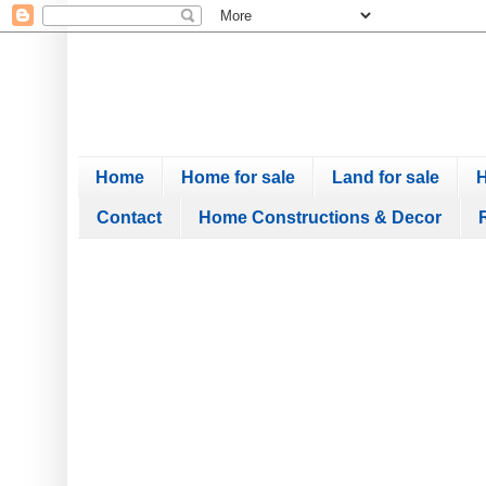
Home
Home for sale
Land for sale
H
Contact
Home Constructions & Decor