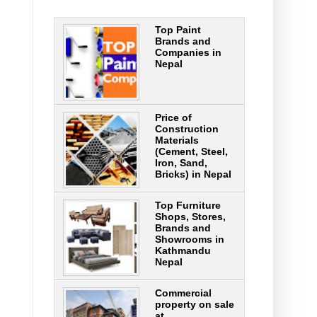
Top Paint
Brands and
Companies in
Nepal
Price of
Construction
Materials
(Cement, Steel,
Iron, Sand,
Bricks) in Nepal
Top Furniture
Shops, Stores,
Brands and
Showrooms in
Kathmandu
Nepal
Commercial
property on sale
at