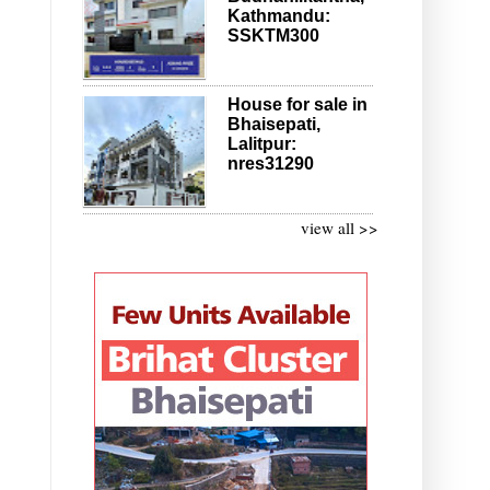
Kathmandu:
SSKTM300
House for sale in
Bhaisepati,
Lalitpur:
nres31290
view all >>