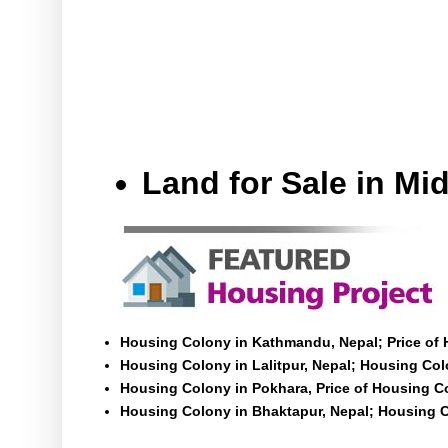
Land for Sale in M
Housing Colony in Kathmandu, Nepal; Price of
Housing Colony in Lalitpur, Nepal; Housing Colo
Housing Colony in Pokhara, Price of Housing C
Housing Colony in Bhaktapur, Nepal; Housing C