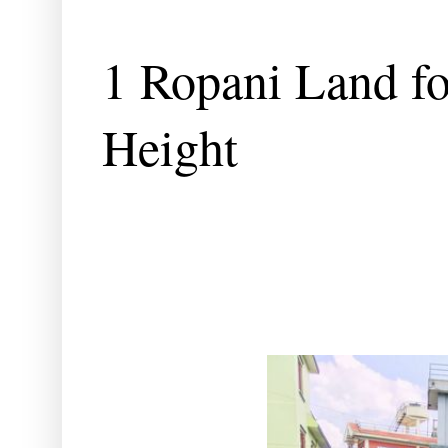
1 Ropani Land fo
Height