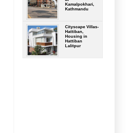
Kamalpokhari,
Kathmandu
Cityscape Villas-
Hattiban,
Housing in
Hattiban
Lalitpur