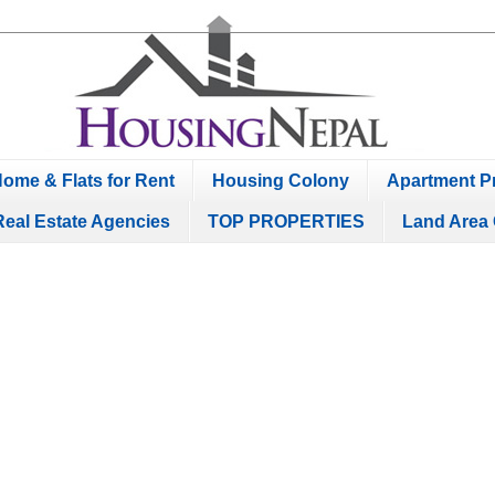
ome & Flats for Rent
Housing Colony
Apartment Pr
Real Estate Agencies
TOP PROPERTIES
Land Area 