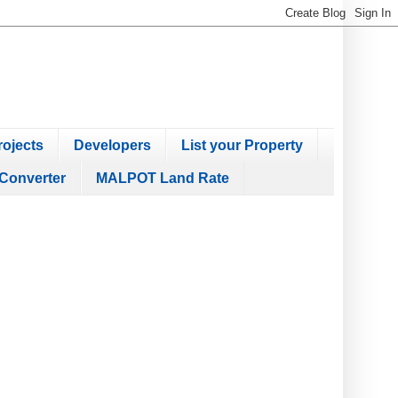
ojects
Developers
List your Property
Converter
MALPOT Land Rate