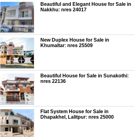
Beautiful and Elegant House for Sale in
Nakkhu: nres 24017
New Duplex House for Sale in
Khumaltar: nres 25509
Beautiful House for Sale in Sunakothi:
nres 22136
Flat System House for Sale in
Dhapakhel, Lalitpur: nres 25000