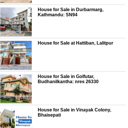
House for Sale in Durbarmarg,
Kathmandu: SN94
House for Sale at Hattiban, Lalitpur
House for Sale in Golfutar,
Budhanilkantha: nres 26330
House for Sale in Vinayak Colony,
Bhaisepati