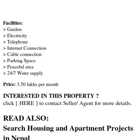
Facilities:
> Garden
> Electricity
> Telephone
> Internet Connection
> Cable connection
> Parking Space
> Peaceful area
> 24/7 Water supply
Price:
3.50 lakhs per month
INTERESTED IN THIS PROPERTY ?
click [
HERE
] to contact Seller/ Agent for more details.
READ ALSO:
Search Housing and Apartment Projects
in Nepal