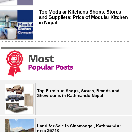
Top Modular Kitchens Shops, Stores
and Suppliers; Price of Modular Kitchen
in Nepal
Top Furniture Shops, Stores, Brands and
Showrooms in Kathmandu Nepal
Land for Sale in Sinamangal, Kathmandu:
nres 25748