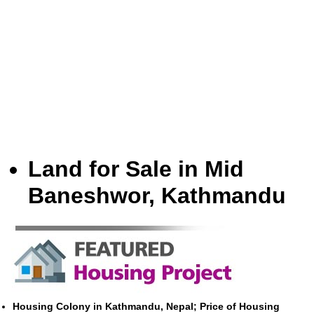
Land for Sale in Mid
Baneshwor, Kathmandu
Housing Colony in Kathmandu, Nepal; Price of Housing