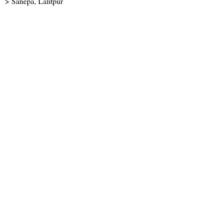
> Sanepa, Lalitpur