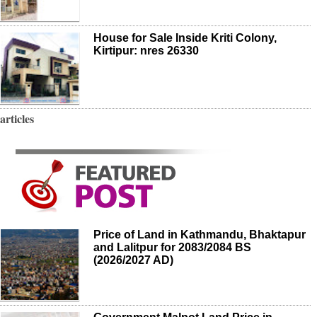
House for Sale Inside Kriti Colony,
Kirtipur: nres 26330
articles
Price of Land in Kathmandu, Bhaktapur
and Lalitpur for 2083/2084 BS
(2026/2027 AD)