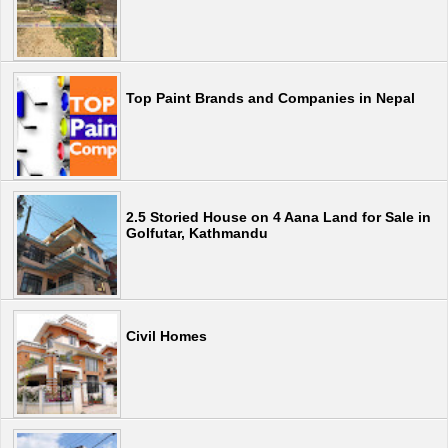
Top Paint Brands and Companies in Nepal
2.5 Storied House on 4 Aana Land for Sale in
Golfutar, Kathmandu
Civil Homes