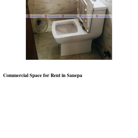
Commercial Space for Rent in Sanepa