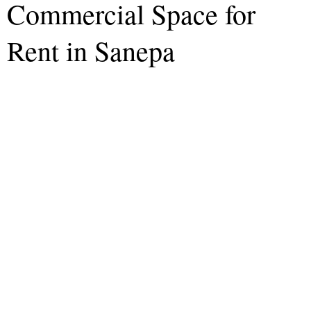
Commercial Space for
Rent in Sanepa