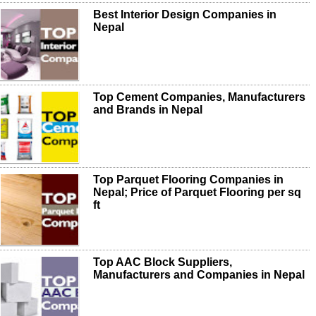
Best Interior Design Companies in
Nepal
Top Cement Companies, Manufacturers
and Brands in Nepal
Top Parquet Flooring Companies in
Nepal; Price of Parquet Flooring per sq
ft
Top AAC Block Suppliers,
Manufacturers and Companies in Nepal