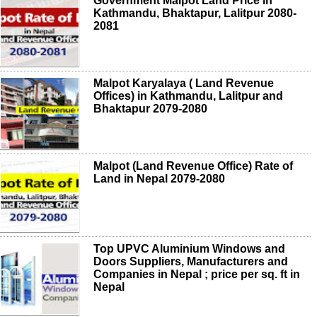
Government Malpot Land Price in
Kathmandu, Bhaktapur, Lalitpur 2080-
2081
Malpot Karyalaya ( Land Revenue
Offices) in Kathmandu, Lalitpur and
Bhaktapur 2079-2080
Malpot (Land Revenue Office) Rate of
Land in Nepal 2079-2080
Top UPVC Aluminium Windows and
Doors Suppliers, Manufacturers and
Companies in Nepal ; price per sq. ft in
Nepal