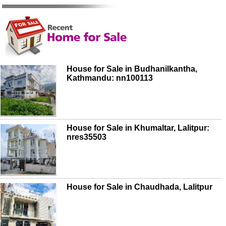
House for Sale in Budhanilkantha,
Kathmandu: nn100113
House for Sale in Khumaltar, Lalitpur:
nres35503
House for Sale in Chaudhada, Lalitpur