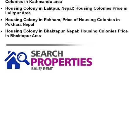
Colonies in Kathmandu area
Housing Colony in Lalitpur, Nepal; Housing Colonies Price in
Lalitpur Area
Housing Colony in Pokhara, Price of Housing Colonies in
Pokhara Nepal
Housing Colony in Bhaktapur, Nepal; Housing Colonies Price
in Bhaktapur Area