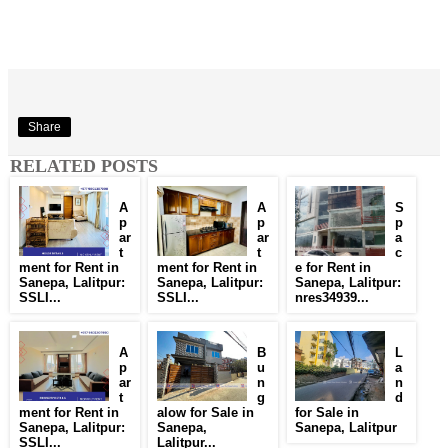
Share
RELATED POSTS
A
A
S
p
p
p
ar
ar
a
t
t
c
ment for Rent in
ment for Rent in
e for Rent in
Sanepa, Lalitpur:
Sanepa, Lalitpur:
Sanepa, Lalitpur:
SSLI...
SSLI...
nres34939...
A
B
L
p
u
a
ar
n
n
t
g
d
ment for Rent in
alow for Sale in
for Sale in
Sanepa, Lalitpur:
Sanepa,
Sanepa, Lalitpur
SSLI...
Lalitpur...