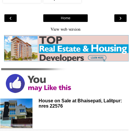
‹
›
Home
View web version
House on Sale at Bhaisepati, Lalitpur:
nres 22576