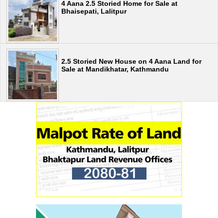
4 Aana 2.5 Storied Home for Sale at
Bhaisepati, Lalitpur
2.5 Storied New House on 4 Aana Land for
Sale at Mandikhatar, Kathmandu