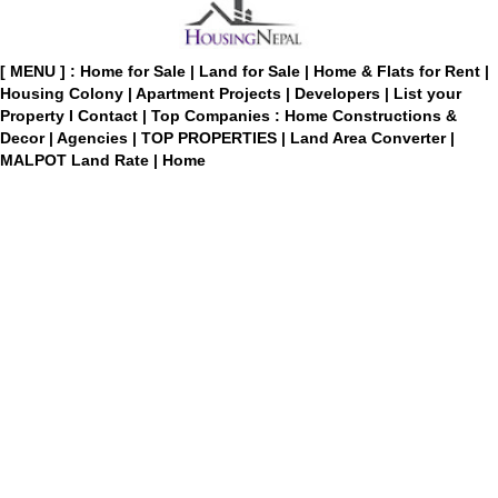
[ MENU ] :
Home for Sale
|
Land for Sale
|
Home & Flats for Rent
|
Housing Colony
|
Apartment Projects
|
Developers
|
List your
Property
I
Contact
|
Top Companies : Home Constructions &
Decor
|
Agencies
|
TOP PROPERTIES
|
Land Area Converter
|
MALPOT Land Rate
|
Home