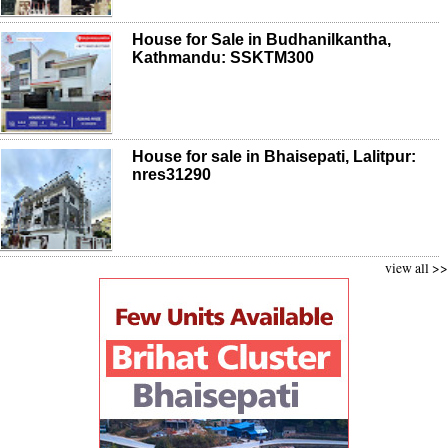
House for Sale in Budhanilkantha,
Kathmandu: SSKTM300
House for sale in Bhaisepati, Lalitpur:
nres31290
view all >>