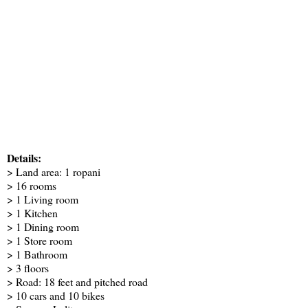
Details:
> Land area: 1 ropani
> 16 rooms
> 1 Living room
> 1 Kitchen
> 1 Dining room
> 1 Store room
> 1 Bathroom
> 3 floors
> Road: 18 feet and pitched road
> 10 cars and 10 bikes