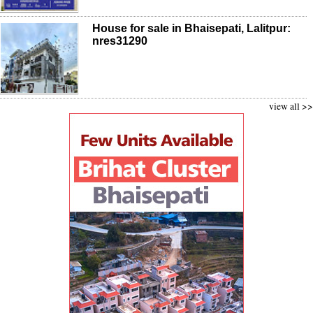
House for sale in Bhaisepati, Lalitpur:
nres31290
view all >>