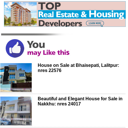
House on Sale at Bhaisepati, Lalitpur:
nres 22576
Beautiful and Elegant House for Sale in
Nakkhu: nres 24017