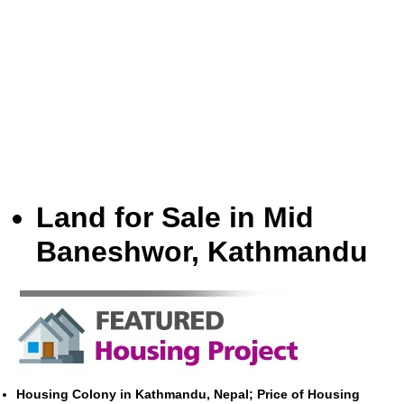
Land for Sale in Mid
Baneshwor, Kathmandu
Housing Colony in Kathmandu, Nepal; Price of Housing