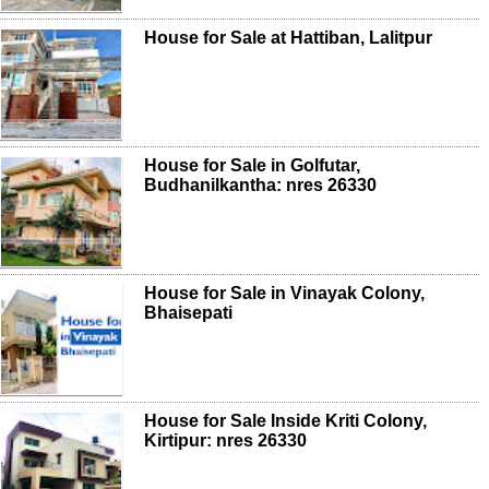
House for Sale at Hattiban, Lalitpur
House for Sale in Golfutar,
Budhanilkantha: nres 26330
House for Sale in Vinayak Colony,
Bhaisepati
House for Sale Inside Kriti Colony,
Kirtipur: nres 26330