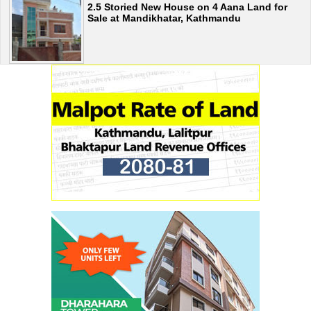
2.5 Storied New House on 4 Aana Land for
Sale at Mandikhatar, Kathmandu