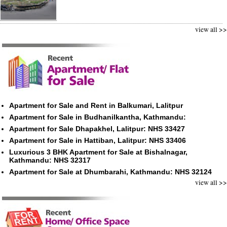
view all >>
Apartment for Sale and Rent in Balkumari, Lalitpur
Apartment for Sale in Budhanilkantha, Kathmandu:
Apartment for Sale Dhapakhel, Lalitpur: NHS 33427
Apartment for Sale in Hattiban, Lalitpur: NHS 33406
Luxurious 3 BHK Apartment for Sale at Bishalnagar,
Kathmandu: NHS 32317
Apartment for Sale at Dhumbarahi, Kathmandu: NHS 32124
view all >>