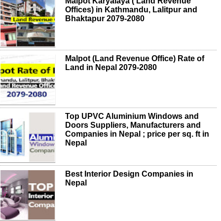
Malpot Karyalaya ( Land Revenue
Offices) in Kathmandu, Lalitpur and
Bhaktapur 2079-2080
Malpot (Land Revenue Office) Rate of
Land in Nepal 2079-2080
Top UPVC Aluminium Windows and
Doors Suppliers, Manufacturers and
Companies in Nepal ; price per sq. ft in
Nepal
Best Interior Design Companies in
Nepal