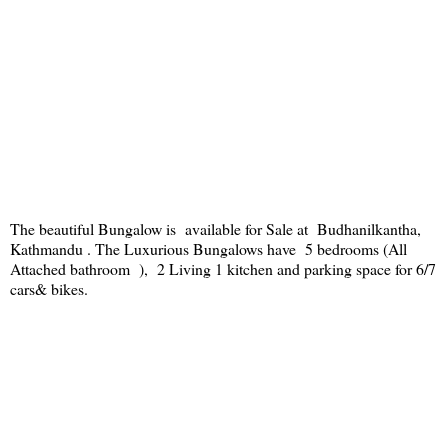
The beautiful Bungalow is available for Sale at Budhanilkantha,
Kathmandu . The Luxurious Bungalows have 5 bedrooms (All
Attached bathroom ), 2 Living 1 kitchen and parking space for 6/7
cars& bikes.