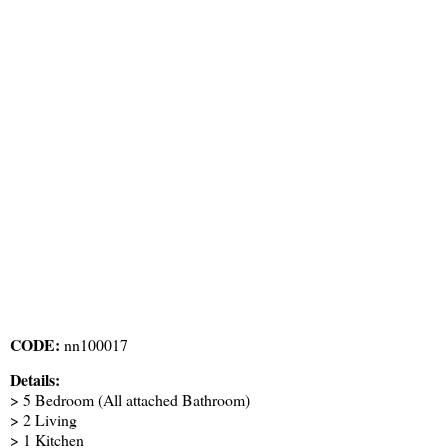
CODE:
nn100017
Details:
> 5 Bedroom (All attached Bathroom)
> 2 Living
> 1 Kitchen