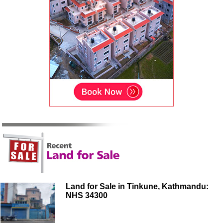
Land for Sale in Tinkune, Kathmandu:
NHS 34300