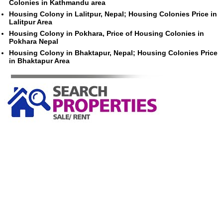
Colonies in Kathmandu area
Housing Colony in Lalitpur, Nepal; Housing Colonies Price in
Lalitpur Area
Housing Colony in Pokhara, Price of Housing Colonies in
Pokhara Nepal
Housing Colony in Bhaktapur, Nepal; Housing Colonies Price
in Bhaktapur Area