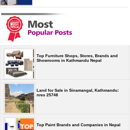
Top Furniture Shops, Stores, Brands and
Showrooms in Kathmandu Nepal
Land for Sale in Sinamangal, Kathmandu:
nres 25748
Top Paint Brands and Companies in Nepal