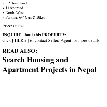
> 35 Aana land
> 14 feet road
> North- West
> Parking: 6/7 Cars & Bikes
Price:
On Call
INQUIRE about this PROPERTY:
click [
HERE
] to contact Seller/ Agent for more details.
READ ALSO:
Search Housing and
Apartment Projects in Nepal