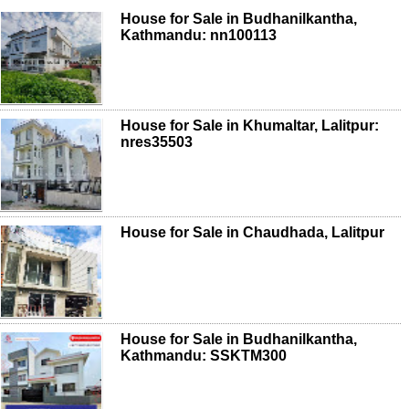
House for Sale in Budhanilkantha,
Kathmandu: nn100113
House for Sale in Khumaltar, Lalitpur:
nres35503
House for Sale in Chaudhada, Lalitpur
House for Sale in Budhanilkantha,
Kathmandu: SSKTM300