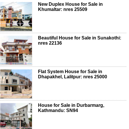
New Duplex House for Sale in
Khumaltar: nres 25509
Beautiful House for Sale in Sunakothi:
nres 22136
Flat System House for Sale in
Dhapakhel, Lalitpur: nres 25000
House for Sale in Durbarmarg,
Kathmandu: SN94