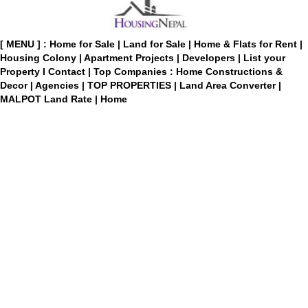
[ MENU ] :
Home for Sale
|
Land for Sale
|
Home & Flats for Rent
|
Housing Colony
|
Apartment Projects
|
Developers
|
List your
Property
I
Contact
|
Top Companies : Home Constructions &
Decor
|
Agencies
|
TOP PROPERTIES
|
Land Area Converter
|
MALPOT Land Rate
|
Home