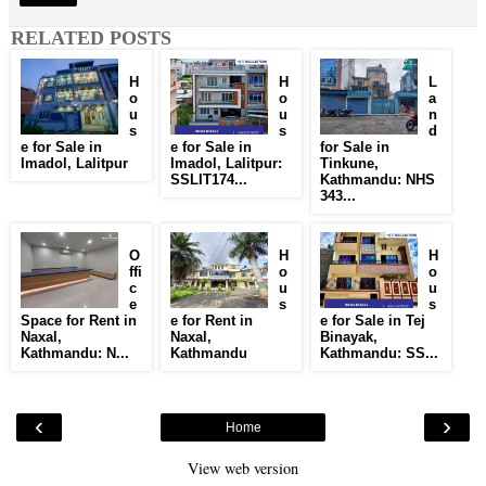
RELATED POSTS
H
H
L
o
o
a
u
u
n
s
s
d
e for Sale in
e for Sale in
for Sale in
Imadol, Lalitpur
Imadol, Lalitpur:
Tinkune,
SSLIT174...
Kathmandu: NHS
343...
O
H
H
ffi
o
o
c
u
u
e
s
s
Space for Rent in
e for Rent in
e for Sale in Tej
Naxal,
Naxal,
Binayak,
Kathmandu: N...
Kathmandu
Kathmandu: SS...
‹
›
Home
View web version