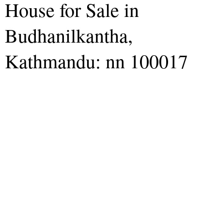
House for Sale in
Budhanilkantha,
Kathmandu: nn 100017