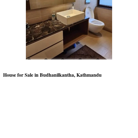
House for Sale in Budhanilkantha, Kathmandu