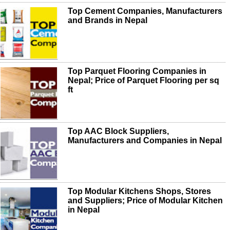
Top Cement Companies, Manufacturers
and Brands in Nepal
Top Parquet Flooring Companies in
Nepal; Price of Parquet Flooring per sq
ft
Top AAC Block Suppliers,
Manufacturers and Companies in Nepal
Top Modular Kitchens Shops, Stores
and Suppliers; Price of Modular Kitchen
in Nepal