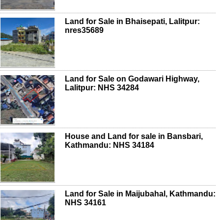
Land for Sale in Bhaisepati, Lalitpur:
nres35689
Land for Sale on Godawari Highway,
Lalitpur: NHS 34284
House and Land for sale in Bansbari,
Kathmandu: NHS 34184
Land for Sale in Maijubahal, Kathmandu:
NHS 34161