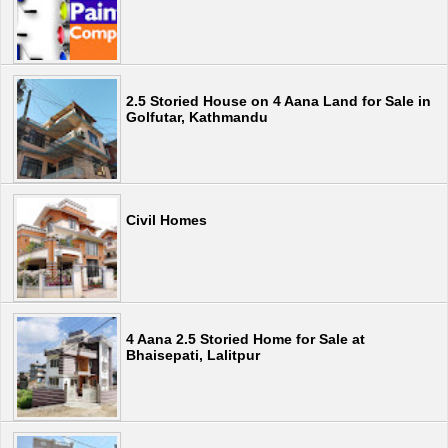
2.5 Storied House on 4 Aana Land for Sale in
Golfutar, Kathmandu
Civil Homes
4 Aana 2.5 Storied Home for Sale at
Bhaisepati, Lalitpur