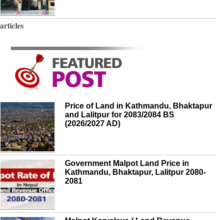
articles
Price of Land in Kathmandu, Bhaktapur
and Lalitpur for 2083/2084 BS
(2026/2027 AD)
Government Malpot Land Price in
Kathmandu, Bhaktapur, Lalitpur 2080-
2081