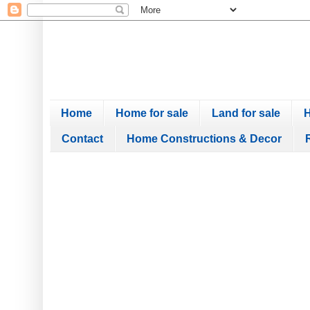
Home
Home for sale
Land for sale
H
Contact
Home Constructions & Decor