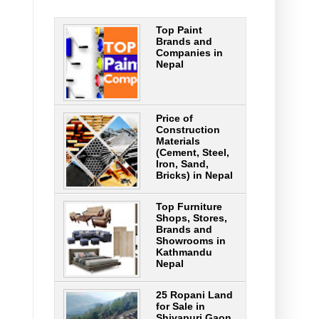
Top Paint
Brands and
Companies in
Nepal
Price of
Construction
Materials
(Cement, Steel,
Iron, Sand,
Bricks) in Nepal
Top Furniture
Shops, Stores,
Brands and
Showrooms in
Kathmandu
Nepal
25 Ropani Land
for Sale in
Shivapuri Gaon