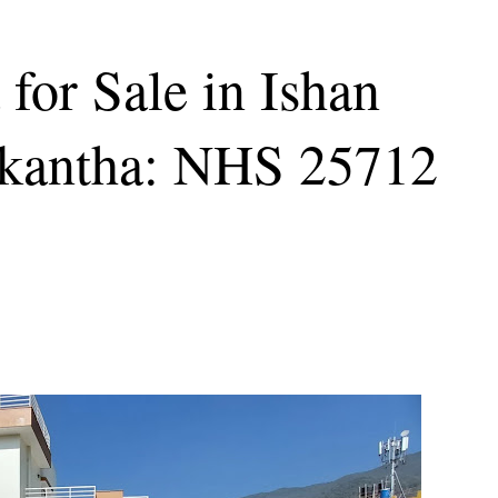
for Sale in Ishan
lkantha: NHS 25712