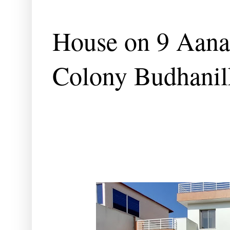
House on 9 Aana 
Colony Budhani