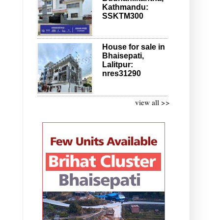
Kathmandu:
SSKTM300
House for sale in
Bhaisepati,
Lalitpur:
nres31290
view all >>