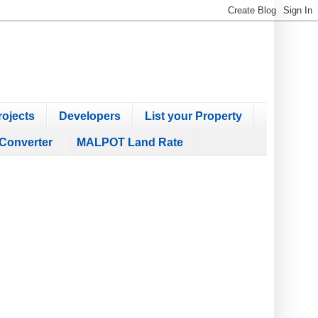
ojects
Developers
List your Property
Converter
MALPOT Land Rate