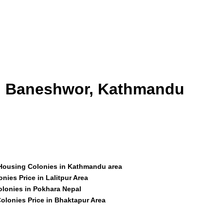
id Baneshwor, Kathmandu
 Housing Colonies in Kathmandu area
nies Price in Lalitpur Area
olonies in Pokhara Nepal
olonies Price in Bhaktapur Area