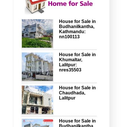
House for Sale in
Budhanilkantha,
Kathmandu:
nn100113
House for Sale in
Khumaltar,
Lalitpur:
nres35503
House for Sale in
Chaudhada,
Lalitpur
House for Sale in
Budhanilkantha,