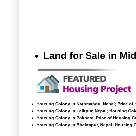
Land for Sale in M
Housing Colony in Kathmandu, Nepal; Price of
Housing Colony in Lalitpur, Nepal; Housing Colo
Housing Colony in Pokhara, Price of Housing C
Housing Colony in Bhaktapur, Nepal; Housing C