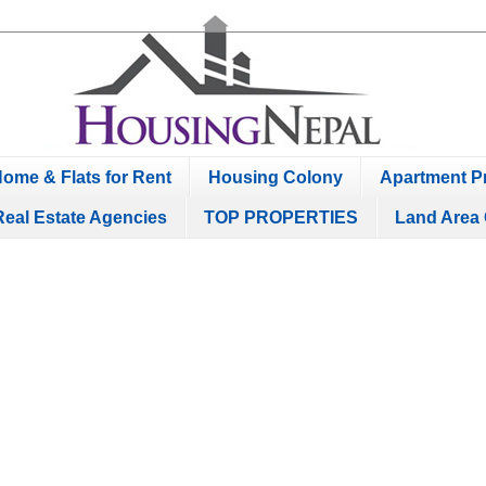
ome & Flats for Rent
Housing Colony
Apartment Pr
Real Estate Agencies
TOP PROPERTIES
Land Area 