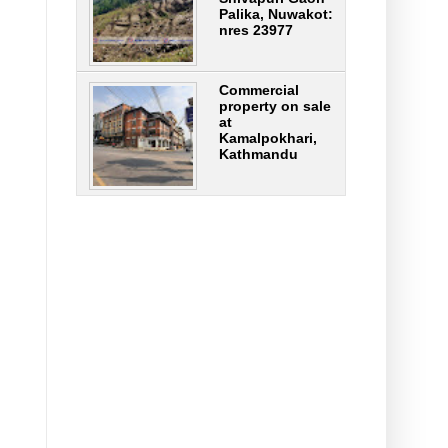
Palika, Nuwakot:
nres 23977
Commercial
property on sale
at
Kamalpokhari,
Kathmandu