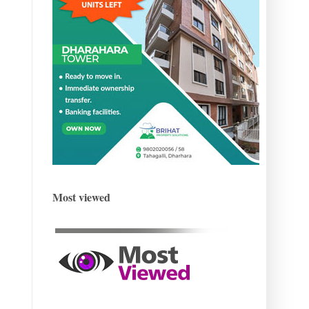
Most viewed