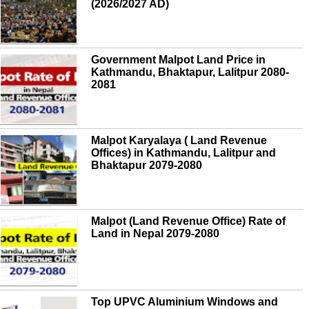
(2026/2027 AD)
Government Malpot Land Price in
Kathmandu, Bhaktapur, Lalitpur 2080-
2081
Malpot Karyalaya ( Land Revenue
Offices) in Kathmandu, Lalitpur and
Bhaktapur 2079-2080
Malpot (Land Revenue Office) Rate of
Land in Nepal 2079-2080
Top UPVC Aluminium Windows and