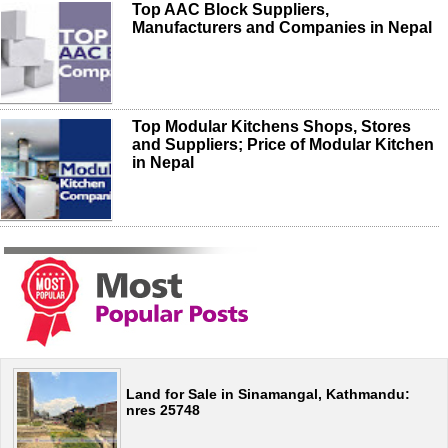
Top AAC Block Suppliers,
Manufacturers and Companies in Nepal
Top Modular Kitchens Shops, Stores
and Suppliers; Price of Modular Kitchen
in Nepal
Land for Sale in Sinamangal, Kathmandu:
nres 25748