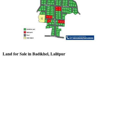
Land for Sale in Badikhel, Lalitpur