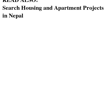
Search Housing and Apartment Projects
in Nepal