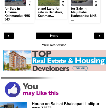
n
u
n
d
s
d
for Sale in
e and Land for
for Sale in
Tinkune,
sale in Bansbari,
Maijubahal,
Kathmandu: NHS
Kathman...
Kathmandu: NHS
343...
...
‹
›
Home
View web version
House on Sale at Bhaisepati, Lalitpur: