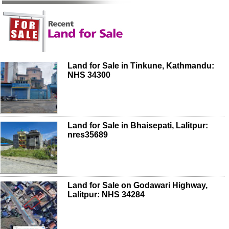
Land for Sale in Tinkune, Kathmandu:
NHS 34300
Land for Sale in Bhaisepati, Lalitpur:
nres35689
Land for Sale on Godawari Highway,
Lalitpur: NHS 34284