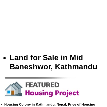
Land for Sale in Mid
Baneshwor, Kathmandu
Housing Colony in Kathmandu, Nepal; Price of Housing