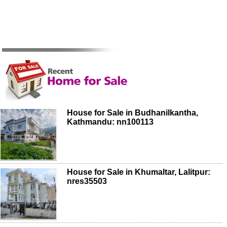
House for Sale in Budhanilkantha,
Kathmandu: nn100113
House for Sale in Khumaltar, Lalitpur:
nres35503