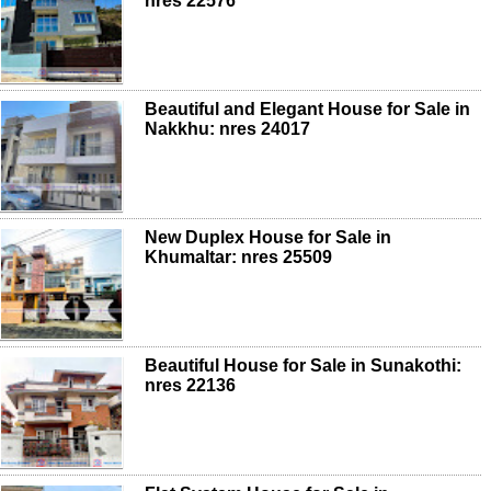
nres 22576
Beautiful and Elegant House for Sale in
Nakkhu: nres 24017
New Duplex House for Sale in
Khumaltar: nres 25509
Beautiful House for Sale in Sunakothi:
nres 22136