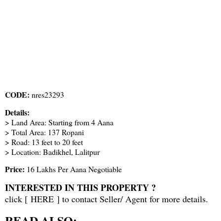
CODE:
nres23293
Details:
> Land Area: Starting from 4 Aana
> Total Area: 137 Ropani
> Road: 13 feet to 20 feet
> Location: Badikhel, Lalitpur
Price:
16 Lakhs Per Aana Negotiable
INTERESTED IN THIS PROPERTY ?
click [
HERE
] to contact Seller/ Agent for more details.
READ ALSO: