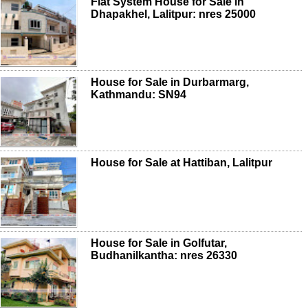
Flat System House for Sale in
Dhapakhel, Lalitpur: nres 25000
House for Sale in Durbarmarg,
Kathmandu: SN94
House for Sale at Hattiban, Lalitpur
House for Sale in Golfutar,
Budhanilkantha: nres 26330