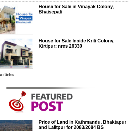
House for Sale in Vinayak Colony,
Bhaisepati
House for Sale Inside Kriti Colony,
Kirtipur: nres 26330
articles
Price of Land in Kathmandu, Bhaktapur
and Lalitpur for 2083/2084 BS