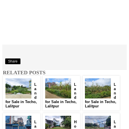
Share
RELATED POSTS
L
L
L
a
a
a
n
n
n
d
d
d
for Sale in Techo,
for Sale in Techo,
for Sale in Techo,
Lalitpur
Lalitpur
Lalitpur
L
H
L
a
o
a