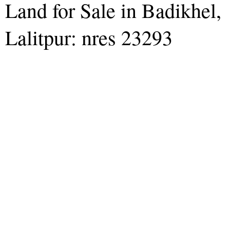
Land for Sale in Badikhel,
Lalitpur: nres 23293