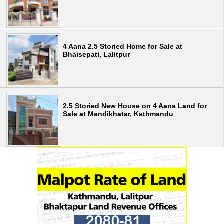
4 Aana 2.5 Storied Home for Sale at
Bhaisepati, Lalitpur
2.5 Storied New House on 4 Aana Land for
Sale at Mandikhatar, Kathmandu