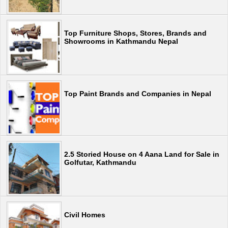
Top Furniture Shops, Stores, Brands and
Showrooms in Kathmandu Nepal
Top Paint Brands and Companies in Nepal
2.5 Storied House on 4 Aana Land for Sale in
Golfutar, Kathmandu
Civil Homes