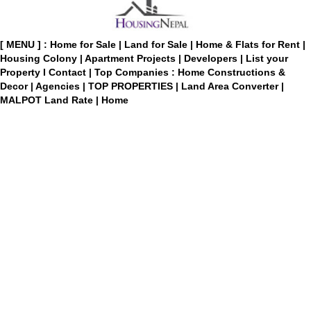
[ MENU ] :
Home for Sale
|
Land for Sale
|
Home & Flats for Rent
|
Housing Colony
|
Apartment Projects
|
Developers
|
List your
Property
I
Contact
|
Top Companies : Home Constructions &
Decor
|
Agencies
|
TOP PROPERTIES
|
Land Area Converter
|
MALPOT Land Rate
|
Home