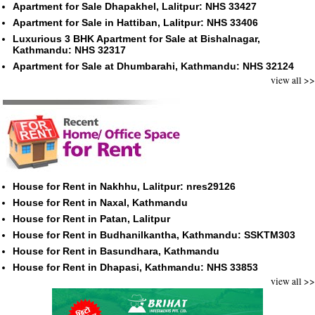
Apartment for Sale Dhapakhel, Lalitpur: NHS 33427
Apartment for Sale in Hattiban, Lalitpur: NHS 33406
Luxurious 3 BHK Apartment for Sale at Bishalnagar,
Kathmandu: NHS 32317
Apartment for Sale at Dhumbarahi, Kathmandu: NHS 32124
view all >>
House for Rent in Nakhhu, Lalitpur: nres29126
House for Rent in Naxal, Kathmandu
House for Rent in Patan, Lalitpur
House for Rent in Budhanilkantha, Kathmandu: SSKTM303
House for Rent in Basundhara, Kathmandu
House for Rent in Dhapasi, Kathmandu: NHS 33853
view all >>