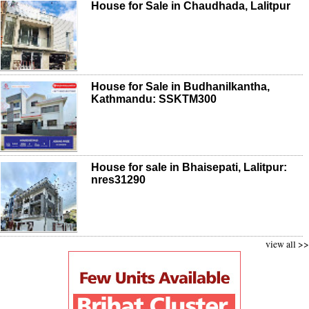
House for Sale in Chaudhada, Lalitpur
House for Sale in Budhanilkantha,
Kathmandu: SSKTM300
House for sale in Bhaisepati, Lalitpur:
nres31290
view all >>