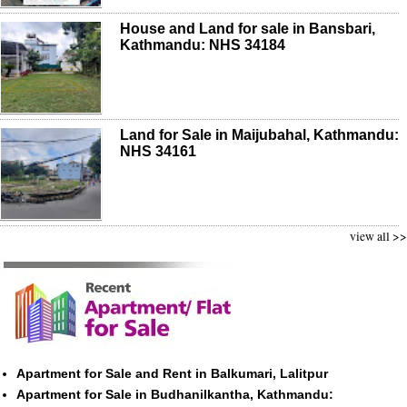
House and Land for sale in Bansbari,
Kathmandu: NHS 34184
Land for Sale in Maijubahal, Kathmandu:
NHS 34161
view all >>
Apartment for Sale and Rent in Balkumari, Lalitpur
Apartment for Sale in Budhanilkantha, Kathmandu: