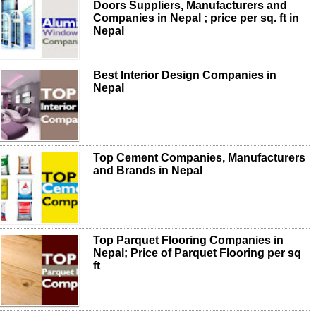
Doors Suppliers, Manufacturers and
Companies in Nepal ; price per sq. ft in
Nepal
Best Interior Design Companies in
Nepal
Top Cement Companies, Manufacturers
and Brands in Nepal
Top Parquet Flooring Companies in
Nepal; Price of Parquet Flooring per sq
ft