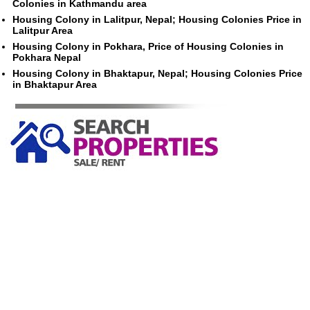
Colonies in Kathmandu area
Housing Colony in Lalitpur, Nepal; Housing Colonies Price in
Lalitpur Area
Housing Colony in Pokhara, Price of Housing Colonies in
Pokhara Nepal
Housing Colony in Bhaktapur, Nepal; Housing Colonies Price
in Bhaktapur Area