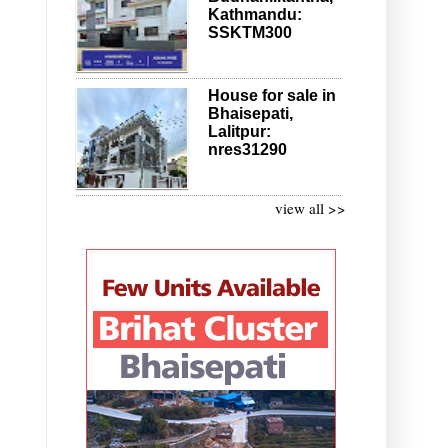
Kathmandu:
SSKTM300
House for sale in
Bhaisepati,
Lalitpur:
nres31290
view all >>