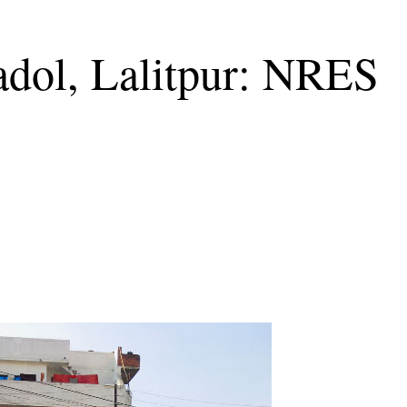
adol, Lalitpur: NRES