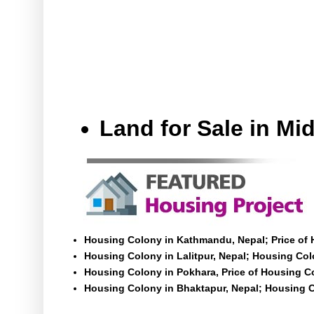
Land for Sale in M
Housing Colony in Kathmandu, Nepal; Price of
Housing Colony in Lalitpur, Nepal; Housing Colo
Housing Colony in Pokhara, Price of Housing C
Housing Colony in Bhaktapur, Nepal; Housing C