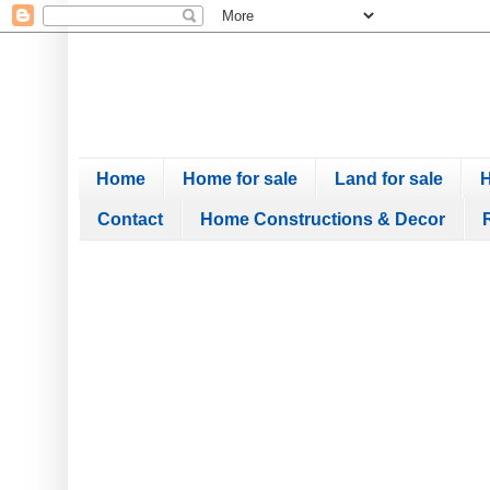
Home
Home for sale
Land for sale
H
Contact
Home Constructions & Decor