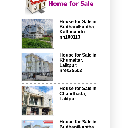
House for Sale in
Budhanilkantha,
Kathmandu:
nn100113
House for Sale in
Khumaltar,
Lalitpur:
nres35503
House for Sale in
Chaudhada,
Lalitpur
House for Sale in
Budhanilkantha,