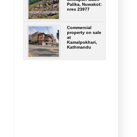
Palika, Nuwakot:
nres 23977
Commercial
property on sale
at
Kamalpokhari,
Kathmandu