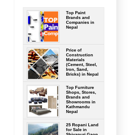
Top Paint
Brands and
Companies in
Nepal
Price of
Construction
Materials
(Cement, Steel,
Iron, Sand,
Bricks) in Nepal
Top Furniture
Shops, Stores,
Brands and
Showrooms in
Kathmandu
Nepal
25 Ropani Land
for Sale in
Shivapuri Gaon