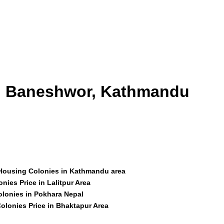
id Baneshwor, Kathmandu
 Housing Colonies in Kathmandu area
nies Price in Lalitpur Area
olonies in Pokhara Nepal
olonies Price in Bhaktapur Area