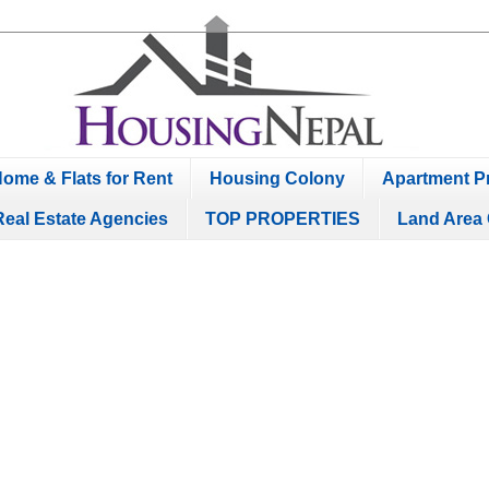
ome & Flats for Rent
Housing Colony
Apartment Pr
Real Estate Agencies
TOP PROPERTIES
Land Area 