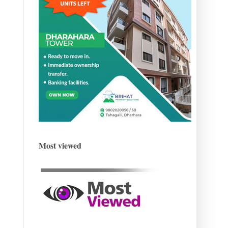
Most viewed