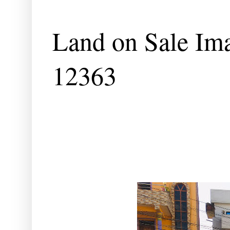
Land on Sale Im
12363