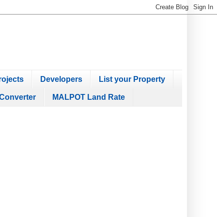
ojects
Developers
List your Property
Converter
MALPOT Land Rate