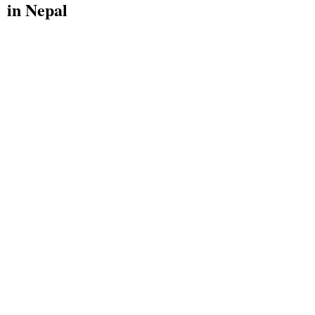
in Nepal