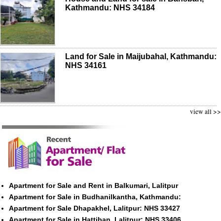
Kathmandu: NHS 34184
Land for Sale in Maijubahal, Kathmandu:
NHS 34161
view all >>
Apartment for Sale and Rent in Balkumari, Lalitpur
Apartment for Sale in Budhanilkantha, Kathmandu:
Apartment for Sale Dhapakhel, Lalitpur: NHS 33427
Apartment for Sale in Hattiban, Lalitpur: NHS 33406