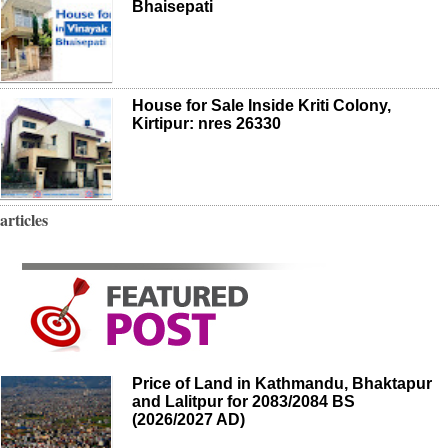
Bhaisepati
House for Sale Inside Kriti Colony,
Kirtipur: nres 26330
articles
Price of Land in Kathmandu, Bhaktapur
and Lalitpur for 2083/2084 BS
(2026/2027 AD)