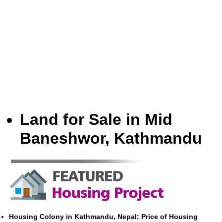
Land for Sale in Mid
Baneshwor, Kathmandu
Housing Colony in Kathmandu, Nepal; Price of Housing