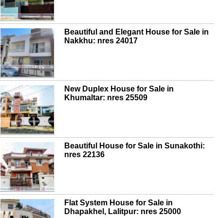
Beautiful and Elegant House for Sale in
Nakkhu: nres 24017
New Duplex House for Sale in
Khumaltar: nres 25509
Beautiful House for Sale in Sunakothi:
nres 22136
Flat System House for Sale in
Dhapakhel, Lalitpur: nres 25000