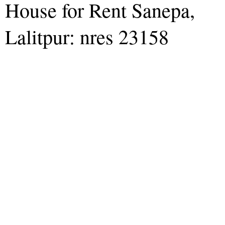
House for Rent Sanepa,
Lalitpur: nres 23158