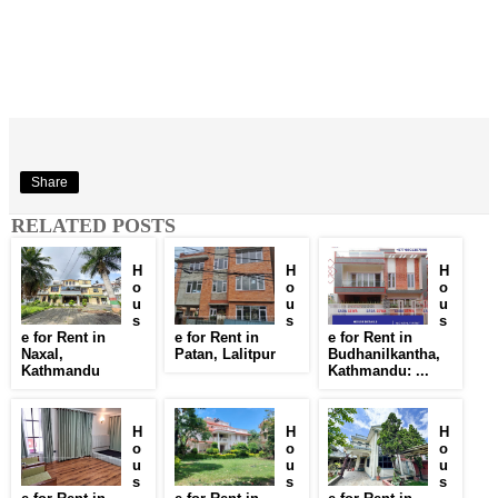
Share
RELATED POSTS
H
H
H
o
o
o
u
u
u
s
s
s
e for Rent in
e for Rent in
e for Rent in
Naxal,
Patan, Lalitpur
Budhanilkantha,
Kathmandu
Kathmandu: ...
H
H
H
o
o
o
u
u
u
s
s
s