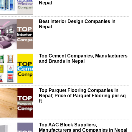
Nepal
Best Interior Design Companies in
Nepal
Top Cement Companies, Manufacturers
and Brands in Nepal
Top Parquet Flooring Companies in
Nepal; Price of Parquet Flooring per sq
ft
Top AAC Block Suppliers,
Manufacturers and Companies in Nepal