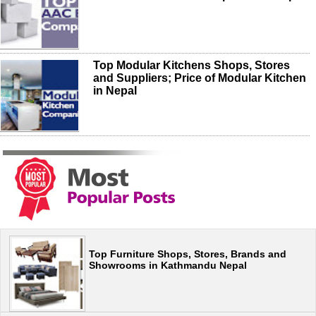
Top Modular Kitchens Shops, Stores
and Suppliers; Price of Modular Kitchen
in Nepal
Top Furniture Shops, Stores, Brands and
Showrooms in Kathmandu Nepal