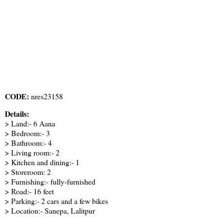
CODE:
nres23158
Details:
> Land:- 6 Aana
> Bedroom:- 3
> Bathroom:- 4
> Living room:- 2
> Kitchen and dining:- 1
> Storeroom: 2
> Furnishing:- fully-furnished
> Road:- 16 feet
> Parking:- 2 cars and a few bikes
> Location:- Sanepa, Lalitpur