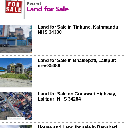
Land for Sale in Tinkune, Kathmandu:
NHS 34300
Land for Sale in Bhaisepati, Lalitpur:
nres35689
Land for Sale on Godawari Highway,
Lalitpur: NHS 34284
House and Land for sale in Bansbari,