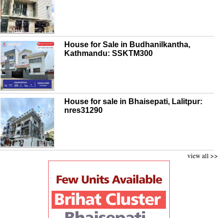
House for Sale in Budhanilkantha,
Kathmandu: SSKTM300
House for sale in Bhaisepati, Lalitpur:
nres31290
view all >>