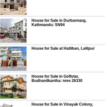
House for Sale in Durbarmarg,
Kathmandu: SN94
House for Sale at Hattiban, Lalitpur
House for Sale in Golfutar,
Budhanilkantha: nres 26330
House for Sale in Vinayak Colony,