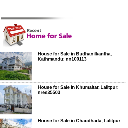
House for Sale in Budhanilkantha,
Kathmandu: nn100113
House for Sale in Khumaltar, Lalitpur:
nres35503
House for Sale in Chaudhada, Lalitpur