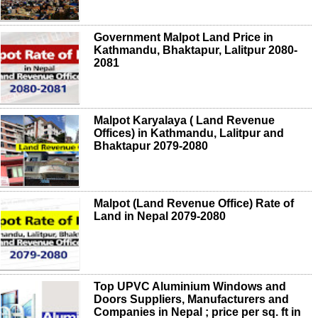
Government Malpot Land Price in
Kathmandu, Bhaktapur, Lalitpur 2080-
2081
Malpot Karyalaya ( Land Revenue
Offices) in Kathmandu, Lalitpur and
Bhaktapur 2079-2080
Malpot (Land Revenue Office) Rate of
Land in Nepal 2079-2080
Top UPVC Aluminium Windows and
Doors Suppliers, Manufacturers and
Companies in Nepal ; price per sq. ft in