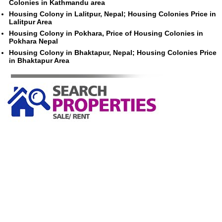
Colonies in Kathmandu area
Housing Colony in Lalitpur, Nepal; Housing Colonies Price in
Lalitpur Area
Housing Colony in Pokhara, Price of Housing Colonies in
Pokhara Nepal
Housing Colony in Bhaktapur, Nepal; Housing Colonies Price
in Bhaktapur Area