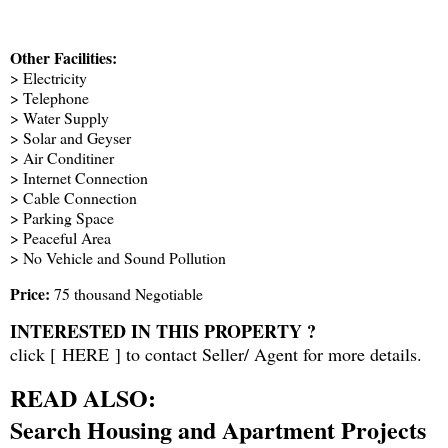
Other Facilities:
> Electricity
> Telephone
> Water Supply
> Solar and Geyser
> Air Conditiner
> Internet Connection
> Cable Connection
> Parking Space
> Peaceful Area
> No Vehicle and Sound Pollution
Price:
75 thousand Negotiable
INTERESTED IN THIS PROPERTY ?
click [
HERE
] to contact Seller/ Agent for more details.
READ ALSO:
Search Housing and Apartment Projects