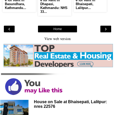
e for Rent in
e for Rent in
e for Rent in
Basundhara,
Dhapasi,
Bhaisepati,
Kathmandu...
Kathmandu: NHS
Lalitpur...
33...
‹
›
Home
View web version
House on Sale at Bhaisepati, Lalitpur:
nres 22576