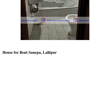
House for Rent Sanepa, Lalitpur