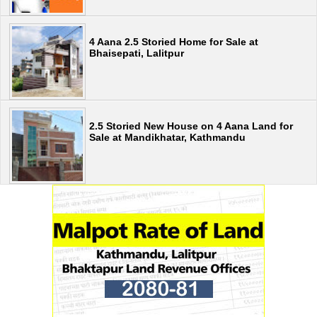
4 Aana 2.5 Storied Home for Sale at
Bhaisepati, Lalitpur
2.5 Storied New House on 4 Aana Land for
Sale at Mandikhatar, Kathmandu