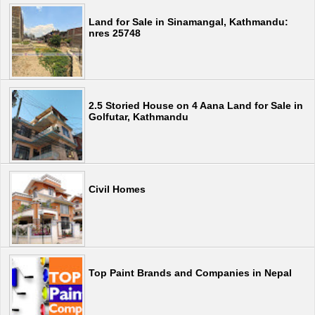
Land for Sale in Sinamangal, Kathmandu:
nres 25748
2.5 Storied House on 4 Aana Land for Sale in
Golfutar, Kathmandu
Civil Homes
Top Paint Brands and Companies in Nepal