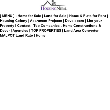
[ MENU ] :
Home for Sale
|
Land for Sale
|
Home & Flats for Rent
|
Housing Colony
|
Apartment Projects
|
Developers
|
List your
Property
I
Contact
|
Top Companies : Home Constructions &
Decor
|
Agencies
|
TOP PROPERTIES
|
Land Area Converter
|
MALPOT Land Rate
|
Home