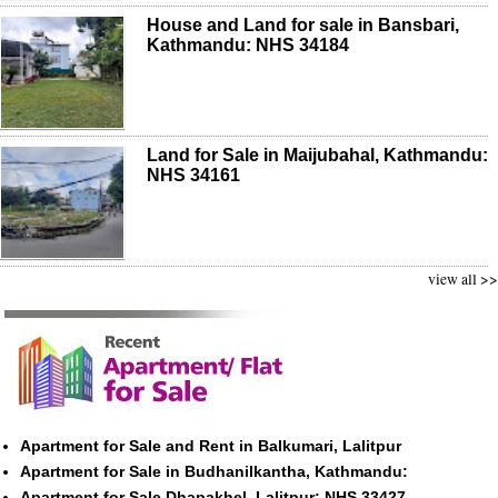
House and Land for sale in Bansbari,
Kathmandu: NHS 34184
Land for Sale in Maijubahal, Kathmandu:
NHS 34161
view all >>
Apartment for Sale and Rent in Balkumari, Lalitpur
Apartment for Sale in Budhanilkantha, Kathmandu:
Apartment for Sale Dhapakhel, Lalitpur: NHS 33427