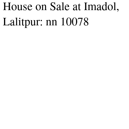
House on Sale at Imadol,
Lalitpur: nn 10078