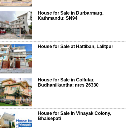
House for Sale in Durbarmarg,
Kathmandu: SN94
House for Sale at Hattiban, Lalitpur
House for Sale in Golfutar,
Budhanilkantha: nres 26330
House for Sale in Vinayak Colony,
Bhaisepati