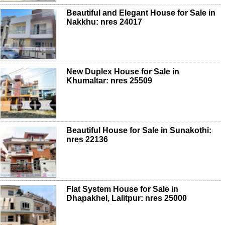
Beautiful and Elegant House for Sale in
Nakkhu: nres 24017
New Duplex House for Sale in
Khumaltar: nres 25509
Beautiful House for Sale in Sunakothi:
nres 22136
Flat System House for Sale in
Dhapakhel, Lalitpur: nres 25000