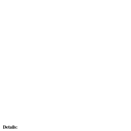
Details: