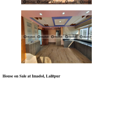
House on Sale at Imadol, Lalitpur