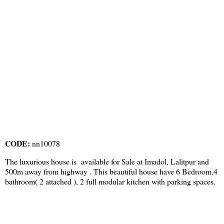
CODE:
nn10078
The luxurious house is available for Sale at Imadol, Lalitpur and
500m away from highway . This beautiful house have 6 Bedroom,4
bathroom( 2 attached ), 2 full modular kitchen with parking spaces.