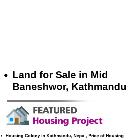
Land for Sale in Mid
Baneshwor, Kathmandu
Housing Colony in Kathmandu, Nepal; Price of Housing