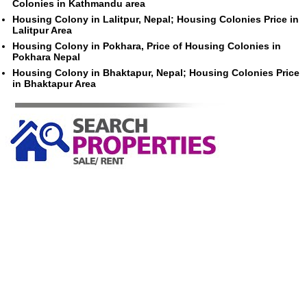
Colonies in Kathmandu area
Housing Colony in Lalitpur, Nepal; Housing Colonies Price in
Lalitpur Area
Housing Colony in Pokhara, Price of Housing Colonies in
Pokhara Nepal
Housing Colony in Bhaktapur, Nepal; Housing Colonies Price
in Bhaktapur Area