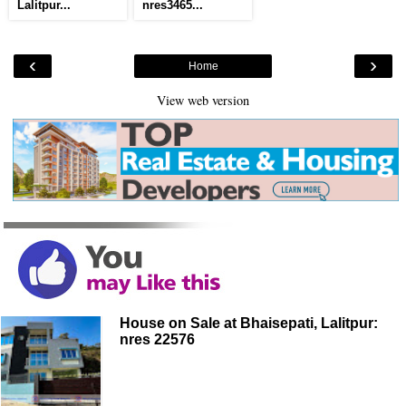
Lalitpur...
nres3465...
‹
›
Home
View web version
House on Sale at Bhaisepati, Lalitpur:
nres 22576