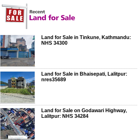
Land for Sale in Tinkune, Kathmandu:
NHS 34300
Land for Sale in Bhaisepati, Lalitpur:
nres35689
Land for Sale on Godawari Highway,
Lalitpur: NHS 34284