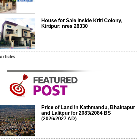
House for Sale Inside Kriti Colony,
Kirtipur: nres 26330
articles
Price of Land in Kathmandu, Bhaktapur
and Lalitpur for 2083/2084 BS
(2026/2027 AD)