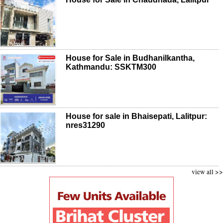
House for Sale in Budhanilkantha,
Kathmandu: SSKTM300
House for sale in Bhaisepati, Lalitpur:
nres31290
view all >>