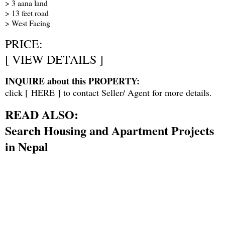
> 3 aana land
> 13 feet road
> West Facing
PRICE:
[
VIEW DETAILS
]
INQUIRE about this PROPERTY:
click [
HERE
] to contact Seller/ Agent for more details.
READ ALSO:
Search Housing and Apartment Projects
in Nepal