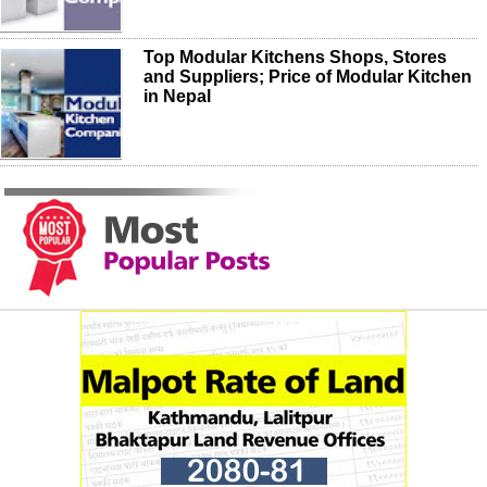
Top Modular Kitchens Shops, Stores
and Suppliers; Price of Modular Kitchen
in Nepal