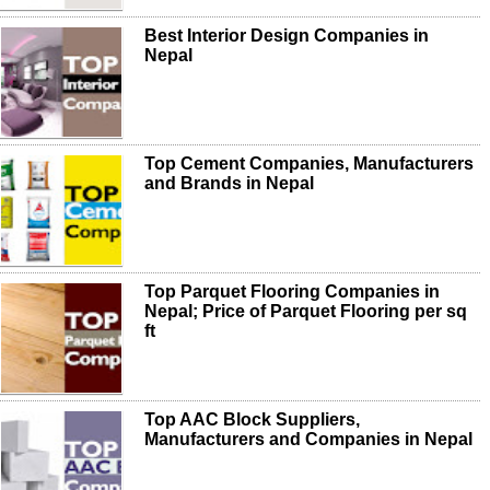
Best Interior Design Companies in
Nepal
Top Cement Companies, Manufacturers
and Brands in Nepal
Top Parquet Flooring Companies in
Nepal; Price of Parquet Flooring per sq
ft
Top AAC Block Suppliers,
Manufacturers and Companies in Nepal