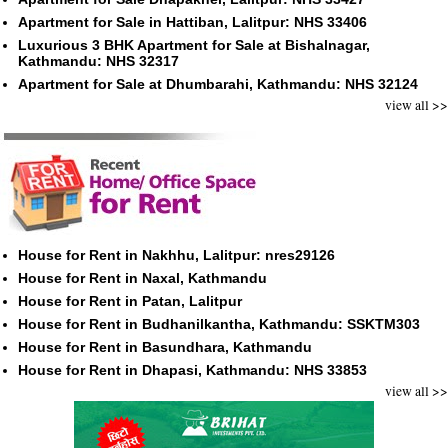
Apartment for Sale in Hattiban, Lalitpur: NHS 33406
Luxurious 3 BHK Apartment for Sale at Bishalnagar,
Kathmandu: NHS 32317
Apartment for Sale at Dhumbarahi, Kathmandu: NHS 32124
view all >>
House for Rent in Nakhhu, Lalitpur: nres29126
House for Rent in Naxal, Kathmandu
House for Rent in Patan, Lalitpur
House for Rent in Budhanilkantha, Kathmandu: SSKTM303
House for Rent in Basundhara, Kathmandu
House for Rent in Dhapasi, Kathmandu: NHS 33853
view all >>