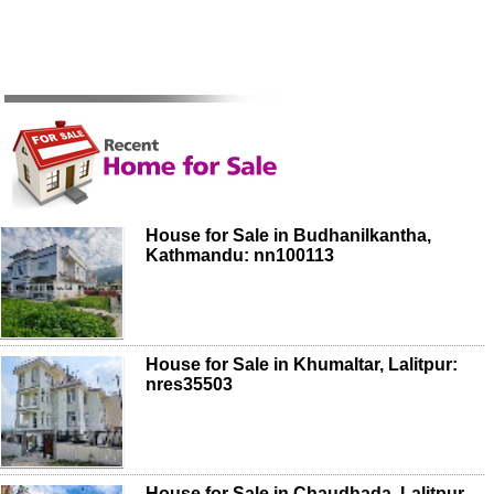
House for Sale in Budhanilkantha,
Kathmandu: nn100113
House for Sale in Khumaltar, Lalitpur:
nres35503
House for Sale in Chaudhada, Lalitpur