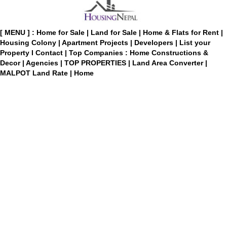
[ MENU ] :
Home for Sale
|
Land for Sale
|
Home & Flats for Rent
|
Housing Colony
|
Apartment Projects
|
Developers
|
List your
Property
I
Contact
|
Top Companies : Home Constructions &
Decor
|
Agencies
|
TOP PROPERTIES
|
Land Area Converter
|
MALPOT Land Rate
|
Home