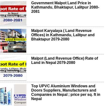
Government Malpot Land Price in
Kathmandu, Bhaktapur, Lalitpur 2080-
2081
Malpot Karyalaya ( Land Revenue
Offices) in Kathmandu, Lalitpur and
Bhaktapur 2079-2080
Malpot (Land Revenue Office) Rate of
Land in Nepal 2079-2080
Top UPVC Aluminium Windows and
Doors Suppliers, Manufacturers and
Companies in Nepal ; price per sq. ft in
Nepal