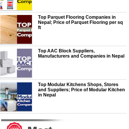
Top Parquet Flooring Companies in
Nepal; Price of Parquet Flooring per sq
ft
Top AAC Block Suppliers,
Manufacturers and Companies in Nepal
Top Modular Kitchens Shops, Stores
and Suppliers; Price of Modular Kitchen
in Nepal