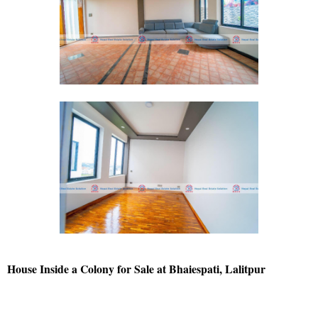
House Inside a Colony for Sale at Bhaiespati, Lalitpur