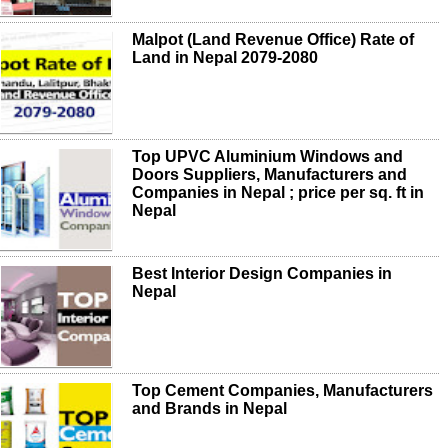
Malpot (Land Revenue Office) Rate of
Land in Nepal 2079-2080
Top UPVC Aluminium Windows and
Doors Suppliers, Manufacturers and
Companies in Nepal ; price per sq. ft in
Nepal
Best Interior Design Companies in
Nepal
Top Cement Companies, Manufacturers
and Brands in Nepal