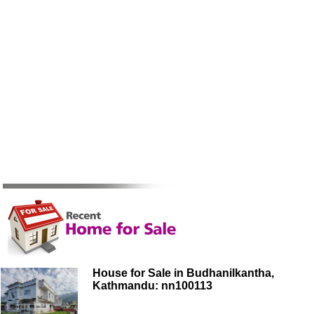
House for Sale in Budhanilkantha,
Kathmandu: nn100113