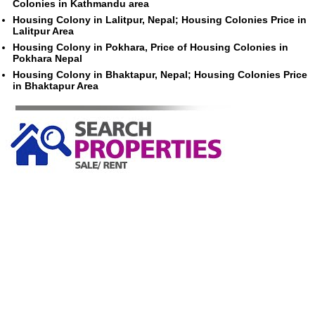
Colonies in Kathmandu area
Housing Colony in Lalitpur, Nepal; Housing Colonies Price in
Lalitpur Area
Housing Colony in Pokhara, Price of Housing Colonies in
Pokhara Nepal
Housing Colony in Bhaktapur, Nepal; Housing Colonies Price
in Bhaktapur Area