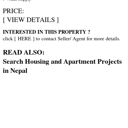
PRICE:
[
VIEW DETAILS
]
INTERESTED IN THIS PROPERTY ?
click [
HERE
] to contact Seller/ Agent for more details.
READ ALSO:
Search Housing and Apartment Projects
in Nepal