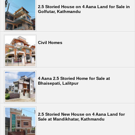
2.5 Storied House on 4 Aana Land for Sale in
Golfutar, Kathmandu
Civil Homes
4 Aana 2.5 Storied Home for Sale at
Bhaisepati, Lalitpur
2.5 Storied New House on 4 Aana Land for
Sale at Mandikhatar, Kathmandu