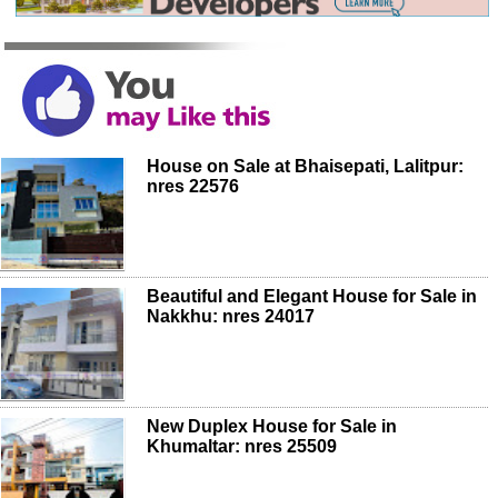
House on Sale at Bhaisepati, Lalitpur:
nres 22576
Beautiful and Elegant House for Sale in
Nakkhu: nres 24017
New Duplex House for Sale in
Khumaltar: nres 25509