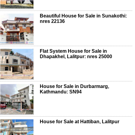
Beautiful House for Sale in Sunakothi:
nres 22136
Flat System House for Sale in
Dhapakhel, Lalitpur: nres 25000
House for Sale in Durbarmarg,
Kathmandu: SN94
House for Sale at Hattiban, Lalitpur