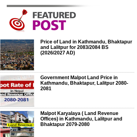
Price of Land in Kathmandu, Bhaktapur
and Lalitpur for 2083/2084 BS
(2026/2027 AD)
Government Malpot Land Price in
Kathmandu, Bhaktapur, Lalitpur 2080-
2081
Malpot Karyalaya ( Land Revenue
Offices) in Kathmandu, Lalitpur and
Bhaktapur 2079-2080