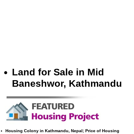
Land for Sale in Mid
Baneshwor, Kathmandu
Housing Colony in Kathmandu, Nepal; Price of Housing