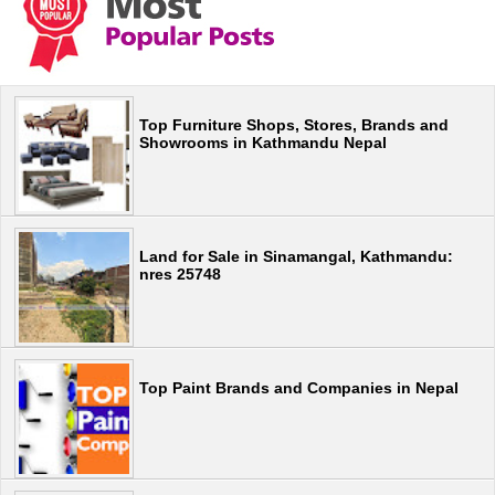
Top Furniture Shops, Stores, Brands and
Showrooms in Kathmandu Nepal
Land for Sale in Sinamangal, Kathmandu:
nres 25748
Top Paint Brands and Companies in Nepal