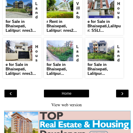
L
V
H
a
ill
o
n
a
u
d
fo
s
for Sale in
r Rent in
e for Sale in
Bhaisepati,
Bhaisepati,
Bhaisepati,Lalitpu
Lalitpur: nres3...
Lalitpur: nres2...
r: SSLI...
H
L
L
o
a
a
u
n
n
s
d
d
e for Sale in
for Sale in
for Sale in
Bhaisepati,
Bhaisepati,
Bhaisepati,
Lalitpur: nres3...
Lalitpur...
Lalitpur...
‹
›
Home
View web version