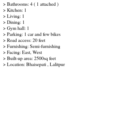
> Bathrooms: 4 ( 1 attached )
> Kitchen: 1
> Living: 1
> Dining: 1
> Gym hall: 1
> Parking: 1 car and few bikes
> Road access: 20 feet
> Furnishing: Semi-furnishing
> Facing: East, West
> Built-up area: 2500sq feet
> Location: Bhaisepati , Lalitpur