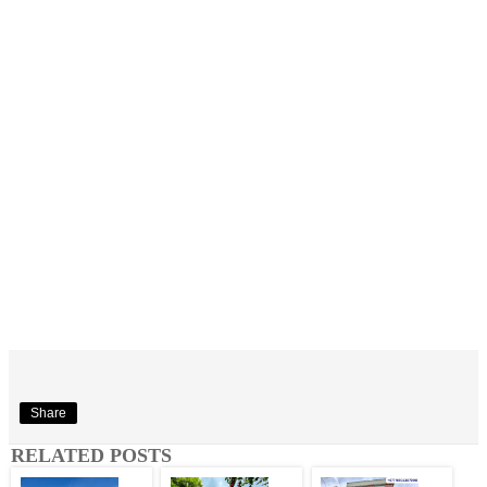
Share
RELATED POSTS