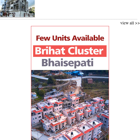
view all >>