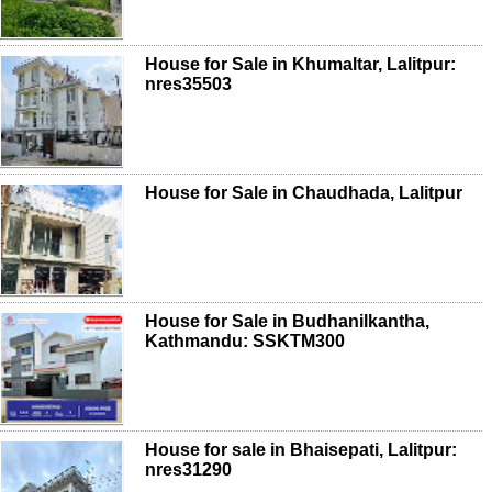
House for Sale in Khumaltar, Lalitpur:
nres35503
House for Sale in Chaudhada, Lalitpur
House for Sale in Budhanilkantha,
Kathmandu: SSKTM300
House for sale in Bhaisepati, Lalitpur:
nres31290