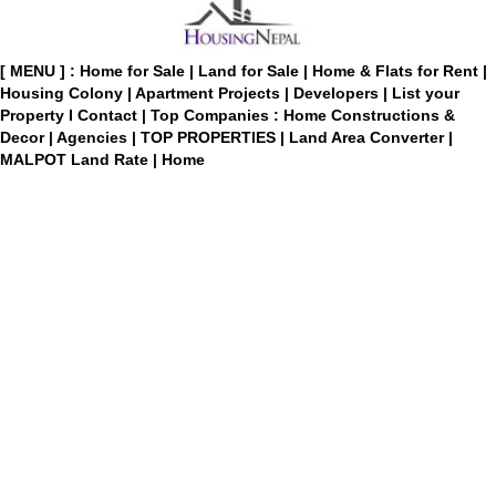
[ MENU ] :
Home for Sale
|
Land for Sale
|
Home & Flats for Rent
|
Housing Colony
|
Apartment Projects
|
Developers
|
List your
Property
I
Contact
|
Top Companies : Home Constructions &
Decor
|
Agencies
|
TOP PROPERTIES
|
Land Area Converter
|
MALPOT Land Rate
|
Home