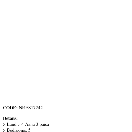
CODE:
NRES17242
Details:
> Land :- 4 Aana 3 paisa
> Bedrooms: 5