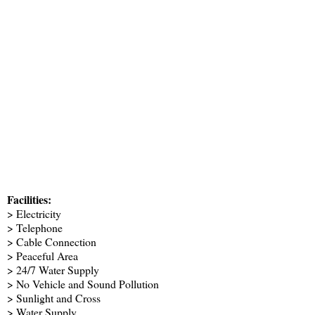
Facilities:
> Electricity
> Telephone
> Cable Connection
> Peaceful Area
> 24/7 Water Supply
> No Vehicle and Sound Pollution
> Sunlight and Cross
> Water Supply