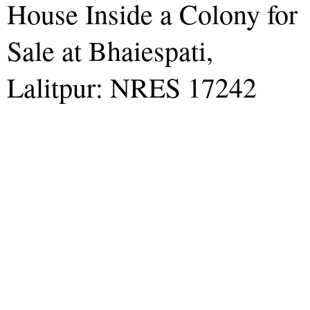
House Inside a Colony for
Sale at Bhaiespati,
Lalitpur: NRES 17242