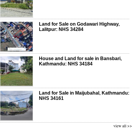
Land for Sale on Godawari Highway,
Lalitpur: NHS 34284
House and Land for sale in Bansbari,
Kathmandu: NHS 34184
Land for Sale in Maijubahal, Kathmandu:
NHS 34161
view all >>