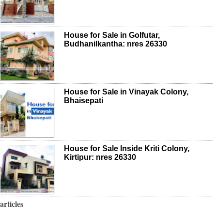
House for Sale in Golfutar,
Budhanilkantha: nres 26330
House for Sale in Vinayak Colony,
Bhaisepati
House for Sale Inside Kriti Colony,
Kirtipur: nres 26330
articles