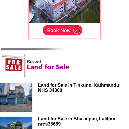
Land for Sale in Tinkune, Kathmandu:
NHS 34300
Land for Sale in Bhaisepati, Lalitpur:
nres35689