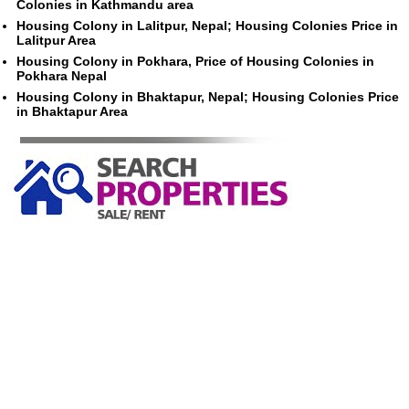
Colonies in Kathmandu area
Housing Colony in Lalitpur, Nepal; Housing Colonies Price in
Lalitpur Area
Housing Colony in Pokhara, Price of Housing Colonies in
Pokhara Nepal
Housing Colony in Bhaktapur, Nepal; Housing Colonies Price
in Bhaktapur Area