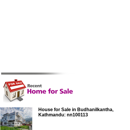
House for Sale in Budhanilkantha,
Kathmandu: nn100113