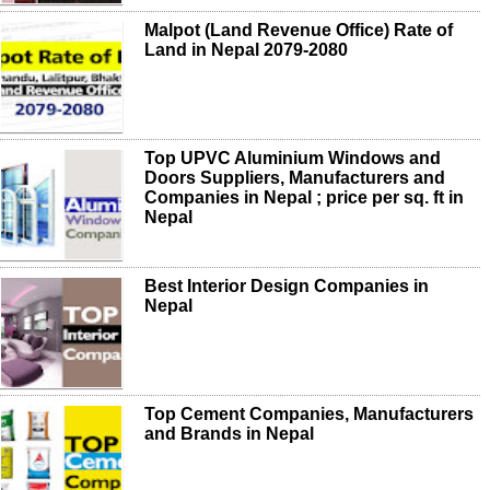
Malpot (Land Revenue Office) Rate of
Land in Nepal 2079-2080
Top UPVC Aluminium Windows and
Doors Suppliers, Manufacturers and
Companies in Nepal ; price per sq. ft in
Nepal
Best Interior Design Companies in
Nepal
Top Cement Companies, Manufacturers
and Brands in Nepal