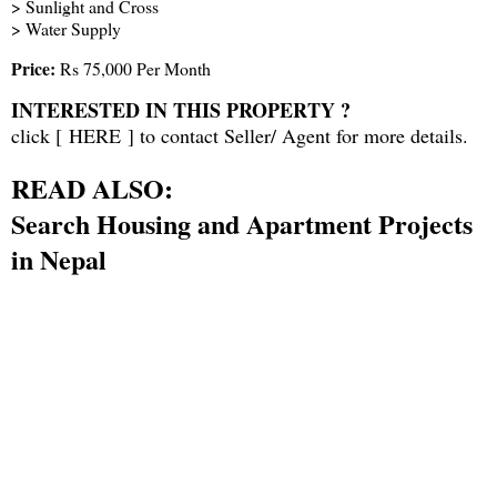
> Sunlight and Cross
> Water Supply
Price:
Rs 75,000 Per Month
INTERESTED IN THIS PROPERTY ?
click [
HERE
] to contact Seller/ Agent for more details.
READ ALSO:
Search Housing and Apartment Projects
in Nepal