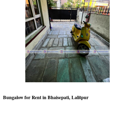
Bungalow for Rent in Bhaisepati, Lalitpur