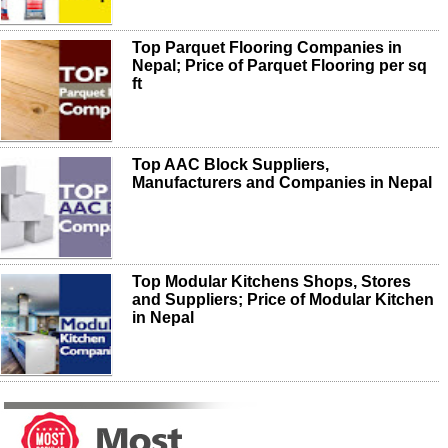
Top Parquet Flooring Companies in
Nepal; Price of Parquet Flooring per sq
ft
Top AAC Block Suppliers,
Manufacturers and Companies in Nepal
Top Modular Kitchens Shops, Stores
and Suppliers; Price of Modular Kitchen
in Nepal