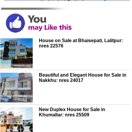
House on Sale at Bhaisepati, Lalitpur:
nres 22576
Beautiful and Elegant House for Sale in
Nakkhu: nres 24017
New Duplex House for Sale in
Khumaltar: nres 25509