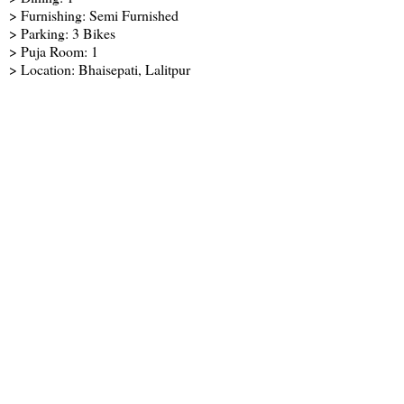
> Furnishing: Semi Furnished
> Parking: 3 Bikes
> Puja Room: 1
> Location: Bhaisepati, Lalitpur