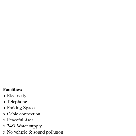
Facilities:
> Electricity
> Telephone
> Parking Space
> Cable connection
> Peaceful Area
> 24/7 Water supply
> No vehicle & sound pollution