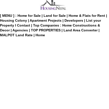
[ MENU ] :
Home for Sale
|
Land for Sale
|
Home & Flats for Rent
|
Housing Colony
|
Apartment Projects
|
Developers
|
List your
Property
I
Contact
|
Top Companies : Home Constructions &
Decor
|
Agencies
|
TOP PROPERTIES
|
Land Area Converter
|
MALPOT Land Rate
|
Home