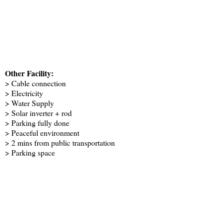
Other Facility:
> Cable connection
> Electricity
> Water Supply
> Solar inverter + rod
> Parking fully done
> Peaceful environment
> 2 mins from public transportation
> Parking space