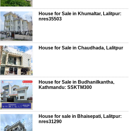
House for Sale in Khumaltar, Lalitpur:
nres35503
House for Sale in Chaudhada, Lalitpur
House for Sale in Budhanilkantha,
Kathmandu: SSKTM300
House for sale in Bhaisepati, Lalitpur:
nres31290