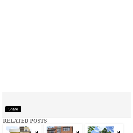
Share
RELATED POSTS
H
H
H