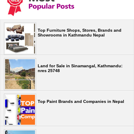
Top Furniture Shops, Stores, Brands and
Showrooms in Kathmandu Nepal
Land for Sale in Sinamangal, Kathmandu:
nres 25748
Top Paint Brands and Companies in Nepal