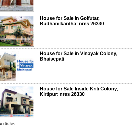
House for Sale in Golfutar,
Budhanilkantha: nres 26330
House for Sale in Vinayak Colony,
Bhaisepati
House for Sale Inside Kriti Colony,
Kirtipur: nres 26330
articles