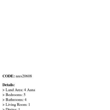
CODE:
nres20608
Details:
> Land Area: 4 Aana
> Bedrooms: 5
> Bathrooms: 4
> Living Room: 1
> Dining: 1