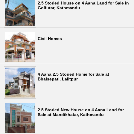
2.5 Storied House on 4 Aana Land for Sale in
Golfutar, Kathmandu
Civil Homes
4 Aana 2.5 Storied Home for Sale at
Bhaisepati, Lalitpur
2.5 Storied New House on 4 Aana Land for
Sale at Mandikhatar, Kathmandu