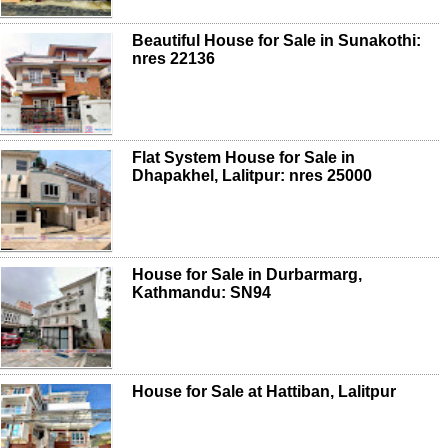
Beautiful House for Sale in Sunakothi:
nres 22136
Flat System House for Sale in
Dhapakhel, Lalitpur: nres 25000
House for Sale in Durbarmarg,
Kathmandu: SN94
House for Sale at Hattiban, Lalitpur