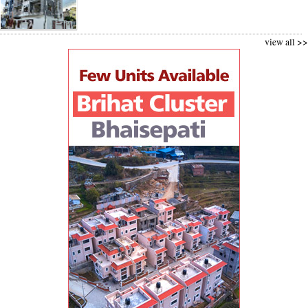
view all >>