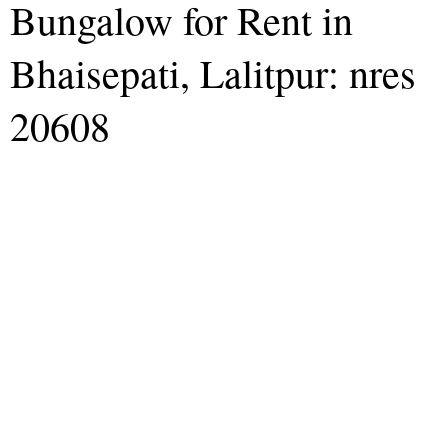
Bungalow for Rent in
Bhaisepati, Lalitpur: nres
20608