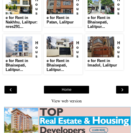
o
o
o
u
u
u
s
s
s
e for Rent in
e for Rent in
e for Rent in
Nakhhu, Lalitpur:
Patan, Lalitpur
Bhaisepati,
nres291...
Lalitpur...
H
H
H
o
o
o
u
u
u
s
s
s
e for Rent in
e for Rent in
e for Rent in
Bhaisepati,
Bhaisepati,
Imadol, Lalitpur
Lalitpur...
Lalitpur...
‹
›
Home
View web version