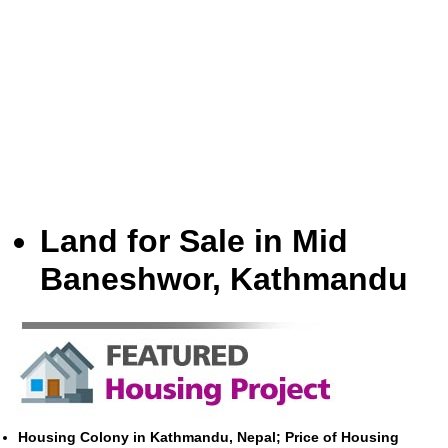
Land for Sale in Mid
Baneshwor, Kathmandu
Housing Colony in Kathmandu, Nepal; Price of Housing