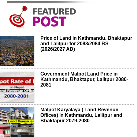
Price of Land in Kathmandu, Bhaktapur
and Lalitpur for 2083/2084 BS
(2026/2027 AD)
Government Malpot Land Price in
Kathmandu, Bhaktapur, Lalitpur 2080-
2081
Malpot Karyalaya ( Land Revenue
Offices) in Kathmandu, Lalitpur and
Bhaktapur 2079-2080