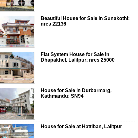
Beautiful House for Sale in Sunakothi:
nres 22136
Flat System House for Sale in
Dhapakhel, Lalitpur: nres 25000
House for Sale in Durbarmarg,
Kathmandu: SN94
House for Sale at Hattiban, Lalitpur