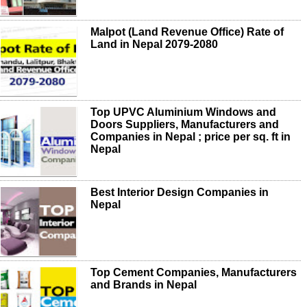
Malpot (Land Revenue Office) Rate of
Land in Nepal 2079-2080
Top UPVC Aluminium Windows and
Doors Suppliers, Manufacturers and
Companies in Nepal ; price per sq. ft in
Nepal
Best Interior Design Companies in
Nepal
Top Cement Companies, Manufacturers
and Brands in Nepal