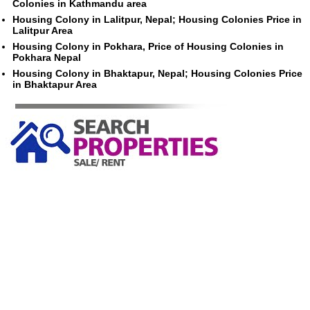
Colonies in Kathmandu area
Housing Colony in Lalitpur, Nepal; Housing Colonies Price in
Lalitpur Area
Housing Colony in Pokhara, Price of Housing Colonies in
Pokhara Nepal
Housing Colony in Bhaktapur, Nepal; Housing Colonies Price
in Bhaktapur Area