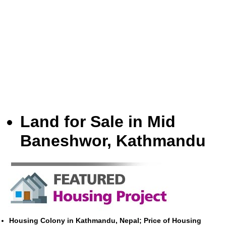
Land for Sale in Mid
Baneshwor, Kathmandu
Housing Colony in Kathmandu, Nepal; Price of Housing