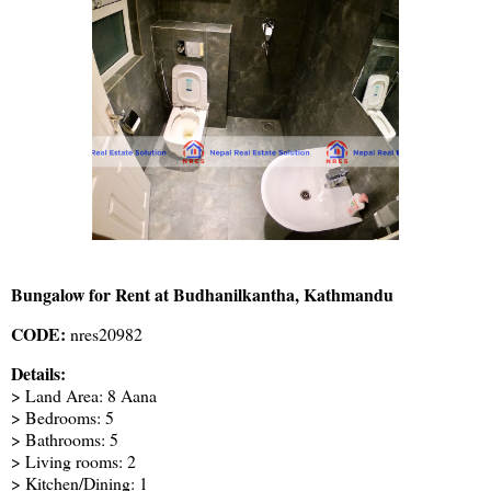
Bungalow for Rent at Budhanilkantha, Kathmandu
CODE:
nres20982
Details:
> Land Area: 8 Aana
> Bedrooms: 5
> Bathrooms: 5
> Living rooms: 2
> Kitchen/Dining: 1