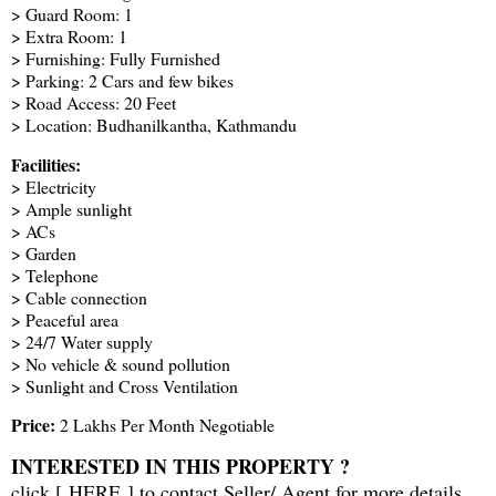
> Guard Room: 1
> Extra Room: 1
> Furnishing: Fully Furnished
> Parking: 2 Cars and few bikes
> Road Access: 20 Feet
> Location: Budhanilkantha, Kathmandu
Facilities:
> Electricity
> Ample sunlight
> ACs
> Garden
> Telephone
> Cable connection
> Peaceful area
> 24/7 Water supply
> No vehicle & sound pollution
> Sunlight and Cross Ventilation
Price:
2 Lakhs Per Month Negotiable
INTERESTED IN THIS PROPERTY ?
click [
HERE
] to contact Seller/ Agent for more details.