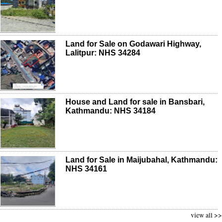
Land for Sale on Godawari Highway,
Lalitpur: NHS 34284
House and Land for sale in Bansbari,
Kathmandu: NHS 34184
Land for Sale in Maijubahal, Kathmandu:
NHS 34161
view all >>