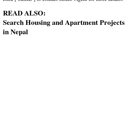
READ ALSO:
Search Housing and Apartment Projects
in Nepal