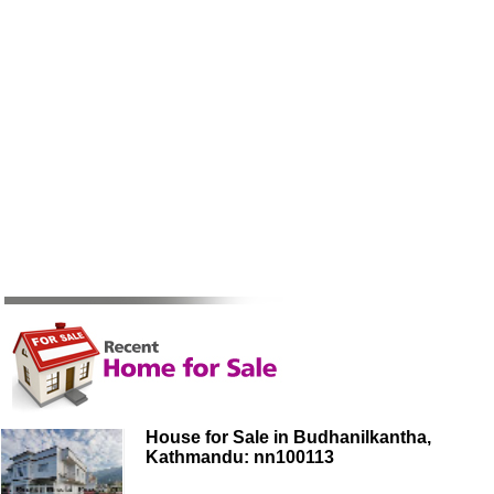
House for Sale in Budhanilkantha,
Kathmandu: nn100113