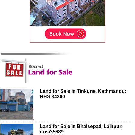
Land for Sale in Tinkune, Kathmandu:
NHS 34300
Land for Sale in Bhaisepati, Lalitpur:
nres35689