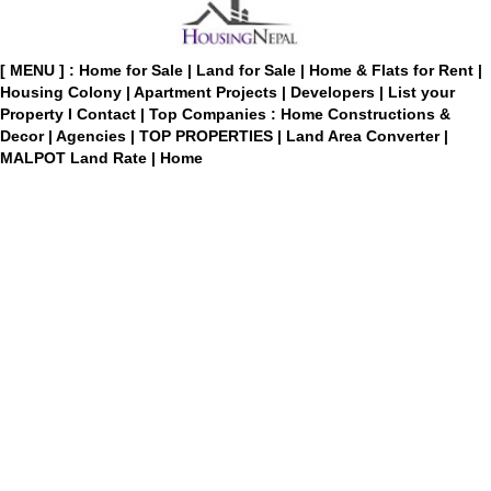
[ MENU ] :
Home for Sale
|
Land for Sale
|
Home & Flats for Rent
|
Housing Colony
|
Apartment Projects
|
Developers
|
List your
Property
I
Contact
|
Top Companies : Home Constructions &
Decor
|
Agencies
|
TOP PROPERTIES
|
Land Area Converter
|
MALPOT Land Rate
|
Home