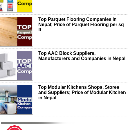
Top Parquet Flooring Companies in
Nepal; Price of Parquet Flooring per sq
ft
Top AAC Block Suppliers,
Manufacturers and Companies in Nepal
Top Modular Kitchens Shops, Stores
and Suppliers; Price of Modular Kitchen
in Nepal