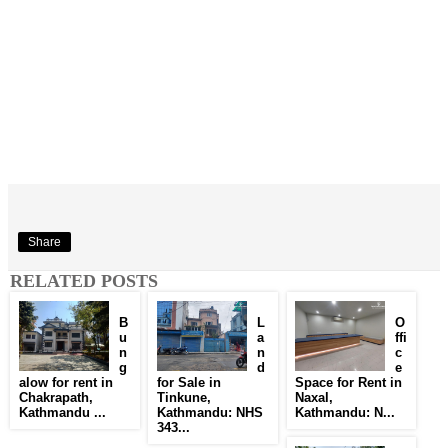
Share
RELATED POSTS
B
L
O
u
a
ffi
n
n
c
g
d
e
alow for rent in
for Sale in
Space for Rent in
Chakrapath,
Tinkune,
Naxal,
Kathmandu ...
Kathmandu: NHS
Kathmandu: N...
343...