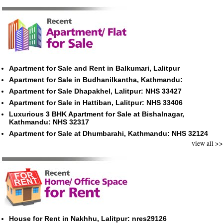
Apartment for Sale and Rent in Balkumari, Lalitpur
Apartment for Sale in Budhanilkantha, Kathmandu:
Apartment for Sale Dhapakhel, Lalitpur: NHS 33427
Apartment for Sale in Hattiban, Lalitpur: NHS 33406
Luxurious 3 BHK Apartment for Sale at Bishalnagar,
Kathmandu: NHS 32317
Apartment for Sale at Dhumbarahi, Kathmandu: NHS 32124
view all >>
House for Rent in Nakhhu, Lalitpur: nres29126