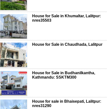
House for Sale in Khumaltar, Lalitpur:
nres35503
House for Sale in Chaudhada, Lalitpur
House for Sale in Budhanilkantha,
Kathmandu: SSKTM300
House for sale in Bhaisepati, Lalitpur:
nres31290