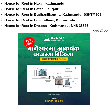
House for Rent in Naxal, Kathmandu
House for Rent in Patan, Lalitpur
House for Rent in Budhanilkantha, Kathmandu: SSKTM303
House for Rent in Basundhara, Kathmandu
House for Rent in Dhapasi, Kathmandu: NHS 33853
view all >>