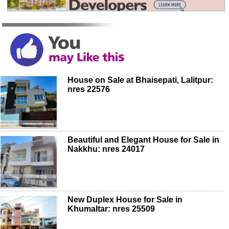
House on Sale at Bhaisepati, Lalitpur:
nres 22576
Beautiful and Elegant House for Sale in
Nakkhu: nres 24017
New Duplex House for Sale in
Khumaltar: nres 25509