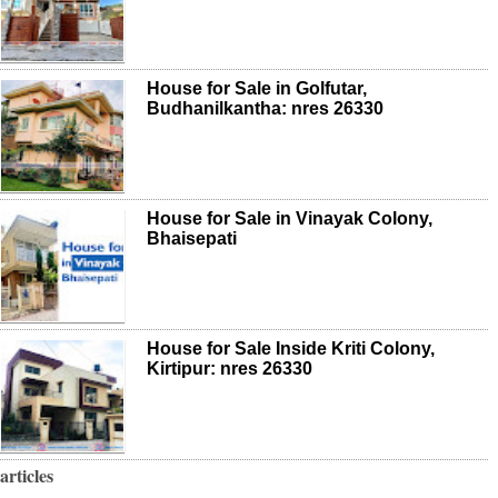
House for Sale in Golfutar,
Budhanilkantha: nres 26330
House for Sale in Vinayak Colony,
Bhaisepati
House for Sale Inside Kriti Colony,
Kirtipur: nres 26330
articles