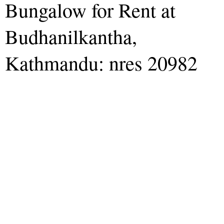
Bungalow for Rent at
Budhanilkantha,
Kathmandu: nres 20982