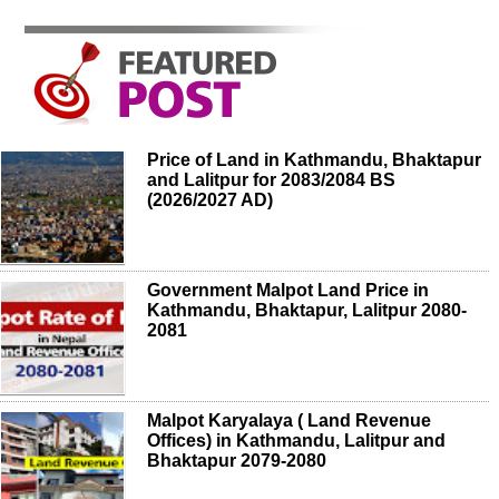
Price of Land in Kathmandu, Bhaktapur
and Lalitpur for 2083/2084 BS
(2026/2027 AD)
Government Malpot Land Price in
Kathmandu, Bhaktapur, Lalitpur 2080-
2081
Malpot Karyalaya ( Land Revenue
Offices) in Kathmandu, Lalitpur and
Bhaktapur 2079-2080