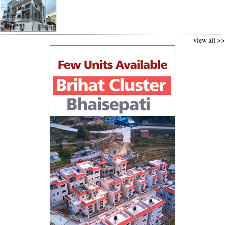
view all >>