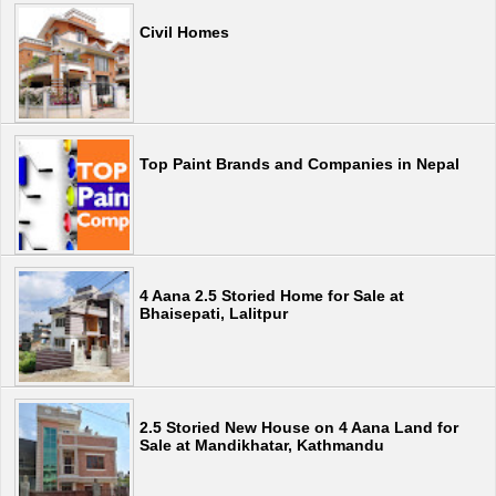
Civil Homes
Top Paint Brands and Companies in Nepal
4 Aana 2.5 Storied Home for Sale at
Bhaisepati, Lalitpur
2.5 Storied New House on 4 Aana Land for
Sale at Mandikhatar, Kathmandu