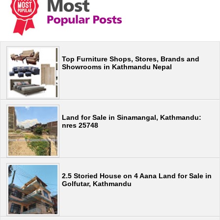
Top Furniture Shops, Stores, Brands and
Showrooms in Kathmandu Nepal
Land for Sale in Sinamangal, Kathmandu:
nres 25748
2.5 Storied House on 4 Aana Land for Sale in
Golfutar, Kathmandu