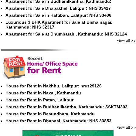
Apartment for Sale in Budhanilkantha, Kathmandu:
Apartment for Sale Dhapakhel, Lalitpur: NHS 33427
Apartment for Sale in Hattiban, Lalitpur: NHS 33406
Luxurious 3 BHK Apartment for Sale at Bishalnagar,
Kathmandu: NHS 32317
Apartment for Sale at Dhumbarahi, Kathmandu: NHS 32124
view all >>
House for Rent in Nakhhu, Lalitpur: nres29126
House for Rent in Naxal, Kathmandu
House for Rent in Patan, Lalitpur
House for Rent in Budhanilkantha, Kathmandu: SSKTM303
House for Rent in Basundhara, Kathmandu
House for Rent in Dhapasi, Kathmandu: NHS 33853
view all >>