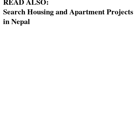
READ ALSO:
Search Housing and Apartment Projects
in Nepal