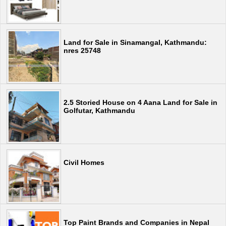
Land for Sale in Sinamangal, Kathmandu:
nres 25748
2.5 Storied House on 4 Aana Land for Sale in
Golfutar, Kathmandu
Civil Homes
Top Paint Brands and Companies in Nepal