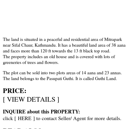
The land is situated in a peaceful and residential area of Mitrapark
near Sifal Chaur, Kathmandu. It has a beautiful land area of 38 aana
and faces more than 120 ft towards the 13 ft black top road.
The property includes an old house and is covered with lots of
greeneries of trees and flowers.
The plot can be sold into two plots areas of 14 aana and 23 annas.
The land belongs to the Pasupati Guthi. It is called Guthi Land.
PRICE:
[
VIEW DETAILS
]
INQUIRE about this PROPERTY:
click [
HERE
] to contact Seller/ Agent for more details.