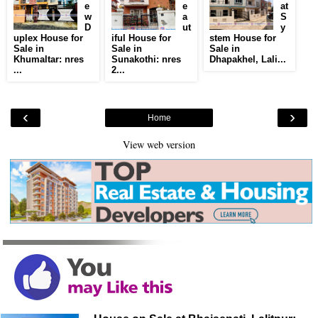
e
e
at
w
a
S
D
ut
y
uplex House for
iful House for
stem House for
Sale in
Sale in
Sale in
Khumaltar: nres
Sunakothi: nres
Dhapakhel, Lali...
...
2...
‹
›
Home
View web version