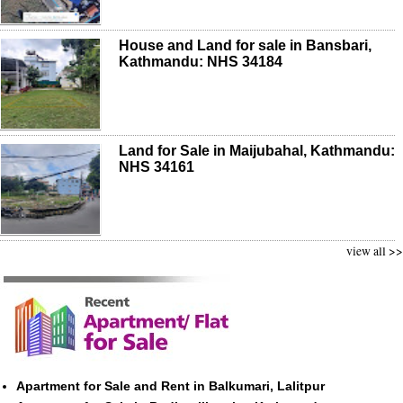
House and Land for sale in Bansbari,
Kathmandu: NHS 34184
Land for Sale in Maijubahal, Kathmandu:
NHS 34161
view all >>
Apartment for Sale and Rent in Balkumari, Lalitpur