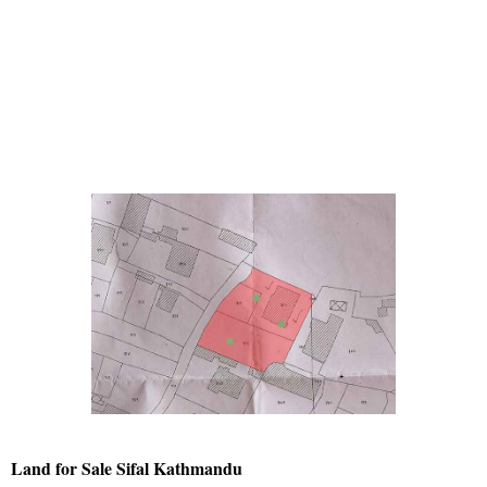
Land for Sale Sifal Kathmandu