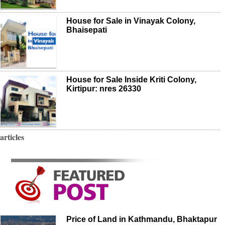
House for Sale in Vinayak Colony,
Bhaisepati
House for Sale Inside Kriti Colony,
Kirtipur: nres 26330
articles
Price of Land in Kathmandu, Bhaktapur