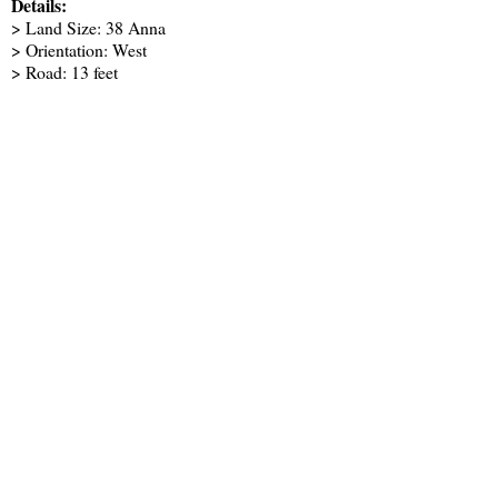
Details:
> Land Size: 38 Anna
> Orientation: West
> Road: 13 feet