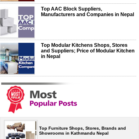
Top AAC Block Suppliers,
Manufacturers and Companies in Nepal
Top Modular Kitchens Shops, Stores
and Suppliers; Price of Modular Kitchen
in Nepal
Top Furniture Shops, Stores, Brands and
Showrooms in Kathmandu Nepal