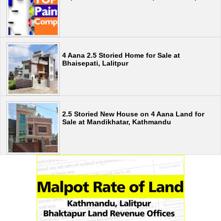
4 Aana 2.5 Storied Home for Sale at
Bhaisepati, Lalitpur
2.5 Storied New House on 4 Aana Land for
Sale at Mandikhatar, Kathmandu