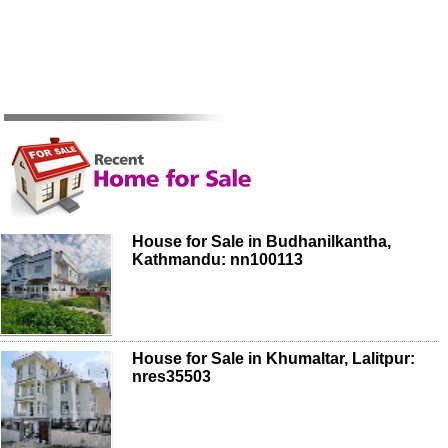
House for Sale in Budhanilkantha,
Kathmandu: nn100113
House for Sale in Khumaltar, Lalitpur:
nres35503