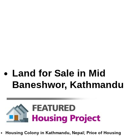
Land for Sale in Mid
Baneshwor, Kathmandu
Housing Colony in Kathmandu, Nepal; Price of Housing