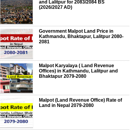
and Lalitpur for 2083/2084 BS
(2026/2027 AD)
Government Malpot Land Price in
Kathmandu, Bhaktapur, Lalitpur 2080-
2081
Malpot Karyalaya ( Land Revenue
Offices) in Kathmandu, Lalitpur and
Bhaktapur 2079-2080
Malpot (Land Revenue Office) Rate of
Land in Nepal 2079-2080