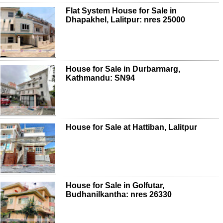
Flat System House for Sale in
Dhapakhel, Lalitpur: nres 25000
House for Sale in Durbarmarg,
Kathmandu: SN94
House for Sale at Hattiban, Lalitpur
House for Sale in Golfutar,
Budhanilkantha: nres 26330