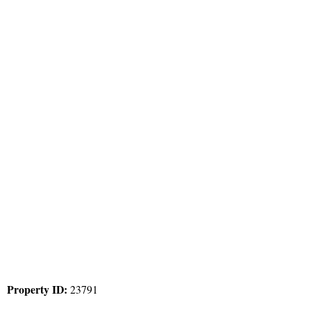
Property ID:
23791