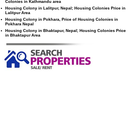
Colonies in Kathmandu area
Housing Colony in Lalitpur, Nepal; Housing Colonies Price in
Lalitpur Area
Housing Colony in Pokhara, Price of Housing Colonies in
Pokhara Nepal
Housing Colony in Bhaktapur, Nepal; Housing Colonies Price
in Bhaktapur Area