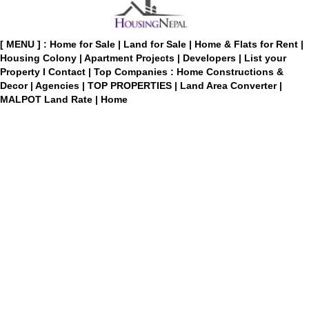
[ MENU ] :
Home for Sale
|
Land for Sale
|
Home & Flats for Rent
|
Housing Colony
|
Apartment Projects
|
Developers
|
List your
Property
I
Contact
|
Top Companies : Home Constructions &
Decor
|
Agencies
|
TOP PROPERTIES
|
Land Area Converter
|
MALPOT Land Rate
|
Home