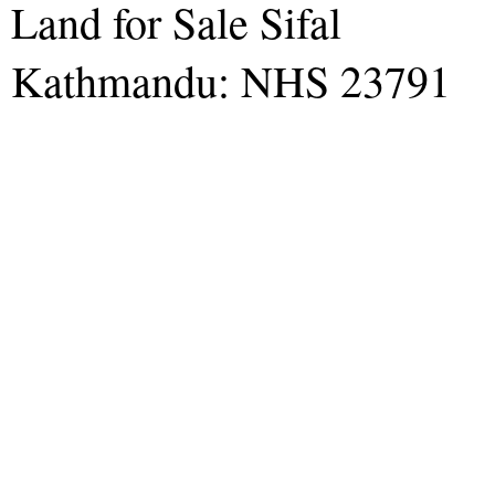
Land for Sale Sifal
Kathmandu: NHS 23791