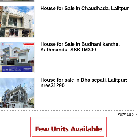
House for Sale in Chaudhada, Lalitpur
House for Sale in Budhanilkantha,
Kathmandu: SSKTM300
House for sale in Bhaisepati, Lalitpur:
nres31290
view all >>