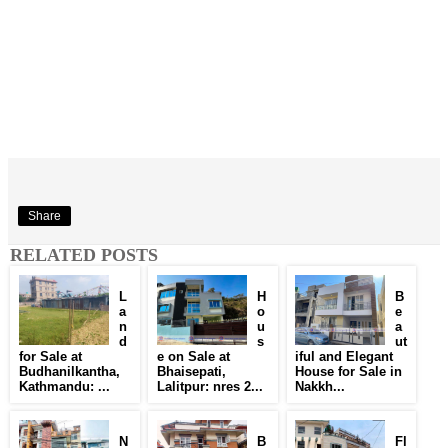
Share
RELATED POSTS
L
H
B
a
o
e
n
u
a
d
s
ut
for Sale at
e on Sale at
iful and Elegant
Budhanilkantha,
Bhaisepati,
House for Sale in
Kathmandu: ...
Lalitpur: nres 2...
Nakkh...
N
B
Fl