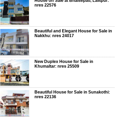
House on Sale at Bhaisepati, Lalitpur:
nres 22576
Beautiful and Elegant House for Sale in
Nakkhu: nres 24017
New Duplex House for Sale in
Khumaltar: nres 25509
Beautiful House for Sale in Sunakothi:
nres 22136