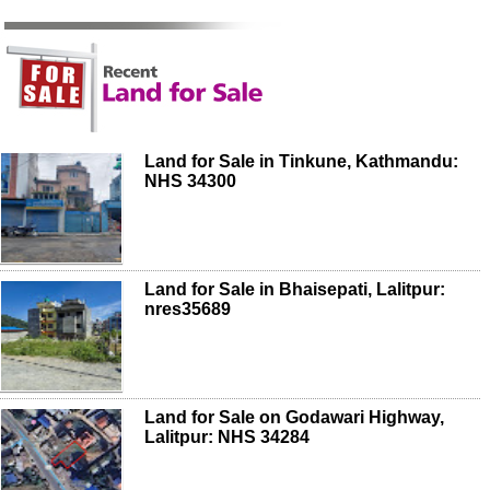
Land for Sale in Tinkune, Kathmandu:
NHS 34300
Land for Sale in Bhaisepati, Lalitpur:
nres35689
Land for Sale on Godawari Highway,
Lalitpur: NHS 34284