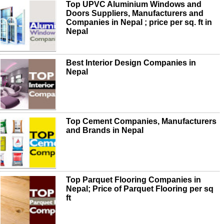
Top UPVC Aluminium Windows and
Doors Suppliers, Manufacturers and
Companies in Nepal ; price per sq. ft in
Nepal
Best Interior Design Companies in
Nepal
Top Cement Companies, Manufacturers
and Brands in Nepal
Top Parquet Flooring Companies in
Nepal; Price of Parquet Flooring per sq
ft