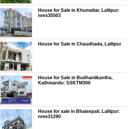
House for Sale in Khumaltar, Lalitpur:
nres35503
House for Sale in Chaudhada, Lalitpur
House for Sale in Budhanilkantha,
Kathmandu: SSKTM300
House for sale in Bhaisepati, Lalitpur:
nres31290