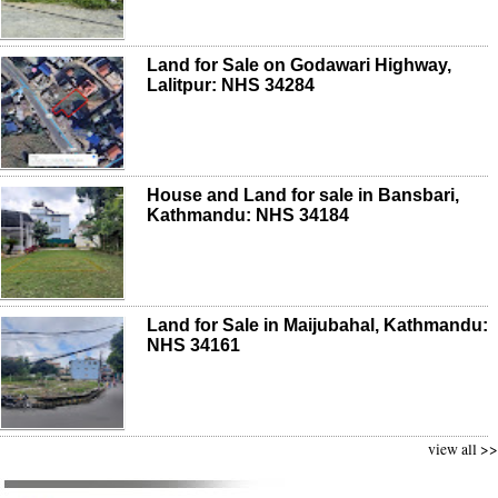
Land for Sale on Godawari Highway,
Lalitpur: NHS 34284
House and Land for sale in Bansbari,
Kathmandu: NHS 34184
Land for Sale in Maijubahal, Kathmandu:
NHS 34161
view all >>