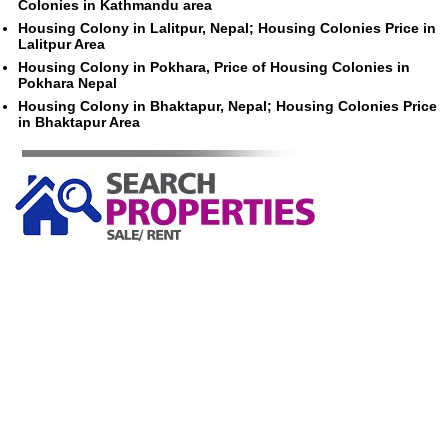
Colonies in Kathmandu area
Housing Colony in Lalitpur, Nepal; Housing Colonies Price in
Lalitpur Area
Housing Colony in Pokhara, Price of Housing Colonies in
Pokhara Nepal
Housing Colony in Bhaktapur, Nepal; Housing Colonies Price
in Bhaktapur Area