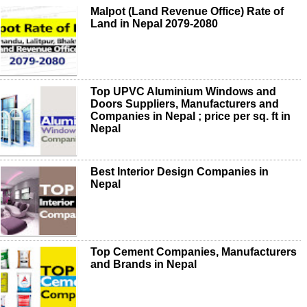
Malpot (Land Revenue Office) Rate of
Land in Nepal 2079-2080
Top UPVC Aluminium Windows and
Doors Suppliers, Manufacturers and
Companies in Nepal ; price per sq. ft in
Nepal
Best Interior Design Companies in
Nepal
Top Cement Companies, Manufacturers
and Brands in Nepal