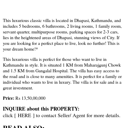
This luxurious classic villa is located in Dhapasi, Kathmandu, and
includes 5 bedrooms, 6 bathrooms, 2 living rooms, 1 family room,
servant quarter, multipurpose rooms, parking spaces for 2-3 cars,
lies in the heightened areas of Dhapasi, stunning views of City. If
you are looking for a perfect place to live, look no further! This is
your dream home!*
This luxurious villa is perfect for those who want to live in
Kathmandu in style. It is situated 1 KM from Maharajgunj Chowk
and 1.5 KM from Gangalal Hospital. The villa has easy access to
the road and is close to many amenities. It is perfect for a family or
individual who wants to live in luxury. The villa is for sale and is a
great investment.
Price:
Rs 13,50,00,000
INQUIRE about this PROPERTY:
click [
HERE
] to contact Seller/ Agent for more details.
READ ALSO: