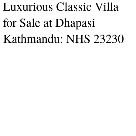
Luxurious Classic Villa
for Sale at Dhapasi
Kathmandu: NHS 23230