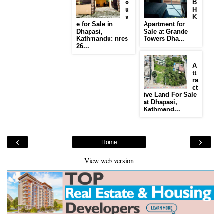
o
B
u
H
s
K
e for Sale in
Apartment for
Dhapasi,
Sale at Grande
Kathmandu: nres
Towers Dha...
26...
A
tt
ra
ct
ive Land For Sale
at Dhapasi,
Kathmand...
‹
›
Home
View web version