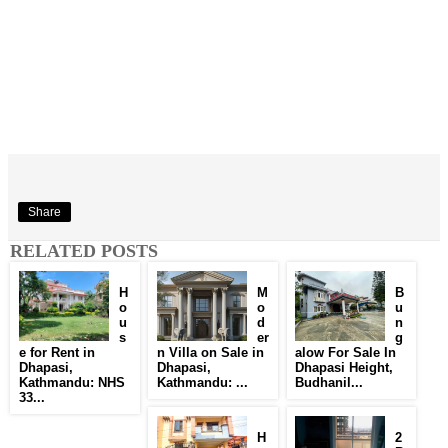
Share
RELATED POSTS
H
M
B
o
o
u
u
d
n
s
er
g
e for Rent in
n Villa on Sale in
alow For Sale In
Dhapasi,
Dhapasi,
Dhapasi Height,
Kathmandu: NHS
Kathmandu: ...
Budhanil...
33...
H
2