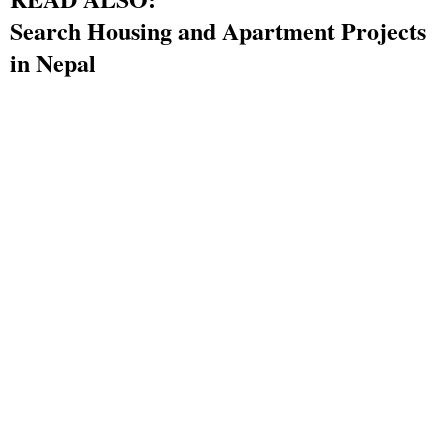
Search Housing and Apartment Projects
in Nepal