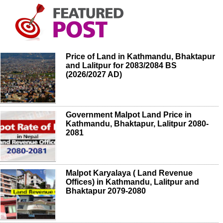
Price of Land in Kathmandu, Bhaktapur
and Lalitpur for 2083/2084 BS
(2026/2027 AD)
Government Malpot Land Price in
Kathmandu, Bhaktapur, Lalitpur 2080-
2081
Malpot Karyalaya ( Land Revenue
Offices) in Kathmandu, Lalitpur and
Bhaktapur 2079-2080