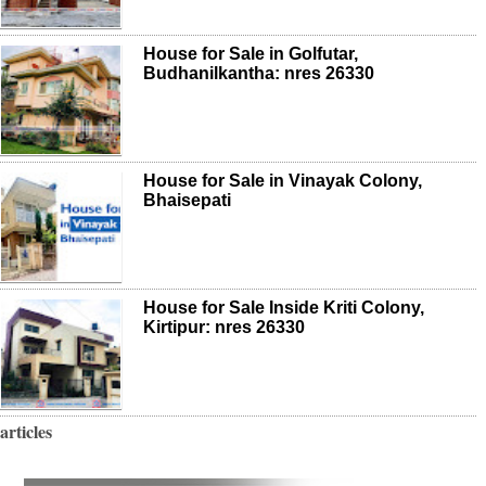
House for Sale in Golfutar,
Budhanilkantha: nres 26330
House for Sale in Vinayak Colony,
Bhaisepati
House for Sale Inside Kriti Colony,
Kirtipur: nres 26330
articles