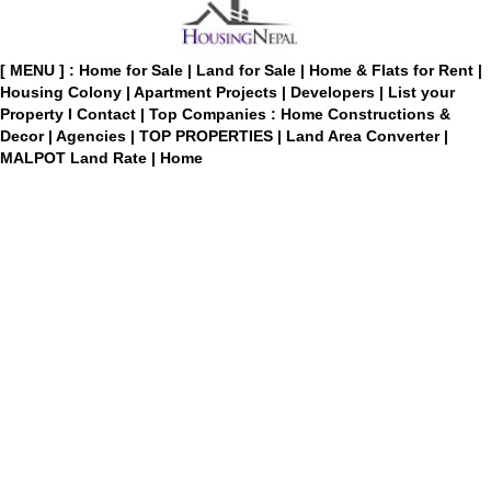
[ MENU ] :
Home for Sale
|
Land for Sale
|
Home & Flats for Rent
|
Housing Colony
|
Apartment Projects
|
Developers
|
List your
Property
I
Contact
|
Top Companies : Home Constructions &
Decor
|
Agencies
|
TOP PROPERTIES
|
Land Area Converter
|
MALPOT Land Rate
|
Home