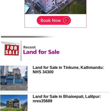
Land for Sale in Tinkune, Kathmandu:
NHS 34300
Land for Sale in Bhaisepati, Lalitpur:
nres35689