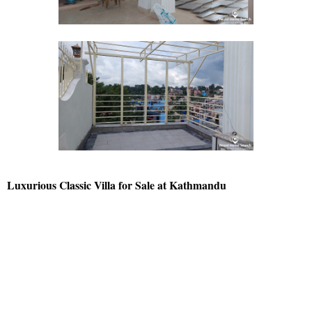
Luxurious Classic Villa for Sale at Kathmandu