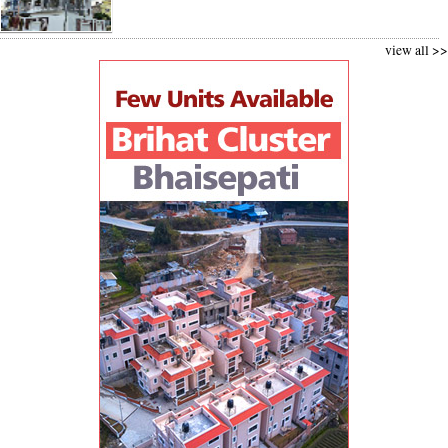
view all >>