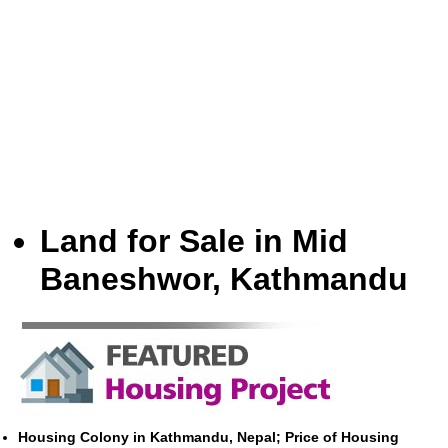
Land for Sale in Mid
Baneshwor, Kathmandu
Housing Colony in Kathmandu, Nepal; Price of Housing