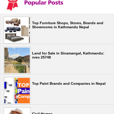
Top Furniture Shops, Stores, Brands and
Showrooms in Kathmandu Nepal
Land for Sale in Sinamangal, Kathmandu:
nres 25748
Top Paint Brands and Companies in Nepal
Civil Homes