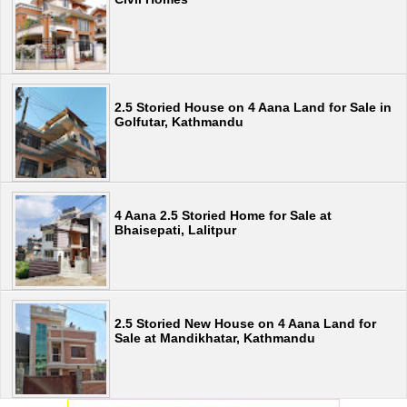
2.5 Storied House on 4 Aana Land for Sale in
Golfutar, Kathmandu
4 Aana 2.5 Storied Home for Sale at
Bhaisepati, Lalitpur
2.5 Storied New House on 4 Aana Land for
Sale at Mandikhatar, Kathmandu