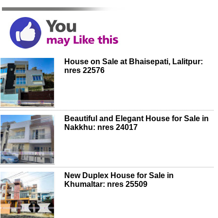
House on Sale at Bhaisepati, Lalitpur:
nres 22576
Beautiful and Elegant House for Sale in
Nakkhu: nres 24017
New Duplex House for Sale in
Khumaltar: nres 25509