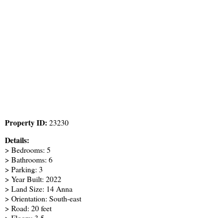
Property ID:
23230
Details:
> Bedrooms: 5
> Bathrooms: 6
> Parking: 3
> Year Built: 2022
> Land Size: 14 Anna
> Orientation: South-east
> Road: 20 feet
> Floors: 3.5