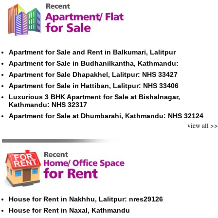
Apartment for Sale and Rent in Balkumari, Lalitpur
Apartment for Sale in Budhanilkantha, Kathmandu:
Apartment for Sale Dhapakhel, Lalitpur: NHS 33427
Apartment for Sale in Hattiban, Lalitpur: NHS 33406
Luxurious 3 BHK Apartment for Sale at Bishalnagar,
Kathmandu: NHS 32317
Apartment for Sale at Dhumbarahi, Kathmandu: NHS 32124
view all >>
House for Rent in Nakhhu, Lalitpur: nres29126
House for Rent in Naxal, Kathmandu