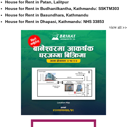
House for Rent in Patan, Lalitpur
House for Rent in Budhanilkantha, Kathmandu: SSKTM303
House for Rent in Basundhara, Kathmandu
House for Rent in Dhapasi, Kathmandu: NHS 33853
view all >>