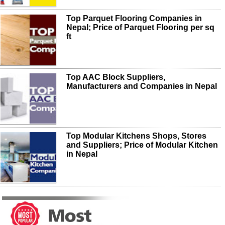
Top Parquet Flooring Companies in
Nepal; Price of Parquet Flooring per sq
ft
Top AAC Block Suppliers,
Manufacturers and Companies in Nepal
Top Modular Kitchens Shops, Stores
and Suppliers; Price of Modular Kitchen
in Nepal