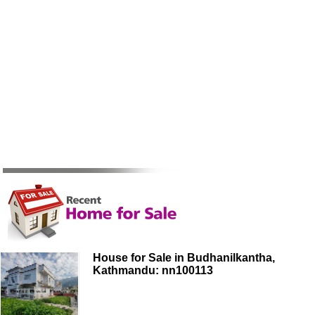
House for Sale in Budhanilkantha,
Kathmandu: nn100113