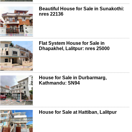
Beautiful House for Sale in Sunakothi:
nres 22136
Flat System House for Sale in
Dhapakhel, Lalitpur: nres 25000
House for Sale in Durbarmarg,
Kathmandu: SN94
House for Sale at Hattiban, Lalitpur