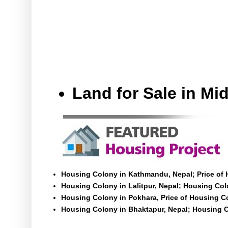
Land for Sale in M
Housing Colony in Kathmandu, Nepal; Price of
Housing Colony in Lalitpur, Nepal; Housing Colo
Housing Colony in Pokhara, Price of Housing C
Housing Colony in Bhaktapur, Nepal; Housing C