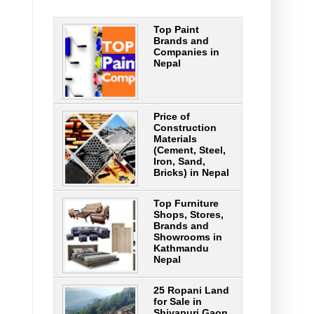
Top Paint
Brands and
Companies in
Nepal
Price of
Construction
Materials
(Cement, Steel,
Iron, Sand,
Bricks) in Nepal
Top Furniture
Shops, Stores,
Brands and
Showrooms in
Kathmandu
Nepal
25 Ropani Land
for Sale in
Shivapuri Gaon