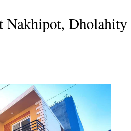
t Nakhipot, Dholahity