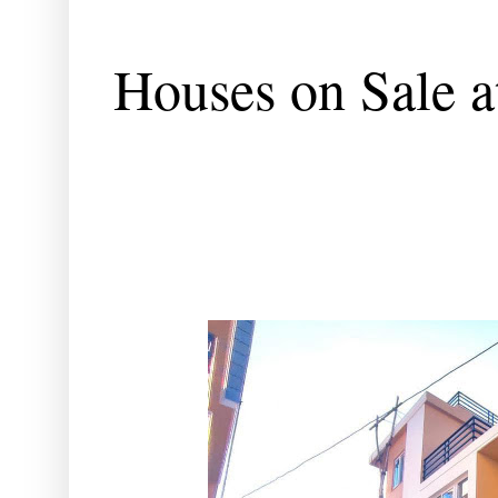
Houses on Sale a