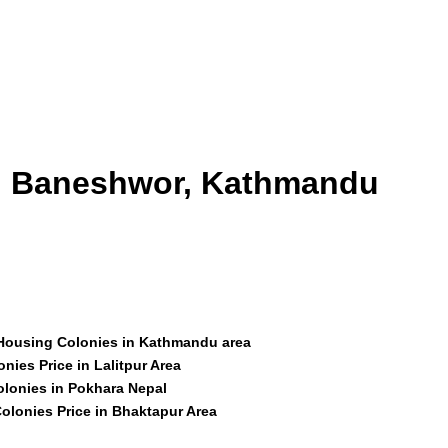
id Baneshwor, Kathmandu
 Housing Colonies in Kathmandu area
nies Price in Lalitpur Area
olonies in Pokhara Nepal
olonies Price in Bhaktapur Area