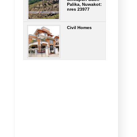
Palika, Nuwakot:
nres 23977
Civil Homes