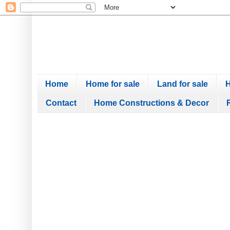
Home
Home for sale
Land for sale
H
Contact
Home Constructions & Decor