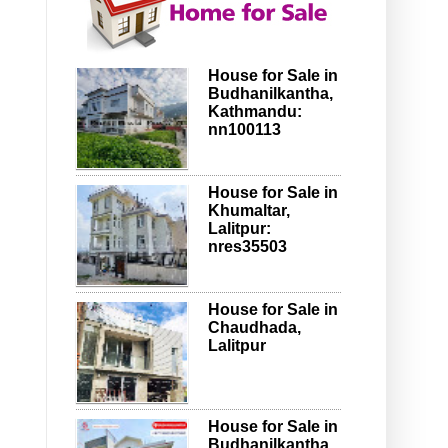
House for Sale in
Budhanilkantha,
Kathmandu:
nn100113
House for Sale in
Khumaltar,
Lalitpur:
nres35503
House for Sale in
Chaudhada,
Lalitpur
House for Sale in
Budhanilkantha,