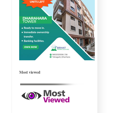
Most viewed