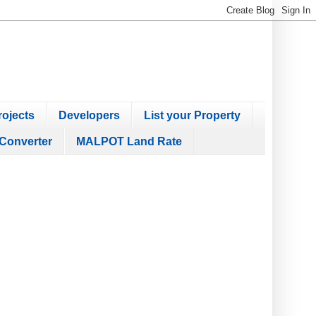
ojects
Developers
List your Property
Converter
MALPOT Land Rate