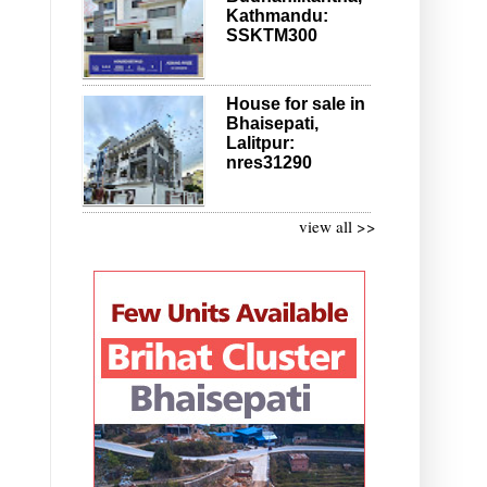
Kathmandu:
SSKTM300
House for sale in
Bhaisepati,
Lalitpur:
nres31290
view all >>