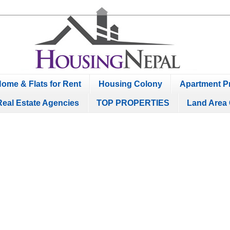
ome & Flats for Rent
Housing Colony
Apartment Pr
Real Estate Agencies
TOP PROPERTIES
Land Area 