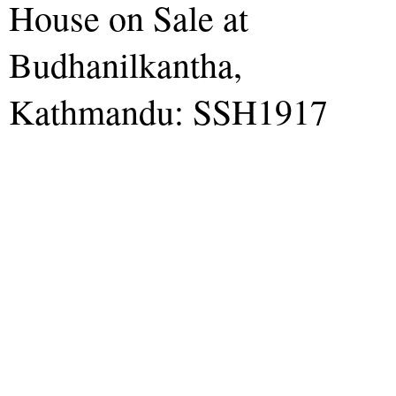
House on Sale at
Budhanilkantha,
Kathmandu: SSH1917