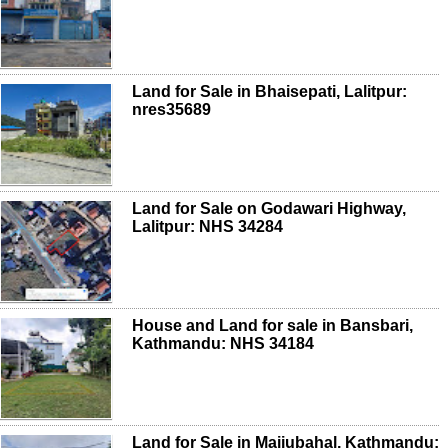
Land for Sale in Bhaisepati, Lalitpur:
nres35689
Land for Sale on Godawari Highway,
Lalitpur: NHS 34284
House and Land for sale in Bansbari,
Kathmandu: NHS 34184
Land for Sale in Maijubahal, Kathmandu: