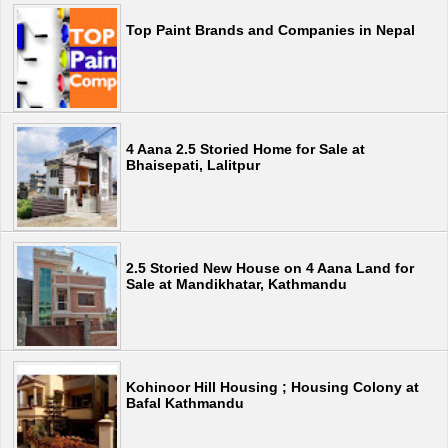
Top Paint Brands and Companies in Nepal
4 Aana 2.5 Storied Home for Sale at
Bhaisepati, Lalitpur
2.5 Storied New House on 4 Aana Land for
Sale at Mandikhatar, Kathmandu
Kohinoor Hill Housing ; Housing Colony at
Bafal Kathmandu