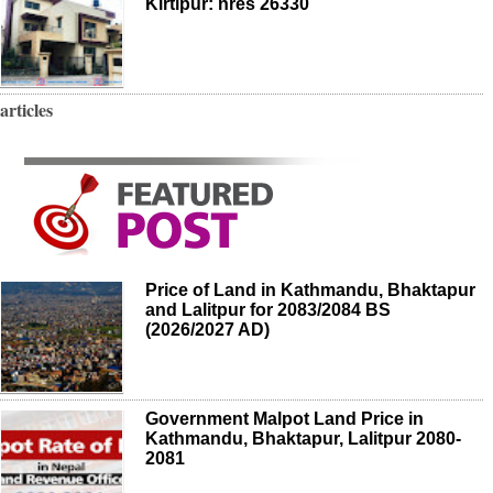
Kirtipur: nres 26330
articles
Price of Land in Kathmandu, Bhaktapur
and Lalitpur for 2083/2084 BS
(2026/2027 AD)
Government Malpot Land Price in
Kathmandu, Bhaktapur, Lalitpur 2080-
2081