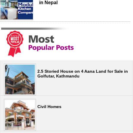
in Nepal
2.5 Storied House on 4 Aana Land for Sale in
Golfutar, Kathmandu
Civil Homes