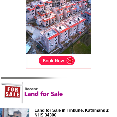
Land for Sale in Tinkune, Kathmandu:
NHS 34300