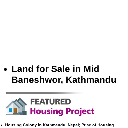
Land for Sale in Mid
Baneshwor, Kathmandu
Housing Colony in Kathmandu, Nepal; Price of Housing