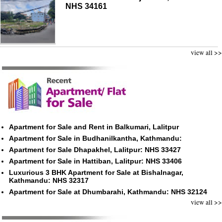
NHS 34161
view all >>
Apartment for Sale and Rent in Balkumari, Lalitpur
Apartment for Sale in Budhanilkantha, Kathmandu:
Apartment for Sale Dhapakhel, Lalitpur: NHS 33427
Apartment for Sale in Hattiban, Lalitpur: NHS 33406
Luxurious 3 BHK Apartment for Sale at Bishalnagar,
Kathmandu: NHS 32317
Apartment for Sale at Dhumbarahi, Kathmandu: NHS 32124
view all >>