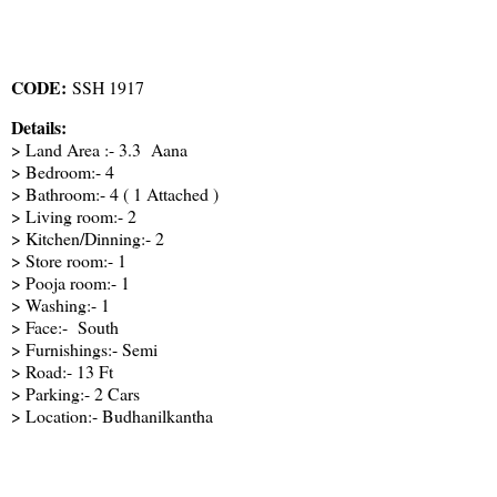
CODE:
SSH 1917
Details:
> Land Area :- 3.3 Aana
> Bedroom:- 4
> Bathroom:- 4 ( 1 Attached )
> Living room:- 2
> Kitchen/Dinning:- 2
> Store room:- 1
> Pooja room:- 1
> Washing:- 1
> Face:- South
> Furnishings:- Semi
> Road:- 13 Ft
> Parking:- 2 Cars
> Location:- Budhanilkantha