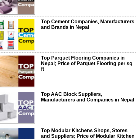
Top Cement Companies, Manufacturers
and Brands in Nepal
Top Parquet Flooring Companies in
Nepal; Price of Parquet Flooring per sq
ft
Top AAC Block Suppliers,
Manufacturers and Companies in Nepal
Top Modular Kitchens Shops, Stores
and Suppliers; Price of Modular Kitchen