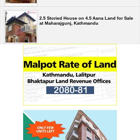
2.5 Storied House on 4.5 Aana Land for Sale
at Maharajgunj, Kathmandu