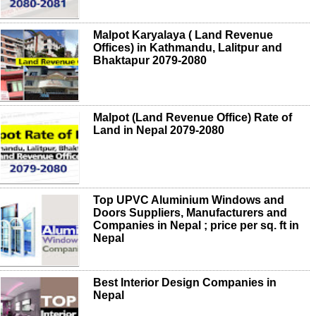
Malpot Karyalaya ( Land Revenue
Offices) in Kathmandu, Lalitpur and
Bhaktapur 2079-2080
Malpot (Land Revenue Office) Rate of
Land in Nepal 2079-2080
Top UPVC Aluminium Windows and
Doors Suppliers, Manufacturers and
Companies in Nepal ; price per sq. ft in
Nepal
Best Interior Design Companies in
Nepal