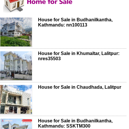
House for Sale in Budhanilkantha,
Kathmandu: nn100113
House for Sale in Khumaltar, Lalitpur:
nres35503
House for Sale in Chaudhada, Lalitpur
House for Sale in Budhanilkantha,
Kathmandu: SSKTM300