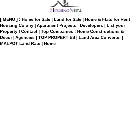
[ MENU ] :
Home for Sale
|
Land for Sale
|
Home & Flats for Rent
|
Housing Colony
|
Apartment Projects
|
Developers
|
List your
Property
I
Contact
|
Top Companies : Home Constructions &
Decor
|
Agencies
|
TOP PROPERTIES
|
Land Area Converter
|
MALPOT Land Rate
|
Home