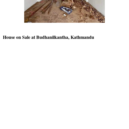
House on Sale at Budhanilkantha, Kathmandu