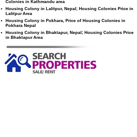
Colonies in Kathmandu area
Housing Colony in Lalitpur, Nepal; Housing Colonies Price in
Lalitpur Area
Housing Colony in Pokhara, Price of Housing Colonies in
Pokhara Nepal
Housing Colony in Bhaktapur, Nepal; Housing Colonies Price
in Bhaktapur Area