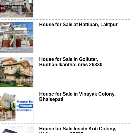
House for Sale at Hattiban, Lalitpur
House for Sale in Golfutar,
Budhanilkantha: nres 26330
House for Sale in Vinayak Colony,
Bhaisepati
House for Sale Inside Kriti Colony,