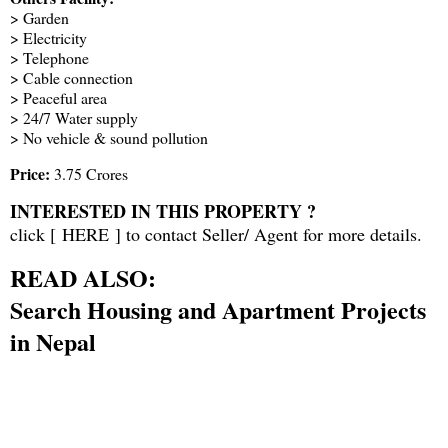
> Garden
> Electricity
> Telephone
> Cable connection
> Peaceful area
> 24/7 Water supply
> No vehicle & sound pollution
Price:
3.75 Crores
INTERESTED IN THIS PROPERTY ?
click [
HERE
] to contact Seller/ Agent for more details.
READ ALSO:
Search Housing and Apartment Projects
in Nepal