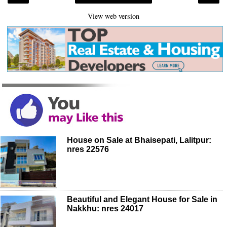
View web version
House on Sale at Bhaisepati, Lalitpur:
nres 22576
Beautiful and Elegant House for Sale in
Nakkhu: nres 24017