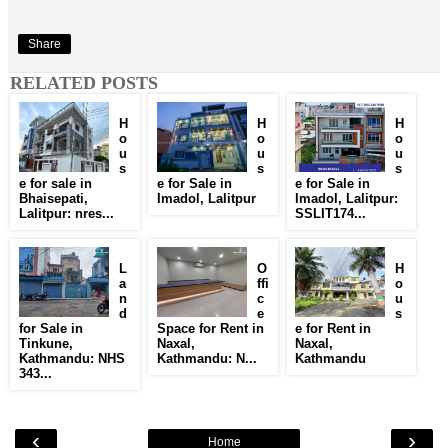
Share
RELATED POSTS
H
H
H
o
o
o
u
u
u
s
s
s
e for sale in
e for Sale in
e for Sale in
Bhaisepati,
Imadol, Lalitpur
Imadol, Lalitpur:
Lalitpur: nres...
SSLIT174...
L
O
H
a
ffi
o
n
c
u
d
e
s
for Sale in
Space for Rent in
e for Rent in
Tinkune,
Naxal,
Naxal,
Kathmandu: NHS
Kathmandu: N...
Kathmandu
343...
‹
›
Home