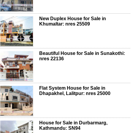
New Duplex House for Sale in
Khumaltar: nres 25509
Beautiful House for Sale in Sunakothi:
nres 22136
Flat System House for Sale in
Dhapakhel, Lalitpur: nres 25000
House for Sale in Durbarmarg,
Kathmandu: SN94