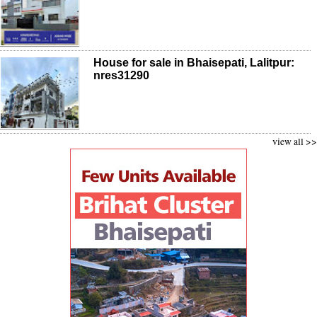
House for sale in Bhaisepati, Lalitpur:
nres31290
view all >>