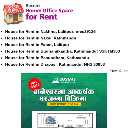
House for Rent in Nakhhu, Lalitpur: nres29126
House for Rent in Naxal, Kathmandu
House for Rent in Patan, Lalitpur
House for Rent in Budhanilkantha, Kathmandu: SSKTM303
House for Rent in Basundhara, Kathmandu
House for Rent in Dhapasi, Kathmandu: NHS 33853
view all >>