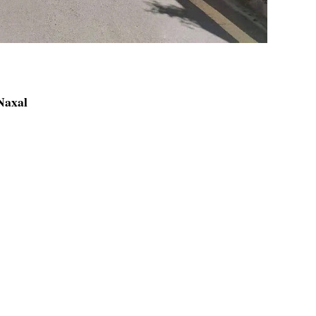
 Naxal