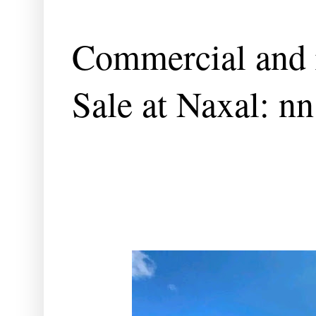
Commercial and r
Sale at Naxal: nn