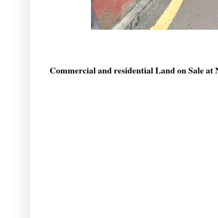
Commercial and residential Land on Sale at