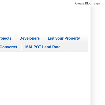
ojects
Developers
List your Property
Converter
MALPOT Land Rate