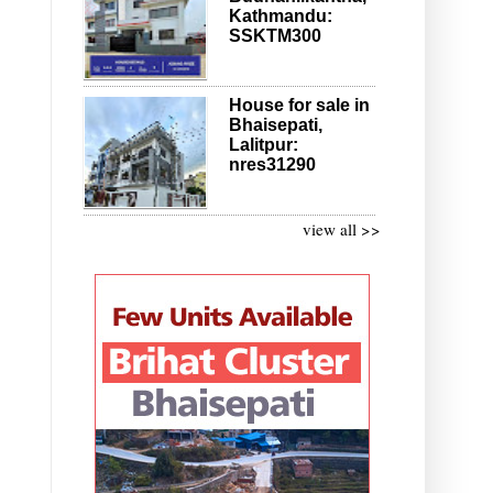
Kathmandu:
SSKTM300
House for sale in
Bhaisepati,
Lalitpur:
nres31290
view all >>