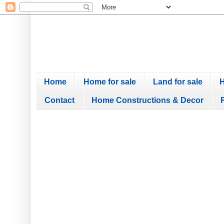
Home
Home for sale
Land for sale
H
Contact
Home Constructions & Decor