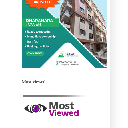
Most viewed