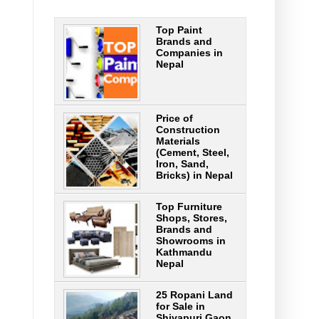
Top Paint
Brands and
Companies in
Nepal
Price of
Construction
Materials
(Cement, Steel,
Iron, Sand,
Bricks) in Nepal
Top Furniture
Shops, Stores,
Brands and
Showrooms in
Kathmandu
Nepal
25 Ropani Land
for Sale in
Shivapuri Gaon