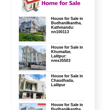
House for Sale in
Budhanilkantha,
Kathmandu:
nn100113
House for Sale in
Khumaltar,
Lalitpur:
nres35503
House for Sale in
Chaudhada,
Lalitpur
House for Sale in
Budhanilkantha,