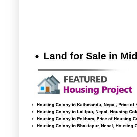
Land for Sale in M
Housing Colony in Kathmandu, Nepal; Price of
Housing Colony in Lalitpur, Nepal; Housing Colo
Housing Colony in Pokhara, Price of Housing C
Housing Colony in Bhaktapur, Nepal; Housing C