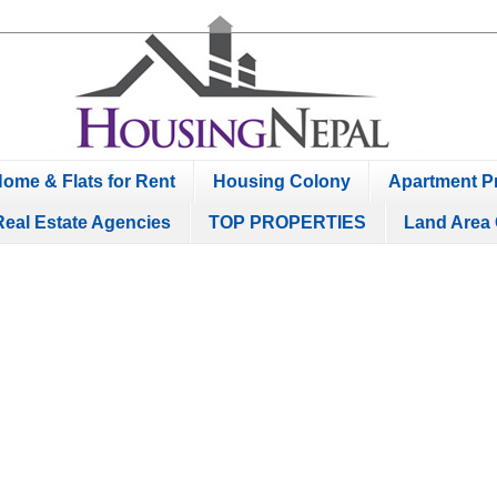
ome & Flats for Rent
Housing Colony
Apartment Pr
Real Estate Agencies
TOP PROPERTIES
Land Area 