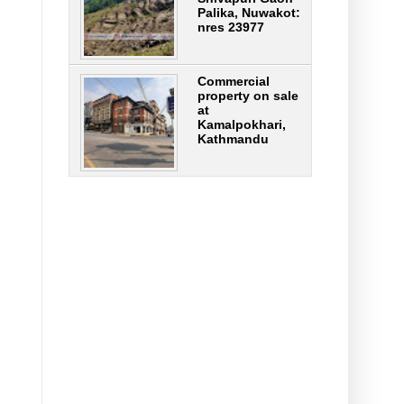
Palika, Nuwakot:
nres 23977
Commercial
property on sale
at
Kamalpokhari,
Kathmandu