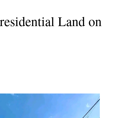
esidential Land on