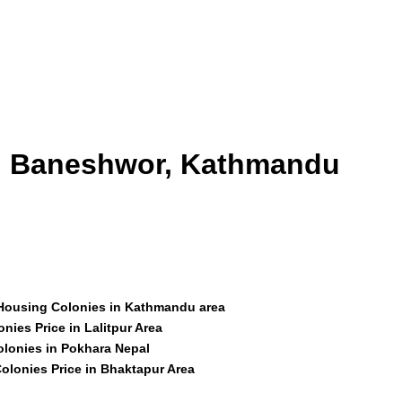
id Baneshwor, Kathmandu
 Housing Colonies in Kathmandu area
nies Price in Lalitpur Area
olonies in Pokhara Nepal
olonies Price in Bhaktapur Area