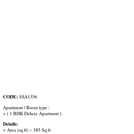
CODE:
SSA1356
Apartment / Room type :
> ( 1 BHK Deluxe Apartment )
Details:
> Area (sq.ft) :- 385 Sq.ft