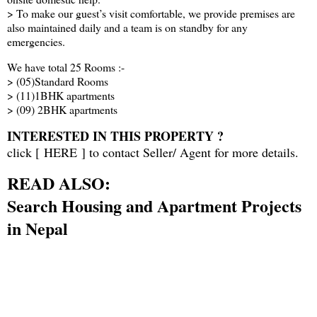
> To make our guest’s visit comfortable, we provide premises are
also maintained daily and a team is on standby for any
emergencies.
We have total 25 Rooms :-
> (05)Standard Rooms
> (11)1BHK apartments
> (09) 2BHK apartments
INTERESTED IN THIS PROPERTY ?
click [
HERE
] to contact Seller/ Agent for more details.
READ ALSO:
Search Housing and Apartment Projects
in Nepal