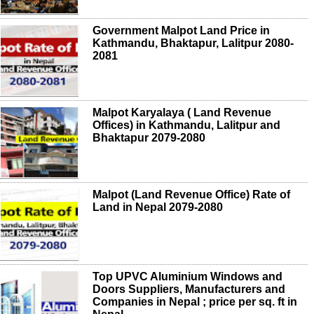
Government Malpot Land Price in
Kathmandu, Bhaktapur, Lalitpur 2080-
2081
Malpot Karyalaya ( Land Revenue
Offices) in Kathmandu, Lalitpur and
Bhaktapur 2079-2080
Malpot (Land Revenue Office) Rate of
Land in Nepal 2079-2080
Top UPVC Aluminium Windows and
Doors Suppliers, Manufacturers and
Companies in Nepal ; price per sq. ft in