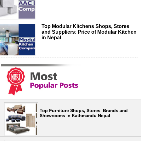
Top Modular Kitchens Shops, Stores
and Suppliers; Price of Modular Kitchen
in Nepal
Top Furniture Shops, Stores, Brands and
Showrooms in Kathmandu Nepal