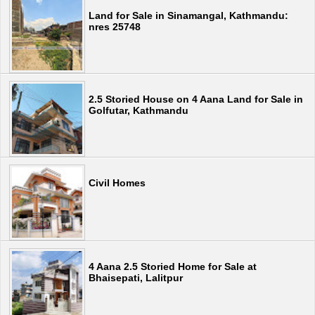
Land for Sale in Sinamangal, Kathmandu:
nres 25748
2.5 Storied House on 4 Aana Land for Sale in
Golfutar, Kathmandu
Civil Homes
4 Aana 2.5 Storied Home for Sale at
Bhaisepati, Lalitpur