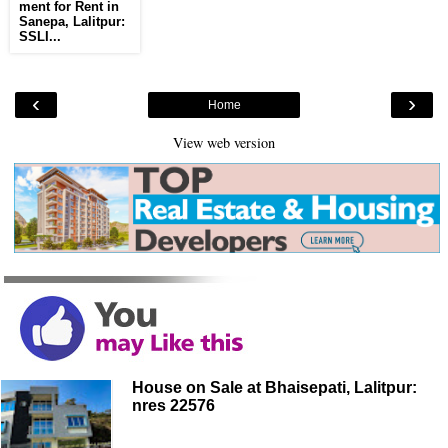
ment for Rent in
Sanepa, Lalitpur:
SSLI...
‹
›
Home
View web version
House on Sale at Bhaisepati, Lalitpur:
nres 22576