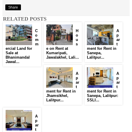
Share
RELATED POSTS
C
H
A
o
o
p
m
u
ar
m
s
t
ercial Land for
e on Rent at
ment for Rent in
Sale at
Kumaripati,
Sanepa,
Bhanimandal
Jawalakhel, Lali...
Lalitpur...
Jawal...
A
A
p
p
ar
ar
t
t
ment for Rent in
ment for Rent in
Jhamsikhel,
Sanepa, Lalitpur:
Lalitpur...
SSLI...
A
p
ar
t