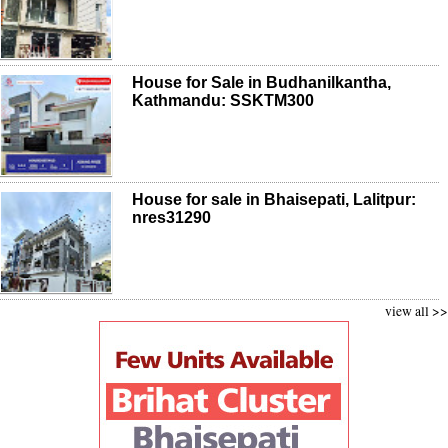
House for Sale in Budhanilkantha,
Kathmandu: SSKTM300
House for sale in Bhaisepati, Lalitpur:
nres31290
view all >>