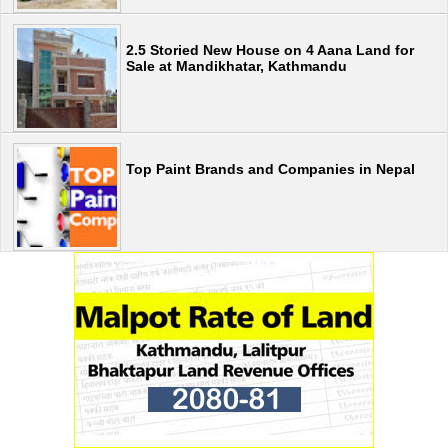
2.5 Storied New House on 4 Aana Land for
Sale at Mandikhatar, Kathmandu
Top Paint Brands and Companies in Nepal