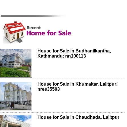
House for Sale in Budhanilkantha,
Kathmandu: nn100113
House for Sale in Khumaltar, Lalitpur:
nres35503
House for Sale in Chaudhada, Lalitpur