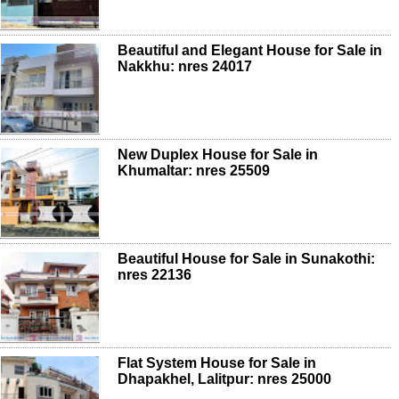
Beautiful and Elegant House for Sale in
Nakkhu: nres 24017
New Duplex House for Sale in
Khumaltar: nres 25509
Beautiful House for Sale in Sunakothi:
nres 22136
Flat System House for Sale in
Dhapakhel, Lalitpur: nres 25000