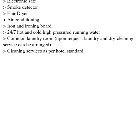
> Electronic safe
> Smoke detector
> Hair Dryer
> Air-conditioning
> Iron and ironing board
> 24/7 hot and cold high pressured running water
> Common laundry room (upon request, laundry and dry-cleaning
service can be arranged)
> Cleaning services as per hotel standard