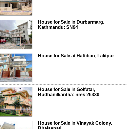
House for Sale in Durbarmarg,
Kathmandu: SN94
House for Sale at Hattiban, Lalitpur
House for Sale in Golfutar,
Budhanilkantha: nres 26330
House for Sale in Vinayak Colony,
Bhaisepati