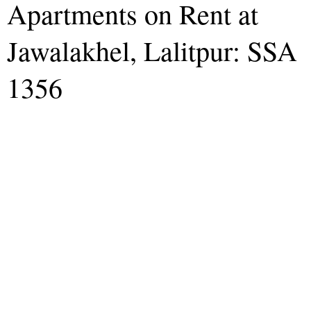
Apartments on Rent at
Jawalakhel, Lalitpur: SSA
1356