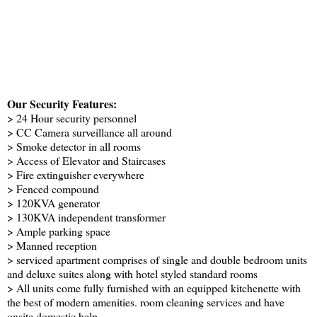
Our Security Features:
> 24 Hour security personnel
> CC Camera surveillance all around
> Smoke detector in all rooms
> Access of Elevator and Staircases
> Fire extinguisher everywhere
> Fenced compound
> 120KVA generator
> 130KVA independent transformer
> Ample parking space
> Manned reception
> serviced apartment comprises of single and double bedroom units
and deluxe suites along with hotel styled standard rooms
> All units come fully furnished with an equipped kitchenette with
the best of modern amenities. room cleaning services and have
onsite domestic help.