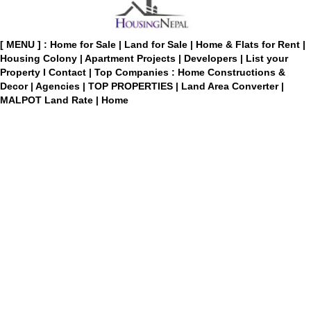
[ MENU ] :
Home for Sale
|
Land for Sale
|
Home & Flats for Rent
|
Housing Colony
|
Apartment Projects
|
Developers
|
List your
Property
I
Contact
|
Top Companies : Home Constructions &
Decor
|
Agencies
|
TOP PROPERTIES
|
Land Area Converter
|
MALPOT Land Rate
|
Home