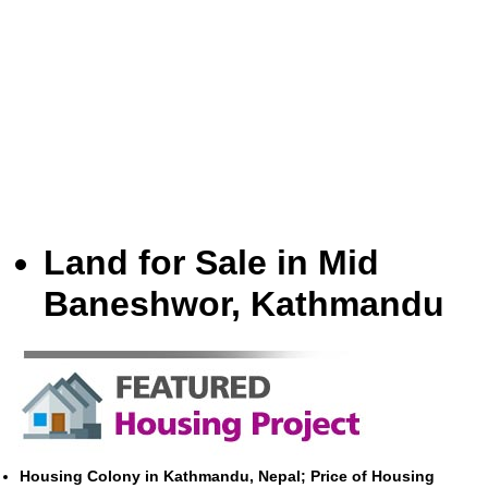
Land for Sale in Mid
Baneshwor, Kathmandu
Housing Colony in Kathmandu, Nepal; Price of Housing