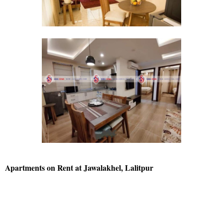
Apartments on Rent at Jawalakhel, Lalitpur