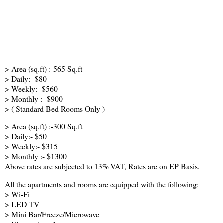
> Area (sq.ft) :-565 Sq.ft
> Daily:- $80
> Weekly:- $560
> Monthly :- $900
> ( Standard Bed Rooms Only )
> Area (sq.ft) :-300 Sq.ft
> Daily:- $50
> Weekly:- $315
> Monthly :- $1300
Above rates are subjected to 13% VAT, Rates are on EP Basis.
All the apartments and rooms are equipped with the following:
> Wi-Fi
> LED TV
> Mini Bar/Freeze/Microwave