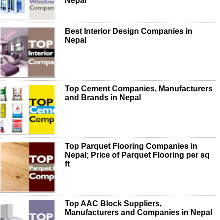
Nepal
Best Interior Design Companies in
Nepal
Top Cement Companies, Manufacturers
and Brands in Nepal
Top Parquet Flooring Companies in
Nepal; Price of Parquet Flooring per sq
ft
Top AAC Block Suppliers,
Manufacturers and Companies in Nepal