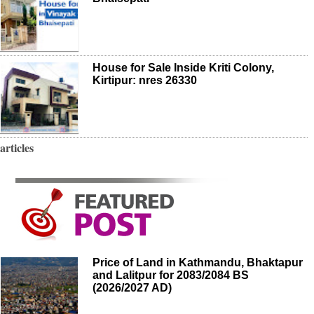
House for Sale Inside Kriti Colony,
Kirtipur: nres 26330
articles
Price of Land in Kathmandu, Bhaktapur
and Lalitpur for 2083/2084 BS
(2026/2027 AD)