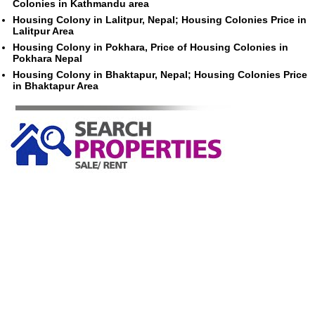
Colonies in Kathmandu area
Housing Colony in Lalitpur, Nepal; Housing Colonies Price in
Lalitpur Area
Housing Colony in Pokhara, Price of Housing Colonies in
Pokhara Nepal
Housing Colony in Bhaktapur, Nepal; Housing Colonies Price
in Bhaktapur Area