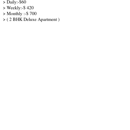
> Daily:-$60
> Weekly:-$ 420
> Monthly :-$ 700
> ( 2 BHK Deluxe Apartment )