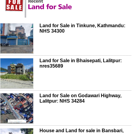
Land for Sale in Tinkune, Kathmandu:
NHS 34300
Land for Sale in Bhaisepati, Lalitpur:
nres35689
Land for Sale on Godawari Highway,
Lalitpur: NHS 34284
House and Land for sale in Bansbari,