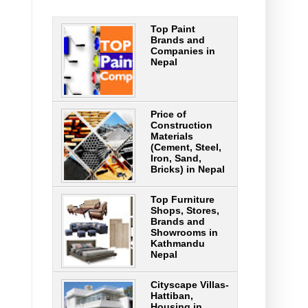
Top Paint
Brands and
Companies in
Nepal
Price of
Construction
Materials
(Cement, Steel,
Iron, Sand,
Bricks) in Nepal
Top Furniture
Shops, Stores,
Brands and
Showrooms in
Kathmandu
Nepal
Cityscape Villas-
Hattiban,
Housing in