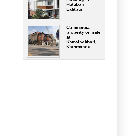
Hattiban
Lalitpur
Commercial
property on sale
at
Kamalpokhari,
Kathmandu