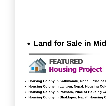
Land for Sale in M
Housing Colony in Kathmandu, Nepal; Price of
Housing Colony in Lalitpur, Nepal; Housing Colo
Housing Colony in Pokhara, Price of Housing C
Housing Colony in Bhaktapur, Nepal; Housing C