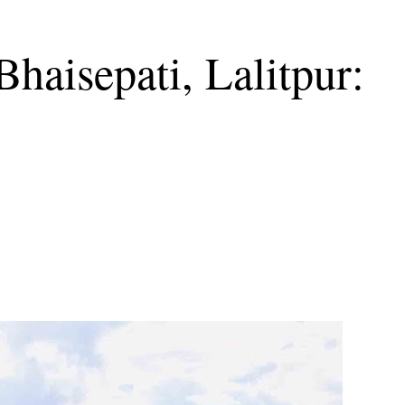
Bhaisepati, Lalitpur: