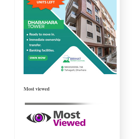
Most viewed