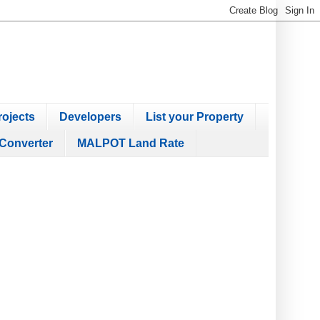
ojects
Developers
List your Property
Converter
MALPOT Land Rate