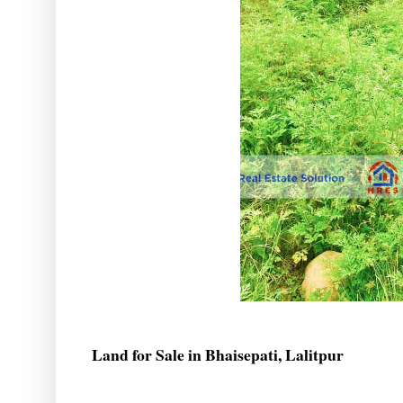
Land for Sale in Bhaisepati, Lalitpur