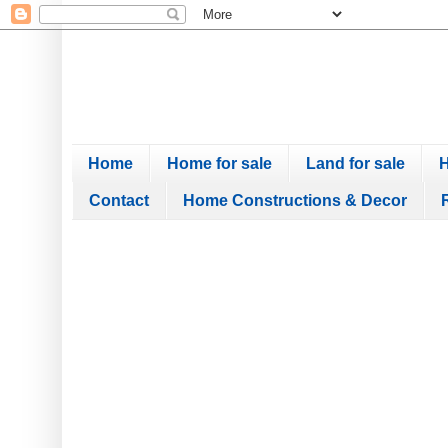
Home
Home for sale
Land for sale
H
Contact
Home Constructions & Decor