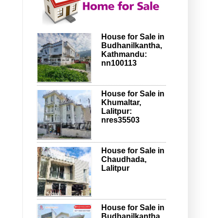
House for Sale in
Budhanilkantha,
Kathmandu:
nn100113
House for Sale in
Khumaltar,
Lalitpur:
nres35503
House for Sale in
Chaudhada,
Lalitpur
House for Sale in
Budhanilkantha,