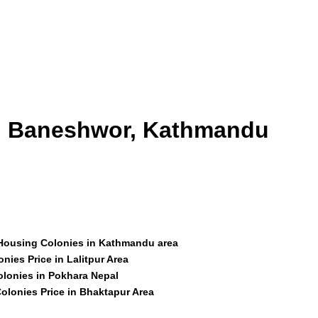
id Baneshwor, Kathmandu
 Housing Colonies in Kathmandu area
nies Price in Lalitpur Area
olonies in Pokhara Nepal
olonies Price in Bhaktapur Area