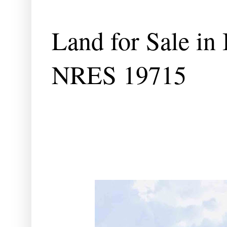
Land for Sale in 
NRES 19715