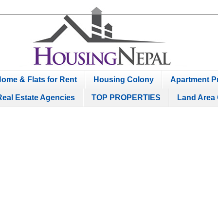
ome & Flats for Rent
Housing Colony
Apartment Pr
Real Estate Agencies
TOP PROPERTIES
Land Area 