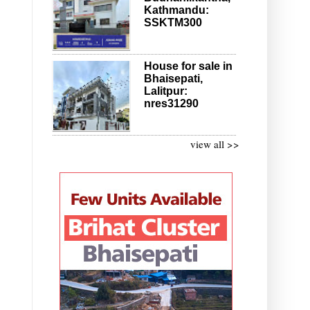
Kathmandu:
SSKTM300
House for sale in
Bhaisepati,
Lalitpur:
nres31290
view all >>