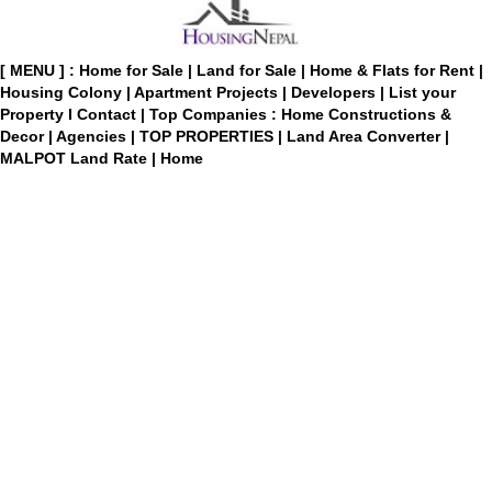
[ MENU ] :
Home for Sale
|
Land for Sale
|
Home & Flats for Rent
|
Housing Colony
|
Apartment Projects
|
Developers
|
List your
Property
I
Contact
|
Top Companies : Home Constructions &
Decor
|
Agencies
|
TOP PROPERTIES
|
Land Area Converter
|
MALPOT Land Rate
|
Home