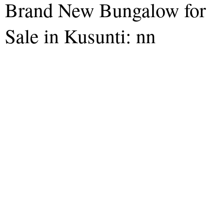
Brand New Bungalow for
Sale in Kusunti: nn