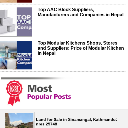
Top AAC Block Suppliers,
Manufacturers and Companies in Nepal
Top Modular Kitchens Shops, Stores
and Suppliers; Price of Modular Kitchen
in Nepal
Land for Sale in Sinamangal, Kathmandu:
nres 25748