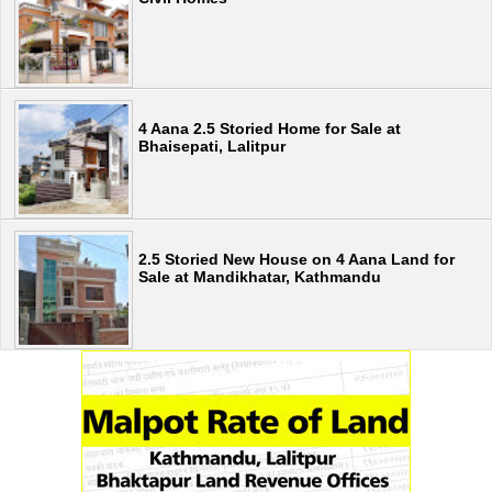
4 Aana 2.5 Storied Home for Sale at
Bhaisepati, Lalitpur
2.5 Storied New House on 4 Aana Land for
Sale at Mandikhatar, Kathmandu