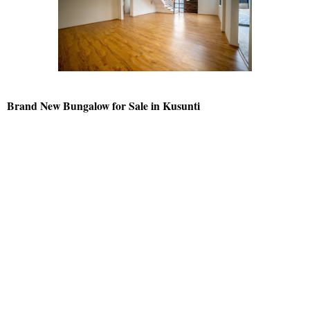
Brand New Bungalow for Sale in Kusunti