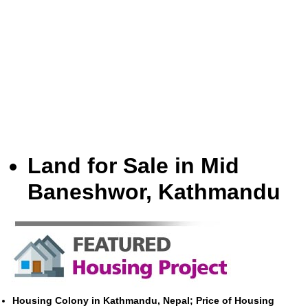
Land for Sale in Mid
Baneshwor, Kathmandu
Housing Colony in Kathmandu, Nepal; Price of Housing