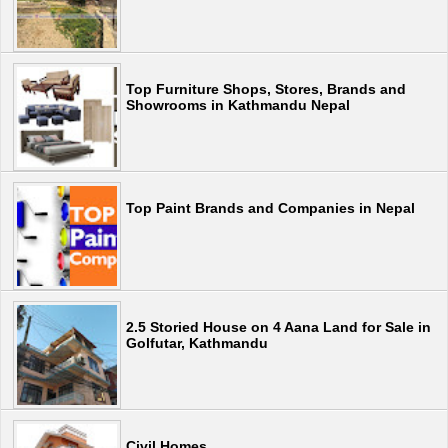
Top Furniture Shops, Stores, Brands and
Showrooms in Kathmandu Nepal
Top Paint Brands and Companies in Nepal
2.5 Storied House on 4 Aana Land for Sale in
Golfutar, Kathmandu
Civil Homes