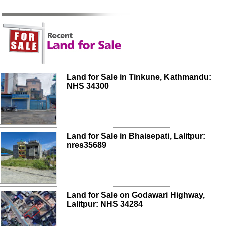
Land for Sale in Tinkune, Kathmandu:
NHS 34300
Land for Sale in Bhaisepati, Lalitpur:
nres35689
Land for Sale on Godawari Highway,
Lalitpur: NHS 34284