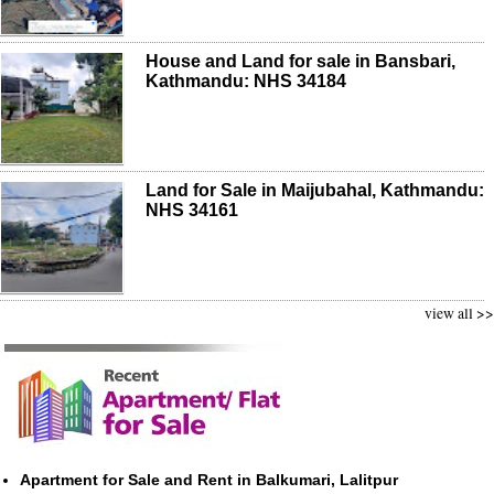
House and Land for sale in Bansbari,
Kathmandu: NHS 34184
Land for Sale in Maijubahal, Kathmandu:
NHS 34161
view all >>
Apartment for Sale and Rent in Balkumari, Lalitpur