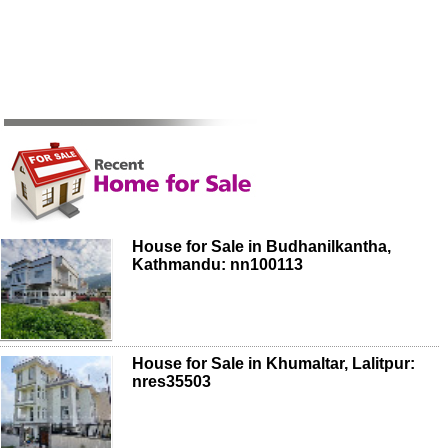
House for Sale in Budhanilkantha,
Kathmandu: nn100113
House for Sale in Khumaltar, Lalitpur:
nres35503