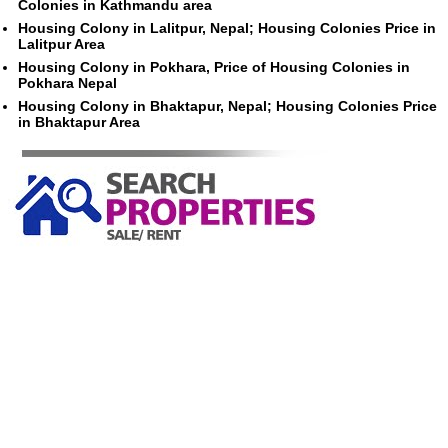
Colonies in Kathmandu area
Housing Colony in Lalitpur, Nepal; Housing Colonies Price in
Lalitpur Area
Housing Colony in Pokhara, Price of Housing Colonies in
Pokhara Nepal
Housing Colony in Bhaktapur, Nepal; Housing Colonies Price
in Bhaktapur Area