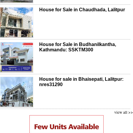
House for Sale in Chaudhada, Lalitpur
House for Sale in Budhanilkantha,
Kathmandu: SSKTM300
House for sale in Bhaisepati, Lalitpur:
nres31290
view all >>