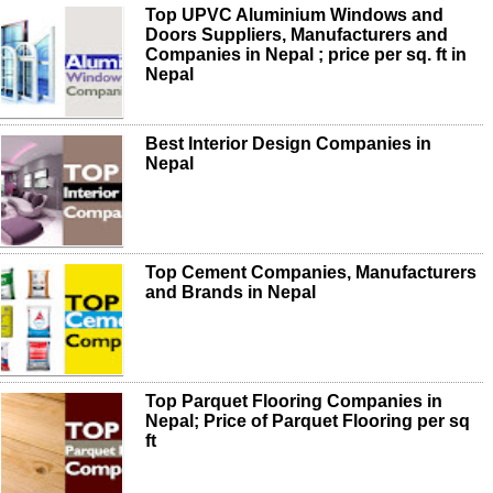
Top UPVC Aluminium Windows and
Doors Suppliers, Manufacturers and
Companies in Nepal ; price per sq. ft in
Nepal
Best Interior Design Companies in
Nepal
Top Cement Companies, Manufacturers
and Brands in Nepal
Top Parquet Flooring Companies in
Nepal; Price of Parquet Flooring per sq
ft