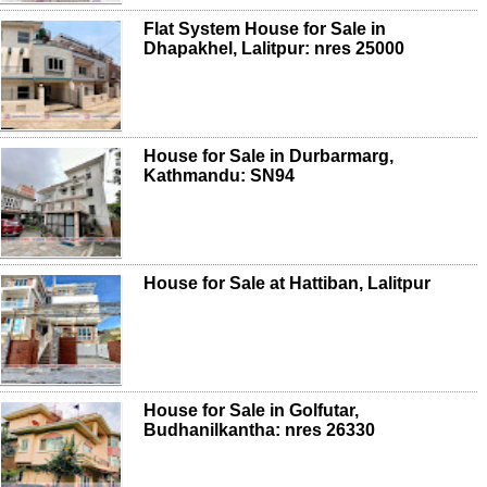
Flat System House for Sale in
Dhapakhel, Lalitpur: nres 25000
House for Sale in Durbarmarg,
Kathmandu: SN94
House for Sale at Hattiban, Lalitpur
House for Sale in Golfutar,
Budhanilkantha: nres 26330