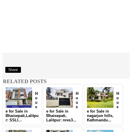
Share
RELATED POSTS
H
H
H
o
o
o
u
u
u
s
s
s
e for Sale in
e for Sale in
e for Sale in
Bhaisepati,Lalitpu
Bhaisepati,
nagarjun hills,
r: SSLI...
Lalitpur: nres3...
Kathmandu...