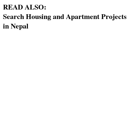
READ ALSO:
Search Housing and Apartment Projects
in Nepal