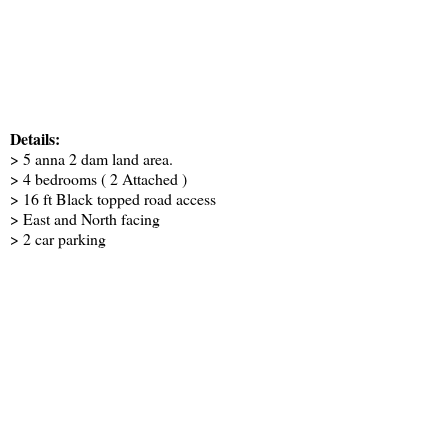
Details:
> 5 anna 2 dam land area.
> 4 bedrooms ( 2 Attached )
> 16 ft Black topped road access
> East and North facing
> 2 car parking