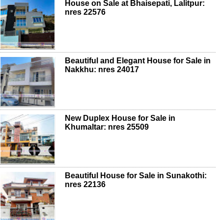
House on Sale at Bhaisepati, Lalitpur:
nres 22576
Beautiful and Elegant House for Sale in
Nakkhu: nres 24017
New Duplex House for Sale in
Khumaltar: nres 25509
Beautiful House for Sale in Sunakothi:
nres 22136