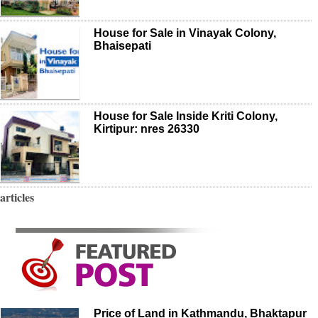
House for Sale in Vinayak Colony,
Bhaisepati
House for Sale Inside Kriti Colony,
Kirtipur: nres 26330
articles
Price of Land in Kathmandu, Bhaktapur