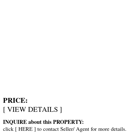
PRICE:
[
VIEW DETAILS
]
INQUIRE about this PROPERTY:
click [
HERE
] to contact Seller/ Agent for more details.