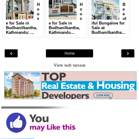
H
H
B
o
o
e
u
u
a
s
s
ut
e for Sale in
e for Sale in
iful Bungalow for
Budhanilkantha,
Budhanilkantha,
Sale at
Kathmandu: ...
Kathmandu...
Budhanilkantha...
‹
›
Home
View web version