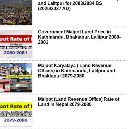
and Lalitpur for 2083/2084 BS
(2026/2027 AD)
Government Malpot Land Price in
Kathmandu, Bhaktapur, Lalitpur 2080-
2081
Malpot Karyalaya ( Land Revenue
Offices) in Kathmandu, Lalitpur and
Bhaktapur 2079-2080
Malpot (Land Revenue Office) Rate of
Land in Nepal 2079-2080