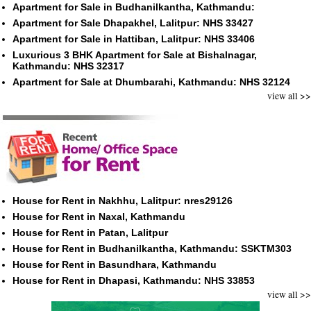
Apartment for Sale in Budhanilkantha, Kathmandu:
Apartment for Sale Dhapakhel, Lalitpur: NHS 33427
Apartment for Sale in Hattiban, Lalitpur: NHS 33406
Luxurious 3 BHK Apartment for Sale at Bishalnagar,
Kathmandu: NHS 32317
Apartment for Sale at Dhumbarahi, Kathmandu: NHS 32124
view all >>
House for Rent in Nakhhu, Lalitpur: nres29126
House for Rent in Naxal, Kathmandu
House for Rent in Patan, Lalitpur
House for Rent in Budhanilkantha, Kathmandu: SSKTM303
House for Rent in Basundhara, Kathmandu
House for Rent in Dhapasi, Kathmandu: NHS 33853
view all >>