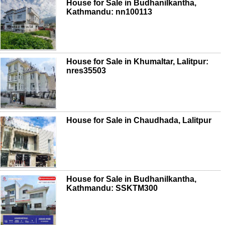
House for Sale in Budhanilkantha,
Kathmandu: nn100113
House for Sale in Khumaltar, Lalitpur:
nres35503
House for Sale in Chaudhada, Lalitpur
House for Sale in Budhanilkantha,
Kathmandu: SSKTM300