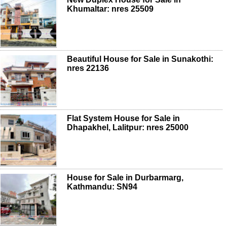
Khumaltar: nres 25509
Beautiful House for Sale in Sunakothi:
nres 22136
Flat System House for Sale in
Dhapakhel, Lalitpur: nres 25000
House for Sale in Durbarmarg,
Kathmandu: SN94