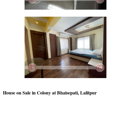
House on Sale in Colony at Bhaisepati, Lalitpur