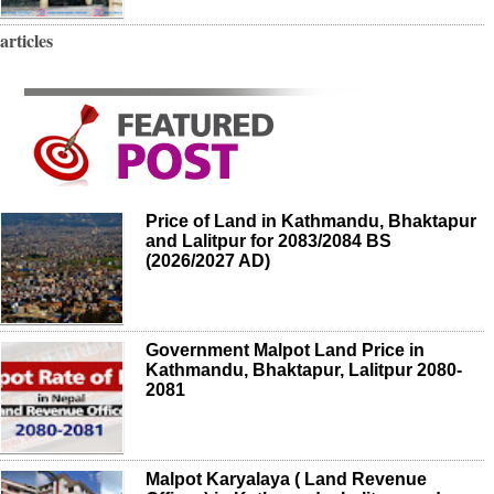
articles
Price of Land in Kathmandu, Bhaktapur
and Lalitpur for 2083/2084 BS
(2026/2027 AD)
Government Malpot Land Price in
Kathmandu, Bhaktapur, Lalitpur 2080-
2081
Malpot Karyalaya ( Land Revenue