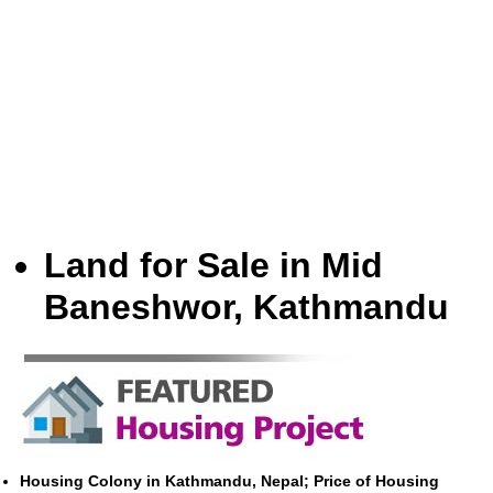
Land for Sale in Mid
Baneshwor, Kathmandu
Housing Colony in Kathmandu, Nepal; Price of Housing