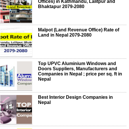
Offices) in Kathmandu, Lalitpur and
Bhaktapur 2079-2080
Malpot (Land Revenue Office) Rate of
Land in Nepal 2079-2080
Top UPVC Aluminium Windows and
Doors Suppliers, Manufacturers and
Companies in Nepal ; price per sq. ft in
Nepal
Best Interior Design Companies in
Nepal