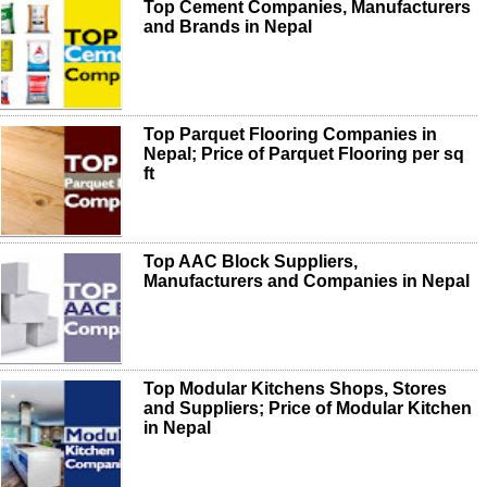
Top Cement Companies, Manufacturers
and Brands in Nepal
Top Parquet Flooring Companies in
Nepal; Price of Parquet Flooring per sq
ft
Top AAC Block Suppliers,
Manufacturers and Companies in Nepal
Top Modular Kitchens Shops, Stores
and Suppliers; Price of Modular Kitchen
in Nepal