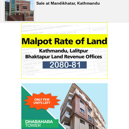
Sale at Mandikhatar, Kathmandu