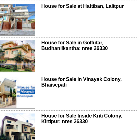
House for Sale at Hattiban, Lalitpur
House for Sale in Golfutar,
Budhanilkantha: nres 26330
House for Sale in Vinayak Colony,
Bhaisepati
House for Sale Inside Kriti Colony,
Kirtipur: nres 26330