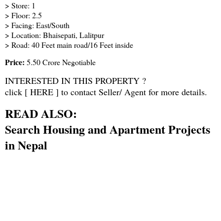
> Store: 1
> Floor: 2.5
> Facing: East/South
> Location: Bhaisepati, Lalitpur
> Road: 40 Feet main road/16 Feet inside
Price:
5.50 Crore Negotiable
INTERESTED IN THIS PROPERTY ?
click [
HERE
] to contact Seller/ Agent for more details.
READ ALSO:
Search Housing and Apartment Projects
in Nepal