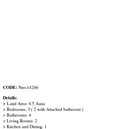
CODE:
Nres14246
Details:
>
Land Area: 4.5 Aana
> Bedrooms: 3 ( 2 with Attached bathroom )
> Bathrooms: 4
> Living Rooms: 2
> Kitchen and Dining: 1