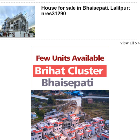
House for sale in Bhaisepati, Lalitpur:
nres31290
view all >>