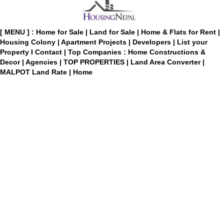
[ MENU ] :
Home for Sale
|
Land for Sale
|
Home & Flats for Rent
|
Housing Colony
|
Apartment Projects
|
Developers
|
List your
Property
I
Contact
|
Top Companies : Home Constructions &
Decor
|
Agencies
|
TOP PROPERTIES
|
Land Area Converter
|
MALPOT Land Rate
|
Home