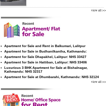
view all >>
Apartment for Sale and Rent in Balkumari, Lalitpur
Apartment for Sale in Budhanilkantha, Kathmandu:
Apartment for Sale Dhapakhel, Lalitpur: NHS 33427
Apartment for Sale in Hattiban, Lalitpur: NHS 33406
Luxurious 3 BHK Apartment for Sale at Bishalnagar,
Kathmandu: NHS 32317
Apartment for Sale at Dhumbarahi, Kathmandu: NHS 32124
view all >>