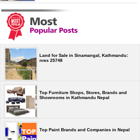
Land for Sale in Sinamangal, Kathmandu:
nres 25748
Top Furniture Shops, Stores, Brands and
Showrooms in Kathmandu Nepal
Top Paint Brands and Companies in Nepal