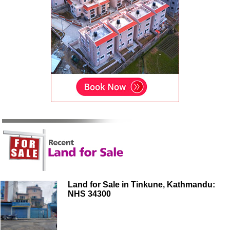
Land for Sale in Tinkune, Kathmandu:
NHS 34300