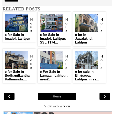
RELATED POSTS
H
H
H
o
o
o
u
u
u
s
s
s
e for Sale in
e for Sale in
e for in
Imadol, Lalitpur
Imadol, Lalitpur:
Jawalakhel,
SSLIT174...
Lalitpur
H
H
H
o
o
o
u
u
u
s
s
s
e for Sale in
e For Sale in
e for sale in
Budhanilkantha,
Lamatar, Lalitpur:
Bhaisepati,
Kathmandu:...
nres23...
Lalitpur: nres...
‹
›
Home
View web version