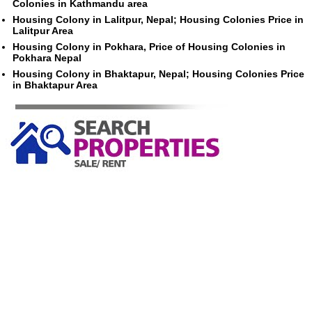
Colonies in Kathmandu area
Housing Colony in Lalitpur, Nepal; Housing Colonies Price in
Lalitpur Area
Housing Colony in Pokhara, Price of Housing Colonies in
Pokhara Nepal
Housing Colony in Bhaktapur, Nepal; Housing Colonies Price
in Bhaktapur Area