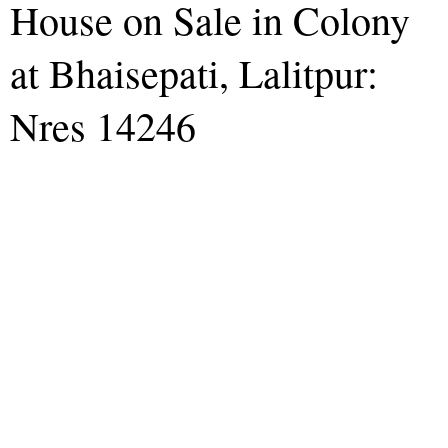
House on Sale in Colony
at Bhaisepati, Lalitpur:
Nres 14246