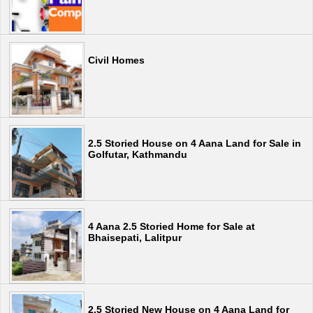
Civil Homes
2.5 Storied House on 4 Aana Land for Sale in
Golfutar, Kathmandu
4 Aana 2.5 Storied Home for Sale at
Bhaisepati, Lalitpur
2.5 Storied New House on 4 Aana Land for