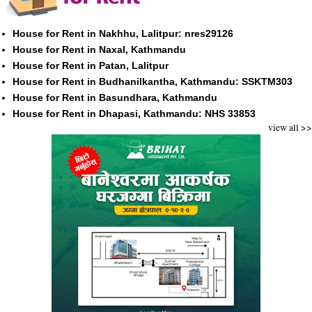
House for Rent in Nakhhu, Lalitpur: nres29126
House for Rent in Naxal, Kathmandu
House for Rent in Patan, Lalitpur
House for Rent in Budhanilkantha, Kathmandu: SSKTM303
House for Rent in Basundhara, Kathmandu
House for Rent in Dhapasi, Kathmandu: NHS 33853
view all >>