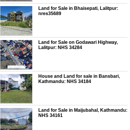
Land for Sale in Bhaisepati, Lalitpur:
nres35689
Land for Sale on Godawari Highway,
Lalitpur: NHS 34284
House and Land for sale in Bansbari,
Kathmandu: NHS 34184
Land for Sale in Maijubahal, Kathmandu:
NHS 34161