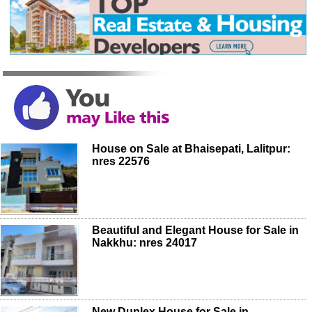
House on Sale at Bhaisepati, Lalitpur:
nres 22576
Beautiful and Elegant House for Sale in
Nakkhu: nres 24017
New Duplex House for Sale in