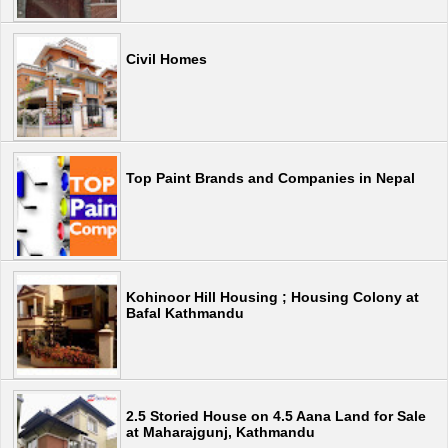
Civil Homes
Top Paint Brands and Companies in Nepal
Kohinoor Hill Housing ; Housing Colony at
Bafal Kathmandu
2.5 Storied House on 4.5 Aana Land for Sale
at Maharajgunj, Kathmandu