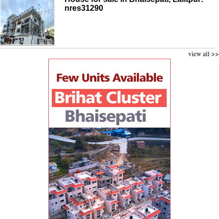
nres31290
view all >>