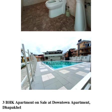
3 BHK Apartment on Sale at Downtown Apartment,
Dhapakhel