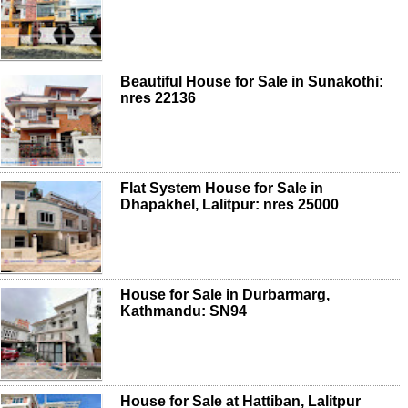
Beautiful House for Sale in Sunakothi:
nres 22136
Flat System House for Sale in
Dhapakhel, Lalitpur: nres 25000
House for Sale in Durbarmarg,
Kathmandu: SN94
House for Sale at Hattiban, Lalitpur