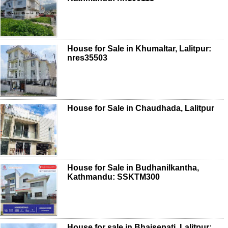
House for Sale in Khumaltar, Lalitpur:
nres35503
House for Sale in Chaudhada, Lalitpur
House for Sale in Budhanilkantha,
Kathmandu: SSKTM300
House for sale in Bhaisepati, Lalitpur: