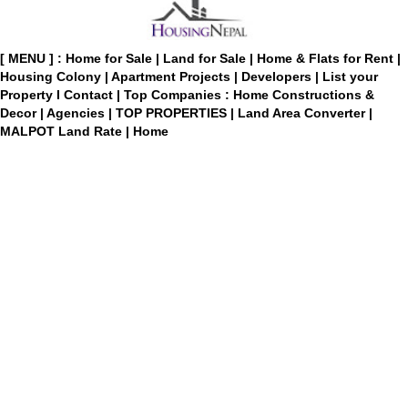
[ MENU ] :
Home for Sale
|
Land for Sale
|
Home & Flats for Rent
|
Housing Colony
|
Apartment Projects
|
Developers
|
List your
Property
I
Contact
|
Top Companies : Home Constructions &
Decor
|
Agencies
|
TOP PROPERTIES
|
Land Area Converter
|
MALPOT Land Rate
|
Home