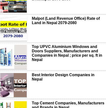
Malpot (Land Revenue Office) Rate of
Land in Nepal 2079-2080
Top UPVC Aluminium Windows and
Doors Suppliers, Manufacturers and
Companies in Nepal ; price per sq. ft in
Nepal
Best Interior Design Companies in
Nepal
Top Cement Companies, Manufacturers
and Brands in Nepal