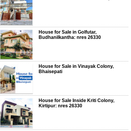
House for Sale in Golfutar,
Budhanilkantha: nres 26330
House for Sale in Vinayak Colony,
Bhaisepati
House for Sale Inside Kriti Colony,
Kirtipur: nres 26330