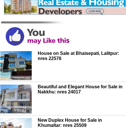
House on Sale at Bhaisepati, Lalitpur:
nres 22576
Beautiful and Elegant House for Sale in
Nakkhu: nres 24017
New Duplex House for Sale in
Khumaltar: nres 25509