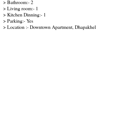
> Bathroom:- 2
> Living room:- 1
> Kitchen Dinning:- 1
> Parking:- Yes
> Location :- Downtown Apartment, Dhapakhel