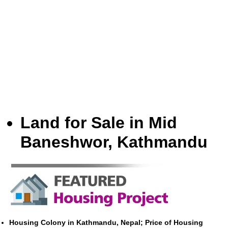
Land for Sale in Mid
Baneshwor, Kathmandu
Housing Colony in Kathmandu, Nepal; Price of Housing