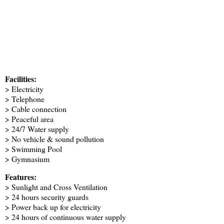
Facilities:
> Electricity
> Telephone
> Cable connection
> Peaceful area
> 24/7 Water supply
> No vehicle & sound pollution
> Swimming Pool
> Gymnasium
Features:
> Sunlight and Cross Ventilation
> 24 hours security guards
> Power back up for electricity
> 24 hours of continuous water supply