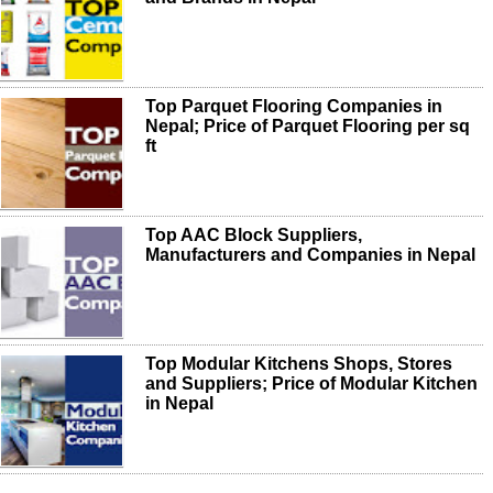
Top Parquet Flooring Companies in
Nepal; Price of Parquet Flooring per sq
ft
Top AAC Block Suppliers,
Manufacturers and Companies in Nepal
Top Modular Kitchens Shops, Stores
and Suppliers; Price of Modular Kitchen
in Nepal