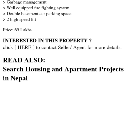
> Garbage management
> Well equipped fire fighting system
> Double basement car parking space
> 2 high speed lift
Price: 65 Lakhs
INTERESTED IN THIS PROPERTY ?
click [
HERE
] to contact Seller/ Agent for more details.
READ ALSO:
Search Housing and Apartment Projects
in Nepal