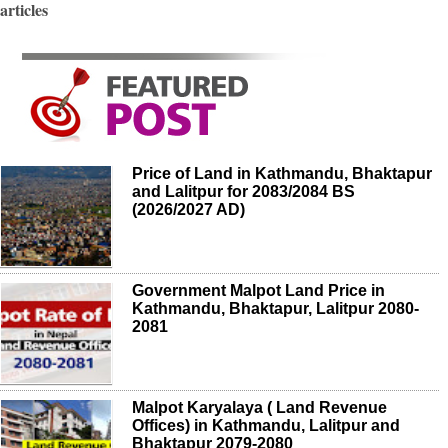
articles
Price of Land in Kathmandu, Bhaktapur
and Lalitpur for 2083/2084 BS
(2026/2027 AD)
Government Malpot Land Price in
Kathmandu, Bhaktapur, Lalitpur 2080-
2081
Malpot Karyalaya ( Land Revenue
Offices) in Kathmandu, Lalitpur and
Bhaktapur 2079-2080