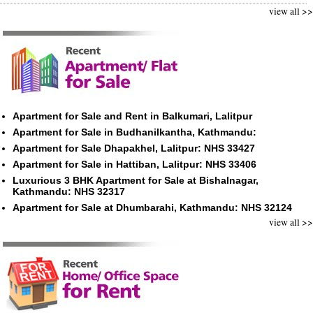
view all >>
Apartment for Sale and Rent in Balkumari, Lalitpur
Apartment for Sale in Budhanilkantha, Kathmandu:
Apartment for Sale Dhapakhel, Lalitpur: NHS 33427
Apartment for Sale in Hattiban, Lalitpur: NHS 33406
Luxurious 3 BHK Apartment for Sale at Bishalnagar,
Kathmandu: NHS 32317
Apartment for Sale at Dhumbarahi, Kathmandu: NHS 32124
view all >>