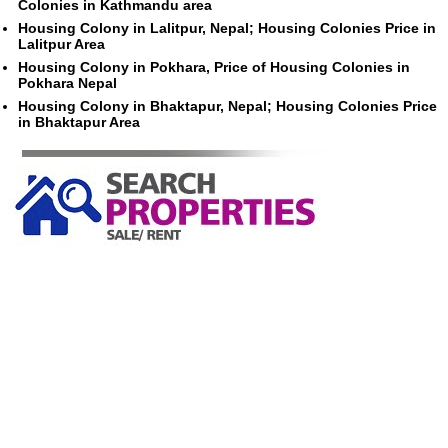
Colonies in Kathmandu area
Housing Colony in Lalitpur, Nepal; Housing Colonies Price in
Lalitpur Area
Housing Colony in Pokhara, Price of Housing Colonies in
Pokhara Nepal
Housing Colony in Bhaktapur, Nepal; Housing Colonies Price
in Bhaktapur Area