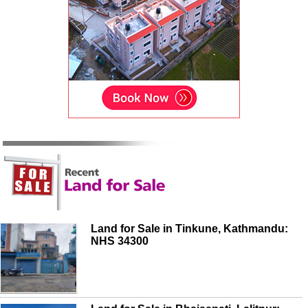
Land for Sale in Tinkune, Kathmandu:
NHS 34300