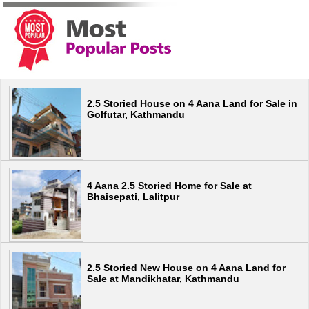
2.5 Storied House on 4 Aana Land for Sale in
Golfutar, Kathmandu
4 Aana 2.5 Storied Home for Sale at
Bhaisepati, Lalitpur
2.5 Storied New House on 4 Aana Land for
Sale at Mandikhatar, Kathmandu