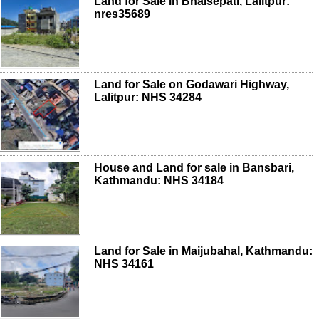
Land for Sale in Bhaisepati, Lalitpur:
nres35689
Land for Sale on Godawari Highway,
Lalitpur: NHS 34284
House and Land for sale in Bansbari,
Kathmandu: NHS 34184
Land for Sale in Maijubahal, Kathmandu:
NHS 34161