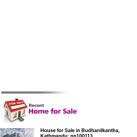
House for Sale in Budhanilkantha,
Kathmandu: nn100113