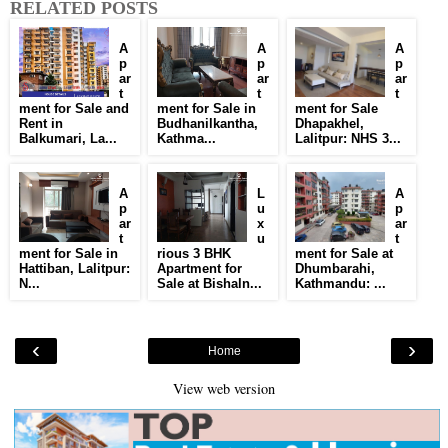
RELATED POSTS
A
A
A
p
p
p
ar
ar
ar
t
t
t
ment for Sale and
ment for Sale in
ment for Sale
Rent in
Budhanilkantha,
Dhapakhel,
Balkumari, La...
Kathma...
Lalitpur: NHS 3...
A
L
A
p
u
p
ar
x
ar
t
u
t
ment for Sale in
rious 3 BHK
ment for Sale at
Hattiban, Lalitpur:
Apartment for
Dhumbarahi,
N...
Sale at Bishaln...
Kathmandu: ...
‹
›
Home
View web version