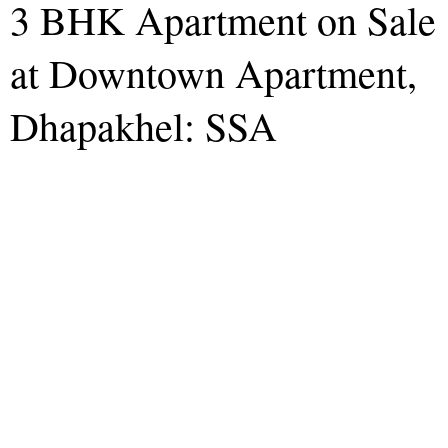
3 BHK Apartment on Sale
at Downtown Apartment,
Dhapakhel: SSA