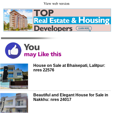
View web version
House on Sale at Bhaisepati, Lalitpur:
nres 22576
Beautiful and Elegant House for Sale in
Nakkhu: nres 24017