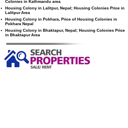
Colonies in Kathmandu area
Housing Colony in Lalitpur, Nepal; Housing Colonies Price in
Lalitpur Area
Housing Colony in Pokhara, Price of Housing Colonies in
Pokhara Nepal
Housing Colony in Bhaktapur, Nepal; Housing Colonies Price
in Bhaktapur Area