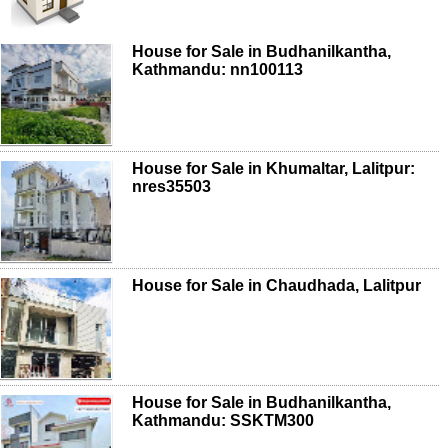
House for Sale in Budhanilkantha,
Kathmandu: nn100113
House for Sale in Khumaltar, Lalitpur:
nres35503
House for Sale in Chaudhada, Lalitpur
House for Sale in Budhanilkantha,
Kathmandu: SSKTM300