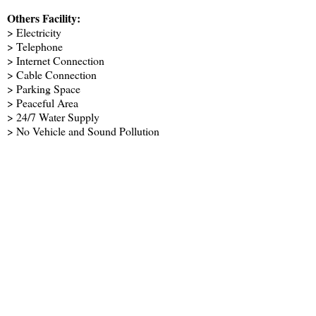
Others Facility:
> Electricity
> Telephone
> Internet Connection
> Cable Connection
> Parking Space
> Peaceful Area
> 24/7 Water Supply
> No Vehicle and Sound Pollution