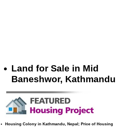
Land for Sale in Mid
Baneshwor, Kathmandu
Housing Colony in Kathmandu, Nepal; Price of Housing