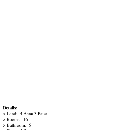
Details:
> Land:- 4 Aana 3 Paisa
> Rooms:- 16
> Bathroom:- 5