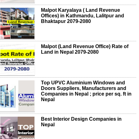
Malpot Karyalaya ( Land Revenue
Offices) in Kathmandu, Lalitpur and
Bhaktapur 2079-2080
Malpot (Land Revenue Office) Rate of
Land in Nepal 2079-2080
Top UPVC Aluminium Windows and
Doors Suppliers, Manufacturers and
Companies in Nepal ; price per sq. ft in
Nepal
Best Interior Design Companies in
Nepal