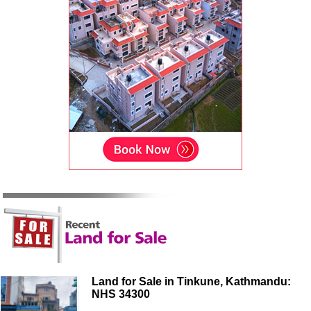
Land for Sale in Tinkune, Kathmandu:
NHS 34300