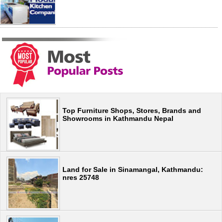
Top Furniture Shops, Stores, Brands and
Showrooms in Kathmandu Nepal
Land for Sale in Sinamangal, Kathmandu:
nres 25748