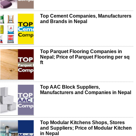
Top Cement Companies, Manufacturers
and Brands in Nepal
Top Parquet Flooring Companies in
Nepal; Price of Parquet Flooring per sq
ft
Top AAC Block Suppliers,
Manufacturers and Companies in Nepal
Top Modular Kitchens Shops, Stores
and Suppliers; Price of Modular Kitchen
in Nepal