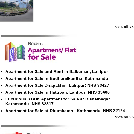
view all >>
Apartment for Sale and Rent in Balkumari, Lalitpur
Apartment for Sale in Budhanilkantha, Kathmandu:
Apartment for Sale Dhapakhel, Lalitpur: NHS 33427
Apartment for Sale in Hattiban, Lalitpur: NHS 33406
Luxurious 3 BHK Apartment for Sale at Bishalnagar,
Kathmandu: NHS 32317
Apartment for Sale at Dhumbarahi, Kathmandu: NHS 32124
view all >>