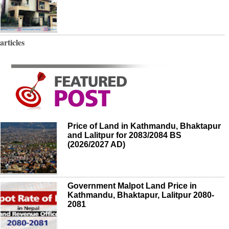
articles
Price of Land in Kathmandu, Bhaktapur
and Lalitpur for 2083/2084 BS
(2026/2027 AD)
Government Malpot Land Price in
Kathmandu, Bhaktapur, Lalitpur 2080-
2081