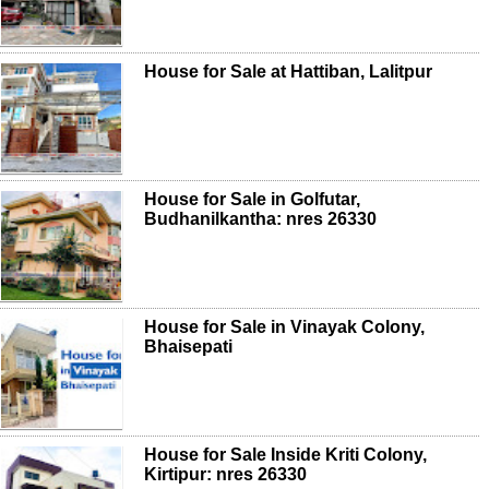
House for Sale at Hattiban, Lalitpur
House for Sale in Golfutar,
Budhanilkantha: nres 26330
House for Sale in Vinayak Colony,
Bhaisepati
House for Sale Inside Kriti Colony,
Kirtipur: nres 26330