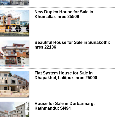
New Duplex House for Sale in
Khumaltar: nres 25509
Beautiful House for Sale in Sunakothi:
nres 22136
Flat System House for Sale in
Dhapakhel, Lalitpur: nres 25000
House for Sale in Durbarmarg,
Kathmandu: SN94