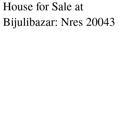
House for Sale at
Bijulibazar: Nres 20043