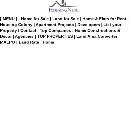
[ MENU ] :
Home for Sale
|
Land for Sale
|
Home & Flats for Rent
|
Housing Colony
|
Apartment Projects
|
Developers
|
List your
Property
I
Contact
|
Top Companies : Home Constructions &
Decor
|
Agencies
|
TOP PROPERTIES
|
Land Area Converter
|
MALPOT Land Rate
|
Home