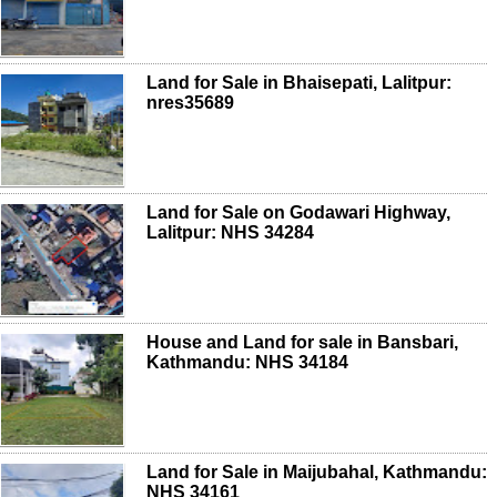
Land for Sale in Bhaisepati, Lalitpur:
nres35689
Land for Sale on Godawari Highway,
Lalitpur: NHS 34284
House and Land for sale in Bansbari,
Kathmandu: NHS 34184
Land for Sale in Maijubahal, Kathmandu:
NHS 34161