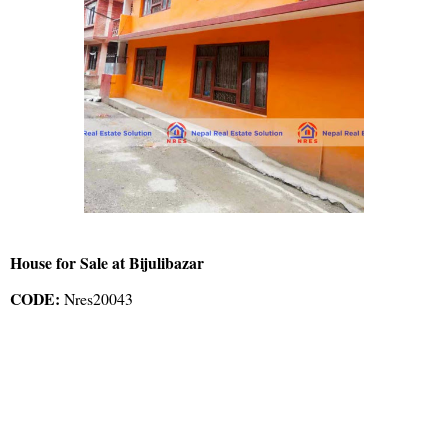
House for Sale at Bijulibazar
CODE:
Nres20043