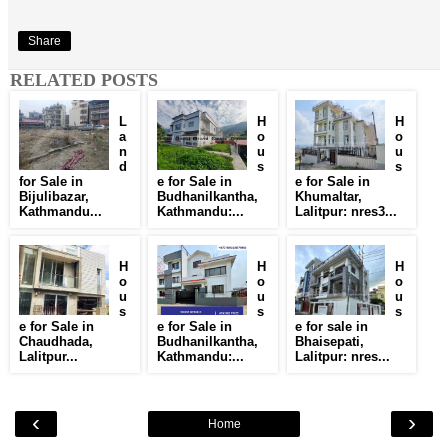
Share
RELATED POSTS
L
H
H
a
o
o
n
u
u
d
s
s
for Sale in
e for Sale in
e for Sale in
Bijulibazar,
Budhanilkantha,
Khumaltar,
Kathmandu...
Kathmandu:...
Lalitpur: nres3...
H
H
H
o
o
o
u
u
u
s
s
s
e for Sale in
e for Sale in
e for sale in
Chaudhada,
Budhanilkantha,
Bhaisepati,
Lalitpur...
Kathmandu:...
Lalitpur: nres...
‹
›
Home