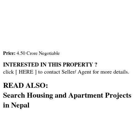
Price:
4.50 Crore Negotiable
INTERESTED IN THIS PROPERTY ?
click [
HERE
] to contact Seller/ Agent for more details.
READ ALSO:
Search Housing and Apartment Projects
in Nepal