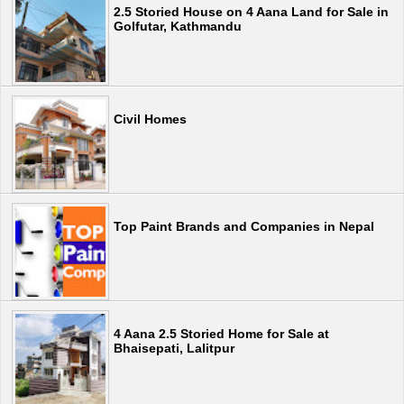
2.5 Storied House on 4 Aana Land for Sale in
Golfutar, Kathmandu
Civil Homes
Top Paint Brands and Companies in Nepal
4 Aana 2.5 Storied Home for Sale at
Bhaisepati, Lalitpur