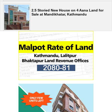
2.5 Storied New House on 4 Aana Land for
Sale at Mandikhatar, Kathmandu