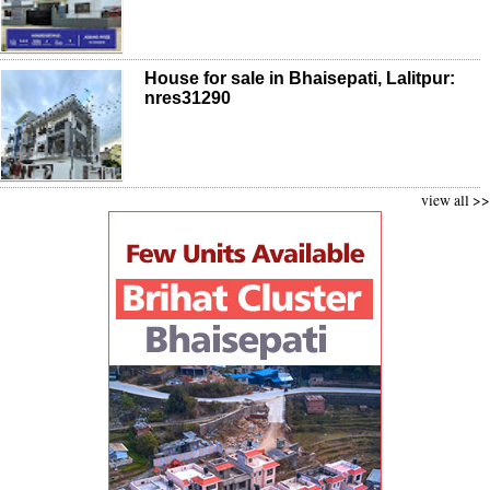
House for sale in Bhaisepati, Lalitpur:
nres31290
view all >>