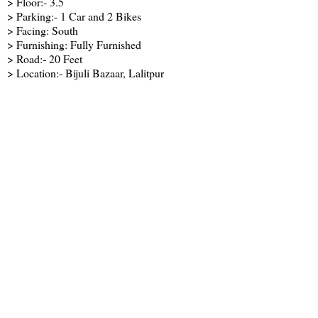
> Floor:- 3.5
> Parking:- 1 Car and 2 Bikes
> Facing: South
> Furnishing: Fully Furnished
> Road:- 20 Feet
> Location:- Bijuli Bazaar, Lalitpur