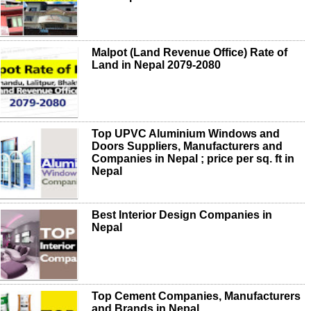
Malpot (Land Revenue Office) Rate of
Land in Nepal 2079-2080
Top UPVC Aluminium Windows and
Doors Suppliers, Manufacturers and
Companies in Nepal ; price per sq. ft in
Nepal
Best Interior Design Companies in
Nepal
Top Cement Companies, Manufacturers
and Brands in Nepal