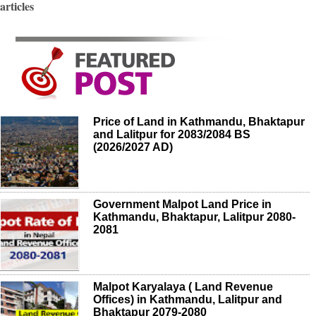
articles
Price of Land in Kathmandu, Bhaktapur
and Lalitpur for 2083/2084 BS
(2026/2027 AD)
Government Malpot Land Price in
Kathmandu, Bhaktapur, Lalitpur 2080-
2081
Malpot Karyalaya ( Land Revenue
Offices) in Kathmandu, Lalitpur and
Bhaktapur 2079-2080