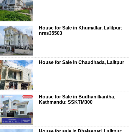
House for Sale in Khumaltar, Lalitpur:
nres35503
House for Sale in Chaudhada, Lalitpur
House for Sale in Budhanilkantha,
Kathmandu: SSKTM300
House for sale in Bhaisepati, Lalitpur: