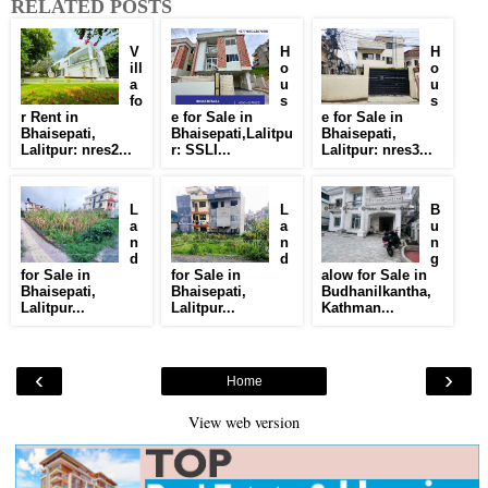
RELATED POSTS
V
H
H
ill
o
o
a
u
u
fo
s
s
r Rent in
e for Sale in
e for Sale in
Bhaisepati,
Bhaisepati,Lalitpu
Bhaisepati,
Lalitpur: nres2...
r: SSLI...
Lalitpur: nres3...
L
L
B
a
a
u
n
n
n
d
d
g
for Sale in
for Sale in
alow for Sale in
Bhaisepati,
Bhaisepati,
Budhanilkantha,
Lalitpur...
Lalitpur...
Kathman...
‹
›
Home
View web version