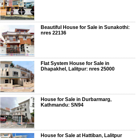
Beautiful House for Sale in Sunakothi:
nres 22136
Flat System House for Sale in
Dhapakhel, Lalitpur: nres 25000
House for Sale in Durbarmarg,
Kathmandu: SN94
House for Sale at Hattiban, Lalitpur