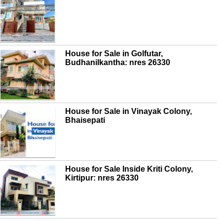
House for Sale in Golfutar,
Budhanilkantha: nres 26330
House for Sale in Vinayak Colony,
Bhaisepati
House for Sale Inside Kriti Colony,
Kirtipur: nres 26330