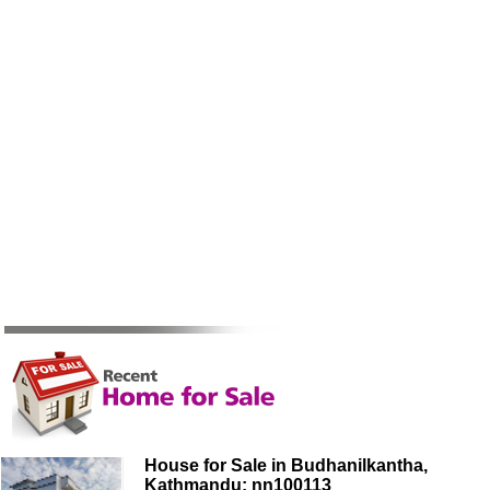
House for Sale in Budhanilkantha,
Kathmandu: nn100113