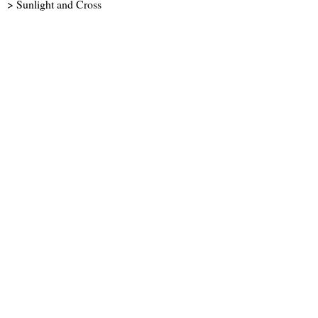
> Sunlight and Cross