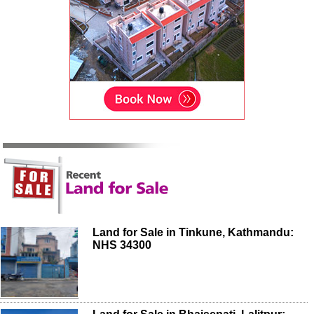
Land for Sale in Tinkune, Kathmandu:
NHS 34300