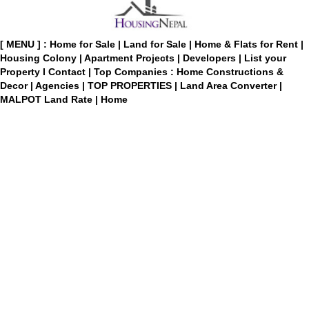
[ MENU ] :
Home for Sale
|
Land for Sale
|
Home & Flats for Rent
|
Housing Colony
|
Apartment Projects
|
Developers
|
List your
Property
I
Contact
|
Top Companies : Home Constructions &
Decor
|
Agencies
|
TOP PROPERTIES
|
Land Area Converter
|
MALPOT Land Rate
|
Home