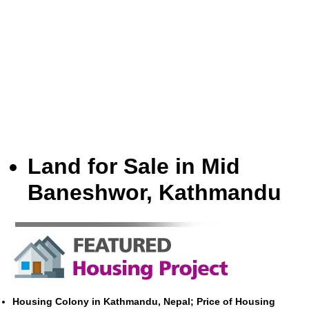
Land for Sale in Mid
Baneshwor, Kathmandu
Housing Colony in Kathmandu, Nepal; Price of Housing