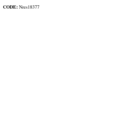
CODE:
Nres18377