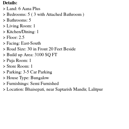
Details:
> Land: 6 Aana Plus
> Bedrooms: 5 ( 3 with Attached Bathroom )
> Bathrooms: 5
> Living Room: 1
> Kitchen/Dining: 1
> Floor: 2.5
> Facing: East-South
> Road Size: 30 in Front 20 Feet Beside
> Build up Area: 3100 SQ FT
> Puja Room: 1
> Store Room: 1
> Parking: 3-5 Car Parking
> House Type: Bungalow
> Furnishings: Semi Furnished
> Location: Bhaisepati, near Saptarish Mandir, Lalitpur