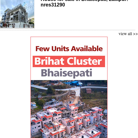
nres31290
view all >>