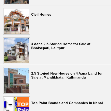
Civil Homes
4 Aana 2.5 Storied Home for Sale at
Bhaisepati, Lalitpur
2.5 Storied New House on 4 Aana Land for
Sale at Mandikhatar, Kathmandu
Top Paint Brands and Companies in Nepal