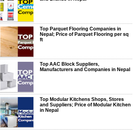
Top Parquet Flooring Companies in
Nepal; Price of Parquet Flooring per sq
ft
Top AAC Block Suppliers,
Manufacturers and Companies in Nepal
Top Modular Kitchens Shops, Stores
and Suppliers; Price of Modular Kitchen
in Nepal