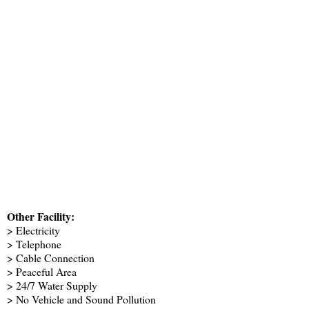
Other Facility:
> Electricity
> Telephone
> Cable Connection
> Peaceful Area
> 24/7 Water Supply
> No Vehicle and Sound Pollution