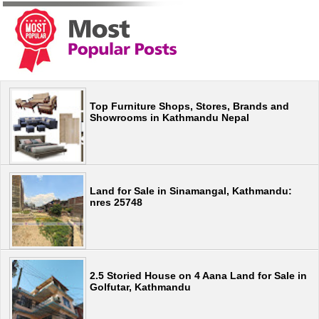
Top Furniture Shops, Stores, Brands and
Showrooms in Kathmandu Nepal
Land for Sale in Sinamangal, Kathmandu:
nres 25748
2.5 Storied House on 4 Aana Land for Sale in
Golfutar, Kathmandu