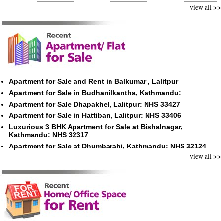
view all >>
Apartment for Sale and Rent in Balkumari, Lalitpur
Apartment for Sale in Budhanilkantha, Kathmandu:
Apartment for Sale Dhapakhel, Lalitpur: NHS 33427
Apartment for Sale in Hattiban, Lalitpur: NHS 33406
Luxurious 3 BHK Apartment for Sale at Bishalnagar,
Kathmandu: NHS 32317
Apartment for Sale at Dhumbarahi, Kathmandu: NHS 32124
view all >>