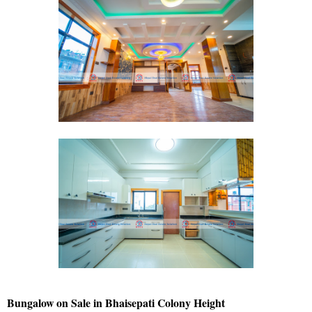
Bungalow on Sale in Bhaisepati Colony Height