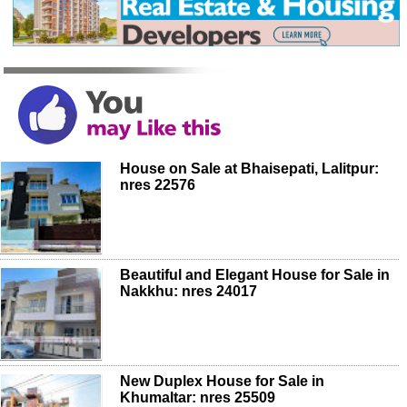
House on Sale at Bhaisepati, Lalitpur:
nres 22576
Beautiful and Elegant House for Sale in
Nakkhu: nres 24017
New Duplex House for Sale in
Khumaltar: nres 25509