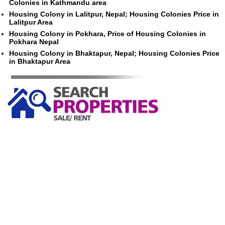
Colonies in Kathmandu area
Housing Colony in Lalitpur, Nepal; Housing Colonies Price in
Lalitpur Area
Housing Colony in Pokhara, Price of Housing Colonies in
Pokhara Nepal
Housing Colony in Bhaktapur, Nepal; Housing Colonies Price
in Bhaktapur Area