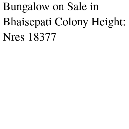
Bungalow on Sale in
Bhaisepati Colony Height:
Nres 18377