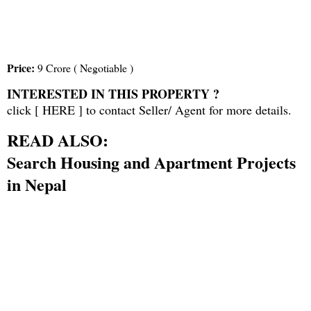
Price:
9 Crore ( Negotiable )
INTERESTED IN THIS PROPERTY ?
click [
HERE
] to contact Seller/ Agent for more details.
READ ALSO:
Search Housing and Apartment Projects
in Nepal