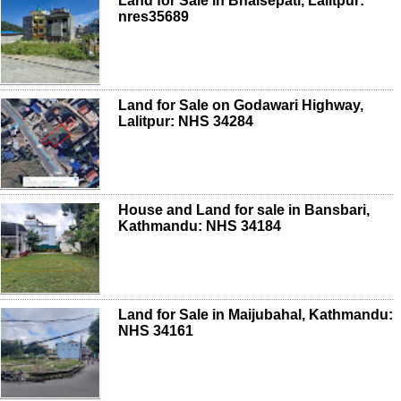
Land for Sale in Bhaisepati, Lalitpur:
nres35689
Land for Sale on Godawari Highway,
Lalitpur: NHS 34284
House and Land for sale in Bansbari,
Kathmandu: NHS 34184
Land for Sale in Maijubahal, Kathmandu:
NHS 34161