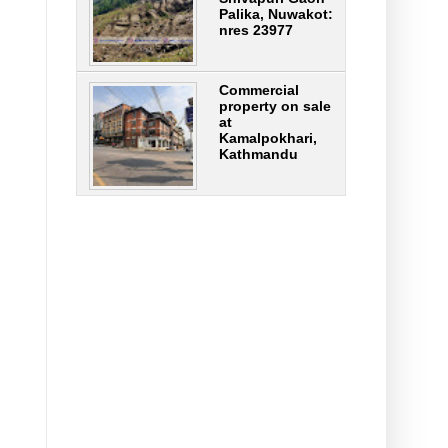
Palika, Nuwakot:
nres 23977
Commercial
property on sale
at
Kamalpokhari,
Kathmandu