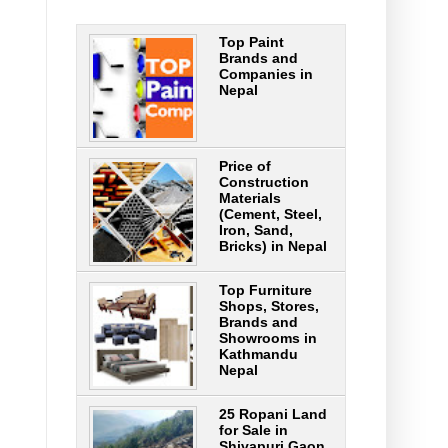
Top Paint
Brands and
Companies in
Nepal
Price of
Construction
Materials
(Cement, Steel,
Iron, Sand,
Bricks) in Nepal
Top Furniture
Shops, Stores,
Brands and
Showrooms in
Kathmandu
Nepal
25 Ropani Land
for Sale in
Shivapuri Gaon