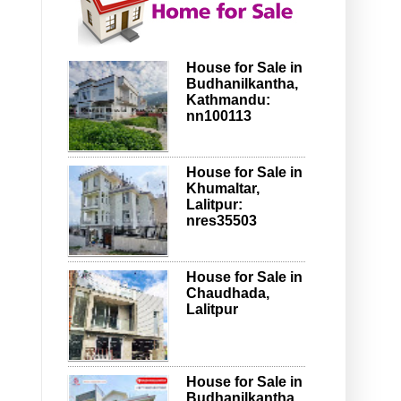
House for Sale in
Budhanilkantha,
Kathmandu:
nn100113
House for Sale in
Khumaltar,
Lalitpur:
nres35503
House for Sale in
Chaudhada,
Lalitpur
House for Sale in
Budhanilkantha,