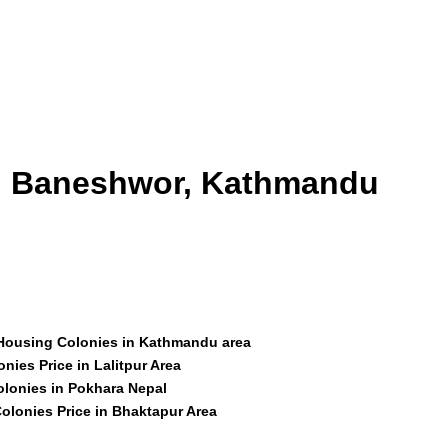
id Baneshwor, Kathmandu
 Housing Colonies in Kathmandu area
nies Price in Lalitpur Area
olonies in Pokhara Nepal
olonies Price in Bhaktapur Area