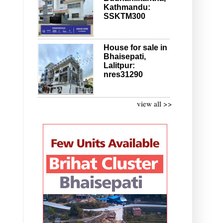
Kathmandu:
SSKTM300
House for sale in
Bhaisepati,
Lalitpur:
nres31290
view all >>