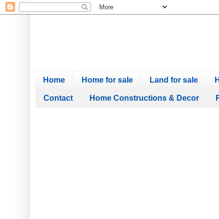
Home
Home for sale
Land for sale
H
Contact
Home Constructions & Decor