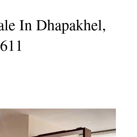
ale In Dhapakhel,
9611