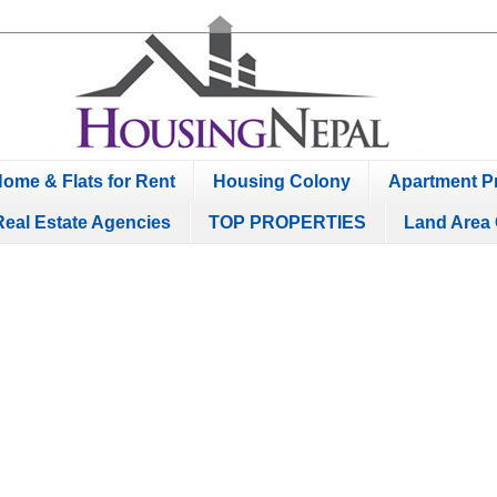
ome & Flats for Rent
Housing Colony
Apartment Pr
Real Estate Agencies
TOP PROPERTIES
Land Area 