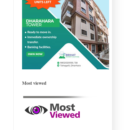
Most viewed