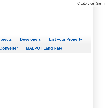
ojects
Developers
List your Property
Converter
MALPOT Land Rate