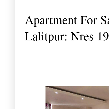
Apartment For S
Lalitpur: Nres 1