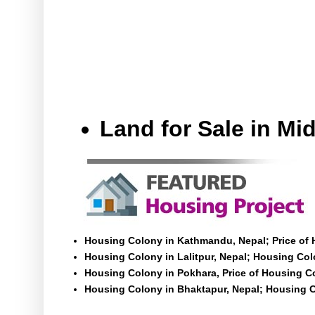
Land for Sale in M
Housing Colony in Kathmandu, Nepal; Price of
Housing Colony in Lalitpur, Nepal; Housing Colo
Housing Colony in Pokhara, Price of Housing C
Housing Colony in Bhaktapur, Nepal; Housing C