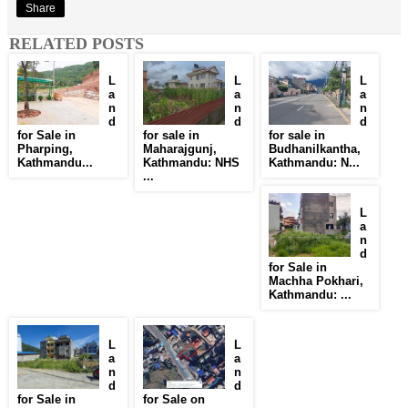
Share
RELATED POSTS
L
L
L
a
a
a
n
n
n
d
d
d
for Sale in
for sale in
for sale in
Pharping,
Maharajgunj,
Budhanilkantha,
Kathmandu...
Kathmandu: NHS
Kathmandu: N...
...
L
a
n
d
for Sale in
Machha Pokhari,
Kathmandu: ...
L
L
a
a
n
n
d
d
for Sale in
for Sale on