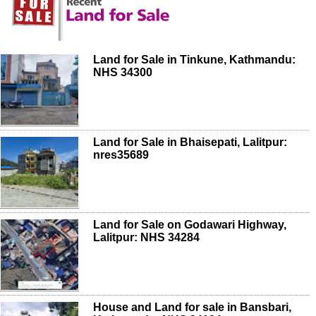
Land for Sale in Tinkune, Kathmandu:
NHS 34300
Land for Sale in Bhaisepati, Lalitpur:
nres35689
Land for Sale on Godawari Highway,
Lalitpur: NHS 34284
House and Land for sale in Bansbari,