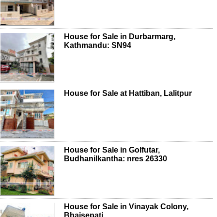
House for Sale in Durbarmarg,
Kathmandu: SN94
House for Sale at Hattiban, Lalitpur
House for Sale in Golfutar,
Budhanilkantha: nres 26330
House for Sale in Vinayak Colony,
Bhaisepati