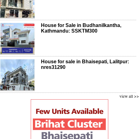
House for Sale in Budhanilkantha,
Kathmandu: SSKTM300
House for sale in Bhaisepati, Lalitpur:
nres31290
view all >>