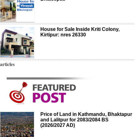
House for Sale Inside Kriti Colony,
Kirtipur: nres 26330
articles
Price of Land in Kathmandu, Bhaktapur
and Lalitpur for 2083/2084 BS
(2026/2027 AD)