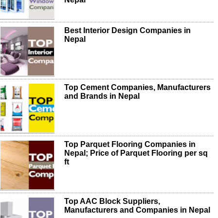
Best Interior Design Companies in
Nepal
Top Cement Companies, Manufacturers
and Brands in Nepal
Top Parquet Flooring Companies in
Nepal; Price of Parquet Flooring per sq
ft
Top AAC Block Suppliers,
Manufacturers and Companies in Nepal