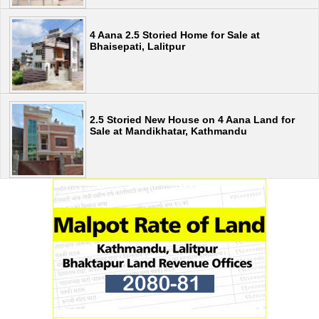
4 Aana 2.5 Storied Home for Sale at
Bhaisepati, Lalitpur
2.5 Storied New House on 4 Aana Land for
Sale at Mandikhatar, Kathmandu