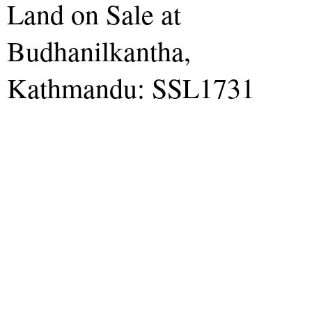
Land on Sale at
Budhanilkantha,
Kathmandu: SSL1731