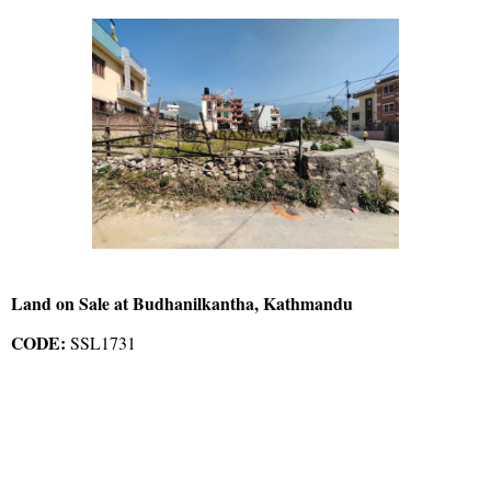
Land on Sale at Budhanilkantha, Kathmandu
CODE:
SSL1731