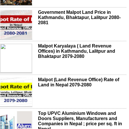
Government Malpot Land Price in
Kathmandu, Bhaktapur, Lalitpur 2080-
2081
Malpot Karyalaya ( Land Revenue
Offices) in Kathmandu, Lalitpur and
Bhaktapur 2079-2080
Malpot (Land Revenue Office) Rate of
Land in Nepal 2079-2080
Top UPVC Aluminium Windows and
Doors Suppliers, Manufacturers and
Companies in Nepal ; price per sq. ft in
Nepal