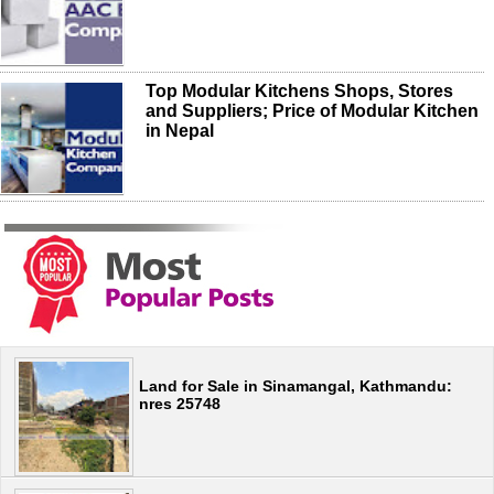
Top Modular Kitchens Shops, Stores
and Suppliers; Price of Modular Kitchen
in Nepal
Land for Sale in Sinamangal, Kathmandu:
nres 25748