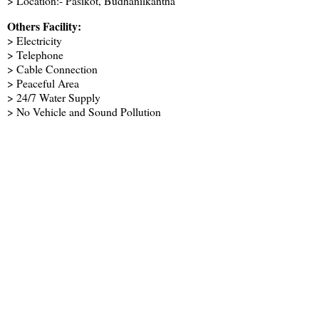
> Location:- Pasikot, Budhanilkantha
Others Facility:
> Electricity
> Telephone
> Cable Connection
> Peaceful Area
> 24/7 Water Supply
> No Vehicle and Sound Pollution