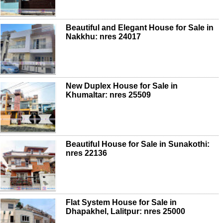
Beautiful and Elegant House for Sale in
Nakkhu: nres 24017
New Duplex House for Sale in
Khumaltar: nres 25509
Beautiful House for Sale in Sunakothi:
nres 22136
Flat System House for Sale in
Dhapakhel, Lalitpur: nres 25000