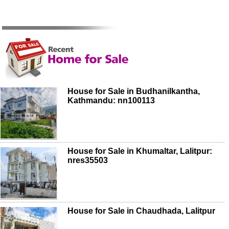
House for Sale in Budhanilkantha,
Kathmandu: nn100113
House for Sale in Khumaltar, Lalitpur:
nres35503
House for Sale in Chaudhada, Lalitpur