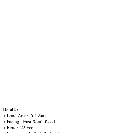
Details:
> Land Area:- 6.5 Aana
> Facing:- East-South faced
> Road:- 22 Feet