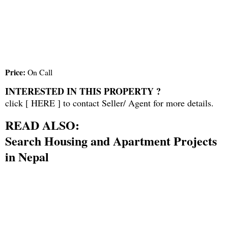
Price:
On Call
INTERESTED IN THIS PROPERTY ?
click [
HERE
] to contact Seller/ Agent for more details.
READ ALSO:
Search Housing and Apartment Projects
in Nepal