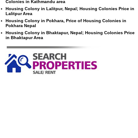
Colonies in Kathmandu area
Housing Colony in Lalitpur, Nepal; Housing Colonies Price in
Lalitpur Area
Housing Colony in Pokhara, Price of Housing Colonies in
Pokhara Nepal
Housing Colony in Bhaktapur, Nepal; Housing Colonies Price
in Bhaktapur Area