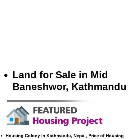
Land for Sale in Mid
Baneshwor, Kathmandu
Housing Colony in Kathmandu, Nepal; Price of Housing