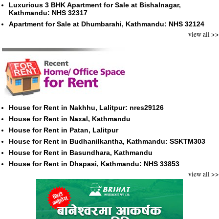
Luxurious 3 BHK Apartment for Sale at Bishalnagar,
Kathmandu: NHS 32317
Apartment for Sale at Dhumbarahi, Kathmandu: NHS 32124
view all >>
House for Rent in Nakhhu, Lalitpur: nres29126
House for Rent in Naxal, Kathmandu
House for Rent in Patan, Lalitpur
House for Rent in Budhanilkantha, Kathmandu: SSKTM303
House for Rent in Basundhara, Kathmandu
House for Rent in Dhapasi, Kathmandu: NHS 33853
view all >>