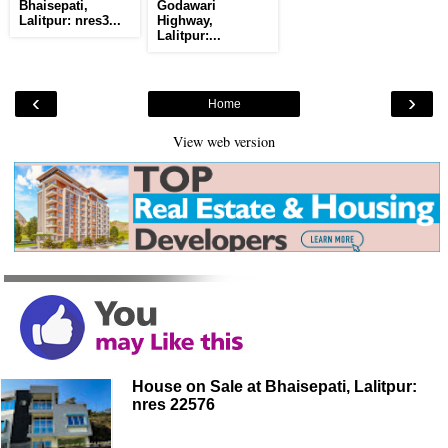
Bhaisepati,
Godawari
Lalitpur: nres3...
Highway,
Lalitpur:...
‹
›
Home
View web version
House on Sale at Bhaisepati, Lalitpur:
nres 22576