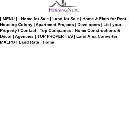
[ MENU ] :
Home for Sale
|
Land for Sale
|
Home & Flats for Rent
|
Housing Colony
|
Apartment Projects
|
Developers
|
List your
Property
I
Contact
|
Top Companies : Home Constructions &
Decor
|
Agencies
|
TOP PROPERTIES
|
Land Area Converter
|
MALPOT Land Rate
|
Home