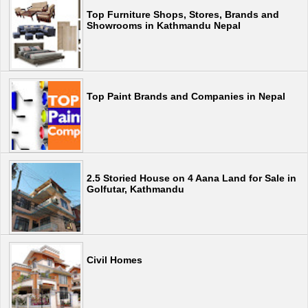
Top Furniture Shops, Stores, Brands and
Showrooms in Kathmandu Nepal
Top Paint Brands and Companies in Nepal
2.5 Storied House on 4 Aana Land for Sale in
Golfutar, Kathmandu
Civil Homes