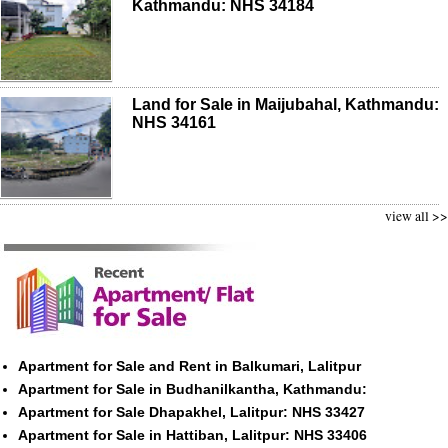
Kathmandu: NHS 34184
Land for Sale in Maijubahal, Kathmandu:
NHS 34161
view all >>
Apartment for Sale and Rent in Balkumari, Lalitpur
Apartment for Sale in Budhanilkantha, Kathmandu:
Apartment for Sale Dhapakhel, Lalitpur: NHS 33427
Apartment for Sale in Hattiban, Lalitpur: NHS 33406