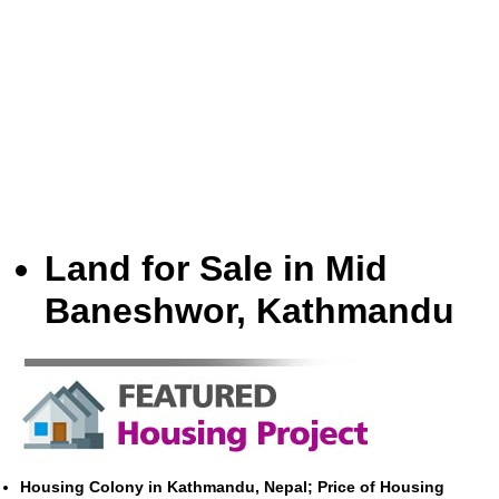
Land for Sale in Mid
Baneshwor, Kathmandu
Housing Colony in Kathmandu, Nepal; Price of Housing