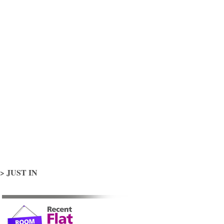
> JUST IN