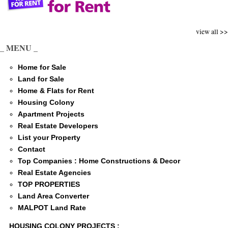
view all >>
_ MENU _
Home for Sale
Land for Sale
Home & Flats for Rent
Housing Colony
Apartment Projects
Real Estate Developers
List your Property
Contact
Top Companies : Home Constructions & Decor
Real Estate Agencies
TOP PROPERTIES
Land Area Converter
MALPOT Land Rate
HOUSING COLONY PROJECTS :