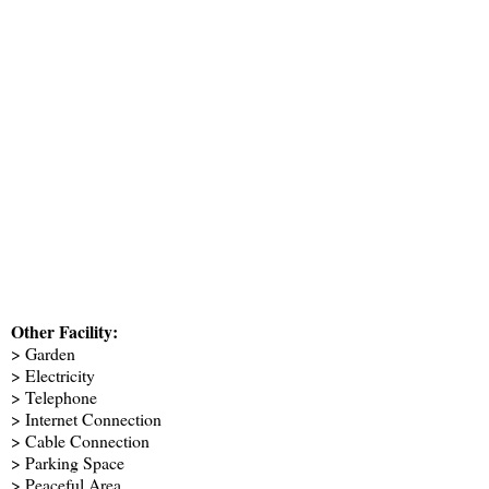
Other Facility:
> Garden
> Electricity
> Telephone
> Internet Connection
> Cable Connection
> Parking Space
> Peaceful Area