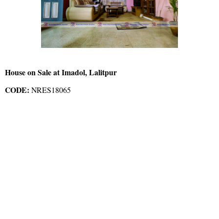
House on Sale at Imadol, Lalitpur
CODE:
NRES18065