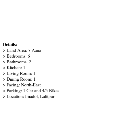
Details:
> Land Area: 7 Aana
> Bedrooms: 6
> Bathrooms: 2
> Kitchen: 1
> Living Room: 1
> Dining Room: 1
> Facing: North-East
> Parking: 1 Car and 4/5 Bikes
> Location: Imadol, Lalitpur