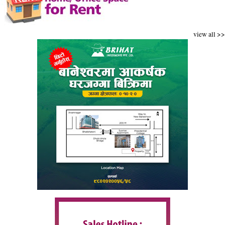
view all >>