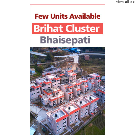
view all >>