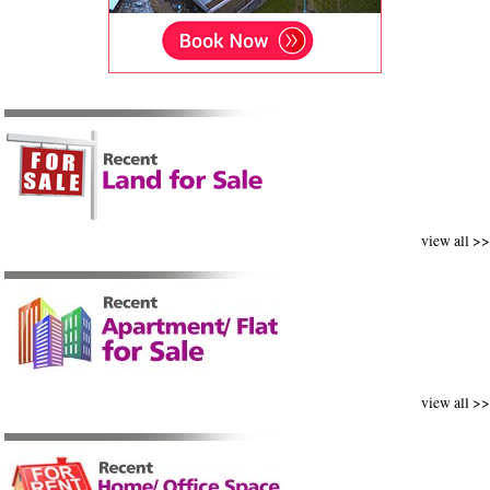
view all >>
view all >>