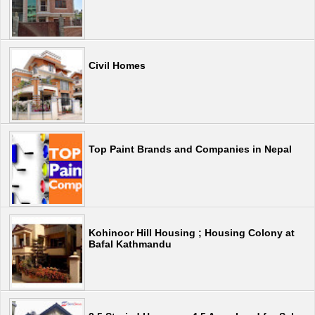
Civil Homes
Top Paint Brands and Companies in Nepal
Kohinoor Hill Housing ; Housing Colony at
Bafal Kathmandu