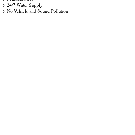
> 24/7 Water Supply
> No Vehicle and Sound Pollution