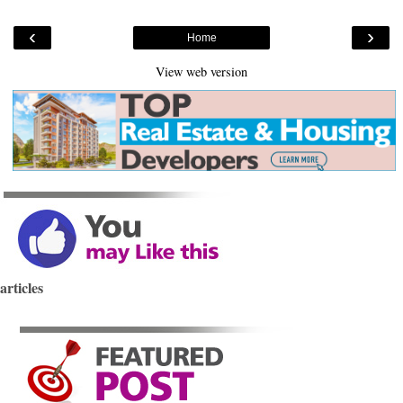
‹
›
Home
View web version
articles