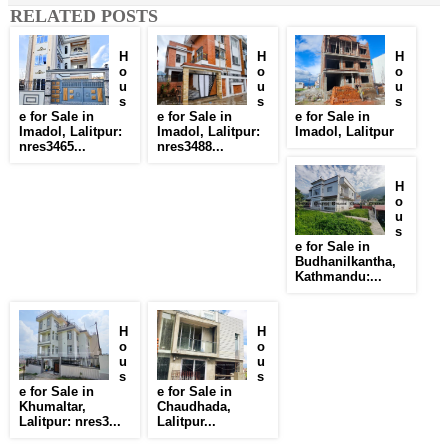
RELATED POSTS
H
H
H
o
o
o
u
u
u
s
s
s
e for Sale in
e for Sale in
e for Sale in
Imadol, Lalitpur:
Imadol, Lalitpur:
Imadol, Lalitpur
nres3465...
nres3488...
H
o
u
s
e for Sale in
Budhanilkantha,
Kathmandu:...
H
H
o
o
u
u
s
s
e for Sale in
e for Sale in
Khumaltar,
Chaudhada,
Lalitpur: nres3...
Lalitpur...