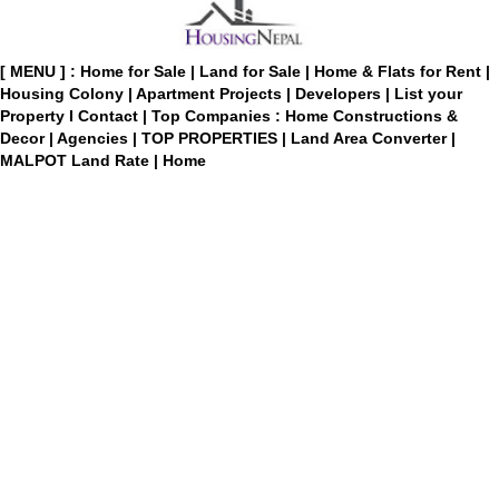
[ MENU ] :
Home for Sale
|
Land for Sale
|
Home & Flats for Rent
|
Housing Colony
|
Apartment Projects
|
Developers
|
List your
Property
I
Contact
|
Top Companies : Home Constructions &
Decor
|
Agencies
|
TOP PROPERTIES
|
Land Area Converter
|
MALPOT Land Rate
|
Home