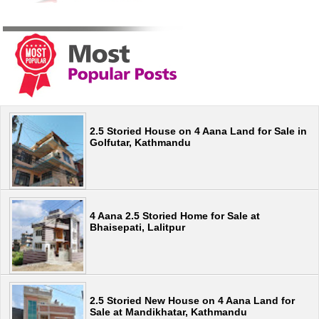
2.5 Storied House on 4 Aana Land for Sale in
Golfutar, Kathmandu
4 Aana 2.5 Storied Home for Sale at
Bhaisepati, Lalitpur
2.5 Storied New House on 4 Aana Land for
Sale at Mandikhatar, Kathmandu