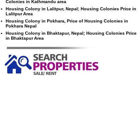
Colonies in Kathmandu area
Housing Colony in Lalitpur, Nepal; Housing Colonies Price in
Lalitpur Area
Housing Colony in Pokhara, Price of Housing Colonies in
Pokhara Nepal
Housing Colony in Bhaktapur, Nepal; Housing Colonies Price
in Bhaktapur Area