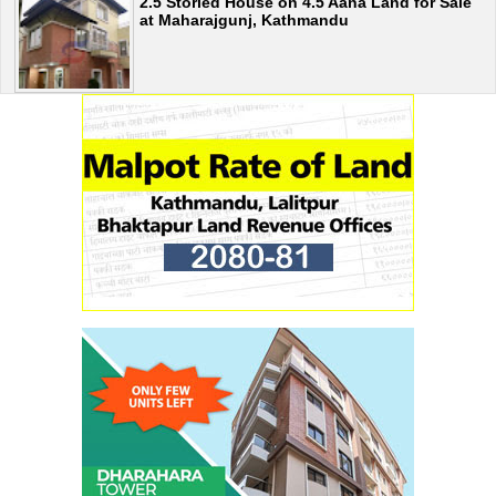
2.5 Storied House on 4.5 Aana Land for Sale
at Maharajgunj, Kathmandu