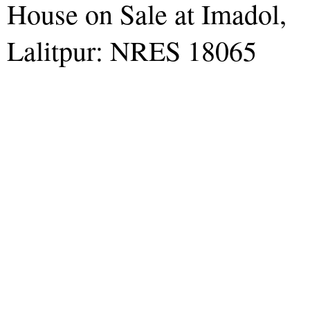
House on Sale at Imadol,
Lalitpur: NRES 18065