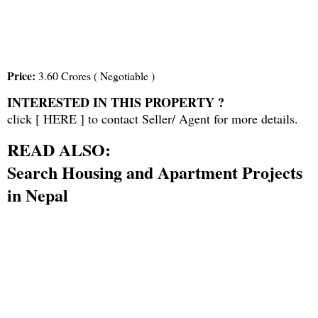
Price:
3.60 Crores ( Negotiable )
INTERESTED IN THIS PROPERTY ?
click [
HERE
] to contact Seller/ Agent for more details.
READ ALSO:
Search Housing and Apartment Projects
in Nepal