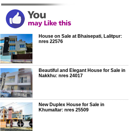
House on Sale at Bhaisepati, Lalitpur:
nres 22576
Beautiful and Elegant House for Sale in
Nakkhu: nres 24017
New Duplex House for Sale in
Khumaltar: nres 25509