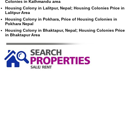
Colonies in Kathmandu area
Housing Colony in Lalitpur, Nepal; Housing Colonies Price in
Lalitpur Area
Housing Colony in Pokhara, Price of Housing Colonies in
Pokhara Nepal
Housing Colony in Bhaktapur, Nepal; Housing Colonies Price
in Bhaktapur Area