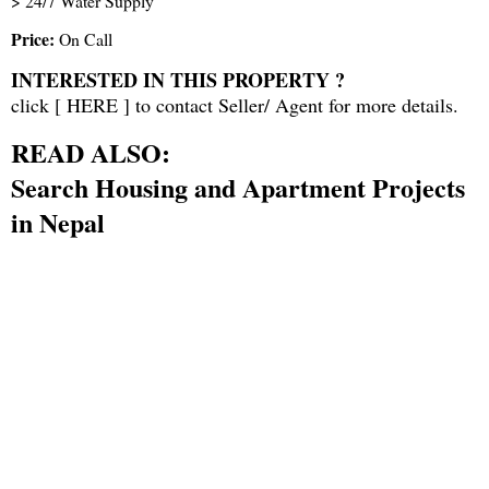
> 24/7 Water Supply
Price:
On Call
INTERESTED IN THIS PROPERTY ?
click [
HERE
] to contact Seller/ Agent for more details.
READ ALSO:
Search Housing and Apartment Projects
in Nepal