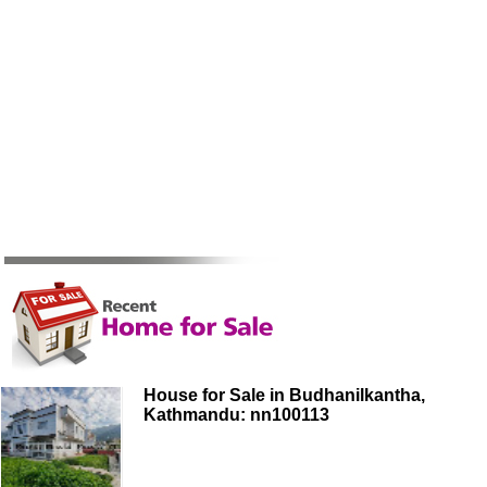
House for Sale in Budhanilkantha,
Kathmandu: nn100113