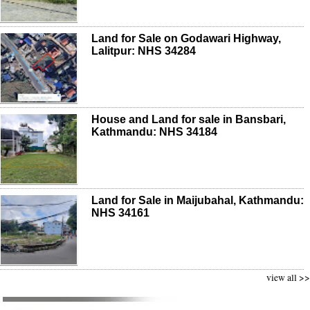
Land for Sale on Godawari Highway,
Lalitpur: NHS 34284
House and Land for sale in Bansbari,
Kathmandu: NHS 34184
Land for Sale in Maijubahal, Kathmandu:
NHS 34161
view all >>