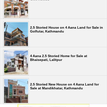
2.5 Storied House on 4 Aana Land for Sale in
Golfutar, Kathmandu
4 Aana 2.5 Storied Home for Sale at
Bhaisepati, Lalitpur
2.5 Storied New House on 4 Aana Land for
Sale at Mandikhatar, Kathmandu