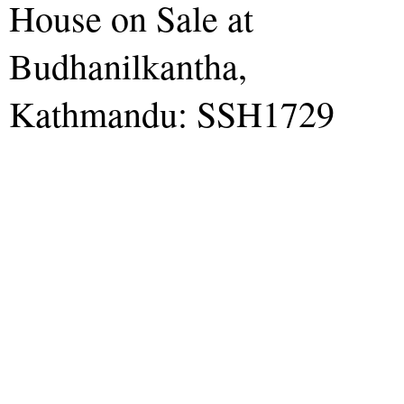
House on Sale at
Budhanilkantha,
Kathmandu: SSH1729