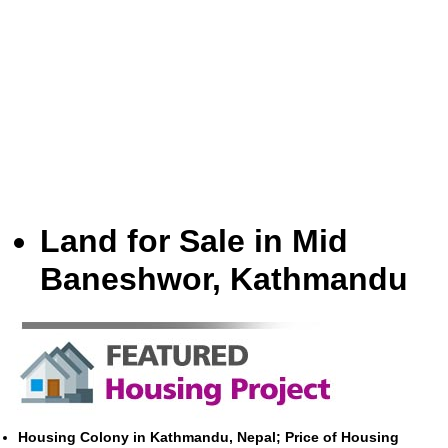
Land for Sale in Mid
Baneshwor, Kathmandu
Housing Colony in Kathmandu, Nepal; Price of Housing