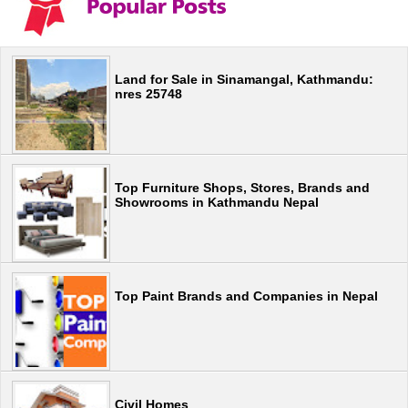
Land for Sale in Sinamangal, Kathmandu:
nres 25748
Top Furniture Shops, Stores, Brands and
Showrooms in Kathmandu Nepal
Top Paint Brands and Companies in Nepal
Civil Homes