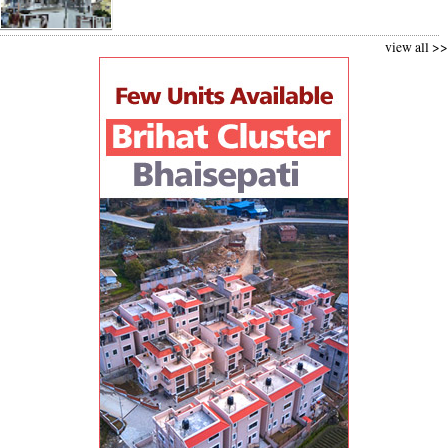
view all >>