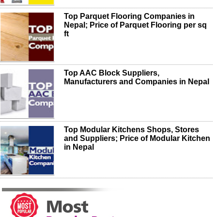
Top Parquet Flooring Companies in
Nepal; Price of Parquet Flooring per sq
ft
Top AAC Block Suppliers,
Manufacturers and Companies in Nepal
Top Modular Kitchens Shops, Stores
and Suppliers; Price of Modular Kitchen
in Nepal