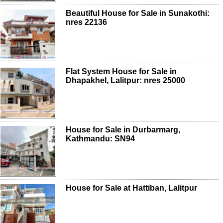
Beautiful House for Sale in Sunakothi:
nres 22136
Flat System House for Sale in
Dhapakhel, Lalitpur: nres 25000
House for Sale in Durbarmarg,
Kathmandu: SN94
House for Sale at Hattiban, Lalitpur