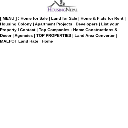
[ MENU ] :
Home for Sale
|
Land for Sale
|
Home & Flats for Rent
|
Housing Colony
|
Apartment Projects
|
Developers
|
List your
Property
I
Contact
|
Top Companies : Home Constructions &
Decor
|
Agencies
|
TOP PROPERTIES
|
Land Area Converter
|
MALPOT Land Rate
|
Home