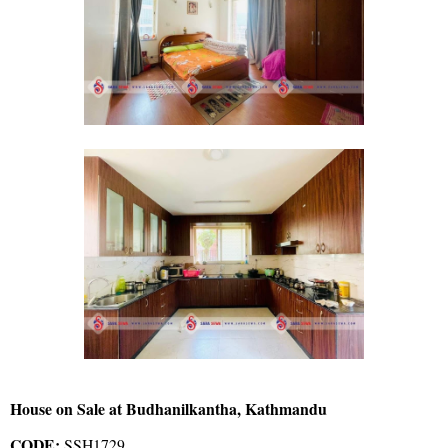
House on Sale at Budhanilkantha, Kathmandu
CODE:
SSH1729