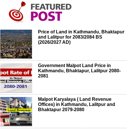
Price of Land in Kathmandu, Bhaktapur
and Lalitpur for 2083/2084 BS
(2026/2027 AD)
Government Malpot Land Price in
Kathmandu, Bhaktapur, Lalitpur 2080-
2081
Malpot Karyalaya ( Land Revenue
Offices) in Kathmandu, Lalitpur and
Bhaktapur 2079-2080