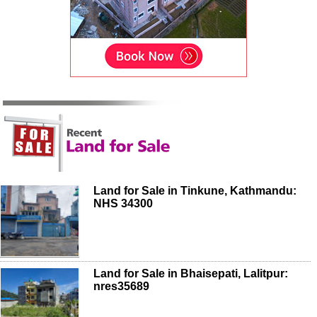
Land for Sale in Tinkune, Kathmandu:
NHS 34300
Land for Sale in Bhaisepati, Lalitpur:
nres35689