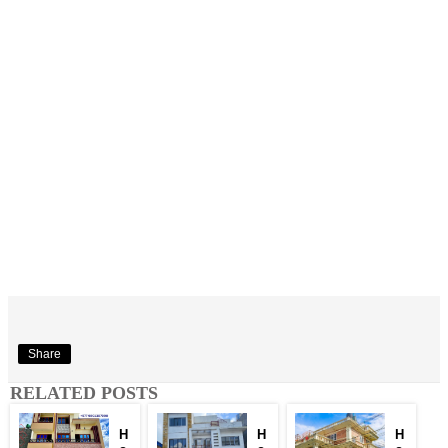
Share
RELATED POSTS
H
H
H