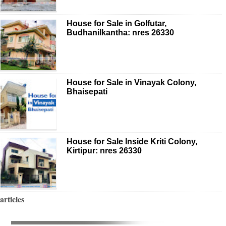
House for Sale in Golfutar,
Budhanilkantha: nres 26330
House for Sale in Vinayak Colony,
Bhaisepati
House for Sale Inside Kriti Colony,
Kirtipur: nres 26330
articles