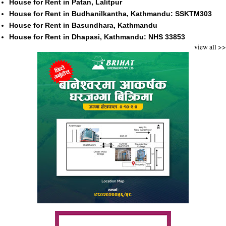
House for Rent in Patan, Lalitpur
House for Rent in Budhanilkantha, Kathmandu: SSKTM303
House for Rent in Basundhara, Kathmandu
House for Rent in Dhapasi, Kathmandu: NHS 33853
view all >>