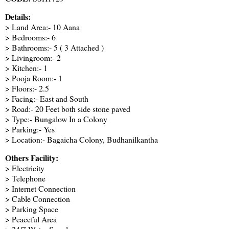
Details:
> Land Area:- 10 Aana
> Bedrooms:- 6
> Bathrooms:- 5 ( 3 Attached )
> Livingroom:- 2
> Kitchen:- 1
> Pooja Room:- 1
> Floors:- 2.5
> Facing:- East and South
> Road:- 20 Feet both side stone paved
> Type:- Bungalow In a Colony
> Parking:- Yes
> Location:- Bagaicha Colony, Budhanilkantha
Others Facility:
> Electricity
> Telephone
> Internet Connection
> Cable Connection
> Parking Space
> Peaceful Area