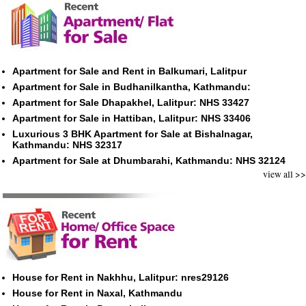
Apartment for Sale and Rent in Balkumari, Lalitpur
Apartment for Sale in Budhanilkantha, Kathmandu:
Apartment for Sale Dhapakhel, Lalitpur: NHS 33427
Apartment for Sale in Hattiban, Lalitpur: NHS 33406
Luxurious 3 BHK Apartment for Sale at Bishalnagar,
Kathmandu: NHS 32317
Apartment for Sale at Dhumbarahi, Kathmandu: NHS 32124
view all >>
House for Rent in Nakhhu, Lalitpur: nres29126
House for Rent in Naxal, Kathmandu