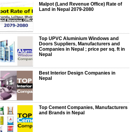
Malpot (Land Revenue Office) Rate of
Land in Nepal 2079-2080
Top UPVC Aluminium Windows and
Doors Suppliers, Manufacturers and
Companies in Nepal ; price per sq. ft in
Nepal
Best Interior Design Companies in
Nepal
Top Cement Companies, Manufacturers
and Brands in Nepal