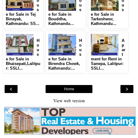
o
o
o
u
u
u
s
s
s
e for Sale in Tej
e for Sale in
e for Sale in
Binayak,
Bouddha,
Tarkeshwor,
Kathmandu: SS...
Kathmandu...
Kathmandu...
H
H
A
o
o
p
u
u
ar
s
s
t
e for Sale in
e for Sale in
ment for Rent in
Bhaisepati,Lalitpu
Birendra Chowk,
Sanepa, Lalitpur:
r: SSLI...
Kathmandu:...
SSLI...
‹
›
Home
View web version