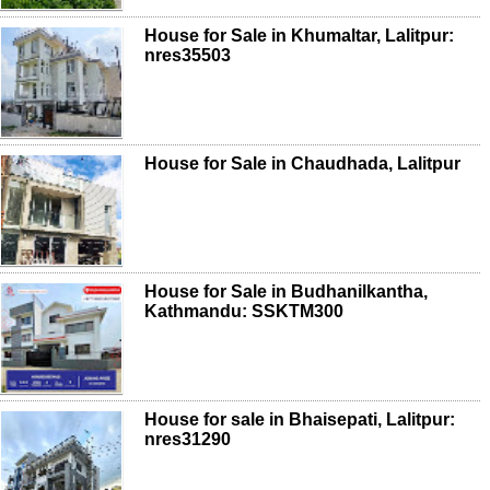
House for Sale in Khumaltar, Lalitpur:
nres35503
House for Sale in Chaudhada, Lalitpur
House for Sale in Budhanilkantha,
Kathmandu: SSKTM300
House for sale in Bhaisepati, Lalitpur:
nres31290